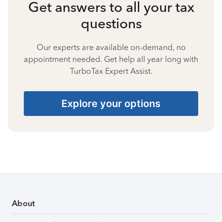
Get answers to all your tax
questions
Our experts are available on-demand, no
appointment needed. Get help all year long with
TurboTax Expert Assist.
Explore your options
About