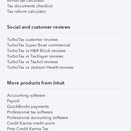
Bonus tax calculator
Tax documents checklist
Tax reform calculator
Social and customer reviews
TurboTax customer reviews
TurboTax Super Bowl commercial
TurboTax vs H&R Block reviews
TurboTax vs TaxSlayer reviews
TurboTax vs TaxAct reviews
TurboTax vs Jackson Hewitt reviews
More products from Intuit
Accounting software
Payroll
QuickBooks payments
Professional tax software
Professional accounting software
Credit Karma credit score
Free Credit Karma Tax