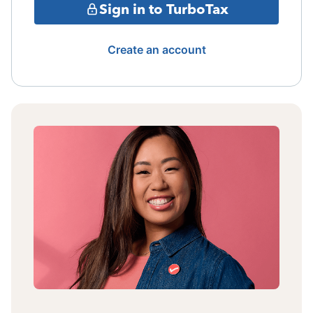
Sign in to TurboTax
Create an account