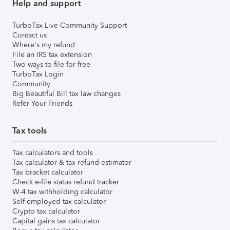
Help and support
TurboTax Live Community Support
Contact us
Where's my refund
File an IRS tax extension
Two ways to file for free
TurboTax Login
Community
Big Beautiful Bill tax law changes
Refer Your Friends
Tax tools
Tax calculators and tools
Tax calculator & tax refund estimator
Tax bracket calculator
Check e-file status refund tracker
W-4 tax withholding calculator
Self-employed tax calculator
Crypto tax calculator
Capital gains tax calculator