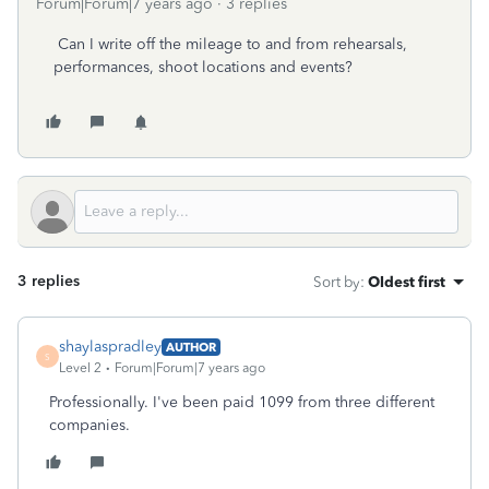
Forum|Forum|7 years ago
3 replies
Can I write off the mileage to and from rehearsals,
performances, shoot locations and events?
3 replies
Sort by
:
Oldest first
shaylaspradley
AUTHOR
S
Level 2
Forum|Forum|7 years ago
Professionally. I've been paid 1099 from three different
companies.