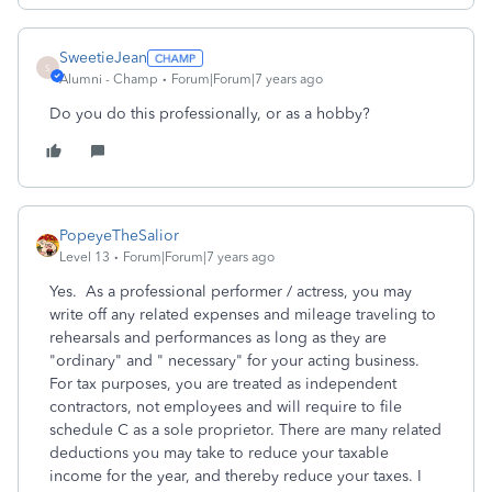
SweetieJean
S
Alumni - Champ
Forum|Forum|7 years ago
Do you do this professionally, or as a hobby?
PopeyeTheSalior
Level 13
Forum|Forum|7 years ago
Yes. As a professional performer / actress, you may
write off any related expenses and mileage traveling to
rehearsals and performances as long as they are
"ordinary" and " necessary" for your acting business.
For tax purposes, you are treated as independent
contractors, not employees and will require to file
schedule C as a sole proprietor. There are many related
deductions you may take to reduce your taxable
income for the year, and thereby reduce your taxes. I