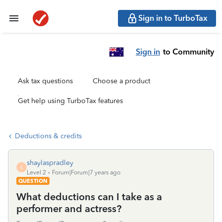
Sign in to TurboTax
Sign in
to Community
Ask tax questions
Choose a product
Get help using TurboTax features
Deductions & credits
shaylaspradley
S
Level 2
Forum|Forum|7 years ago
QUESTION
What deductions can I take as a
performer and actress?