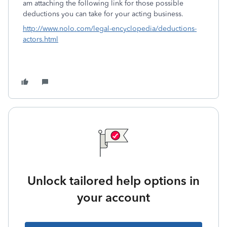
am attaching the following link for those possible
deductions you can take for your acting business.
http://www.nolo.com/legal-encyclopedia/deductions-
actors.html
Unlock tailored help options in
your account