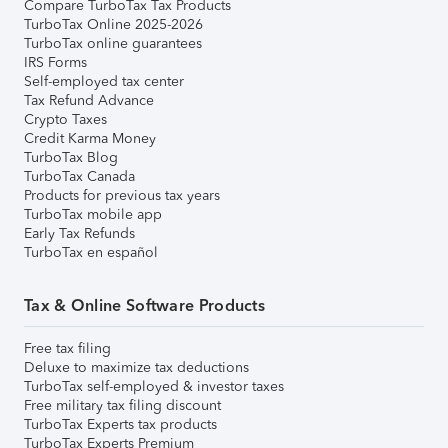
Compare TurboTax Tax Products
TurboTax Online 2025-2026
TurboTax online guarantees
IRS Forms
Self-employed tax center
Tax Refund Advance
Crypto Taxes
Credit Karma Money
TurboTax Blog
TurboTax Canada
Products for previous tax years
TurboTax mobile app
Early Tax Refunds
TurboTax en español
Tax & Online Software Products
Free tax filing
Deluxe to maximize tax deductions
TurboTax self-employed & investor taxes
Free military tax filing discount
TurboTax Experts tax products
TurboTax Experts Premium