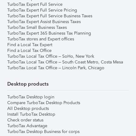
TurboTax Expert Full Service
TurboTax Expert Full Service Pricing
TurboTax Expert Full Service Business Taxes
TurboTax Expert Assist Business Taxes
TurboTax Small Business Taxes
TurboTax Expert 365 Business Tax Planning
TurboTax stores and Expert offices
Find a Local Tax Expert
Find a Local Tax Office
TurboTax Local Tax Office – SoHo, New York
TurboTax Local Tax Office – South Coast Metro, Costa Mesa
TurboTax Local Tax Office – Lincoln Park, Chicago
Desktop products
TurboTax Desktop login
Compare TurboTax Desktop Products
All Desktop products
Install TurboTax Desktop
Check order status
TurboTax Advantage
TurboTax Desktop Business for corps