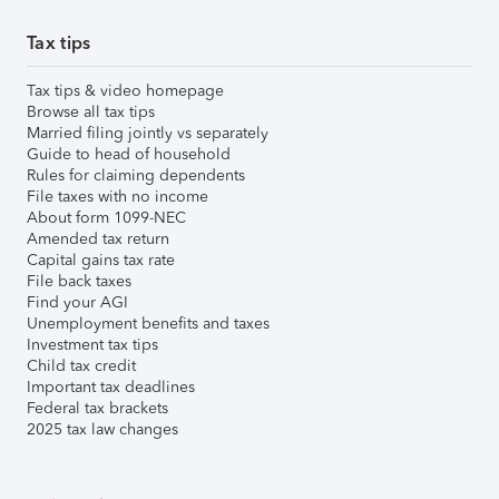
Tax tips
Tax tips & video homepage
Browse all tax tips
Married filing jointly vs separately
Guide to head of household
Rules for claiming dependents
File taxes with no income
About form 1099-NEC
Amended tax return
Capital gains tax rate
File back taxes
Find your AGI
Unemployment benefits and taxes
Investment tax tips
Child tax credit
Important tax deadlines
Federal tax brackets
2025 tax law changes