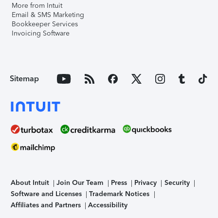
More from Intuit
Email & SMS Marketing
Bookkeeper Services
Invoicing Software
Sitemap
About Intuit
Join Our Team
Press
Privacy
Security
Software and Licenses
Trademark Notices
Affiliates and Partners
Accessibility