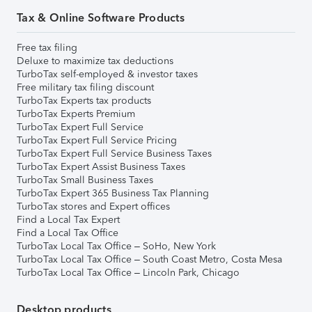
Tax & Online Software Products
Free tax filing
Deluxe to maximize tax deductions
TurboTax self-employed & investor taxes
Free military tax filing discount
TurboTax Experts tax products
TurboTax Experts Premium
TurboTax Expert Full Service
TurboTax Expert Full Service Pricing
TurboTax Expert Full Service Business Taxes
TurboTax Expert Assist Business Taxes
TurboTax Small Business Taxes
TurboTax Expert 365 Business Tax Planning
TurboTax stores and Expert offices
Find a Local Tax Expert
Find a Local Tax Office
TurboTax Local Tax Office – SoHo, New York
TurboTax Local Tax Office – South Coast Metro, Costa Mesa
TurboTax Local Tax Office – Lincoln Park, Chicago
Desktop products