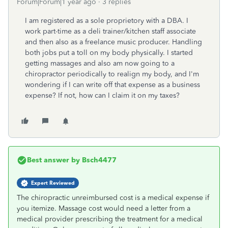
Forum|Forum|1 year ago
3 replies
I am registered as a sole proprietory with a DBA. I
work part-time as a deli trainer/kitchen staff associate
and then also as a freelance music producer. Handling
both jobs put a toll on my body physically. I started
getting massages and also am now going to a
chiropractor periodically to realign my body, and I'm
wondering if I can write off that expense as a business
expense? If not, how can I claim it on my taxes?
Best answer by
Bsch4477
Expert Reviewed
The chiropractic unreimbursed cost is a medical expense if
you itemize. Massage cost would need a letter from a
medical provider prescribing the treatment for a medical