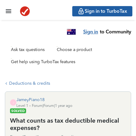
Sign in to TurboTax
Sign in
to Community
Ask tax questions
Choose a product
Get help using TurboTax features
Deductions & credits
JameyPiano18
J
Level 1
Forum|Forum|1 year ago
SOLVED
What counts as tax deductible medical
expenses?