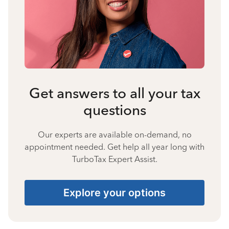
Get answers to all your tax
questions
Our experts are available on-demand, no
appointment needed. Get help all year long with
TurboTax Expert Assist.
Explore your options