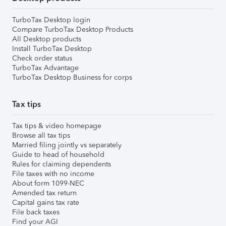
TurboTax Desktop login
Compare TurboTax Desktop Products
All Desktop products
Install TurboTax Desktop
Check order status
TurboTax Advantage
TurboTax Desktop Business for corps
Tax tips
Tax tips & video homepage
Browse all tax tips
Married filing jointly vs separately
Guide to head of household
Rules for claiming dependents
File taxes with no income
About form 1099-NEC
Amended tax return
Capital gains tax rate
File back taxes
Find your AGI