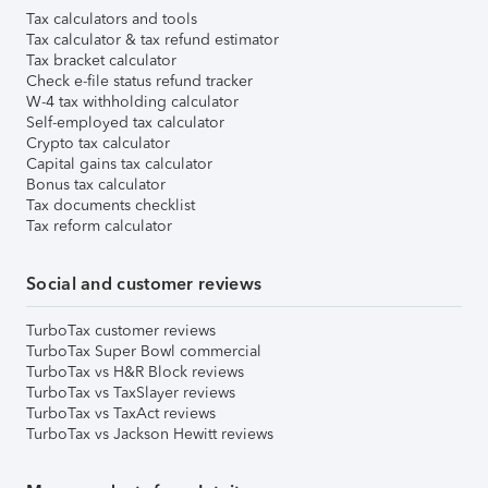
Tax calculators and tools
Tax calculator & tax refund estimator
Tax bracket calculator
Check e-file status refund tracker
W-4 tax withholding calculator
Self-employed tax calculator
Crypto tax calculator
Capital gains tax calculator
Bonus tax calculator
Tax documents checklist
Tax reform calculator
Social and customer reviews
TurboTax customer reviews
TurboTax Super Bowl commercial
TurboTax vs H&R Block reviews
TurboTax vs TaxSlayer reviews
TurboTax vs TaxAct reviews
TurboTax vs Jackson Hewitt reviews