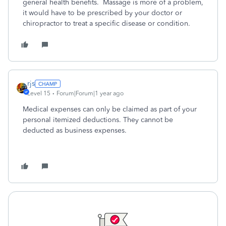
general health benefits. Massage is more of a problem,
it would have to be prescribed by your doctor or
chiropractor to treat a specific disease or condition.
rjs
Level 15
Forum|Forum|1 year ago
Medical expenses can only be claimed as part of your
personal itemized deductions. They cannot be
deducted as business expenses.