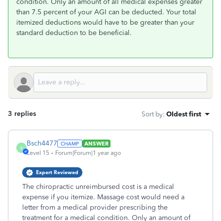
condition. Only an amount of all medical expenses greater
than 7.5 percent of your AGI can be deducted. Your total
itemized deductions would have to be greater than your
standard deduction to be beneficial.
3 replies
Sort by
:
Oldest first
Bsch4477
ANSWER
B
Level 15
Forum|Forum|1 year ago
Expert Reviewed
The chiropractic unreimbursed cost is a medical
expense if you itemize. Massage cost would need a
letter from a medical provider prescribing the
treatment for a medical condition. Only an amount of