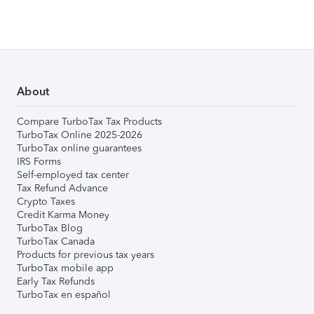
About
Compare TurboTax Tax Products
TurboTax Online 2025-2026
TurboTax online guarantees
IRS Forms
Self-employed tax center
Tax Refund Advance
Crypto Taxes
Credit Karma Money
TurboTax Blog
TurboTax Canada
Products for previous tax years
TurboTax mobile app
Early Tax Refunds
TurboTax en español