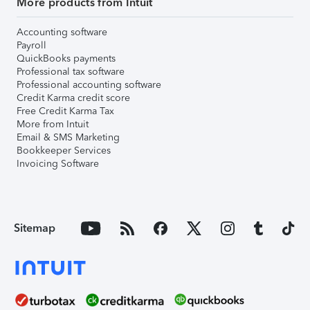
More products from Intuit
Accounting software
Payroll
QuickBooks payments
Professional tax software
Professional accounting software
Credit Karma credit score
Free Credit Karma Tax
More from Intuit
Email & SMS Marketing
Bookkeeper Services
Invoicing Software
Sitemap