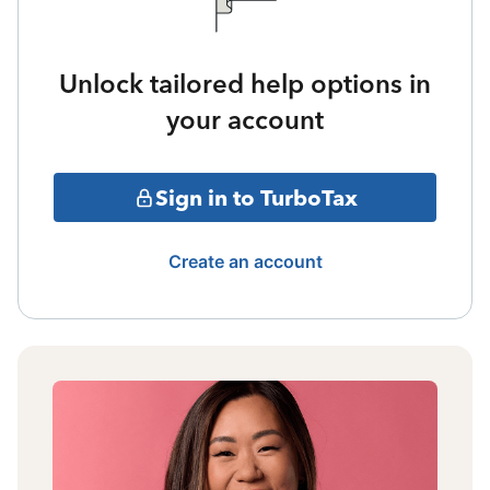
Unlock tailored help options in
your account
Sign in to TurboTax
Create an account