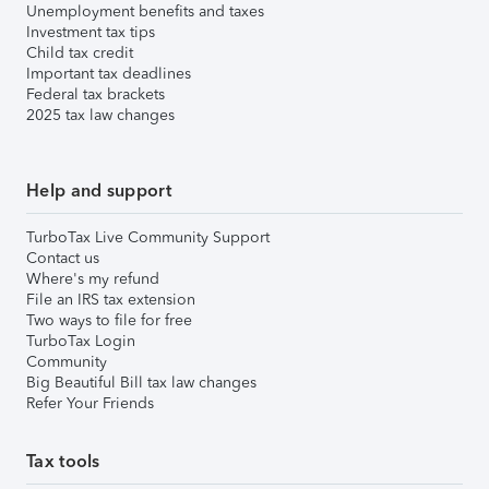
Unemployment benefits and taxes
Investment tax tips
Child tax credit
Important tax deadlines
Federal tax brackets
2025 tax law changes
Help and support
TurboTax Live Community Support
Contact us
Where's my refund
File an IRS tax extension
Two ways to file for free
TurboTax Login
Community
Big Beautiful Bill tax law changes
Refer Your Friends
Tax tools