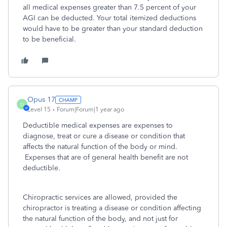
all medical expenses greater than 7.5 percent of your
AGI can be deducted. Your total itemized deductions
would have to be greater than your standard deduction
to be beneficial.
Opus 17
O
Level 15
Forum|Forum|1 year ago
Deductible medical expenses are expenses to
diagnose, treat or cure a disease or condition that
affects the natural function of the body or mind.
Expenses that are of general health benefit are not
deductible.
Chiropractic services are allowed, provided the
chiropractor is treating a disease or condition affecting
the natural function of the body, and not just for