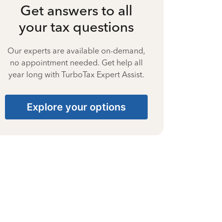
Get answers to all
your tax questions
Our experts are available on-demand,
no appointment needed. Get help all
year long with TurboTax Expert Assist.
Explore your options