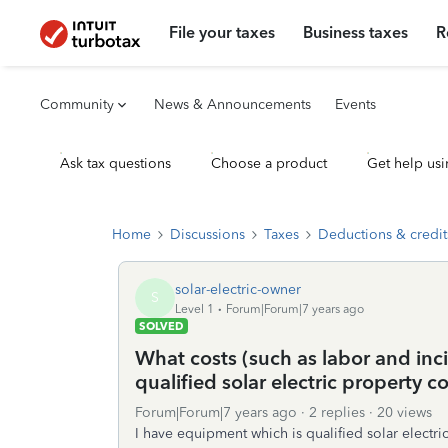
File your taxes
Business taxes
R
Community
News & Announcements
Events
Ask tax questions
Choose a product
Get help usi
Home
Discussions
Taxes
Deductions & credit
solar-electric-owner
S
Level 1
Forum|Forum|7 years ago
SOLVED
What costs (such as labor and inci
qualified solar electric property co
Forum|Forum|7 years ago
2 replies
20 views
I have equipment which is qualified solar electr