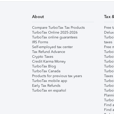
About
Tax 
Compare TurboTax Tax Products
Free t
TurboTax Online 2025-2026
Delux
TurboTax online guarantees
Turbo
IRS Forms
taxes
Self-employed tax center
Free m
Tax Refund Advance
Turbo
Crypto Taxes
Turbo
Credit Karma Money
TurboT
TurboTax Blog
TurboT
TurboTax Canada
Turbo
Products for previous tax years
Taxes
TurboTax mobile app
Turbo
Early Tax Refunds
Turbo
TurboTax en español
Turbo
Plann
TurboT
Find a
Find a