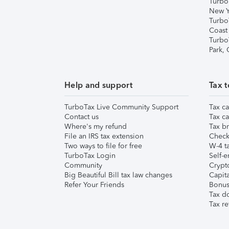
Turbo
New Y
Turbo
Coast
Turbo
Park,
Help and support
Tax t
TurboTax Live Community Support
Tax ca
Contact us
Tax ca
Where's my refund
Tax br
File an IRS tax extension
Check 
Two ways to file for free
W-4 ta
TurboTax Login
Self-e
Community
Crypto
Big Beautiful Bill tax law changes
Capita
Refer Your Friends
Bonus 
Tax d
Tax re