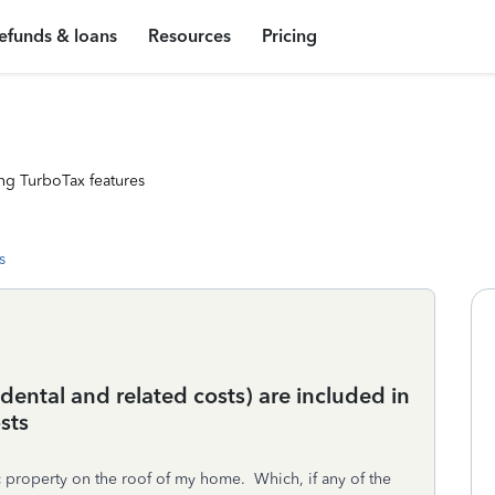
efunds & loans
Resources
Pricing
ng TurboTax features
s
dental and related costs) are included in
sts
ic property on the roof of my home. Which, if any of the