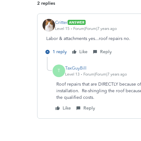
2 replies
Critter
ANSWER
Level 15
Forum|Forum|7 years ago
Labor & attachments yes...roof repairs no.
1 reply
Like
Reply
TaxGuyBill
T
Level 13
Forum|Forum|7 years ago
Roof repairs that are DIRECTLY because of 
installation. Re-shingling the roof becaus
the qualified costs.
Like
Reply