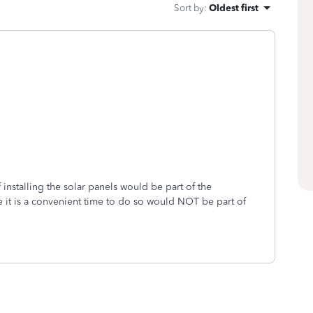
Sort by
:
Oldest first
installing the solar panels would be part of the
e it is a convenient time to do so would NOT be part of