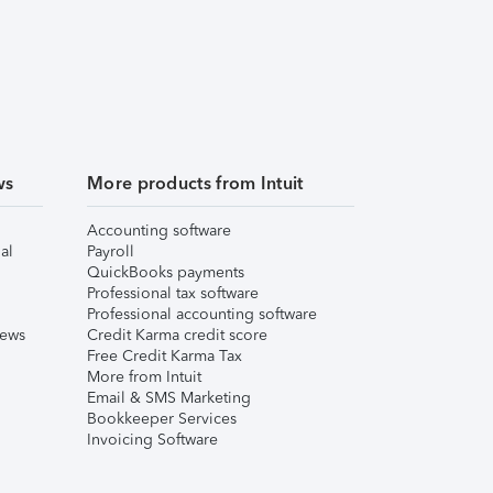
ws
More products from Intuit
Accounting software
al
Payroll
QuickBooks payments
Professional tax software
Professional accounting software
iews
Credit Karma credit score
Free Credit Karma Tax
More from Intuit
Email & SMS Marketing
Bookkeeper Services
Invoicing Software