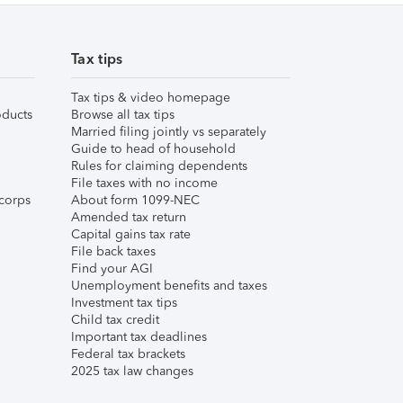
Tax tips
Tax tips & video homepage
ducts
Browse all tax tips
Married filing jointly vs separately
Guide to head of household
Rules for claiming dependents
File taxes with no income
corps
About form 1099-NEC
Amended tax return
Capital gains tax rate
File back taxes
Find your AGI
Unemployment benefits and taxes
Investment tax tips
Child tax credit
Important tax deadlines
Federal tax brackets
2025 tax law changes