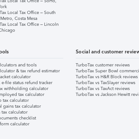
Tax Local Tax Office – SoHo,
ork
Tax Local Tax Office – South
 Metro, Costa Mesa
Tax Local Tax Office – Lincoln
 Chicago
ools
Social and customer revie
lculators and tools
TurboTax customer reviews
lculator & tax refund estimator
TurboTax Super Bowl commerci
acket calculator
TurboTax vs H&R Block reviews
e-file status refund tracker
TurboTax vs TaxSlayer reviews
x withholding calculator
TurboTax vs TaxAct reviews
mployed tax calculator
TurboTax vs Jackson Hewitt rev
 tax calculator
l gains tax calculator
tax calculator
ocuments checklist
form calculator