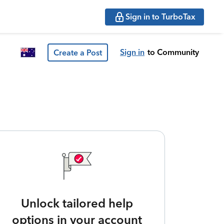
Sign in to TurboTax
Sign in
to Community
Create a Post
Unlock tailored help
options in your account