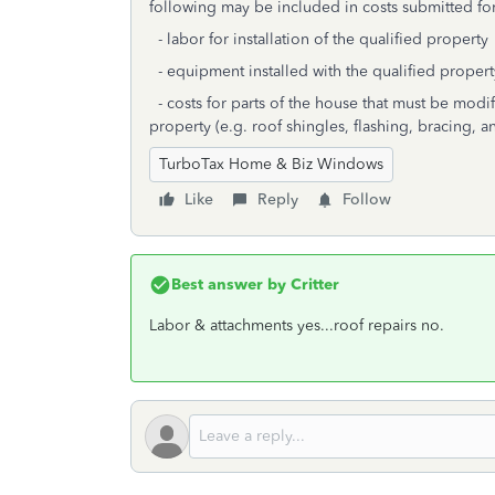
following may be included in costs submitted fo
- labor for installation of the qualified property
- equipment installed with the qualified property
- costs for parts of the house that must be modifi
property (e.g. roof shingles, flashing, bracing, a
TurboTax Home & Biz Windows
Like
Reply
Follow
Best answer by
Critter
Labor & attachments yes...roof repairs no.