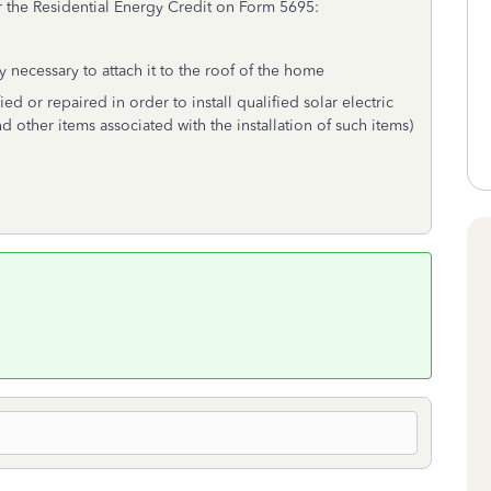
r the Residential Energy Credit on Form 5695:
 necessary to attach it to the roof of the home
ed or repaired in order to install qualified solar electric
nd other items associated with the installation of such items)