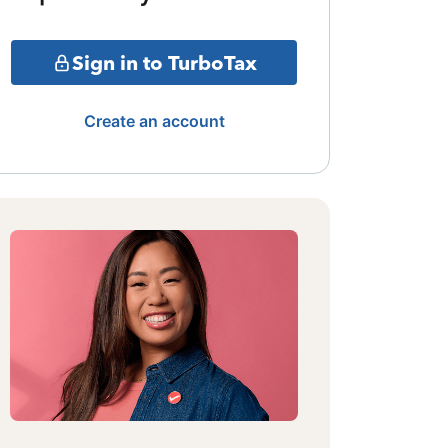
Sign in to TurboTax
Create an account