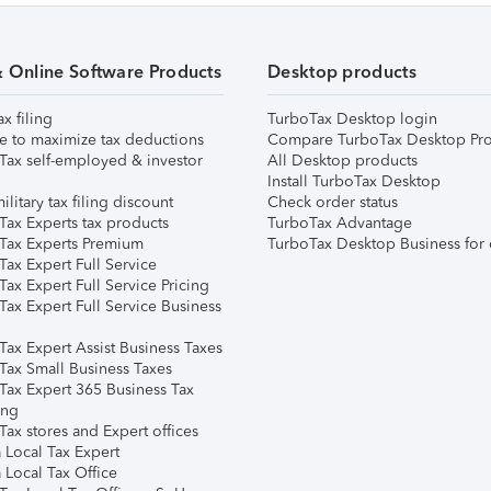
& Online Software Products
Desktop products
ax filing
TurboTax Desktop login
e to maximize tax deductions
Compare TurboTax Desktop Pro
Tax self-employed & investor
All Desktop products
Install TurboTax Desktop
ilitary tax filing discount
Check order status
Tax Experts tax products
TurboTax Advantage
Tax Experts Premium
TurboTax Desktop Business for 
ax Expert Full Service
ax Expert Full Service Pricing
Tax Expert Full Service Business
Tax Expert Assist Business Taxes
Tax Small Business Taxes
Tax Expert 365 Business Tax
ing
ax stores and Expert offices
 Local Tax Expert
 Local Tax Office