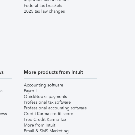
Federal tax brackets
2025 tax law changes
ws
More products from Intuit
Accounting software
al
Payroll
QuickBooks payments
Professional tax software
Professional accounting software
iews
Credit Karma credit score
Free Credit Karma Tax
More from Intuit
Email & SMS Marketing