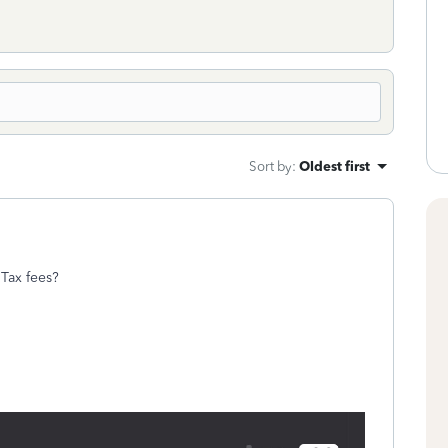
Sort by
:
Oldest first
o Tax fees?