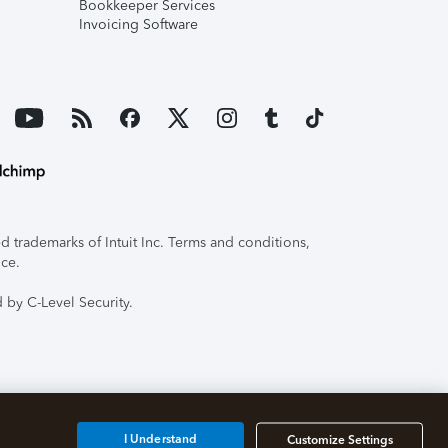
Bookkeeper Services
Invoicing Software
 trademarks of Intuit Inc. Terms and conditions,
ice.
 by C-Level Security.
I Understand
Customize Settings