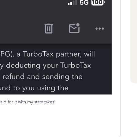
id for it with my state taxes!