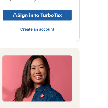
Sign in to TurboTax
Create an account