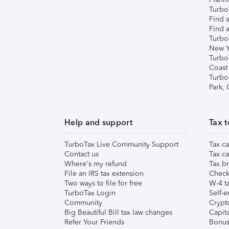
TurboT
Find a
Find a
Turbo
New Y
Turbo
Coast
Turbo
Park,
Help and support
Tax t
TurboTax Live Community Support
Tax ca
Contact us
Tax ca
Where's my refund
Tax br
File an IRS tax extension
Check 
Two ways to file for free
W-4 ta
TurboTax Login
Self-e
Community
Crypto
Big Beautiful Bill tax law changes
Capita
Refer Your Friends
Bonus 