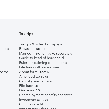
Tax tips
Tax tips & video homepage
ducts
Browse all tax tips
Married filing jointly vs separately
Guide to head of household
Rules for claiming dependents
File taxes with no income
corps
About form 1099-NEC
Amended tax return
Capital gains tax rate
File back taxes
Find your AGI
Unemployment benefits and taxes
Investment tax tips
Child tax credit
Important tax deadlines