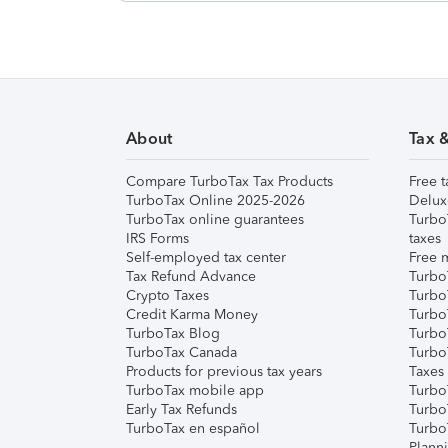
About
Tax 
Compare TurboTax Tax Products
Free t
TurboTax Online 2025-2026
Delux
TurboTax online guarantees
Turbo
IRS Forms
taxes
Self-employed tax center
Free m
Tax Refund Advance
Turbo
Crypto Taxes
Turbo
Credit Karma Money
TurboT
TurboTax Blog
TurboT
TurboTax Canada
Turbo
Products for previous tax years
Taxes
TurboTax mobile app
Turbo
Early Tax Refunds
Turbo
TurboTax en español
Turbo
Plann