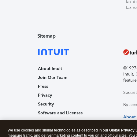
Tax d
Tax re
Sitemap
©1997-2
About Intuit
Intuit
Join Our Team
feature
Press
Securi
Privacy
Security
By acc
Software and Licenses
About
Trademark Notices
We use cookies and similar technologies as described in our
Global Privacy 
Affiliates and Partners
measure traffic, and deliver marketing content to you on and off our sites. You