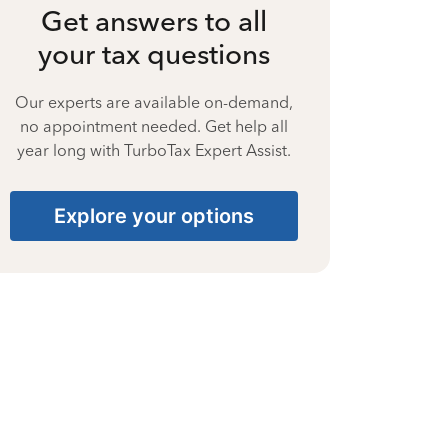
Get answers to all
your tax questions
Our experts are available on-demand,
no appointment needed. Get help all
year long with TurboTax Expert Assist.
Explore your options