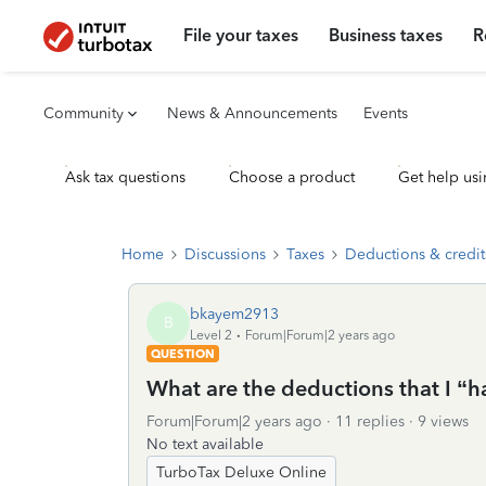
File your taxes
Business taxes
R
Community
News & Announcements
Events
Ask tax questions
Choose a product
Get help usi
Home
Discussions
Taxes
Deductions & credit
bkayem2913
B
Level 2
Forum|Forum|2 years ago
QUESTION
What are the deductions that I “h
Forum|Forum|2 years ago
11 replies
9 views
No text available
TurboTax Deluxe Online