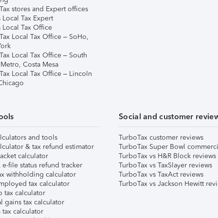
ax stores and Expert offices
 Local Tax Expert
 Local Tax Office
Tax Local Tax Office – SoHo,
ork
Tax Local Tax Office – South
 Metro, Costa Mesa
Tax Local Tax Office – Lincoln
 Chicago
ools
Social and customer revie
lculators and tools
TurboTax customer reviews
lculator & tax refund estimator
TurboTax Super Bowl commerci
acket calculator
TurboTax vs H&R Block reviews
e-file status refund tracker
TurboTax vs TaxSlayer reviews
x withholding calculator
TurboTax vs TaxAct reviews
mployed tax calculator
TurboTax vs Jackson Hewitt rev
 tax calculator
l gains tax calculator
tax calculator