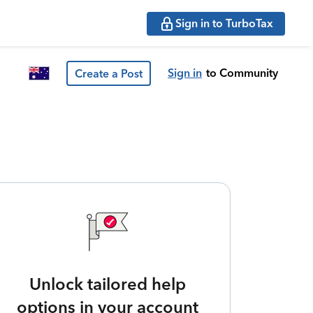
Sign in to TurboTax
Sign in
to Community
Create a Post
Unlock tailored help
options in your account