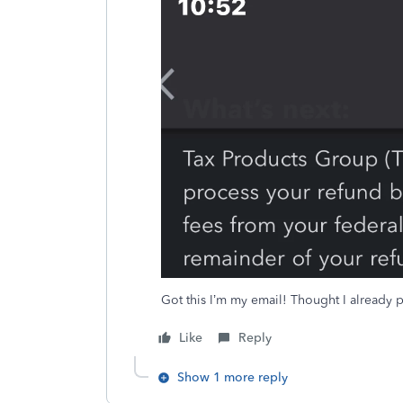
Got this I’m my email! Thought I already pa
Like
Reply
Show 1 more reply