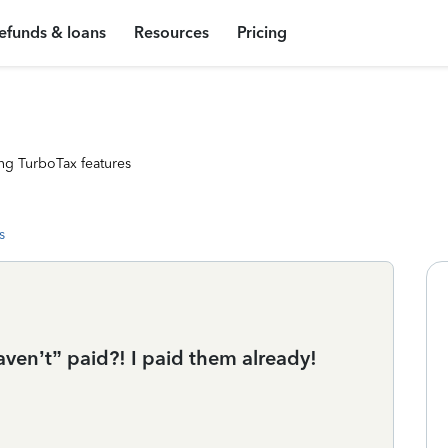
efunds & loans
Resources
Pricing
ng TurboTax features
s
aven’t” paid?! I paid them already!