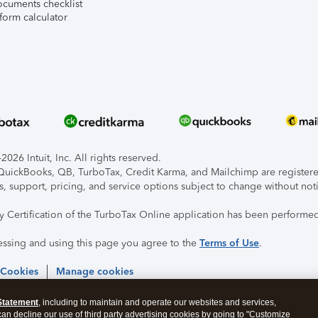
ocuments checklist
form calculator
026 Intuit, Inc. All rights reserved.
, QuickBooks, QB, TurboTax, Credit Karma, and Mailchimp are registered
s, support, pricing, and service options subject to change without not
ty Certification of the TurboTax Online application has been performed
essing and using this page you agree to the
Terms of Use
.
 Cookies
Manage cookies
Statement
, including to maintain and operate our websites and services,
 can decline our use of third party advertising cookies by going to "Customize