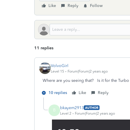
Like
Reply
Follow
11 replies
VolvoGirl
Level 15
Forum|Forum|2 years ago
Where are you seeing that? Is it for the Turb
10 replies
Like
Reply
bkayem2913
AUTHOR
B
Level 2
Forum|Forum|2 years ago