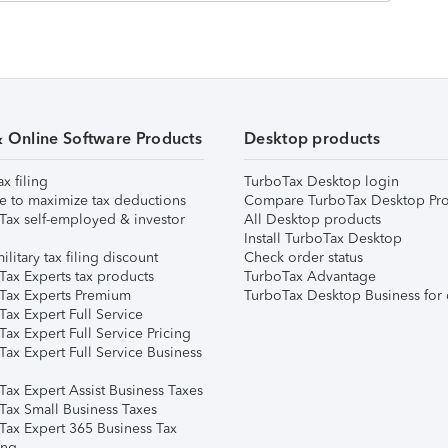
& Online Software Products
Desktop products
ax filing
TurboTax Desktop login
e to maximize tax deductions
Compare TurboTax Desktop Pro
Tax self-employed & investor
All Desktop products
Install TurboTax Desktop
ilitary tax filing discount
Check order status
Tax Experts tax products
TurboTax Advantage
Tax Experts Premium
TurboTax Desktop Business for 
ax Expert Full Service
ax Expert Full Service Pricing
Tax Expert Full Service Business
Tax Expert Assist Business Taxes
Tax Small Business Taxes
Tax Expert 365 Business Tax
ing