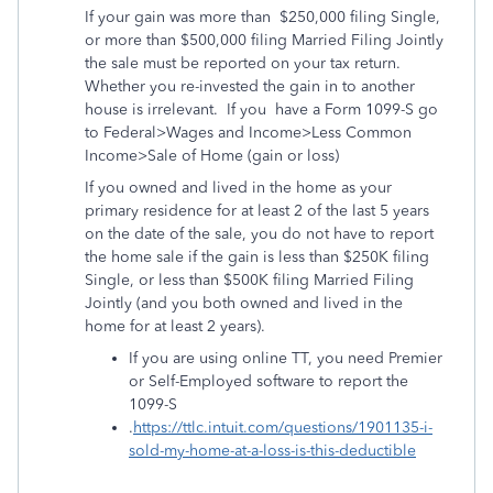
If your gain was more than
$250,000 filing Single,
or more than $500,000 filing Married Filing Jointly
the sale must be reported on your tax return.
Whether you re-invested the gain in to another
house is irrelevant.
If you
have a Form 1099-S go
to Federal>Wages and Income>Less Common
Income>Sale of Home (gain or loss)
If you owned and lived in the home as your
primary residence for at least 2 of the last 5 years
on the date of the sale, you do not have to report
the home sale if the gain is less than $250K filing
Single, or less than $500K filing Married Filing
Jointly (and you both owned and lived in the
home for at least 2 years).
If you are using online TT, you need Premier
or Self-Employed software to report the
1099-S
.
https://ttlc.intuit.com/questions/1901135-i-
sold-my-home-at-a-loss-is-this-deductible