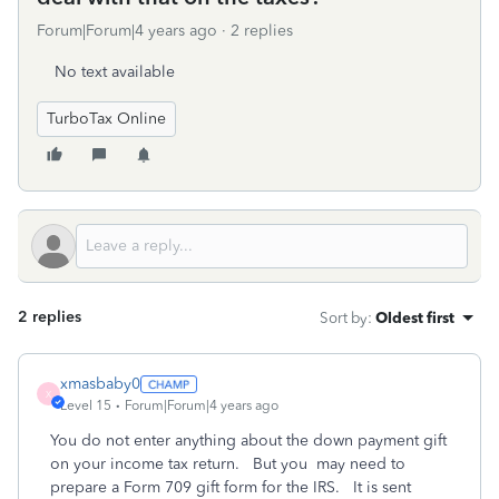
Forum|Forum|4 years ago
2 replies
No text available
TurboTax Online
2 replies
Sort by
:
Oldest first
xmasbaby0
X
Level 15
Forum|Forum|4 years ago
You do not enter anything about the down payment gift
on your income tax return. But you may need to
prepare a Form 709 gift form for the IRS. It is sent