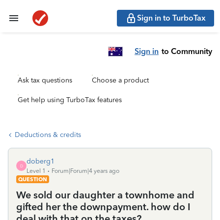
Sign in to TurboTax
Sign in
to Community
Ask tax questions
Choose a product
Get help using TurboTax features
Deductions & credits
doberg1
D
Level 1
Forum|Forum|4 years ago
QUESTION
We sold our daughter a townhome and
gifted her the downpayment. how do I
deal with that on the taxes?