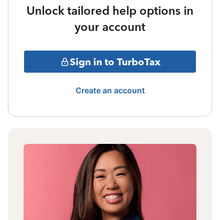
Unlock tailored help options in
your account
Sign in to TurboTax
Create an account