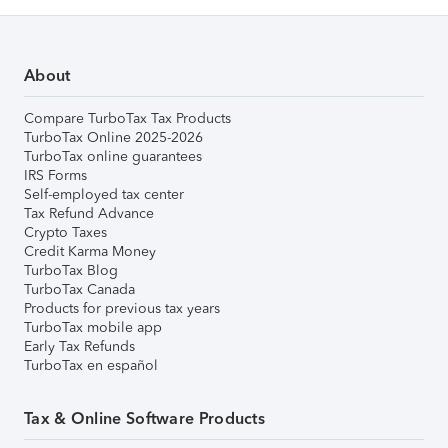
About
Compare TurboTax Tax Products
TurboTax Online 2025-2026
TurboTax online guarantees
IRS Forms
Self-employed tax center
Tax Refund Advance
Crypto Taxes
Credit Karma Money
TurboTax Blog
TurboTax Canada
Products for previous tax years
TurboTax mobile app
Early Tax Refunds
TurboTax en español
Tax & Online Software Products