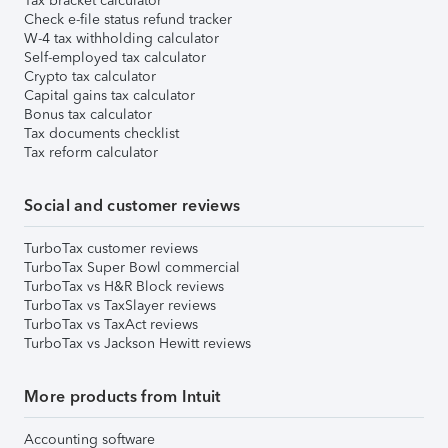
Tax bracket calculator
Check e-file status refund tracker
W-4 tax withholding calculator
Self-employed tax calculator
Crypto tax calculator
Capital gains tax calculator
Bonus tax calculator
Tax documents checklist
Tax reform calculator
Social and customer reviews
TurboTax customer reviews
TurboTax Super Bowl commercial
TurboTax vs H&R Block reviews
TurboTax vs TaxSlayer reviews
TurboTax vs TaxAct reviews
TurboTax vs Jackson Hewitt reviews
More products from Intuit
Accounting software