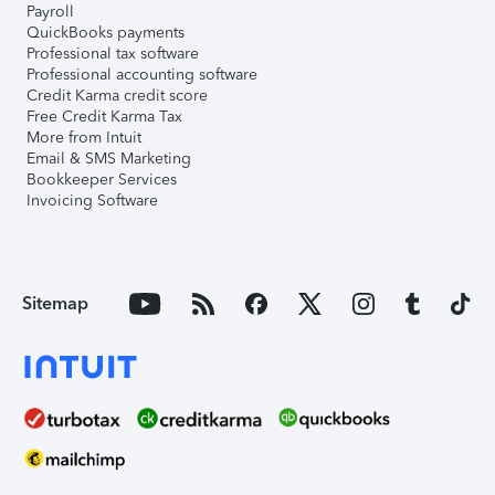
Payroll
QuickBooks payments
Professional tax software
Professional accounting software
Credit Karma credit score
Free Credit Karma Tax
More from Intuit
Email & SMS Marketing
Bookkeeper Services
Invoicing Software
Sitemap