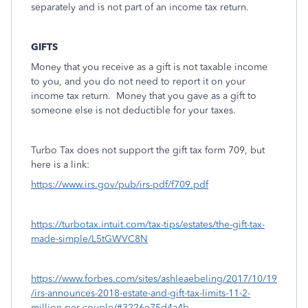
separately and is not part of an income tax return.
GIFTS
Money that you receive as a gift is not taxable income
to you, and you do not need to report it on your
income tax return.
Money that you gave as a gift to
someone else is not deductible for your taxes.
Turbo Tax does not support the gift tax form 709, but
here is a link:
https://www.irs.gov/pub/irs-pdf/f709.pdf
https://turbotax.intuit.com/tax-tips/estates/the-gift-tax-
made-simple/L5tGWVC8N
https://www.forbes.com/sites/ashleaebeling/2017/10/19
/irs-announces-2018-estate-and-gift-tax-limits-11-2-
million-per-couple/#3226e75d4a4b