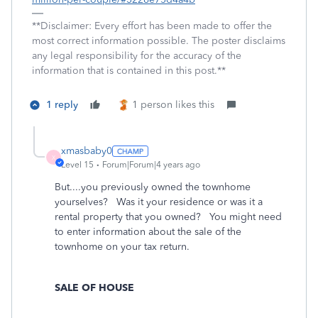
**Disclaimer: Every effort has been made to offer the
most correct information possible. The poster disclaims
any legal responsibility for the accuracy of the
information that is contained in this post.**
1 reply
1 person likes this
xmasbaby0
X
Level 15
Forum|Forum|4 years ago
But....you previously owned the townhome
yourselves? Was it your residence or was it a
rental property that you owned? You might need
to enter information about the sale of the
townhome on your tax return.
SALE OF HOUSE