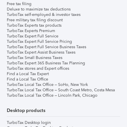
Free tax filing
Deluxe to maximize tax deductions
TurboTax self-employed & investor taxes
Free military tax filing discount
TurboTax Experts tax products
TurboTax Experts Premium
TurboTax Expert Full Service
TurboTax Expert Full Service Pricing
TurboTax Expert Full Service Business Taxes
TurboTax Expert Assist Business Taxes
TurboTax Small Business Taxes
TurboTax Expert 365 Business Tax Planning
TurboTax stores and Expert offices
Find a Local Tax Expert
Find a Local Tax Office
TurboTax Local Tax Office – SoHo, New York
TurboTax Local Tax Office – South Coast Metro, Costa Mesa
TurboTax Local Tax Office – Lincoln Park, Chicago
Desktop products
TurboTax Desktop login