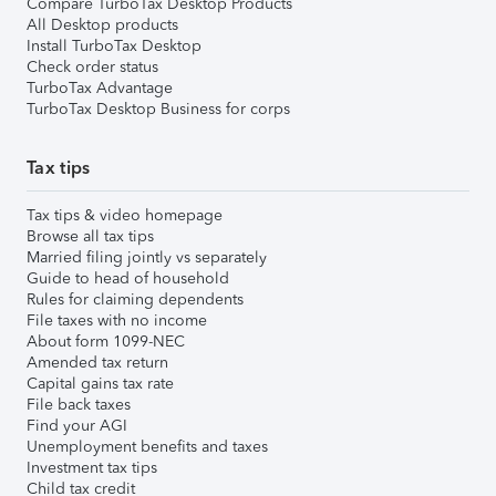
Compare TurboTax Desktop Products
All Desktop products
Install TurboTax Desktop
Check order status
TurboTax Advantage
TurboTax Desktop Business for corps
Tax tips
Tax tips & video homepage
Browse all tax tips
Married filing jointly vs separately
Guide to head of household
Rules for claiming dependents
File taxes with no income
About form 1099-NEC
Amended tax return
Capital gains tax rate
File back taxes
Find your AGI
Unemployment benefits and taxes
Investment tax tips
Child tax credit