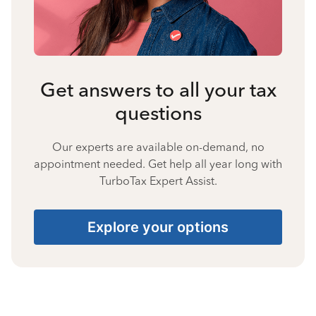
Get answers to all your tax
questions
Our experts are available on-demand, no
appointment needed. Get help all year long with
TurboTax Expert Assist.
Explore your options