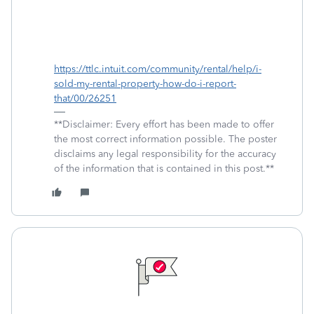
https://ttlc.intuit.com/community/rental/help/i-
sold-my-rental-property-how-do-i-report-
that/00/26251
**Disclaimer: Every effort has been made to offer
the most correct information possible. The poster
disclaims any legal responsibility for the accuracy
of the information that is contained in this post.**