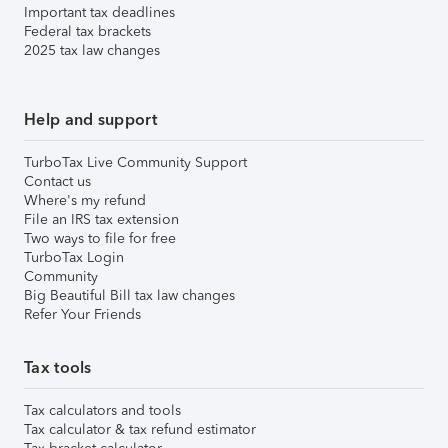
Important tax deadlines
Federal tax brackets
2025 tax law changes
Help and support
TurboTax Live Community Support
Contact us
Where's my refund
File an IRS tax extension
Two ways to file for free
TurboTax Login
Community
Big Beautiful Bill tax law changes
Refer Your Friends
Tax tools
Tax calculators and tools
Tax calculator & tax refund estimator