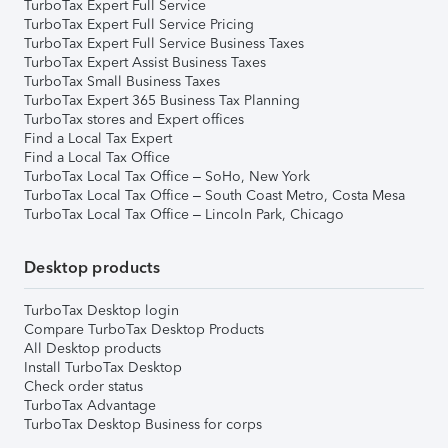
TurboTax Expert Full Service
TurboTax Expert Full Service Pricing
TurboTax Expert Full Service Business Taxes
TurboTax Expert Assist Business Taxes
TurboTax Small Business Taxes
TurboTax Expert 365 Business Tax Planning
TurboTax stores and Expert offices
Find a Local Tax Expert
Find a Local Tax Office
TurboTax Local Tax Office – SoHo, New York
TurboTax Local Tax Office – South Coast Metro, Costa Mesa
TurboTax Local Tax Office – Lincoln Park, Chicago
Desktop products
TurboTax Desktop login
Compare TurboTax Desktop Products
All Desktop products
Install TurboTax Desktop
Check order status
TurboTax Advantage
TurboTax Desktop Business for corps