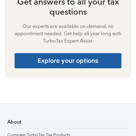
Get answers to all your tax
questions
Our experts are available on-demand, no
appointment needed. Get help all year long with
TurboTax Expert Assist.
Explore your options
About
Compare TurboTax Tax Products