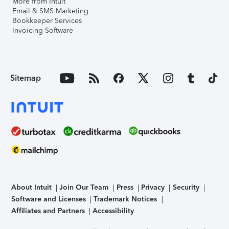
More from Intuit
Email & SMS Marketing
Bookkeeper Services
Invoicing Software
Sitemap
About Intuit
Join Our Team
Press
Privacy
Security
Software and Licenses
Trademark Notices
Affiliates and Partners
Accessibility