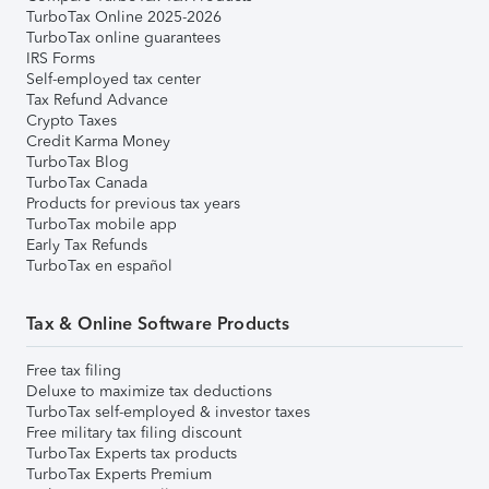
TurboTax Online 2025-2026
TurboTax online guarantees
IRS Forms
Self-employed tax center
Tax Refund Advance
Crypto Taxes
Credit Karma Money
TurboTax Blog
TurboTax Canada
Products for previous tax years
TurboTax mobile app
Early Tax Refunds
TurboTax en español
Tax & Online Software Products
Free tax filing
Deluxe to maximize tax deductions
TurboTax self-employed & investor taxes
Free military tax filing discount
TurboTax Experts tax products
TurboTax Experts Premium