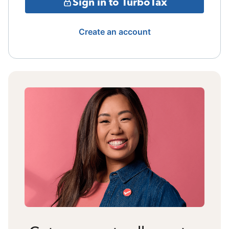
Sign in to TurboTax
Create an account