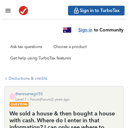
Sign in to TurboTax
Sign in
to Community
Ask tax questions
Choose a product
Get help using TurboTax features
Deductions & credits
theresanegri55
T
Level 1
Forum|Forum|2 years ago
QUESTION
We sold a house & then bought a house
with cash. Where do I enter in that
information? I can only see where to