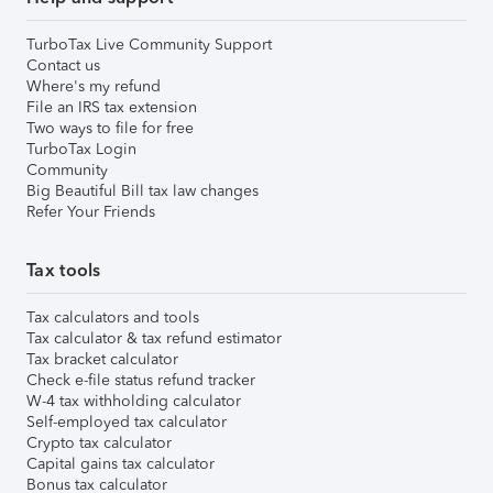
TurboTax Live Community Support
Contact us
Where's my refund
File an IRS tax extension
Two ways to file for free
TurboTax Login
Community
Big Beautiful Bill tax law changes
Refer Your Friends
Tax tools
Tax calculators and tools
Tax calculator & tax refund estimator
Tax bracket calculator
Check e-file status refund tracker
W-4 tax withholding calculator
Self-employed tax calculator
Crypto tax calculator
Capital gains tax calculator
Bonus tax calculator