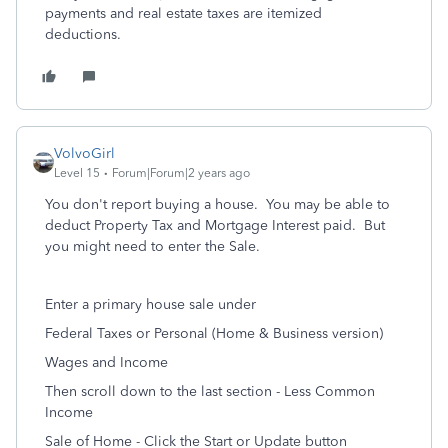
payments and real estate taxes are itemized
deductions.
VolvoGirl
Level 15
Forum|Forum|2 years ago
You don't report buying a house. You may be able to
deduct Property Tax and Mortgage Interest paid. But
you might need to enter the Sale.
Enter a primary house sale under
Federal Taxes or Personal (Home & Business version)
Wages and Income
Then scroll down to the last section - Less Common
Income
Sale of Home - Click the Start or Update button