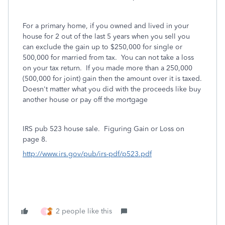
For a primary home, if you owned and lived in your
house for 2 out of the last 5 years when you sell you
can exclude the gain up to $250,000 for single or
500,000 for married from tax. You can not take a loss
on your tax return.
If you made more than a 250,000
(500,000 for joint) gain then the amount over it is taxed.
Doesn't matter what you did with the proceeds like buy
another house or pay off the mortgage
IRS pub 523 house sale.
Figuring Gain or Loss on
page 8.
http://www.irs.gov/pub/irs-pdf/p523.pdf
2 people like this
T