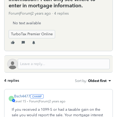
enter in mortgage information.
Forum|Forum|2 years ago
4 replies
No text available
TurboTax Premier Online
4 replies
Sort by
:
Oldest first
Bsch4477
B
Level 15
Forum|Forum|2 years ago
If you received a 1099-S or had a taxable gain on the
sale you would report the sale. Your mortgage interest