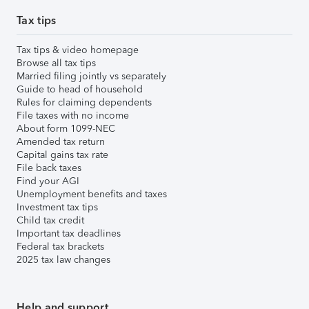
Tax tips
Tax tips & video homepage
Browse all tax tips
Married filing jointly vs separately
Guide to head of household
Rules for claiming dependents
File taxes with no income
About form 1099-NEC
Amended tax return
Capital gains tax rate
File back taxes
Find your AGI
Unemployment benefits and taxes
Investment tax tips
Child tax credit
Important tax deadlines
Federal tax brackets
2025 tax law changes
Help and support