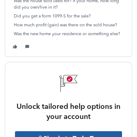
Was the house sold used for? If your home, how long
did you own/live in it?
Did you get a form 1099-S for the sale?
How much profit (gain) was there on the sold house?
Was the new home your residence or something else?
Unlock tailored help options in
your account