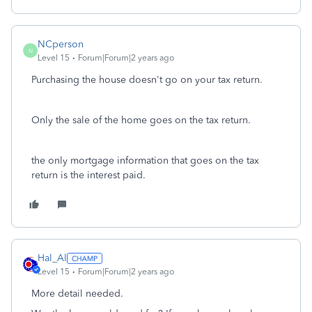
NCperson
N
Level 15
Forum|Forum|2 years ago
Purchasing the house doesn't go on your tax return.
Only the sale of the home goes on the tax return.
the only mortgage information that goes on the tax
return is the interest paid.
Hal_Al
Level 15
Forum|Forum|2 years ago
More detail needed.