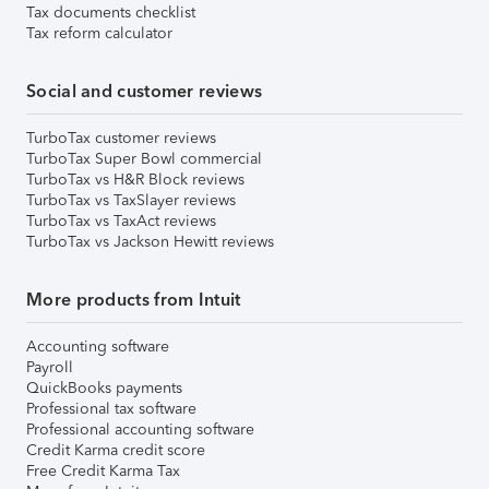
Tax documents checklist
Tax reform calculator
Social and customer reviews
TurboTax customer reviews
TurboTax Super Bowl commercial
TurboTax vs H&R Block reviews
TurboTax vs TaxSlayer reviews
TurboTax vs TaxAct reviews
TurboTax vs Jackson Hewitt reviews
More products from Intuit
Accounting software
Payroll
QuickBooks payments
Professional tax software
Professional accounting software
Credit Karma credit score
Free Credit Karma Tax