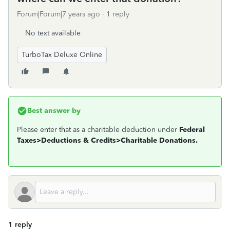
Forum|Forum|7 years ago
1 reply
No text available
TurboTax Deluxe Online
Best answer by
Please enter that as a charitable deduction under
Federal
Taxes>Deductions & Credits>Charitable Donations.
1 reply