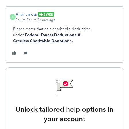
Anonymous
ANSWER
A
Forum|Forum|7 years ago
Please enter that as a charitable deduction
under
Federal Taxes>Deductions &
Credits>Charitable Donations.
Unlock tailored help options in
your account