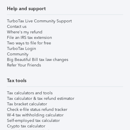
Help and support
TurboTax Live Community Support
Contact us
Where's my refund
File an IRS tax extension
Two ways to file for free
TurboTax Login
Community
Big Beautiful Bill tax law changes
Refer Your Friends
Tax tools
Tax calculators and tools
Tax calculator & tax refund estimator
Tax bracket calculator
Check e-file status refund tracker
W-4 tax withholding calculator
Self-employed tax calculator
Crypto tax calculator