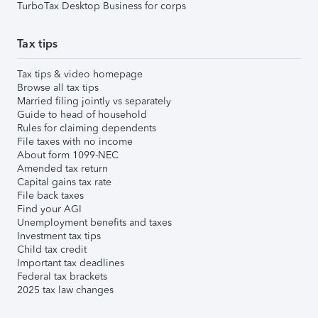
TurboTax Desktop Business for corps
Tax tips
Tax tips & video homepage
Browse all tax tips
Married filing jointly vs separately
Guide to head of household
Rules for claiming dependents
File taxes with no income
About form 1099-NEC
Amended tax return
Capital gains tax rate
File back taxes
Find your AGI
Unemployment benefits and taxes
Investment tax tips
Child tax credit
Important tax deadlines
Federal tax brackets
2025 tax law changes