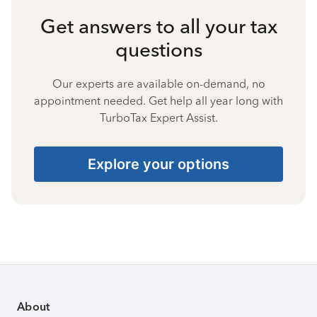
Get answers to all your tax
questions
Our experts are available on-demand, no
appointment needed. Get help all year long with
TurboTax Expert Assist.
Explore your options
About