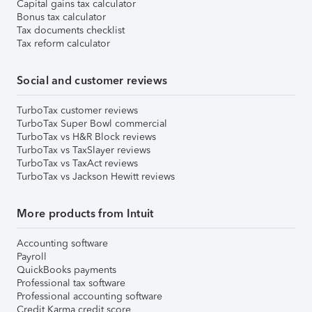
Capital gains tax calculator
Bonus tax calculator
Tax documents checklist
Tax reform calculator
Social and customer reviews
TurboTax customer reviews
TurboTax Super Bowl commercial
TurboTax vs H&R Block reviews
TurboTax vs TaxSlayer reviews
TurboTax vs TaxAct reviews
TurboTax vs Jackson Hewitt reviews
More products from Intuit
Accounting software
Payroll
QuickBooks payments
Professional tax software
Professional accounting software
Credit Karma credit score