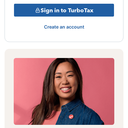
Sign in to TurboTax
Create an account