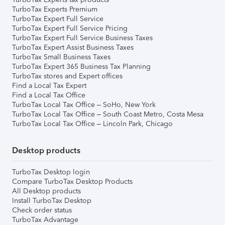
TurboTax Experts Premium
TurboTax Expert Full Service
TurboTax Expert Full Service Pricing
TurboTax Expert Full Service Business Taxes
TurboTax Expert Assist Business Taxes
TurboTax Small Business Taxes
TurboTax Expert 365 Business Tax Planning
TurboTax stores and Expert offices
Find a Local Tax Expert
Find a Local Tax Office
TurboTax Local Tax Office – SoHo, New York
TurboTax Local Tax Office – South Coast Metro, Costa Mesa
TurboTax Local Tax Office – Lincoln Park, Chicago
Desktop products
TurboTax Desktop login
Compare TurboTax Desktop Products
All Desktop products
Install TurboTax Desktop
Check order status
TurboTax Advantage