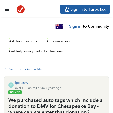
Sign in to TurboTax
Sign in
to Community
Ask tax questions
Choose a product
Get help using TurboTax features
Deductions & credits
dpotasky
D
Level 1
Forum|Forum|7 years ago
SOLVED
We purchased auto tags which include a
donation to DMV for Chesapeake Bay -
where can we enter that donation?