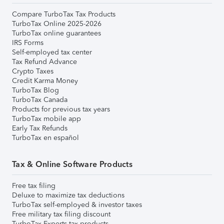
Compare TurboTax Tax Products
TurboTax Online 2025-2026
TurboTax online guarantees
IRS Forms
Self-employed tax center
Tax Refund Advance
Crypto Taxes
Credit Karma Money
TurboTax Blog
TurboTax Canada
Products for previous tax years
TurboTax mobile app
Early Tax Refunds
TurboTax en español
Tax & Online Software Products
Free tax filing
Deluxe to maximize tax deductions
TurboTax self-employed & investor taxes
Free military tax filing discount
TurboTax Experts tax products