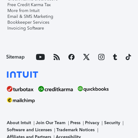
Free Credit Karma Tax
More from Intuit
Email & SMS Marketing
Bookkeeper Services
Invoicing Software
Sitemap
About Intuit
Join Our Team
Press
Privacy
Security
Software and Licenses
Trademark Notices
Affiliates and Partners
Accessibility