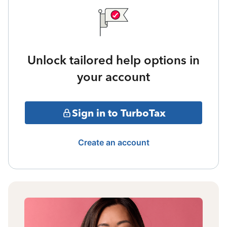
Unlock tailored help options in
your account
Sign in to TurboTax
Create an account