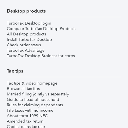
Desktop products
TurboTax Desktop login
Compare TurboTax Desktop Products
All Desktop products
Install TurboTax Desktop
Check order status
TurboTax Advantage
TurboTax Desktop Business for corps
Tax tips
Tax tips & video homepage
Browse all tax tips
Married filing jointly vs separately
Guide to head of household
Rules for claiming dependents
File taxes with no income
About form 1099-NEC
Amended tax return
Capital gains tax rate