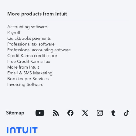
More products from Intuit
Accounting software
Payroll
QuickBooks payments
Professional tax software
Professional accounting software
Credit Karma credit score
Free Credit Karma Tax
More from Intuit
Email & SMS Marketing
Bookkeeper Services
Invoicing Software
Sitemap