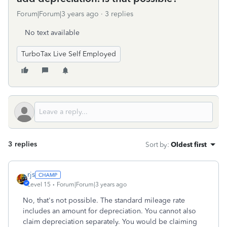
Forum|Forum|3 years ago
3 replies
No text available
TurboTax Live Self Employed
3 replies
Sort by
:
Oldest first
rjs
Level 15
Forum|Forum|3 years ago
No, that's not possible. The standard mileage rate
includes an amount for depreciation. You cannot also
claim depreciation separately. You would be claiming