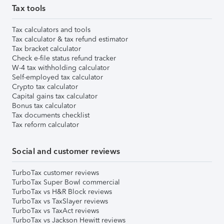
Tax tools
Tax calculators and tools
Tax calculator & tax refund estimator
Tax bracket calculator
Check e-file status refund tracker
W-4 tax withholding calculator
Self-employed tax calculator
Crypto tax calculator
Capital gains tax calculator
Bonus tax calculator
Tax documents checklist
Tax reform calculator
Social and customer reviews
TurboTax customer reviews
TurboTax Super Bowl commercial
TurboTax vs H&R Block reviews
TurboTax vs TaxSlayer reviews
TurboTax vs TaxAct reviews
TurboTax vs Jackson Hewitt reviews