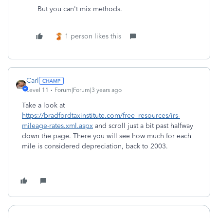
But you can't mix methods.
1 person likes this
Carl
Level 11
Forum|Forum|3 years ago
Take a look at
https://bradfordtaxinstitute.com/free_resources/irs-
mileage-rates.xml.aspx
and scroll just a bit past halfway
down the page. There you will see how much for each
mile is considered depreciation, back to 2003.