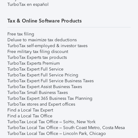
TurboTax en español
Tax & Online Software Products
Free tax filing
Deluxe to maximize tax deductions
TurboTax self-employed & investor taxes
Free military tax filing discount
TurboTax Experts tax products
TurboTax Experts Premium
TurboTax Expert Full Service
TurboTax Expert Full Service Pricing
TurboTax Expert Full Service Business Taxes
TurboTax Expert Assist Business Taxes
TurboTax Small Business Taxes
TurboTax Expert 365 Business Tax Planning
TurboTax stores and Expert offices
Find a Local Tax Expert
Find a Local Tax Office
TurboTax Local Tax Office – SoHo, New York
TurboTax Local Tax Office – South Coast Metro, Costa Mesa
TurboTax Local Tax Office – Lincoln Park, Chicago