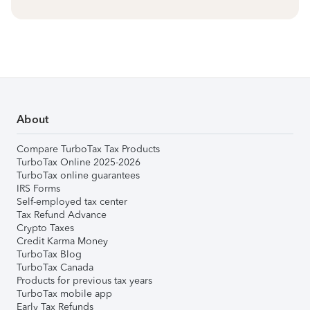
About
Compare TurboTax Tax Products
TurboTax Online 2025-2026
TurboTax online guarantees
IRS Forms
Self-employed tax center
Tax Refund Advance
Crypto Taxes
Credit Karma Money
TurboTax Blog
TurboTax Canada
Products for previous tax years
TurboTax mobile app
Early Tax Refunds