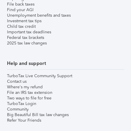
File back taxes
Find your AGI
Unemployment benefits and taxes
Investment tax tips
Child tax credit
Important tax deadlines
Federal tax brackets
2025 tax law changes
Help and support
TurboTax Live Community Support
Contact us
Where's my refund
File an IRS tax extension
Two ways to file for free
TurboTax Login
Community
Big Beautiful Bill tax law changes
Refer Your Friends