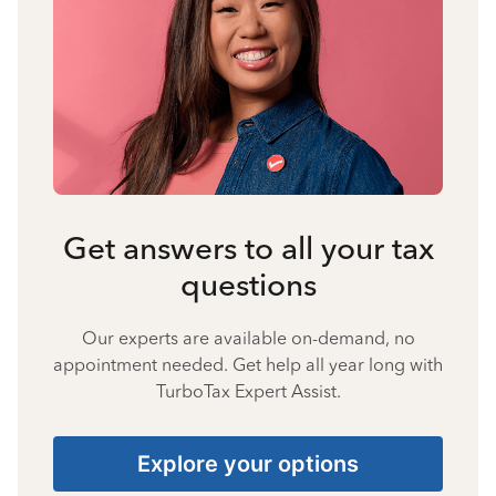
Get answers to all your tax
questions
Our experts are available on-demand, no
appointment needed. Get help all year long with
TurboTax Expert Assist.
Explore your options