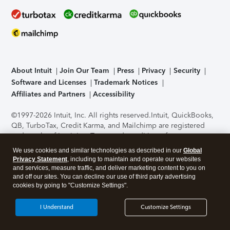
About Intuit
Join Our Team
Press
Privacy
Security
Software and Licenses
Trademark Notices
Affiliates and Partners
Accessibility
©1997-2026 Intuit, Inc. All rights reserved.
Intuit, QuickBooks,
QB, TurboTax, Credit Karma, and Mailchimp are registered
trademarks of Intuit Inc. Terms and conditions, features,
support, pricing, and service options subject to change
We use cookies and similar technologies as described in our
Global
without notice.
Security Certification of the TurboTax Online
Privacy Statement
, including to maintain and operate our websites
application has been performed by C-Level Security.
By
and services, measure traffic, and deliver marketing content to you on
accessing and using this page you agree to the
Terms of Use
.
and off our sites. You can decline our use of third party advertising
cookies by going to "Customize Settings".
About Cookies
Manage cookies
I Understand
Customize Settings