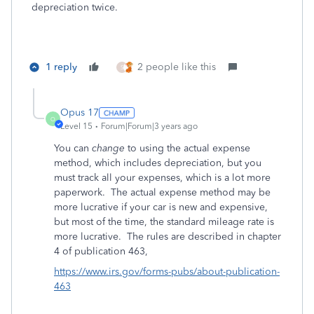
depreciation twice.
1 reply
2 people like this
S
Opus 17
O
Level 15
Forum|Forum|3 years ago
You can
change
to using the actual expense
method, which includes depreciation, but you
must track all your expenses, which is a lot more
paperwork. The actual expense method may be
more lucrative if your car is new and expensive,
but most of the time, the standard mileage rate is
more lucrative. The rules are described in chapter
4 of publication 463,
https://www.irs.gov/forms-pubs/about-publication-
463