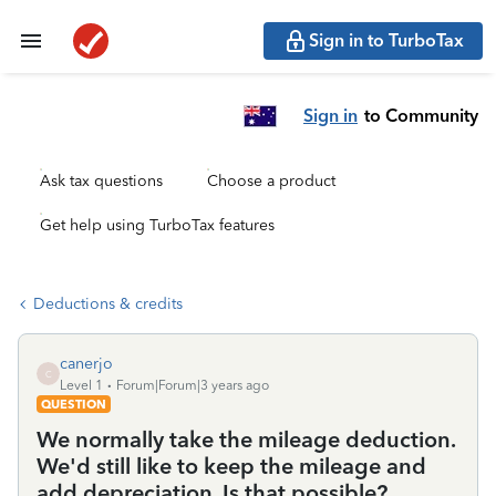
Sign in to TurboTax
Sign in
to Community
Ask tax questions
Choose a product
Get help using TurboTax features
Deductions & credits
canerjo
C
Level 1
Forum|Forum|3 years ago
QUESTION
We normally take the mileage deduction.
We'd still like to keep the mileage and
add depreciation. Is that possible?