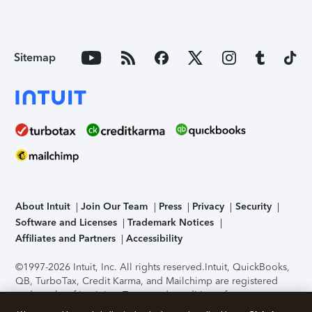
Sitemap
About Intuit
Join Our Team
Press
Privacy
Security
Software and Licenses
Trademark Notices
Affiliates and Partners
Accessibility
©1997-2026 Intuit, Inc. All rights reserved.
Intuit, QuickBooks,
QB, TurboTax, Credit Karma, and Mailchimp are registered
trademarks of Intuit Inc. Terms and conditions, features,
support, pricing, and service options subject to change