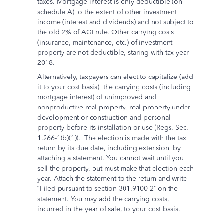
taxes. Mortgage interest is only deductible (on
schedule A) to the extent of other investment
income (interest and dividends) and not subject to
the old 2% of AGI rule. Other carrying costs
(insurance, maintenance, etc.) of investment
property are not deductible, staring with tax year
2018.
Alternatively, taxpayers can elect to capitalize (add
it to your cost basis) the carrying costs (including
mortgage interest) of unimproved and
nonproductive real property, real property under
development or construction and personal
property before its installation or use (Regs. Sec.
1.266-1(b)(1)). The election is made with the tax
return by its due date, including extension, by
attaching a statement. You cannot wait until you
sell the property, but must make that election each
year. Attach the statement to the return and write
“Filed pursuant to section 301.9100-2” on the
statement. You may add the carrying costs,
incurred in the year of sale, to your cost basis.