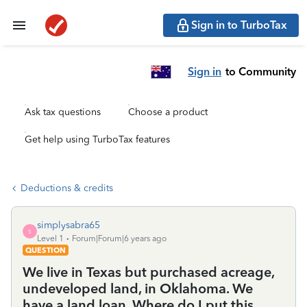
Sign in to TurboTax
Sign in
to Community
Ask tax questions
Choose a product
Get help using TurboTax features
Deductions & credits
simplysabra65
S
Level 1
Forum|Forum|6 years ago
QUESTION
We live in Texas but purchased acreage,
undeveloped land, in Oklahoma. We
have a land loan. Where do I put this