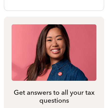
Get answers to all your tax
questions