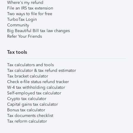
Where's my refund
File an IRS tax extension
Two ways to file for free
TurboTax Login
Community
Big Beautiful Bill tax law changes
Refer Your Friends
Tax tools
Tax calculators and tools
Tax calculator & tax refund estimator
Tax bracket calculator
Check e-file status refund tracker
W-4 tax withholding calculator
Self-employed tax calculator
Crypto tax calculator
Capital gains tax calculator
Bonus tax calculator
Tax documents checklist
Tax reform calculator