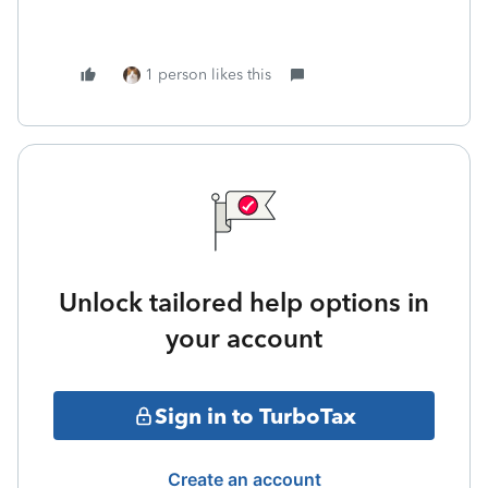
1 person likes this
Unlock tailored help options in
your account
Sign in to TurboTax
Create an account