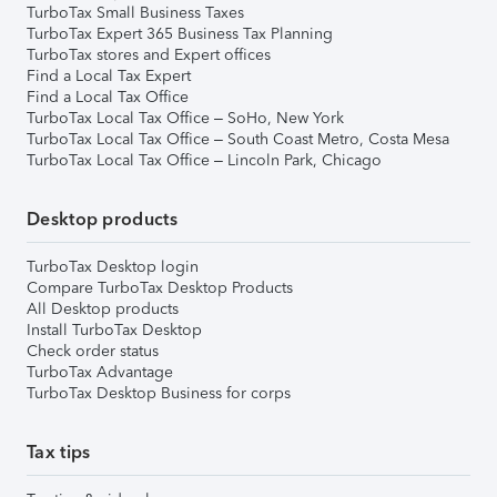
TurboTax Small Business Taxes
TurboTax Expert 365 Business Tax Planning
TurboTax stores and Expert offices
Find a Local Tax Expert
Find a Local Tax Office
TurboTax Local Tax Office – SoHo, New York
TurboTax Local Tax Office – South Coast Metro, Costa Mesa
TurboTax Local Tax Office – Lincoln Park, Chicago
Desktop products
TurboTax Desktop login
Compare TurboTax Desktop Products
All Desktop products
Install TurboTax Desktop
Check order status
TurboTax Advantage
TurboTax Desktop Business for corps
Tax tips