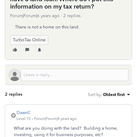
information on my tax return?
Forum|Forum|6 years ago
2 replies
There is not a home on this land.
TurboTax Online
2 replies
Sort by
:
Oldest first
DawnC
Level 15
Forum|Forum|6 years ago
What are you doing with the land? Building a home,
investing, using it for business purposes, etc?