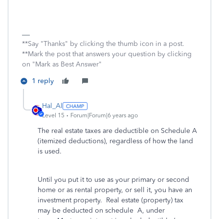
**Say "Thanks" by clicking the thumb icon in a post.
**Mark the post that answers your question by clicking
on "Mark as Best Answer"
1 reply
Hal_Al
Level 15
Forum|Forum|6 years ago
The real estate taxes are deductible on Schedule A
(itemized deductions), regardless of how the land
is used.
Until you put it to use as your primary or second
home or as rental property, or sell it, you have an
investment property. Real estate (property) tax
may be deducted on schedule A, under