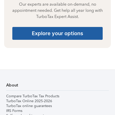
Our experts are available on-demand, no
appointment needed. Get help all year long with
TurboTax Expert Assist.
Explore your options
About
Compare TurboTax Tax Products
TurboTax Online 2025-2026
TurboTax online guarantees
IRS Forms