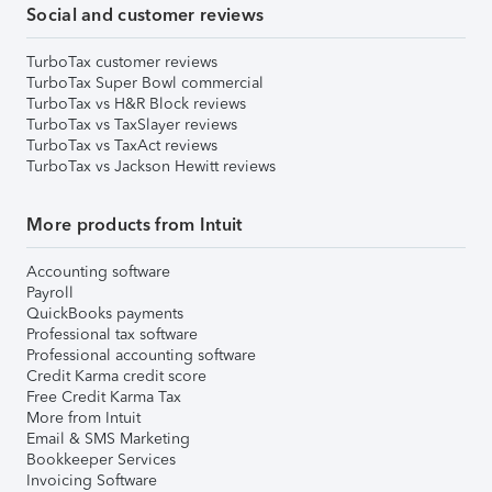
Social and customer reviews
TurboTax customer reviews
TurboTax Super Bowl commercial
TurboTax vs H&R Block reviews
TurboTax vs TaxSlayer reviews
TurboTax vs TaxAct reviews
TurboTax vs Jackson Hewitt reviews
More products from Intuit
Accounting software
Payroll
QuickBooks payments
Professional tax software
Professional accounting software
Credit Karma credit score
Free Credit Karma Tax
More from Intuit
Email & SMS Marketing
Bookkeeper Services
Invoicing Software