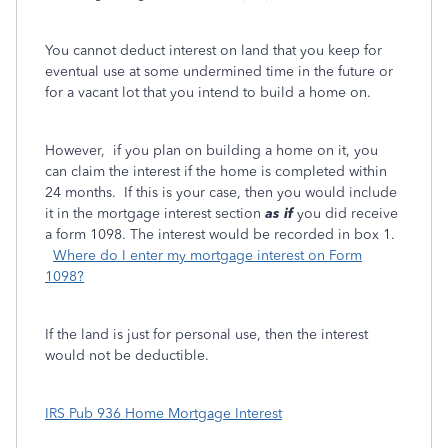
You cannot deduct interest on land that you keep for
eventual use at some undermined time in the future or
for a vacant lot that you intend to build a home on.
However, if you plan on building a home on it, you
can claim the interest if the home is completed within
24 months. If this is your case, then you would include
it in the mortgage interest section
as if
you did receive
a form 1098. The interest would be recorded in box 1.
Where do I enter my mortgage interest on Form
1098?
If the land is just for personal use, then the interest
would not be deductible.
IRS Pub 936 Home Mortgage Interest