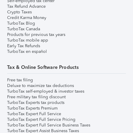
Self-employed tax center
Tax Refund Advance
Crypto Taxes
Credit Karma Money
TurboTax Blog
TurboTax Canada
Products for previous tax years
TurboTax mobile app
Early Tax Refunds
TurboTax en español
Tax & Online Software Products
Free tax filing
Deluxe to maximize tax deductions
TurboTax self-employed & investor taxes
Free military tax filing discount
TurboTax Experts tax products
TurboTax Experts Premium
TurboTax Expert Full Service
TurboTax Expert Full Service Pricing
TurboTax Expert Full Service Business Taxes
TurboTax Expert Assist Business Taxes