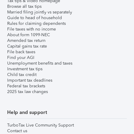
Tax tips & video homepage
Browse all tax tips
Married filing jointly vs separately
Guide to head of household
Rules for claiming dependents
File taxes with no income
About form 1099-NEC
Amended tax return
Capital gains tax rate
File back taxes
Find your AGI
Unemployment benefits and taxes
Investment tax tips
Child tax credit
Important tax deadlines
Federal tax brackets
2025 tax law changes
Help and support
TurboTax Live Community Support
Contact us