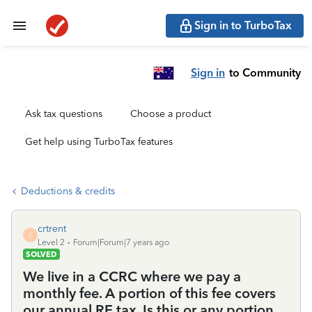
Sign in to TurboTax
Sign in
to Community
Ask tax questions
Choose a product
Get help using TurboTax features
Deductions & credits
crtrent
C
Level 2
Forum|Forum|7 years ago
SOLVED
We live in a CCRC where we pay a
monthly fee. A portion of this fee covers
our annual RE tax. Is this or any portion