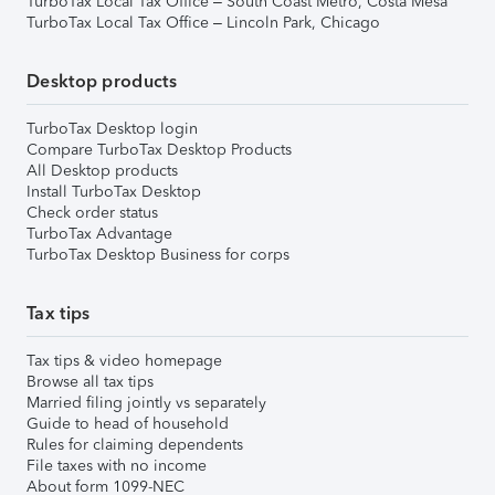
TurboTax Local Tax Office – South Coast Metro, Costa Mesa
TurboTax Local Tax Office – Lincoln Park, Chicago
Desktop products
TurboTax Desktop login
Compare TurboTax Desktop Products
All Desktop products
Install TurboTax Desktop
Check order status
TurboTax Advantage
TurboTax Desktop Business for corps
Tax tips
Tax tips & video homepage
Browse all tax tips
Married filing jointly vs separately
Guide to head of household
Rules for claiming dependents
File taxes with no income
About form 1099-NEC