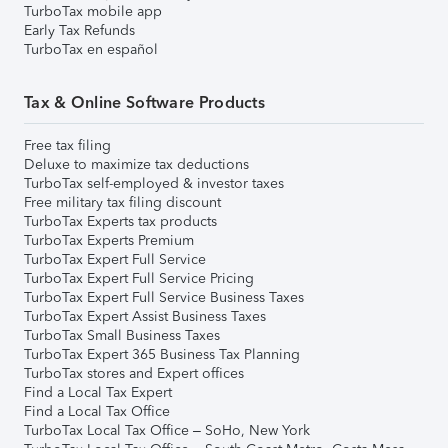
TurboTax mobile app
Early Tax Refunds
TurboTax en español
Tax & Online Software Products
Free tax filing
Deluxe to maximize tax deductions
TurboTax self-employed & investor taxes
Free military tax filing discount
TurboTax Experts tax products
TurboTax Experts Premium
TurboTax Expert Full Service
TurboTax Expert Full Service Pricing
TurboTax Expert Full Service Business Taxes
TurboTax Expert Assist Business Taxes
TurboTax Small Business Taxes
TurboTax Expert 365 Business Tax Planning
TurboTax stores and Expert offices
Find a Local Tax Expert
Find a Local Tax Office
TurboTax Local Tax Office – SoHo, New York