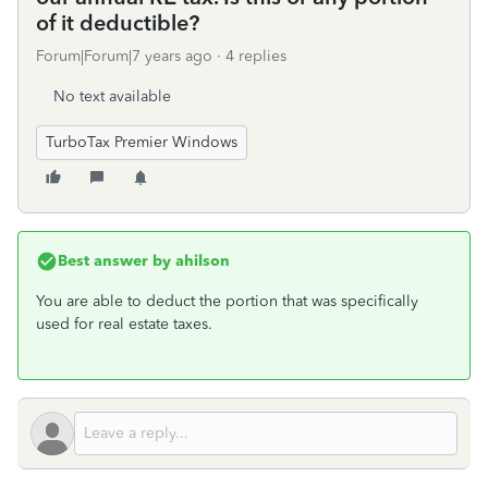
of it deductible?
Forum|Forum|7 years ago
4 replies
No text available
TurboTax Premier Windows
Best answer by
ahilson
You are able to deduct the portion that was specifically
used for real estate taxes.