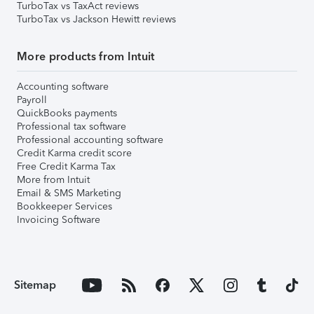
TurboTax vs TaxAct reviews
TurboTax vs Jackson Hewitt reviews
More products from Intuit
Accounting software
Payroll
QuickBooks payments
Professional tax software
Professional accounting software
Credit Karma credit score
Free Credit Karma Tax
More from Intuit
Email & SMS Marketing
Bookkeeper Services
Invoicing Software
Sitemap