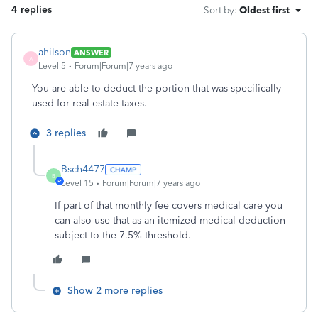
4 replies
Sort by
:
Oldest first
ahilson
ANSWER
A
Level 5
Forum|Forum|7 years ago
You are able to deduct the portion that was specifically
used for real estate taxes.
3 replies
Bsch4477
B
Level 15
Forum|Forum|7 years ago
If part of that monthly fee covers medical care you
can also use that as an itemized medical deduction
subject to the 7.5% threshold.
Show 2 more replies