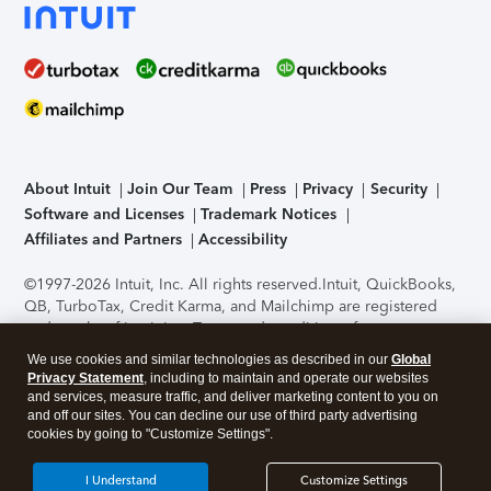
About Intuit
Join Our Team
Press
Privacy
Security
Software and Licenses
Trademark Notices
Affiliates and Partners
Accessibility
©1997-2026 Intuit, Inc. All rights reserved.
Intuit, QuickBooks,
QB, TurboTax, Credit Karma, and Mailchimp are registered
trademarks of Intuit Inc. Terms and conditions, features,
support, pricing, and service options subject to change
We use cookies and similar technologies as described in our
Global
without notice.
Security Certification of the TurboTax Online
Privacy Statement
, including to maintain and operate our websites
application has been performed by C-Level Security.
By
and services, measure traffic, and deliver marketing content to you on
accessing and using this page you agree to the
Terms of Use
.
and off our sites. You can decline our use of third party advertising
cookies by going to "Customize Settings".
About Cookies
Manage cookies
I Understand
Customize Settings