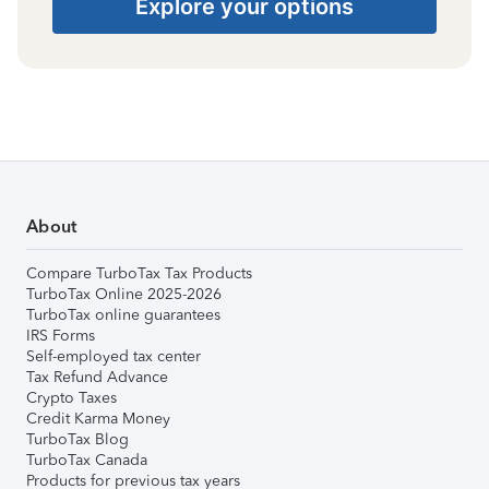
Explore your options
About
Compare TurboTax Tax Products
TurboTax Online 2025-2026
TurboTax online guarantees
IRS Forms
Self-employed tax center
Tax Refund Advance
Crypto Taxes
Credit Karma Money
TurboTax Blog
TurboTax Canada
Products for previous tax years