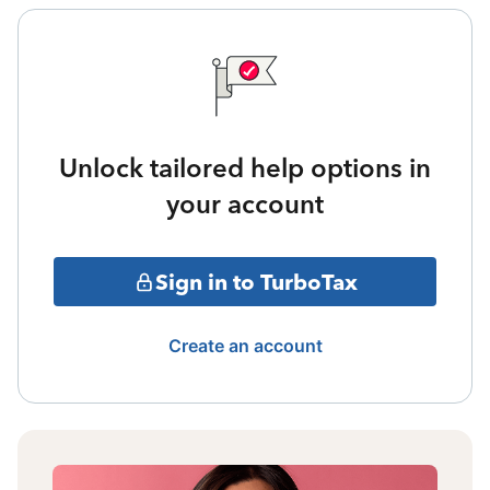
Unlock tailored help options in
your account
Sign in to TurboTax
Create an account