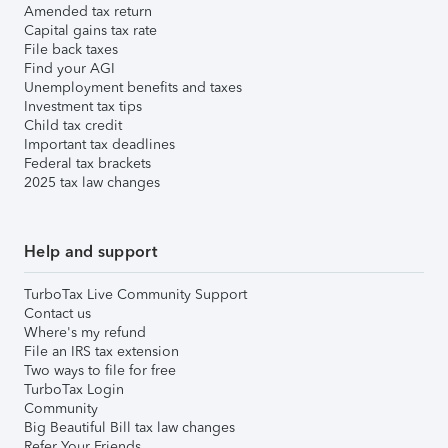
Amended tax return
Capital gains tax rate
File back taxes
Find your AGI
Unemployment benefits and taxes
Investment tax tips
Child tax credit
Important tax deadlines
Federal tax brackets
2025 tax law changes
Help and support
TurboTax Live Community Support
Contact us
Where's my refund
File an IRS tax extension
Two ways to file for free
TurboTax Login
Community
Big Beautiful Bill tax law changes
Refer Your Friends