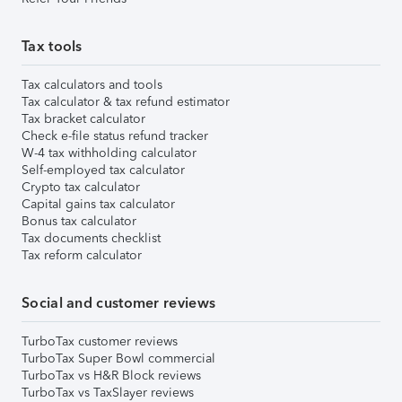
Tax tools
Tax calculators and tools
Tax calculator & tax refund estimator
Tax bracket calculator
Check e-file status refund tracker
W-4 tax withholding calculator
Self-employed tax calculator
Crypto tax calculator
Capital gains tax calculator
Bonus tax calculator
Tax documents checklist
Tax reform calculator
Social and customer reviews
TurboTax customer reviews
TurboTax Super Bowl commercial
TurboTax vs H&R Block reviews
TurboTax vs TaxSlayer reviews