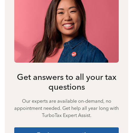
Get answers to all your tax
questions
Our experts are available on-demand, no
appointment needed. Get help all year long with
TurboTax Expert Assist.