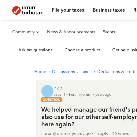
File your taxes
Business taxes
R
Community
News & Announcements
Events
Ask tax questions
Choose a product
Get help usi
Home
Discussions
Taxes
Deductions & credit
j162
J
Level 1
Forum|Forum|7 years ago
QUESTION
We helped manage our friend's pr
also use for our other self-empl
here again?
Forum|Forum|7 years ago
1 reply
16 views