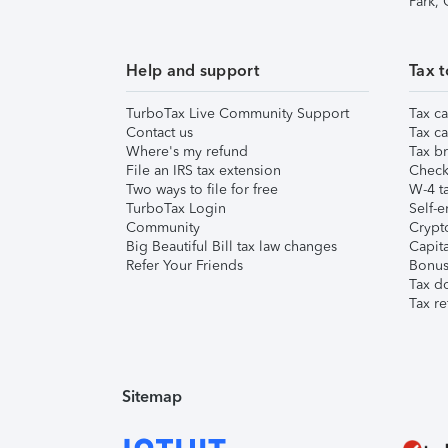
Park,
Help and support
Tax t
TurboTax Live Community Support
Tax ca
Contact us
Tax ca
Where's my refund
Tax br
File an IRS tax extension
Check 
Two ways to file for free
W-4 ta
TurboTax Login
Self-e
Community
Crypto
Big Beautiful Bill tax law changes
Capita
Refer Your Friends
Bonus 
Tax d
Tax re
Sitemap