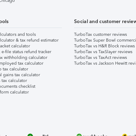
 Chicago
ools
Social and customer revie
lculators and tools
TurboTax customer reviews
lculator & tax refund estimator
TurboTax Super Bowl commerci
acket calculator
TurboTax vs H&R Block reviews
e-file status refund tracker
TurboTax vs TaxSlayer reviews
x withholding calculator
TurboTax vs TaxAct reviews
mployed tax calculator
TurboTax vs Jackson Hewitt rev
 tax calculator
l gains tax calculator
tax calculator
ocuments checklist
form calculator