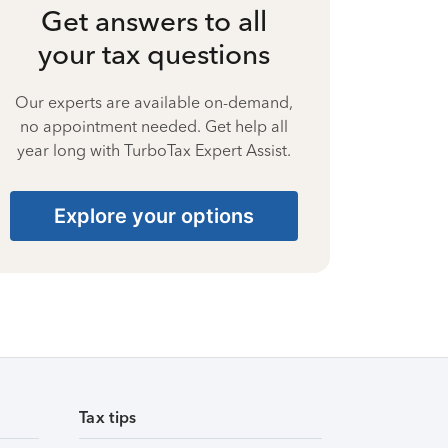
Get answers to all
your tax questions
Our experts are available on-demand,
no appointment needed. Get help all
year long with TurboTax Expert Assist.
Explore your options
Tax tips