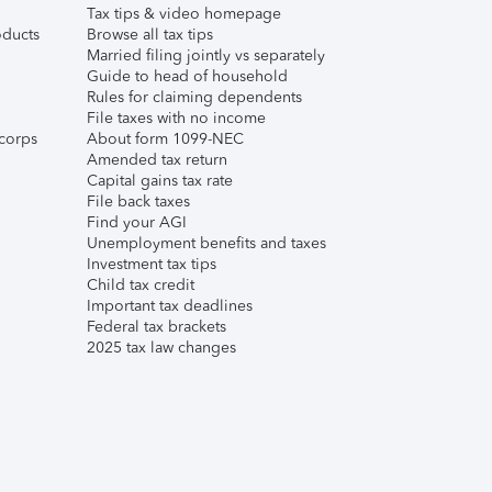
Tax tips & video homepage
ducts
Browse all tax tips
Married filing jointly vs separately
Guide to head of household
Rules for claiming dependents
File taxes with no income
corps
About form 1099-NEC
Amended tax return
Capital gains tax rate
File back taxes
Find your AGI
Unemployment benefits and taxes
Investment tax tips
Child tax credit
Important tax deadlines
Federal tax brackets
2025 tax law changes