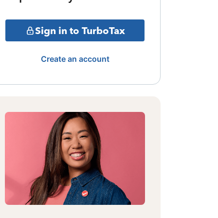
Sign in to TurboTax
Create an account