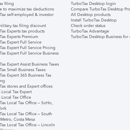
ax filing
TurboTax Desktop login
e to maximize tax deductions
Compare TurboTax Desktop Pro
Tax self-employed & investor
All Desktop products
Install TurboTax Desktop
ilitary tax filing discount
Check order status
Tax Experts tax products
TurboTax Advantage
Tax Experts Premium
TurboTax Desktop Business for 
ax Expert Full Service
ax Expert Full Service Pricing
Tax Expert Full Service Business
Tax Expert Assist Business Taxes
Tax Small Business Taxes
Tax Expert 365 Business Tax
ing
ax stores and Expert offices
 Local Tax Expert
 Local Tax Office
Tax Local Tax Office – SoHo,
ork
Tax Local Tax Office – South
 Metro, Costa Mesa
Tax Local Tax Office – Lincoln