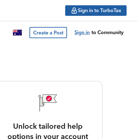
Sign in to TurboTax
Sign in
to Community
Create a Post
Unlock tailored help
options in your account