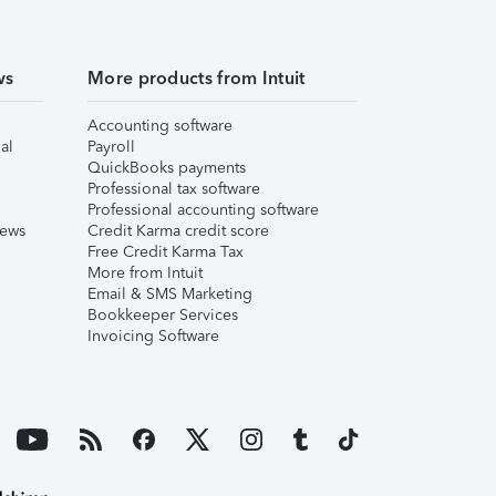
ws
More products from Intuit
Accounting software
al
Payroll
QuickBooks payments
Professional tax software
Professional accounting software
iews
Credit Karma credit score
Free Credit Karma Tax
More from Intuit
Email & SMS Marketing
Bookkeeper Services
Invoicing Software