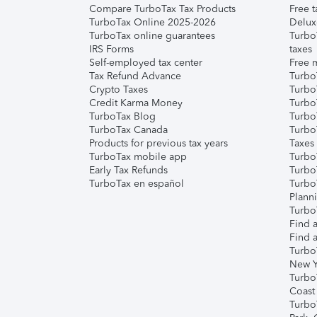
Compare TurboTax Tax Products
Free t
TurboTax Online 2025-2026
Delux
TurboTax online guarantees
Turbo
IRS Forms
taxes
Self-employed tax center
Free m
Tax Refund Advance
Turbo
Crypto Taxes
Turbo
Credit Karma Money
TurboT
TurboTax Blog
TurboT
TurboTax Canada
Turbo
Products for previous tax years
Taxes
TurboTax mobile app
Turbo
Early Tax Refunds
Turbo
TurboTax en español
Turbo
Plann
TurboT
Find a
Find a
Turbo
New Y
Turbo
Coast
Turbo