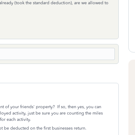
already (took the standard deduction), are we allowed to
of your friends' property? If so, then yes, you can
loyed activity, just be sure you are counting the miles
or each activity.
ot be deducted on the first businesses return.