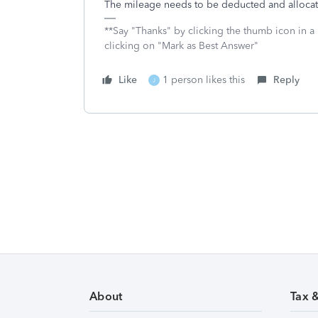
The mileage needs to be deducted and allocat
**Say "Thanks" by clicking the thumb icon in a
clicking on "Mark as Best Answer"
Like
1 person likes this
Reply
J
About
Tax 