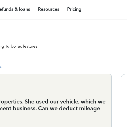
efunds & loans
Resources
Pricing
ng TurboTax features
s
operties. She used our vehicle, which we
oyment business. Can we deduct mileage