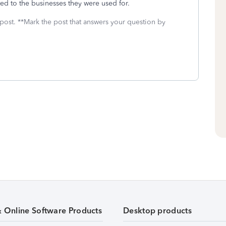
ed to the businesses they were used for.
 post. **Mark the post that answers your question by
& Online Software Products
Desktop products