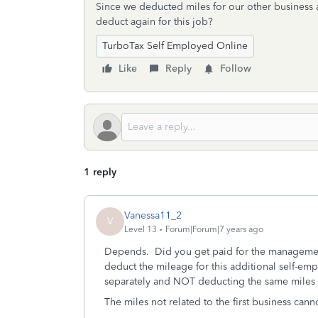
Since we deducted miles for our other business 
deduct again for this job?
TurboTax Self Employed Online
Like
Reply
Follow
1 reply
Vanessa11_2
V
Level 13
Forum|Forum|7 years ago
Depends. Did you get paid for the management 
deduct the mileage for this additional self-emp
separately and NOT deducting the same miles f
The miles not related to the first business cann