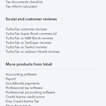
Tax documents checklist
Tax reform calculator
Social and customer reviews
TurboTax customer reviews
TurboTax Super Bowl commercial
TurboTax vs H&R Block reviews
TurboTax vs TaxSlayer reviews
TurboTax vs TaxAct reviews
TurboTax vs Jackson Hewitt reviews
More products from Intuit
Accounting software
Payroll
QuickBooks payments
Professional tax software
Professional accounting software
Credit Karma credit score
Free Credit Karma Tax
More from Intuit