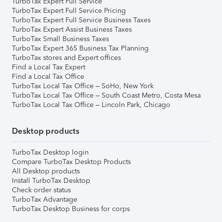
TurboTax Expert Full Service
TurboTax Expert Full Service Pricing
TurboTax Expert Full Service Business Taxes
TurboTax Expert Assist Business Taxes
TurboTax Small Business Taxes
TurboTax Expert 365 Business Tax Planning
TurboTax stores and Expert offices
Find a Local Tax Expert
Find a Local Tax Office
TurboTax Local Tax Office – SoHo, New York
TurboTax Local Tax Office – South Coast Metro, Costa Mesa
TurboTax Local Tax Office – Lincoln Park, Chicago
Desktop products
TurboTax Desktop login
Compare TurboTax Desktop Products
All Desktop products
Install TurboTax Desktop
Check order status
TurboTax Advantage
TurboTax Desktop Business for corps