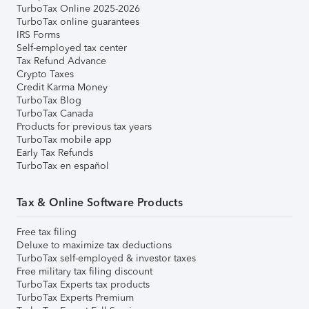
TurboTax Online 2025-2026
TurboTax online guarantees
IRS Forms
Self-employed tax center
Tax Refund Advance
Crypto Taxes
Credit Karma Money
TurboTax Blog
TurboTax Canada
Products for previous tax years
TurboTax mobile app
Early Tax Refunds
TurboTax en español
Tax & Online Software Products
Free tax filing
Deluxe to maximize tax deductions
TurboTax self-employed & investor taxes
Free military tax filing discount
TurboTax Experts tax products
TurboTax Experts Premium