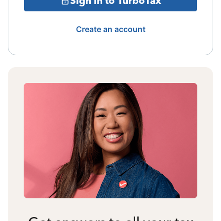
Sign in to TurboTax
Create an account