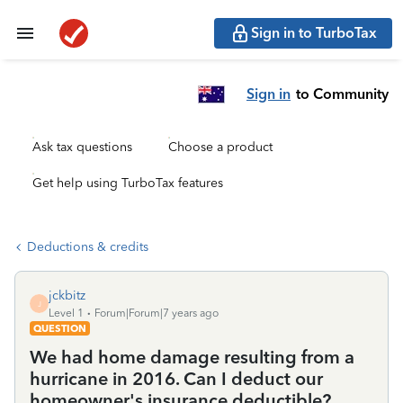
Sign in to TurboTax
Sign in
to Community
Ask tax questions
Choose a product
Get help using TurboTax features
Deductions & credits
jckbitz
J
Level 1
Forum|Forum|7 years ago
QUESTION
We had home damage resulting from a
hurricane in 2016. Can I deduct our
homeowner's insurance deductible?