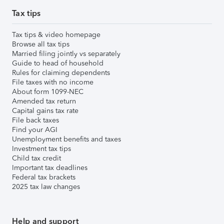
Tax tips
Tax tips & video homepage
Browse all tax tips
Married filing jointly vs separately
Guide to head of household
Rules for claiming dependents
File taxes with no income
About form 1099-NEC
Amended tax return
Capital gains tax rate
File back taxes
Find your AGI
Unemployment benefits and taxes
Investment tax tips
Child tax credit
Important tax deadlines
Federal tax brackets
2025 tax law changes
Help and support