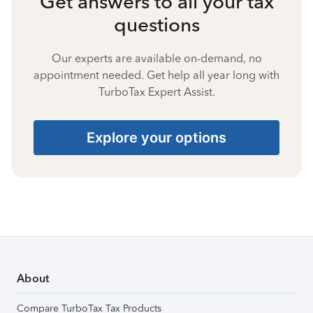
Get answers to all your tax
questions
Our experts are available on-demand, no
appointment needed. Get help all year long with
TurboTax Expert Assist.
Explore your options
About
Compare TurboTax Tax Products