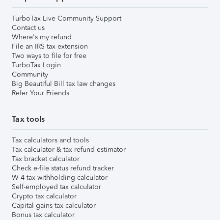
TurboTax Live Community Support
Contact us
Where's my refund
File an IRS tax extension
Two ways to file for free
TurboTax Login
Community
Big Beautiful Bill tax law changes
Refer Your Friends
Tax tools
Tax calculators and tools
Tax calculator & tax refund estimator
Tax bracket calculator
Check e-file status refund tracker
W-4 tax withholding calculator
Self-employed tax calculator
Crypto tax calculator
Capital gains tax calculator
Bonus tax calculator