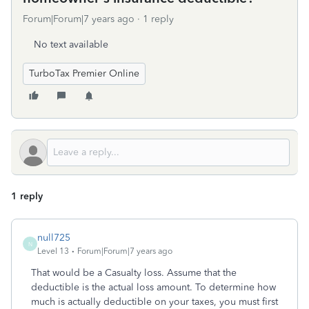
Forum|Forum|7 years ago
1 reply
No text available
TurboTax Premier Online
1 reply
null725
N
Level 13
Forum|Forum|7 years ago
That would be a Casualty loss. Assume that the
deductible is the actual loss amount. To determine how
much is actually deductible on your taxes, you must first