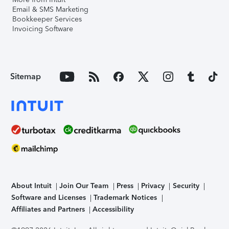
Email & SMS Marketing
Bookkeeper Services
Invoicing Software
Sitemap
About Intuit
Join Our Team
Press
Privacy
Security
Software and Licenses
Trademark Notices
Affiliates and Partners
Accessibility