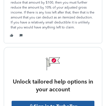
reduce that amount by $100, then you must further
reduce the amount by 10% of your adjusted gross
income. If there is any loss left after that, then that is the
amount that you can deduct as an itemized deduction.
If you have a relatively small deductible it is unlikely
that you would have anything left to claim.
Unlock tailored help options in
your account