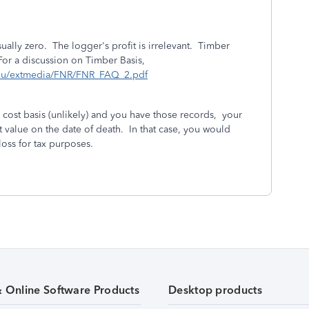
sually zero. The logger's profit is irrelevant. Timber
 For a discussion on Timber Basis,
edu/extmedia/FNR/FNR_FAQ_2.pdf
 cost basis (unlikely) and you have those records, your
et value on the date of death. In that case, you would
 loss for tax purposes.
& Online Software Products
Desktop products