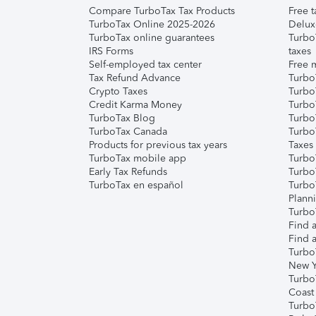
Compare TurboTax Tax Products
Free t
TurboTax Online 2025-2026
Delux
TurboTax online guarantees
Turbo
IRS Forms
taxes
Self-employed tax center
Free m
Tax Refund Advance
Turbo
Crypto Taxes
Turbo
Credit Karma Money
TurboT
TurboTax Blog
TurboT
TurboTax Canada
Turbo
Products for previous tax years
Taxes
TurboTax mobile app
Turbo
Early Tax Refunds
Turbo
TurboTax en español
Turbo
Plann
TurboT
Find a
Find a
Turbo
New Y
Turbo
Coast
Turbo