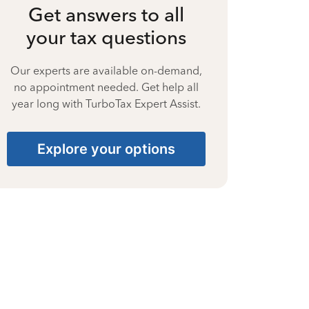
Get answers to all
your tax questions
Our experts are available on-demand,
no appointment needed. Get help all
year long with TurboTax Expert Assist.
Explore your options