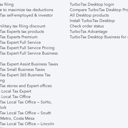
ax filing
TurboTax Desktop login
e to maximize tax deductions
Compare TurboTax Desktop Pro
Tax self-employed & investor
All Desktop products
Install TurboTax Desktop
ilitary tax filing discount
Check order status
Tax Experts tax products
TurboTax Advantage
Tax Experts Premium
TurboTax Desktop Business for 
ax Expert Full Service
ax Expert Full Service Pricing
Tax Expert Full Service Business
Tax Expert Assist Business Taxes
Tax Small Business Taxes
Tax Expert 365 Business Tax
ing
ax stores and Expert offices
 Local Tax Expert
 Local Tax Office
Tax Local Tax Office – SoHo,
ork
Tax Local Tax Office – South
 Metro, Costa Mesa
Tax Local Tax Office – Lincoln