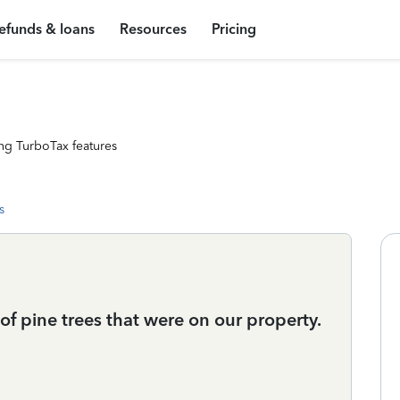
efunds & loans
Resources
Pricing
ng TurboTax features
s
f pine trees that were on our property.