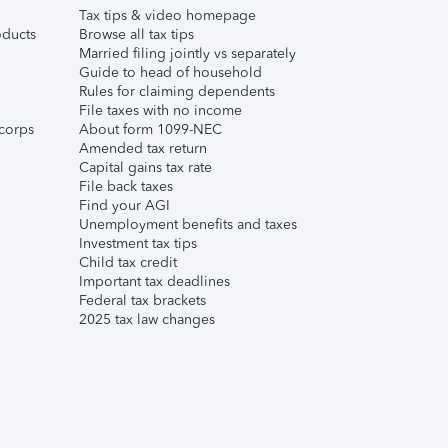
Tax tips & video homepage
ducts
Browse all tax tips
Married filing jointly vs separately
Guide to head of household
Rules for claiming dependents
File taxes with no income
corps
About form 1099-NEC
Amended tax return
Capital gains tax rate
File back taxes
Find your AGI
Unemployment benefits and taxes
Investment tax tips
Child tax credit
Important tax deadlines
Federal tax brackets
2025 tax law changes