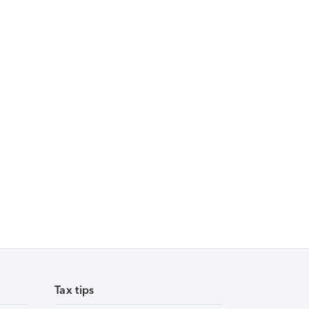
Tax tips