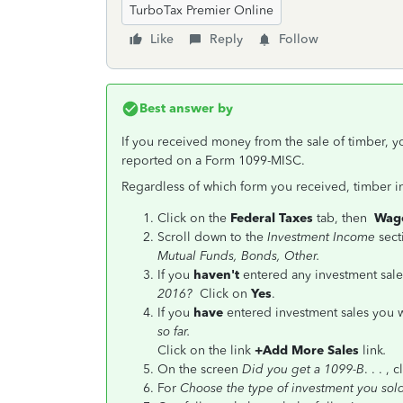
TurboTax Premier Online
Like
Reply
Follow
Best answer by
If you received money from the sale of timber, y
reported on a Form 1099-MISC.
Regardless of which form you received, timber i
Click on the
Federal Taxes
tab, then
Wage
Scroll down to the
Investment Income
sect
Mutual Funds, Bonds, Other.
If you
haven't
entered any investment sales
2016?
Click on
Yes
.
If you
have
entered investment sales you w
so far.
Click on the link
+Add More Sales
link
.
On the screen
Did you get a 1099-B
. . . , 
For
Choose the type of investment you so