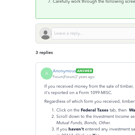
Carefully work through the following scree
3 replies
Anonymous
ANSWER
A
Forum|Forum|7 years ago
If you received money from the sale of timber
it's reported on a Form 1099-MISC.
Regardless of which form you received, timber
Click on the
Federal Taxes
tab, then
Wa
Scroll down to the
Investment Income
se
Mutual Funds, Bonds, Other.
If you
haven't
entered any investment sal