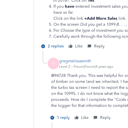
in 2016?
Click on
Yes
.
If you
have
entered investment sales you
have so far.
Click on the link
+Add More Sales
link
.
On the screen
Did you get a 1099-B
. . .
For
Choose the type of investment you s
Carefully work through the following scr
2 replies
Like
Reply
gregmelissasmith
G
Level 2
Forum|Forum|4 years ago
@94728 Thank you. This was helpful for our
of timber on some land we inherited. I ha
the turbo tax screen I need to report the 
on the 1099S. I do not know what the logg
proceeds. How do I complete the "Costs or
the logger for that information to comple
1 reply
Like
Reply