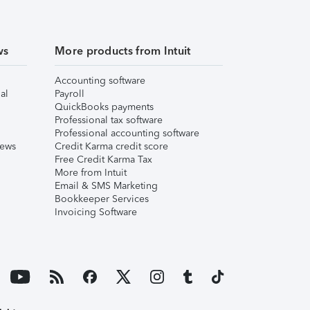
ws
More products from Intuit
Accounting software
al
Payroll
QuickBooks payments
Professional tax software
Professional accounting software
iews
Credit Karma credit score
Free Credit Karma Tax
More from Intuit
Email & SMS Marketing
Bookkeeper Services
Invoicing Software