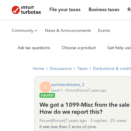
File your taxes
Business taxes
R
Community
News & Announcements
Events
Ask tax questions
Choose a product
Get help usi
Home
Discussions
Taxes
Deductions & credit
summerdreams_3
S
Level 1
Forum|Forum|7 years ago
SOLVED
We got a 1099-Misc from the sale o
How do we report this?
Forum|Forum|7 years ago
3 replies
25 views
It was less than 2 acres of pine.