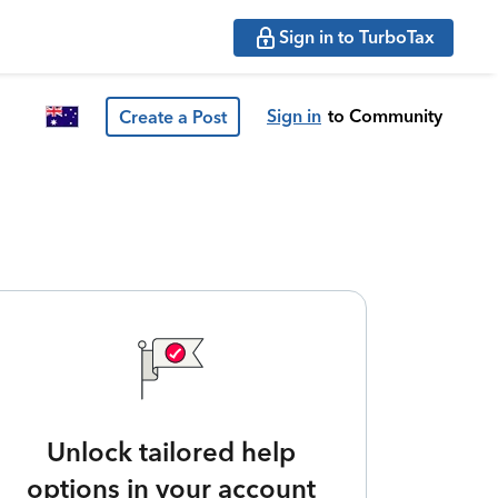
Sign in to TurboTax
Sign in
to Community
Create a Post
Unlock tailored help
options in your account