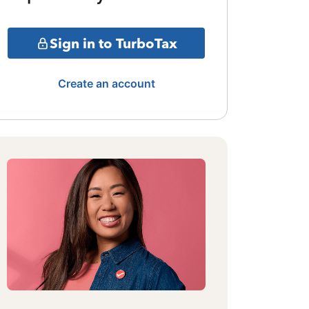
Sign in to TurboTax
Create an account