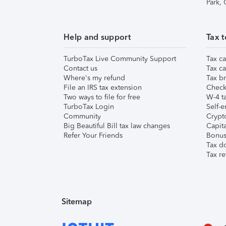
Park,
Help and support
Tax t
TurboTax Live Community Support
Tax ca
Contact us
Tax ca
Where's my refund
Tax br
File an IRS tax extension
Check 
Two ways to file for free
W-4 ta
TurboTax Login
Self-e
Community
Crypto
Big Beautiful Bill tax law changes
Capita
Refer Your Friends
Bonus 
Tax d
Tax re
Sitemap