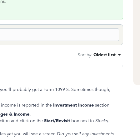
ns.
Sort by
:
Oldest first
, you'll probably get a Form 1099-S. Sometimes though,
 income is reported in the
Investment Income
section.
ges & Income.
ction and click on the
Start/Revisit
box next to
Stocks,
es yet you will see a screen
Did you sell any investments