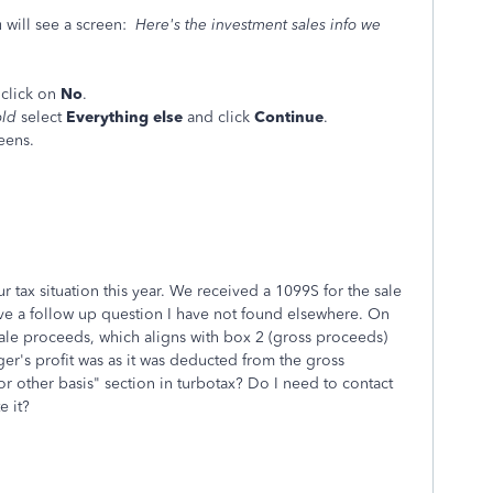
 will see a screen:
Here's the investment sales info we
 , click on
No
.
old
select
Everything else
and click
Continue
.
eens.
 tax situation this year. We received a 1099S for the sale
ve a follow up question I have not found elsewhere. On
sale proceeds, which aligns with box 2 (gross proceeds)
er's profit was as it was deducted from the gross
 other basis" section in turbotax? Do I need to contact
te it?