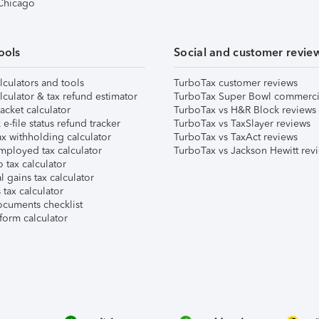
 Chicago
ools
Social and customer revie
lculators and tools
TurboTax customer reviews
lculator & tax refund estimator
TurboTax Super Bowl commerci
acket calculator
TurboTax vs H&R Block reviews
e-file status refund tracker
TurboTax vs TaxSlayer reviews
x withholding calculator
TurboTax vs TaxAct reviews
mployed tax calculator
TurboTax vs Jackson Hewitt rev
 tax calculator
l gains tax calculator
tax calculator
ocuments checklist
form calculator