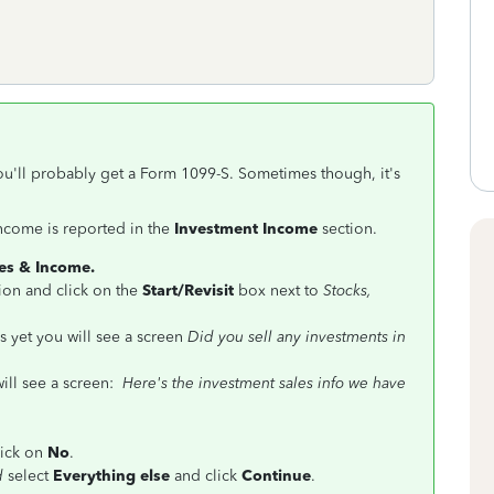
ou'll probably get a Form 1099-S. Sometimes though, it's
ncome is reported in the
Investment Income
section.
s & Income.
ion and click on the
Start/Revisit
box next to
Stocks,
 yet you will see a screen
Did you sell any investments in
ill see a screen:
Here's the investment sales info we have
click on
No
.
ld
select
Everything else
and click
Continue
.