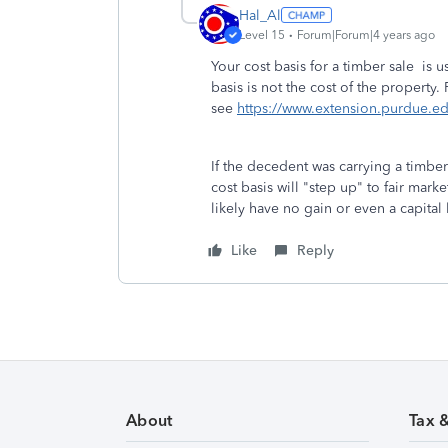
Hal_Al
Level 15
Forum|Forum|4 years ago
Your cost basis for a timber sale is u
basis is not the cost of the property.
see
https://www.extension.purdue.
If the decedent was carrying a timber
cost basis will "step up" to fair mark
likely have no gain or even a capital
Like
Reply
About
Tax 