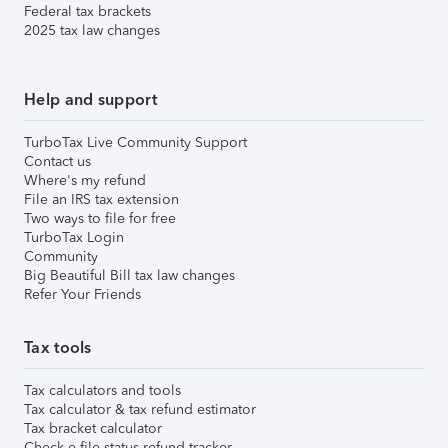
Federal tax brackets
2025 tax law changes
Help and support
TurboTax Live Community Support
Contact us
Where's my refund
File an IRS tax extension
Two ways to file for free
TurboTax Login
Community
Big Beautiful Bill tax law changes
Refer Your Friends
Tax tools
Tax calculators and tools
Tax calculator & tax refund estimator
Tax bracket calculator
Check e-file status refund tracker