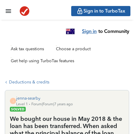
Sign in to TurboTax
Sign in
to Community
Ask tax questions
Choose a product
Get help using TurboTax features
Deductions & credits
jenna-searby
J
Level 1
Forum|Forum|7 years ago
SOLVED
We bought our house in May 2018 & the
loan has been transferred. When asked
what the principal balance of the loan