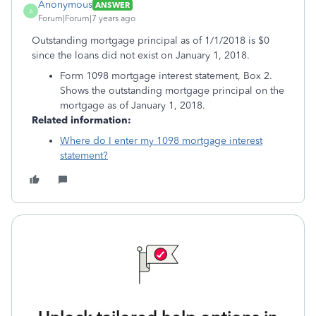
Anonymous
ANSWER
A
Forum|Forum|7 years ago
Outstanding mortgage principal as of 1/1/2018 is $0
since the loans did not exist on January 1, 2018.
Form 1098 mortgage interest statement, Box 2.
Shows the outstanding mortgage principal on the
mortgage as of January 1, 2018.
Related information:
Where do I enter my 1098 mortgage interest
statement?