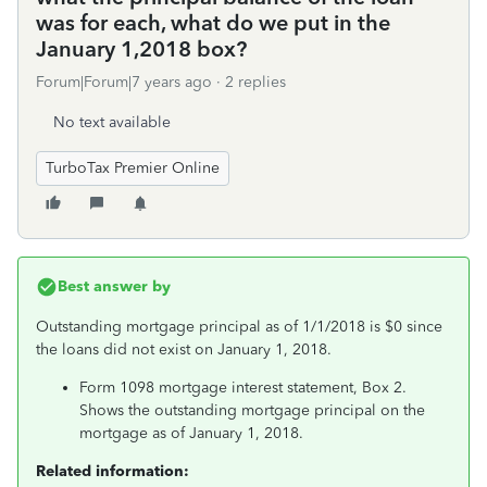
was for each, what do we put in the
January 1,2018 box?
Forum|Forum|7 years ago
2 replies
No text available
TurboTax Premier Online
Best answer by
Outstanding mortgage principal as of 1/1/2018 is $0 since
the loans did not exist on January 1, 2018.
Form 1098 mortgage interest statement, Box 2.
Shows the outstanding mortgage principal on the
mortgage as of January 1, 2018.
Related information: