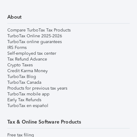
About
Compare TurboTax Tax Products
TurboTax Online 2025-2026
TurboTax online guarantees
IRS Forms
Self-employed tax center
Tax Refund Advance
Crypto Taxes
Credit Karma Money
TurboTax Blog
TurboTax Canada
Products for previous tax years
TurboTax mobile app
Early Tax Refunds
TurboTax en español
Tax & Online Software Products
Free tax filing