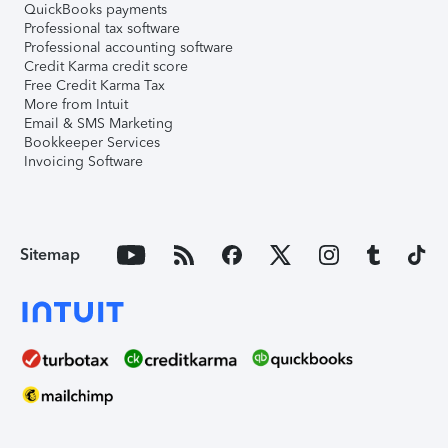
QuickBooks payments
Professional tax software
Professional accounting software
Credit Karma credit score
Free Credit Karma Tax
More from Intuit
Email & SMS Marketing
Bookkeeper Services
Invoicing Software
Sitemap