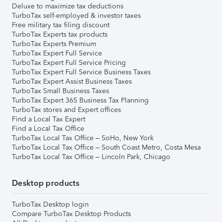
Deluxe to maximize tax deductions
TurboTax self-employed & investor taxes
Free military tax filing discount
TurboTax Experts tax products
TurboTax Experts Premium
TurboTax Expert Full Service
TurboTax Expert Full Service Pricing
TurboTax Expert Full Service Business Taxes
TurboTax Expert Assist Business Taxes
TurboTax Small Business Taxes
TurboTax Expert 365 Business Tax Planning
TurboTax stores and Expert offices
Find a Local Tax Expert
Find a Local Tax Office
TurboTax Local Tax Office – SoHo, New York
TurboTax Local Tax Office – South Coast Metro, Costa Mesa
TurboTax Local Tax Office – Lincoln Park, Chicago
Desktop products
TurboTax Desktop login
Compare TurboTax Desktop Products