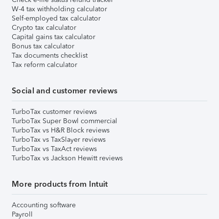
W-4 tax withholding calculator
Self-employed tax calculator
Crypto tax calculator
Capital gains tax calculator
Bonus tax calculator
Tax documents checklist
Tax reform calculator
Social and customer reviews
TurboTax customer reviews
TurboTax Super Bowl commercial
TurboTax vs H&R Block reviews
TurboTax vs TaxSlayer reviews
TurboTax vs TaxAct reviews
TurboTax vs Jackson Hewitt reviews
More products from Intuit
Accounting software
Payroll