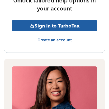
Unlock tailored help options in
your account
Sign in to TurboTax
Create an account