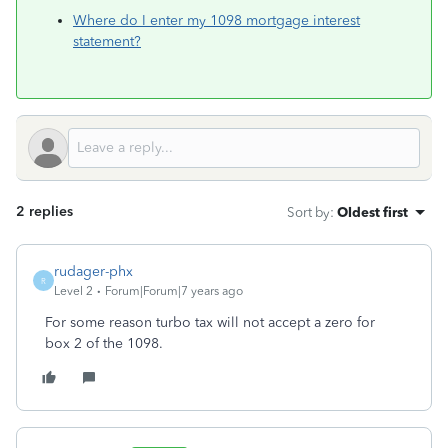
Where do I enter my 1098 mortgage interest
statement?
2 replies
Sort by
:
Oldest first
rudager-phx
R
Level 2
Forum|Forum|7 years ago
For some reason turbo tax will not accept a zero for
box 2 of the 1098.