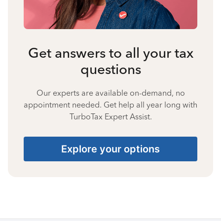
Get answers to all your tax
questions
Our experts are available on-demand, no
appointment needed. Get help all year long with
TurboTax Expert Assist.
Explore your options