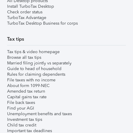
All Desktop products
Install TurboTax Desktop
Check order status
TurboTax Advantage
TurboTax Desktop Business for corps
Tax tips
Tax tips & video homepage
Browse all tax tips
Married filing jointly vs separately
Guide to head of household
Rules for claiming dependents
File taxes with no income
About form 1099-NEC
Amended tax return
Capital gains tax rate
File back taxes
Find your AGI
Unemployment benefits and taxes
Investment tax tips
Child tax credit
Important tax deadlines