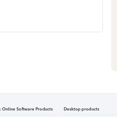
& Online Software Products
Desktop products