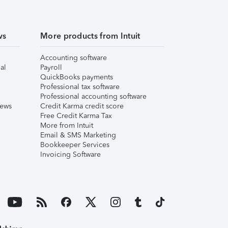
ws
More products from Intuit
Accounting software
al
Payroll
QuickBooks payments
Professional tax software
Professional accounting software
iews
Credit Karma credit score
Free Credit Karma Tax
More from Intuit
Email & SMS Marketing
Bookkeeper Services
Invoicing Software