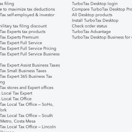
ax filing
TurboTax Desktop login
e to maximize tax deductions
Compare TurboTax Desktop Pro
Tax self-employed & investor
All Desktop products
Install TurboTax Desktop
ilitary tax filing discount
Check order status
Tax Experts tax products
TurboTax Advantage
Tax Experts Premium
TurboTax Desktop Business for 
ax Expert Full Service
ax Expert Full Service Pricing
Tax Expert Full Service Business
Tax Expert Assist Business Taxes
Tax Small Business Taxes
Tax Expert 365 Business Tax
ing
ax stores and Expert offices
 Local Tax Expert
 Local Tax Office
Tax Local Tax Office – SoHo,
ork
Tax Local Tax Office – South
 Metro, Costa Mesa
Tax Local Tax Office – Lincoln