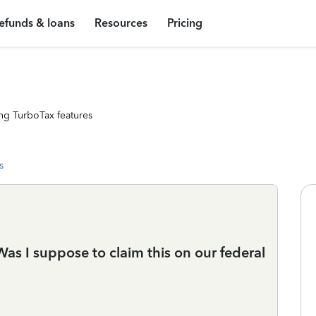
efunds & loans
Resources
Pricing
ng TurboTax features
s
as I suppose to claim this on our federal