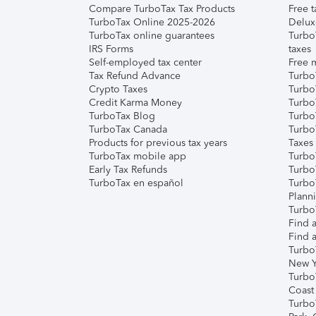
Compare TurboTax Tax Products
Free t
TurboTax Online 2025-2026
Delux
TurboTax online guarantees
Turbo
IRS Forms
taxes
Self-employed tax center
Free m
Tax Refund Advance
Turbo
Crypto Taxes
Turbo
Credit Karma Money
TurboT
TurboTax Blog
TurboT
TurboTax Canada
Turbo
Products for previous tax years
Taxes
TurboTax mobile app
Turbo
Early Tax Refunds
Turbo
TurboTax en español
Turbo
Plann
TurboT
Find a
Find a
Turbo
New Y
Turbo
Coast
Turbo