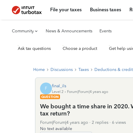
File your taxes
Business taxes
R
Community
News & Announcements
Events
Ask tax questions
Choose a product
Get help usi
Home
Discussions
Taxes
Deductions & credit
final_ils
F
Level 2
Forum|Forum|4 years ago
QUESTION
We bought a time share in 2020. W
tax return?
Forum|Forum|4 years ago
2 replies
6 views
No text available