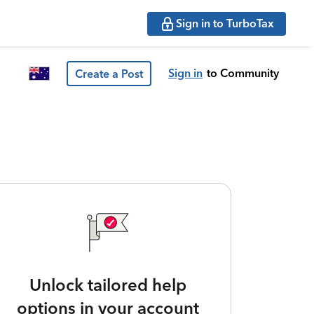
Sign in to TurboTax
Sign in
to Community
Create a Post
Unlock tailored help
options in your account