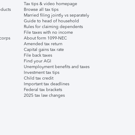
Tax tips & video homepage
ducts
Browse all tax tips
Married filing jointly vs separately
Guide to head of household
Rules for claiming dependents
File taxes with no income
corps
About form 1099-NEC
Amended tax return
Capital gains tax rate
File back taxes
Find your AGI
Unemployment benefits and taxes
Investment tax tips
Child tax credit
Important tax deadlines
Federal tax brackets
2025 tax law changes