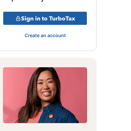
Sign in to TurboTax
Create an account