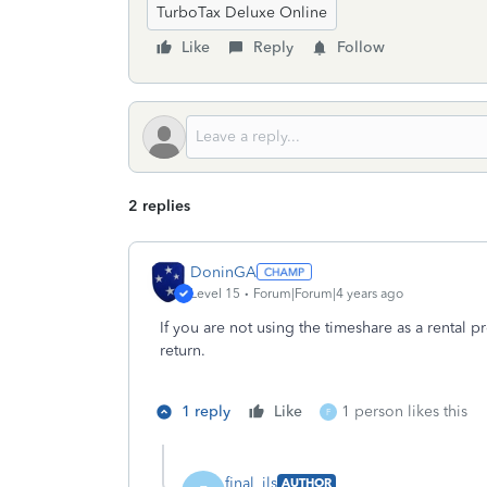
TurboTax Deluxe Online
Like
Reply
Follow
2 replies
DoninGA
Level 15
Forum|Forum|4 years ago
If you are not using the timeshare as a rental 
return.
1 reply
Like
1 person likes this
F
final_ils
AUTHOR