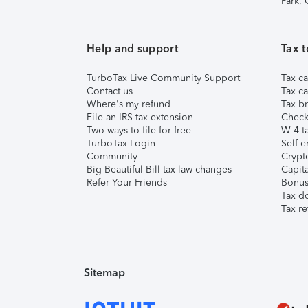
Park,
Help and support
Tax t
TurboTax Live Community Support
Tax ca
Contact us
Tax ca
Where's my refund
Tax br
File an IRS tax extension
Check 
Two ways to file for free
W-4 ta
TurboTax Login
Self-e
Community
Crypto
Big Beautiful Bill tax law changes
Capita
Refer Your Friends
Bonus 
Tax d
Tax re
Sitemap