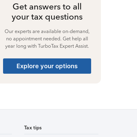
Get answers to all
your tax questions
Our experts are available on-demand,
no appointment needed. Get help all
year long with TurboTax Expert Assist.
Explore your options
Tax tips