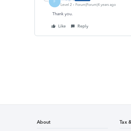
F
Level 2
Forum|Forum|4 years ago
Thank you.
Like
Reply
About
Tax 