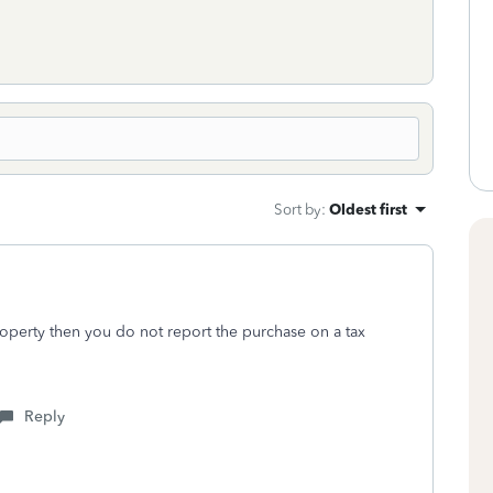
Sort by
:
Oldest first
property then you do not report the purchase on a tax
Reply