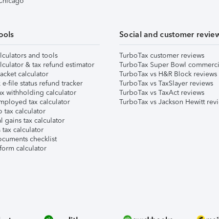
 Chicago
ools
Social and customer revie
lculators and tools
TurboTax customer reviews
lculator & tax refund estimator
TurboTax Super Bowl commerci
acket calculator
TurboTax vs H&R Block reviews
e-file status refund tracker
TurboTax vs TaxSlayer reviews
x withholding calculator
TurboTax vs TaxAct reviews
mployed tax calculator
TurboTax vs Jackson Hewitt rev
 tax calculator
l gains tax calculator
tax calculator
ocuments checklist
form calculator