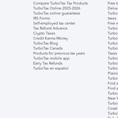
Compare TurboTax Tax Products
Free t
TurboTax Online 2025-2026
Delux
TurboTax online guarantees
Turbo
IRS Forms
taxes
Self-employed tax center
Free m
Tax Refund Advance
Turbo
Crypto Taxes
Turbo
Credit Karma Money
TurboT
TurboTax Blog
TurboT
TurboTax Canada
Turbo
Products for previous tax years
Taxes
TurboTax mobile app
Turbo
Early Tax Refunds
Turbo
TurboTax en español
Turbo
Plann
TurboT
Find a
Find a
Turbo
New Y
Turbo
Coast
Turbo