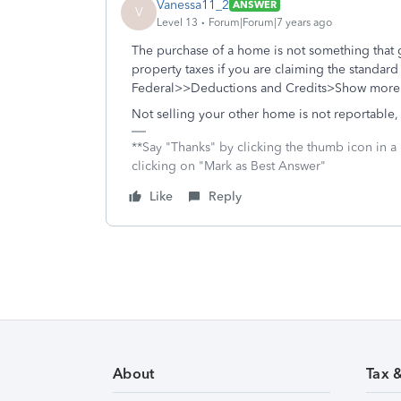
Vanessa11_2
ANSWER
V
Level 13
Forum|Forum|7 years ago
The purchase of a home is not something that g
property taxes if you are claiming the standard
Federal>>Deductions and Credits>Show more n
Not selling your other home is not reportable,
**Say "Thanks" by clicking the thumb icon in a
clicking on "Mark as Best Answer"
Like
Reply
About
Tax 