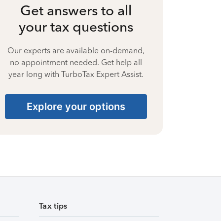
Get answers to all
your tax questions
Our experts are available on-demand,
no appointment needed. Get help all
year long with TurboTax Expert Assist.
Explore your options
Tax tips