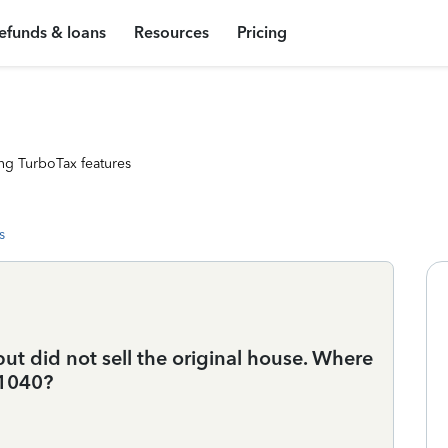
efunds & loans
Resources
Pricing
ng TurboTax features
s
t did not sell the original house. Where
 1040?