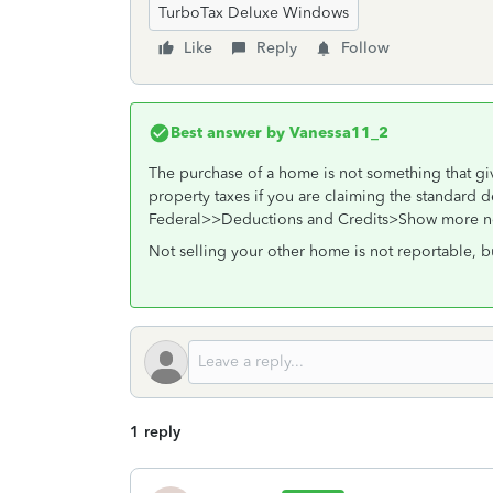
TurboTax Deluxe Windows
Like
Reply
Follow
Best answer by
Vanessa11_2
The purchase of a home is not something that giv
property taxes if you are claiming the standard d
Federal>>Deductions and Credits>Show more nex
Not selling your other home is not reportable, b
1 reply