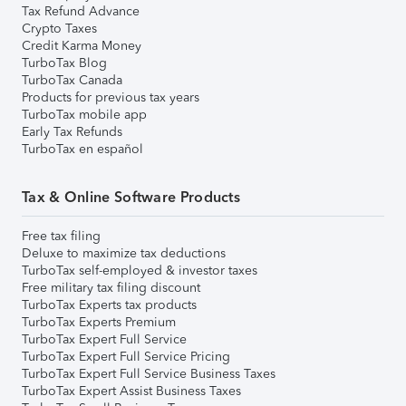
Tax Refund Advance
Crypto Taxes
Credit Karma Money
TurboTax Blog
TurboTax Canada
Products for previous tax years
TurboTax mobile app
Early Tax Refunds
TurboTax en español
Tax & Online Software Products
Free tax filing
Deluxe to maximize tax deductions
TurboTax self-employed & investor taxes
Free military tax filing discount
TurboTax Experts tax products
TurboTax Experts Premium
TurboTax Expert Full Service
TurboTax Expert Full Service Pricing
TurboTax Expert Full Service Business Taxes
TurboTax Expert Assist Business Taxes