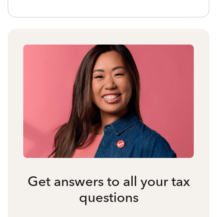
Get answers to all your tax
questions