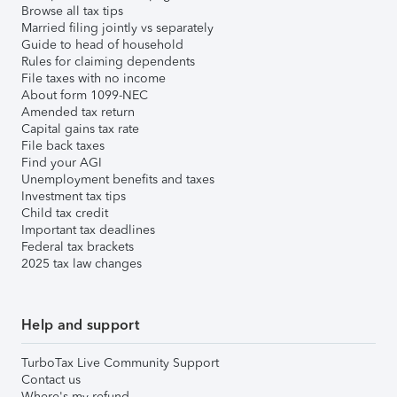
Browse all tax tips
Married filing jointly vs separately
Guide to head of household
Rules for claiming dependents
File taxes with no income
About form 1099-NEC
Amended tax return
Capital gains tax rate
File back taxes
Find your AGI
Unemployment benefits and taxes
Investment tax tips
Child tax credit
Important tax deadlines
Federal tax brackets
2025 tax law changes
Help and support
TurboTax Live Community Support
Contact us
Where's my refund