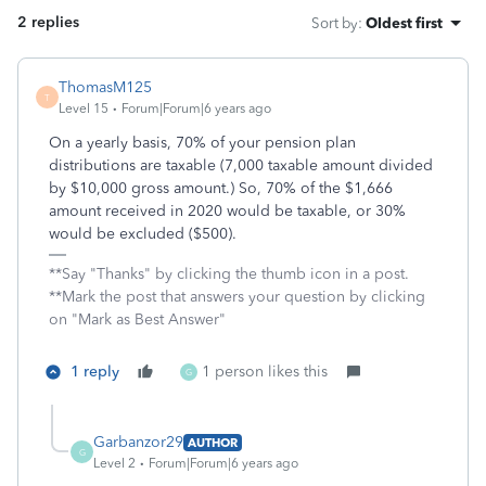
2 replies
Sort by
:
Oldest first
ThomasM125
T
Level 15
Forum|Forum|6 years ago
On a yearly basis, 70% of your pension plan
distributions are taxable (7,000 taxable amount divided
by $10,000 gross amount.) So, 70% of the $1,666
amount received in 2020 would be taxable, or 30%
would be excluded ($500).
**Say "Thanks" by clicking the thumb icon in a post.
**Mark the post that answers your question by clicking
on "Mark as Best Answer"
1 reply
1 person likes this
G
Garbanzor29
AUTHOR
G
Level 2
Forum|Forum|6 years ago