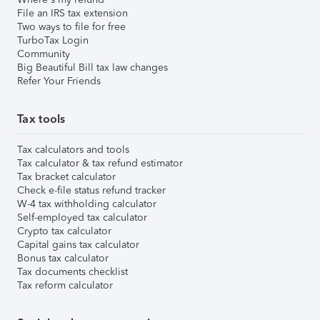
File an IRS tax extension
Two ways to file for free
TurboTax Login
Community
Big Beautiful Bill tax law changes
Refer Your Friends
Tax tools
Tax calculators and tools
Tax calculator & tax refund estimator
Tax bracket calculator
Check e-file status refund tracker
W-4 tax withholding calculator
Self-employed tax calculator
Crypto tax calculator
Capital gains tax calculator
Bonus tax calculator
Tax documents checklist
Tax reform calculator