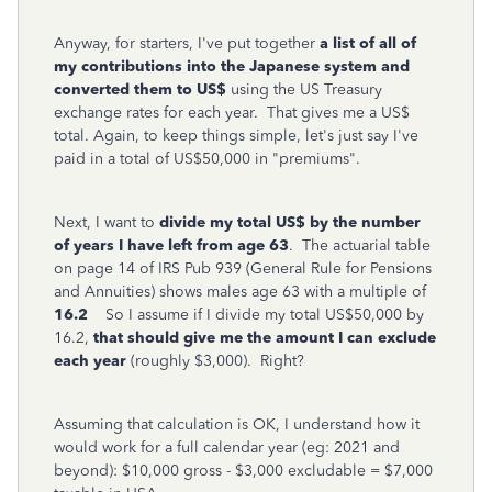
Anyway, for starters, I've put together
a list of all of
my contributions into the Japanese system and
converted them to US$
using the US Treasury
exchange rates for each year. That gives me a US$
total. Again, to keep things simple, let's just say I've
paid in a total of US$50,000 in "premiums".
Next, I want to
divide my total US$ by the number
of years I have left from age 63
. The actuarial table
on page 14 of IRS Pub 939 (General Rule for Pensions
and Annuities) shows males age 63 with a multiple of
16.2
So I assume if I divide my total US$50,000 by
16.2,
that should give me the amount I can exclude
each year
(roughly $3,000). Right?
Assuming that calculation is OK, I understand how it
would work for a full calendar year (eg: 2021 and
beyond): $10,000 gross - $3,000 excludable = $7,000