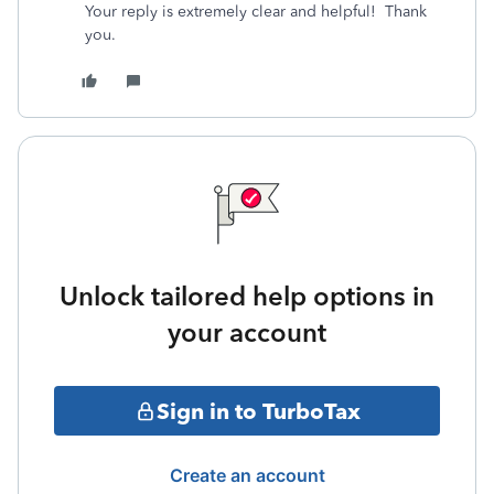
Your reply is extremely clear and helpful! Thank
you.
Unlock tailored help options in
your account
Sign in to TurboTax
Create an account