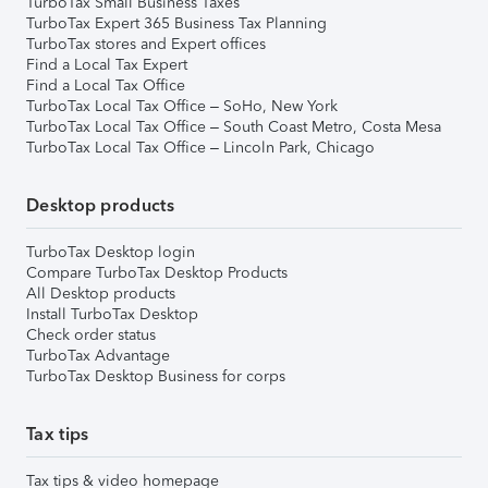
TurboTax Small Business Taxes
TurboTax Expert 365 Business Tax Planning
TurboTax stores and Expert offices
Find a Local Tax Expert
Find a Local Tax Office
TurboTax Local Tax Office – SoHo, New York
TurboTax Local Tax Office – South Coast Metro, Costa Mesa
TurboTax Local Tax Office – Lincoln Park, Chicago
Desktop products
TurboTax Desktop login
Compare TurboTax Desktop Products
All Desktop products
Install TurboTax Desktop
Check order status
TurboTax Advantage
TurboTax Desktop Business for corps
Tax tips
Tax tips & video homepage