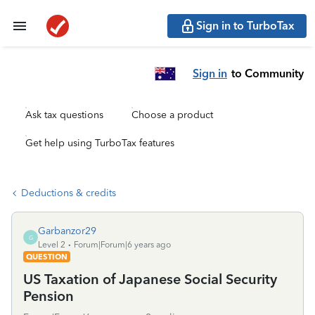
Sign in to TurboTax
Sign in
to Community
Ask tax questions
Choose a product
Get help using TurboTax features
Deductions & credits
Garbanzor29
G
Level 2
Forum|Forum|6 years ago
QUESTION
US Taxation of Japanese Social Security
Pension