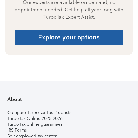
Our experts are available on-demand, no
appointment needed. Get help all year long with
TurboTax Expert Assist.
Explore your options
About
Compare TurboTax Tax Products
TurboTax Online 2025-2026
TurboTax online guarantees
IRS Forms
Self-employed tax center