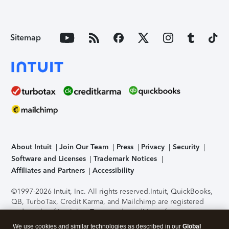
Sitemap
About Intuit
Join Our Team
Press
Privacy
Security
Software and Licenses
Trademark Notices
Affiliates and Partners
Accessibility
©1997-2026 Intuit, Inc. All rights reserved.
Intuit, QuickBooks,
QB, TurboTax, Credit Karma, and Mailchimp are registered
trademarks of Intuit Inc. Terms and conditions, features,
support, pricing, and service options subject to change
We use cookies and similar technologies as described in our
Global