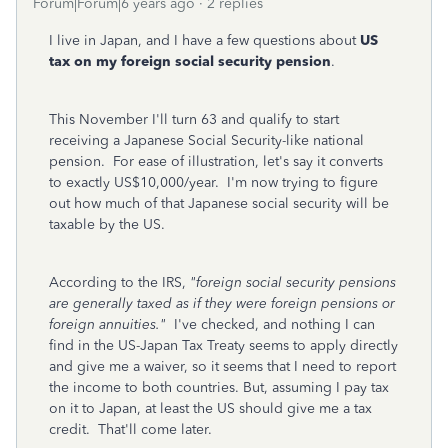
Forum|Forum|6 years ago
2 replies
I live in Japan, and I have a few questions about
US
tax on my foreign social security pension
.
This November I'll turn 63 and qualify to start
receiving a Japanese Social Security-like national
pension. For ease of illustration, let's say it converts
to exactly US$10,000/year. I'm now trying to figure
out how much of that Japanese social security will be
taxable by the US.
According to the IRS,
"foreign social security pensions
are generally taxed as if they were foreign pensions or
foreign annuities."
I've checked, and nothing I can
find in the US-Japan Tax Treaty seems to apply directly
and give me a waiver, so it seems that I need to report
the income to both countries. But, assuming I pay tax
on it to Japan, at least the US should give me a tax
credit. That'll come later.