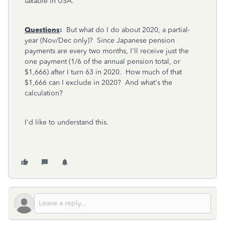
taxable in USA.
Questions
:
But what do I do about 2020, a partial-
year (Nov/Dec only)? Since Japanese pension
payments are every two months, I'll receive just the
one payment (1/6 of the annual pension total, or
$1,666) after I turn 63 in 2020. How much of that
$1,666 can I exclude in 2020? And what's the
calculation?
I'd like to understand this.