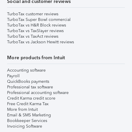
Social and customer reviews
TurboTax customer reviews
TurboTax Super Bowl commercial
TurboTax vs H&R Block reviews
TurboTax vs TaxSlayer reviews
TurboTax vs TaxAct reviews
TurboTax vs Jackson Hewitt reviews
More products from Intuit
Accounting software
Payroll
QuickBooks payments
Professional tax software
Professional accounting software
Credit Karma credit score
Free Credit Karma Tax
More from Intuit
Email & SMS Marketing
Bookkeeper Services
Invoicing Software