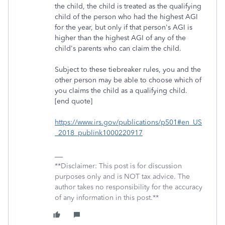
the child, the child is treated as the qualifying
child of the person who had the highest AGI
for the year, but only if that person's AGI is
higher than the highest AGI of any of the
child's parents who can claim the child.
Subject to these tiebreaker rules, you and the
other person may be able to choose which of
you claims the child as a qualifying child.
[end quote]
https://www.irs.gov/publications/p501#en_US
_2018_publink1000220917
**Disclaimer: This post is for discussion
purposes only and is NOT tax advice. The
author takes no responsibility for the accuracy
of any information in this post.**