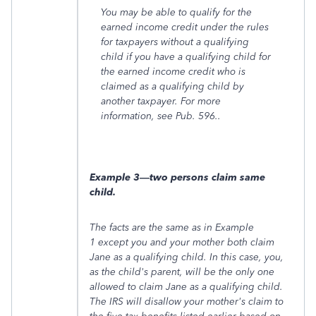
You may be able to qualify for the
earned income credit under the rules
for taxpayers without a qualifying
child if you have a qualifying child for
the earned income credit who is
claimed as a qualifying child by
another taxpayer. For more
information, see Pub. 596.
.
Example 3—two persons claim same
child.
The facts are the same as in
Example
1
except you and your mother both claim
Jane as a qualifying child. In this case, you,
as the child's parent, will be the only one
allowed to claim Jane as a qualifying child.
The IRS will disallow your mother's claim to