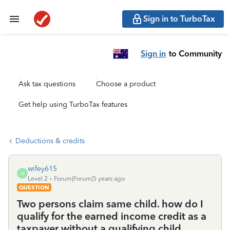
Sign in to TurboTax
Sign in
to Community
Ask tax questions
Choose a product
Get help using TurboTax features
Deductions & credits
wifey615
W
Level 2
Forum|Forum|5 years ago
QUESTION
Two persons claim same child. how do I
qualify for the earned income credit as a
taxpayer without a qualifying child.