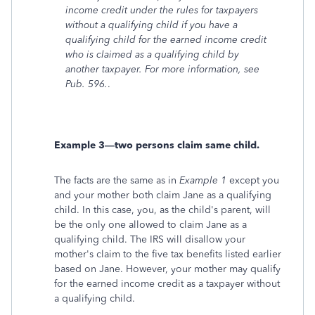
income credit under the rules for taxpayers
without a qualifying child if you have a
qualifying child for the earned income credit
who is claimed as a qualifying child by
another taxpayer. For more information, see
Pub. 596.
.
Example 3—two persons claim same child.
The facts are the same as in
Example 1
except you
and your mother both claim Jane as a qualifying
child. In this case, you, as the child's parent, will
be the only one allowed to claim Jane as a
qualifying child. The IRS will disallow your
mother's claim to the five tax benefits listed earlier
based on Jane. However, your mother may qualify
for the earned income credit as a taxpayer without
a qualifying child.