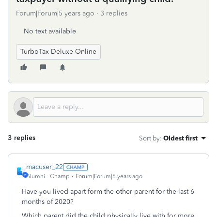
Forum|Forum|5 years ago
3 replies
No text available
TurboTax Deluxe Online
3 replies
Sort by
:
Oldest first
macuser_22
Alumni - Champ
Forum|Forum|5 years ago
Have you lived apart form the other parent for the last 6
months of 2020?
Which parent did the child physically live with for more