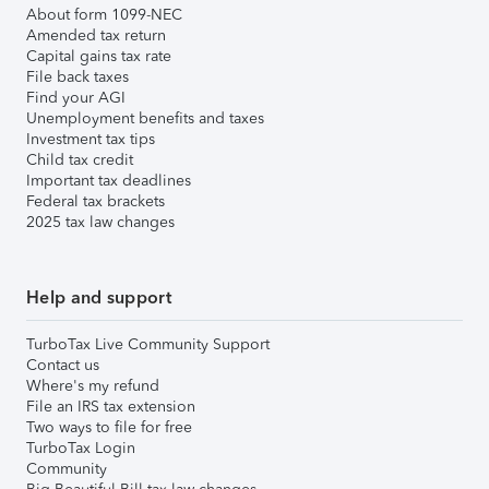
About form 1099-NEC
Amended tax return
Capital gains tax rate
File back taxes
Find your AGI
Unemployment benefits and taxes
Investment tax tips
Child tax credit
Important tax deadlines
Federal tax brackets
2025 tax law changes
Help and support
TurboTax Live Community Support
Contact us
Where's my refund
File an IRS tax extension
Two ways to file for free
TurboTax Login
Community