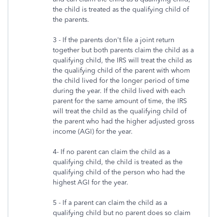
the child is treated as the qualifying child of
the parents.
3 - If the parents don't file a joint return
together but both parents claim the child as a
qualifying child, the IRS will treat the child as
the qualifying child of the parent with whom
the child lived for the longer period of time
during the year. If the child lived with each
parent for the same amount of time, the IRS
will treat the child as the qualifying child of
the parent who had the higher adjusted gross
income (AGI) for the year.
4- If no parent can claim the child as a
qualifying child, the child is treated as the
qualifying child of the person who had the
highest AGI for the year.
5 - If a parent can claim the child as a
qualifying child but no parent does so claim