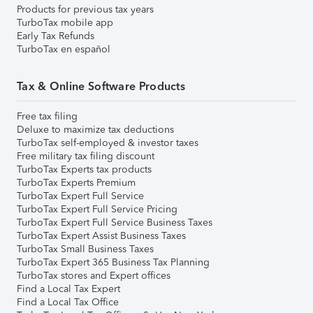
Products for previous tax years
TurboTax mobile app
Early Tax Refunds
TurboTax en español
Tax & Online Software Products
Free tax filing
Deluxe to maximize tax deductions
TurboTax self-employed & investor taxes
Free military tax filing discount
TurboTax Experts tax products
TurboTax Experts Premium
TurboTax Expert Full Service
TurboTax Expert Full Service Pricing
TurboTax Expert Full Service Business Taxes
TurboTax Expert Assist Business Taxes
TurboTax Small Business Taxes
TurboTax Expert 365 Business Tax Planning
TurboTax stores and Expert offices
Find a Local Tax Expert
Find a Local Tax Office