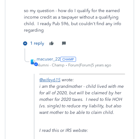
so my question - how do I qualify for the earned
income credit as a taxpayer without a qualifying
child. I ready Pub 596, but couldn't find any info
regarding
1 reply
macuser_22
Alumni - Champ
Forum|Forum|5 years ago
@wifey615
wrote:
i am the grandmother - child lived with me
for all of 2020, but will be claimed by her
mother for 2020 taxes. I need to file HOH
(vs. single) to reduce my liability, but also
want mother to be able to claim child.
I read this or IRS webste: