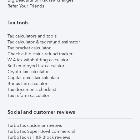
Big Beautiful Bill tax law changes
Refer Your Friends
Tax tools
Tax calculators and tools
Tax calculator & tax refund estimator
Tax bracket calculator
Check e-file status refund tracker
W-4 tax withholding calculator
Self-employed tax calculator
Crypto tax calculator
Capital gains tax calculator
Bonus tax calculator
Tax documents checklist
Tax reform calculator
Social and customer reviews
TurboTax customer reviews
TurboTax Super Bowl commercial
TurboTax vs H&R Block reviews