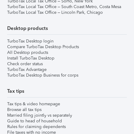
TurboTax Local Tax Office – SoHo, New York
TurboTax Local Tax Office – South Coast Metro, Costa Mesa
TurboTax Local Tax Office – Lincoln Park, Chicago
Desktop products
TurboTax Desktop login
Compare TurboTax Desktop Products
All Desktop products
Install TurboTax Desktop
Check order status
TurboTax Advantage
TurboTax Desktop Business for corps
Tax tips
Tax tips & video homepage
Browse all tax tips
Married filing jointly vs separately
Guide to head of household
Rules for claiming dependents
File taxes with no income