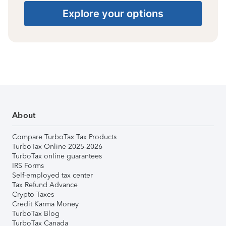
Explore your options
About
Compare TurboTax Tax Products
TurboTax Online 2025-2026
TurboTax online guarantees
IRS Forms
Self-employed tax center
Tax Refund Advance
Crypto Taxes
Credit Karma Money
TurboTax Blog
TurboTax Canada