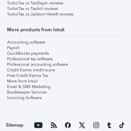
TurboTax vs TaxSlayer reviews
TurboTax vs TaxAct reviews
TurboTax vs Jackson Hewitt reviews
More products from Intuit
Accounting software
Payroll
QuickBooks payments
Professional tax software
Professional accounting software
Credit Karma credit score
Free Credit Karma Tax
More from Intuit
Email & SMS Marketing
Bookkeeper Services
Invoicing Software
Sitemap