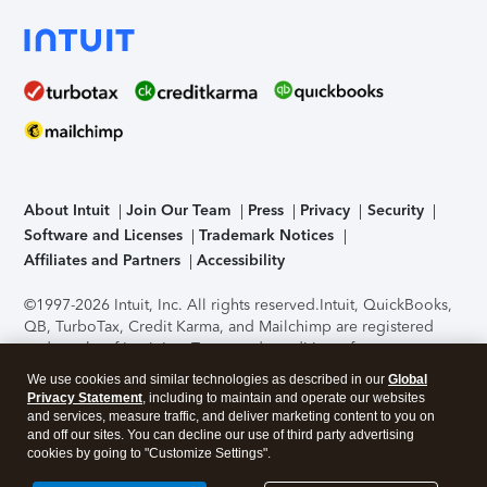
About Intuit
Join Our Team
Press
Privacy
Security
Software and Licenses
Trademark Notices
Affiliates and Partners
Accessibility
©1997-2026 Intuit, Inc. All rights reserved.
Intuit, QuickBooks,
QB, TurboTax, Credit Karma, and Mailchimp are registered
trademarks of Intuit Inc. Terms and conditions, features,
support, pricing, and service options subject to change
We use cookies and similar technologies as described in our
Global
without notice.
Security Certification of the TurboTax Online
Privacy Statement
, including to maintain and operate our websites
application has been performed by C-Level Security.
By
and services, measure traffic, and deliver marketing content to you on
accessing and using this page you agree to the
Terms of Use
.
and off our sites. You can decline our use of third party advertising
cookies by going to "Customize Settings".
About Cookies
Manage cookies