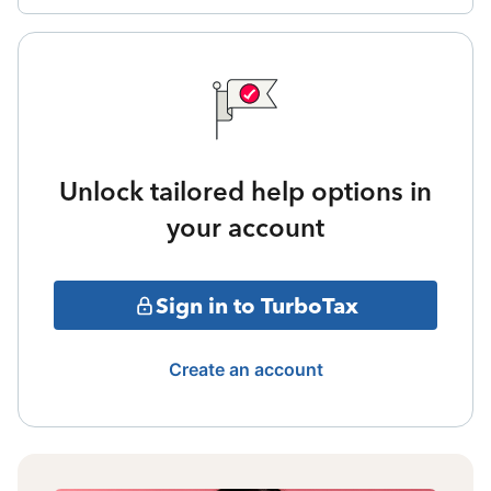
Unlock tailored help options in
your account
Sign in to TurboTax
Create an account