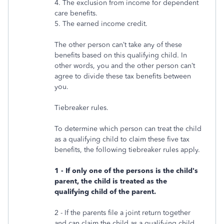
4. The exclusion from income for dependent
care benefits.
5. The earned income credit.
The other person can’t take any of these
benefits based on this qualifying child. In
other words, you and the other person can’t
agree to divide these tax benefits between
you.
Tiebreaker rules.
To determine which person can treat the child
as a qualifying child to claim these five tax
benefits, the following tiebreaker rules apply.
1 - If only one of the persons is the child's
parent, the child is treated as the
qualifying child of the parent.
2 - If the parents file a joint return together
and can claim the child as a qualifying child,