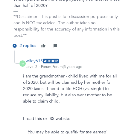
than half of 2020?
**Disclaimer: This post is for discussion purposes only
and is NOT tax advice. The author takes no
responsibility for the accuracy of any information in this
post.**
2 replies
wifey615
AUTHOR
W
Level 2
Forum|Forum|5 years ago
i am the grandmother - child lived with me for all
of 2020, but will be claimed by her mother for
2020 taxes. I need to file HOH (vs. single) to
reduce my liability, but also want mother to be
able to claim child.
I read this or IRS webste:
You may be able to qualify for the earned