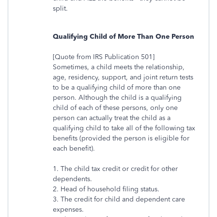
split.
Qualifying Child of More Than One Person
[Quote from IRS Publication 501]
Sometimes, a child meets the relationship,
age, residency, support, and joint return tests
to be a qualifying child of more than one
person. Although the child is a qualifying
child of each of these persons, only one
person can actually treat the child as a
qualifying child to take all of the following tax
benefits (provided the person is eligible for
each benefit).
1. The child tax credit or credit for other
dependents.
2. Head of household filing status.
3. The credit for child and dependent care
expenses.