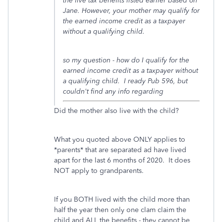
the five tax benefits listed earlier based on
Jane. However, your mother may qualify for
the earned income credit as a taxpayer
without a qualifying child.
so my question - how do I qualify for the
earned income credit as a taxpayer without
a qualifying child. I ready Pub 596, but
couldn't find any info regarding
Did the mother also live with the child?
What you quoted above ONLY applies to
*parents* that are separated ad have lived
apart for the last 6 months of 2020. It does
NOT apply to grandparents.
If you BOTH lived with the child more than
half the year then only one clam claim the
child and ALL the benefits - they cannot be