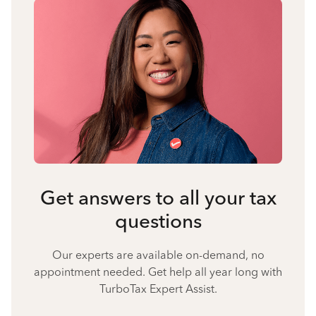
Get answers to all your tax
questions
Our experts are available on-demand, no
appointment needed. Get help all year long with
TurboTax Expert Assist.