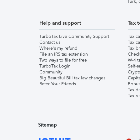
Park,
Help and support
Tax t
TurboTax Live Community Support
Tax ca
Contact us
Tax ca
Where's my refund
Tax br
File an IRS tax extension
Check 
Two ways to file for free
W-4 ta
TurboTax Login
Self-e
Community
Crypto
Big Beautiful Bill tax law changes
Capita
Refer Your Friends
Bonus 
Tax d
Tax re
Sitemap