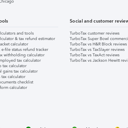
 Chicago
ools
Social and customer revie
lculators and tools
TurboTax customer reviews
lculator & tax refund estimator
TurboTax Super Bowl commerci
acket calculator
TurboTax vs H&R Block reviews
e-file status refund tracker
TurboTax vs TaxSlayer reviews
x withholding calculator
TurboTax vs TaxAct reviews
mployed tax calculator
TurboTax vs Jackson Hewitt rev
 tax calculator
l gains tax calculator
tax calculator
ocuments checklist
form calculator