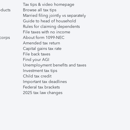
Tax tips & video homepage
ducts
Browse all tax tips
Married filing jointly vs separately
Guide to head of household
Rules for claiming dependents
File taxes with no income
corps
About form 1099-NEC
Amended tax return
Capital gains tax rate
File back taxes
Find your AGI
Unemployment benefits and taxes
Investment tax tips
Child tax credit
Important tax deadlines
Federal tax brackets
2025 tax law changes