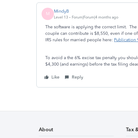
MindyB
M
Level 13
Forum|Forum|4 months ago
The software is applying the correct limit. Th
couple can contribute is $8,550, even if one of
IRS rules for married people here:
Publication
To avoid a the 6% excise tax penalty you shou
$4,300 (and earnings) before the tax filing dea
Like
Reply
About
Tax 