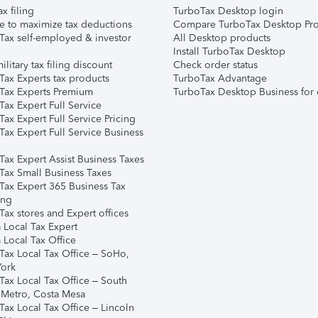
ax filing
TurboTax Desktop login
e to maximize tax deductions
Compare TurboTax Desktop Pro
Tax self-employed & investor
All Desktop products
Install TurboTax Desktop
ilitary tax filing discount
Check order status
Tax Experts tax products
TurboTax Advantage
Tax Experts Premium
TurboTax Desktop Business for 
ax Expert Full Service
ax Expert Full Service Pricing
Tax Expert Full Service Business
Tax Expert Assist Business Taxes
Tax Small Business Taxes
Tax Expert 365 Business Tax
ing
ax stores and Expert offices
 Local Tax Expert
 Local Tax Office
Tax Local Tax Office – SoHo,
ork
Tax Local Tax Office – South
 Metro, Costa Mesa
Tax Local Tax Office – Lincoln