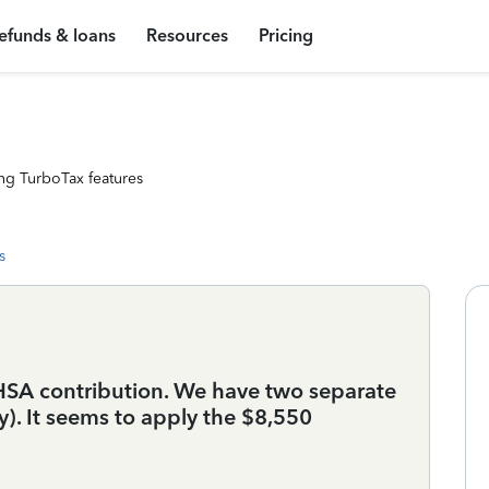
efunds & loans
Resources
Pricing
ng TurboTax features
s
HSA contribution. We have two separate
). It seems to apply the $8,550