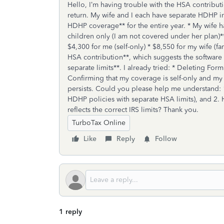
Hello, I’m having trouble with the HSA contributio
return. My wife and I each have separate HDHP in
HDHP coverage** for the entire year. * My wife 
children only (I am not covered under her plan)**
$4,300 for me (self-only) * $8,550 for my wife (f
HSA contribution**, which suggests the software 
separate limits**. I already tried: * Deleting Fo
Confirming that my coverage is self-only and my w
persists. Could you please help me understand: 
HDHP policies with separate HSA limits), and 2. 
reflects the correct IRS limits? Thank you.
TurboTax Online
Like
Reply
Follow
1 reply