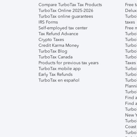
Compare TurboTax Tax Products
Free t
TurboTax Online 2025-2026
Delux
TurboTax online guarantees
Turbo
IRS Forms
taxes
Self-employed tax center
Free m
Tax Refund Advance
Turbo
Crypto Taxes
Turbo
Credit Karma Money
TurboT
TurboTax Blog
TurboT
TurboTax Canada
Turbo
Products for previous tax years
Taxes
TurboTax mobile app
Turbo
Early Tax Refunds
Turbo
TurboTax en español
Turbo
Plann
TurboT
Find a
Find a
Turbo
New Y
Turbo
Coast
Turbo