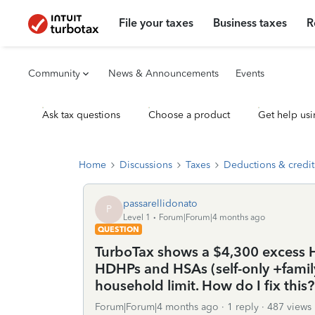
File your taxes
Business taxes
R
Community
News & Announcements
Events
Ask tax questions
Choose a product
Get help usi
Home
Discussions
Taxes
Deductions & credit
passarellidonato
P
Level 1
Forum|Forum|4 months ago
QUESTION
TurboTax shows a $4,300 excess 
HDHPs and HSAs (self-only +family
household limit. How do I fix this?
Forum|Forum|4 months ago
1 reply
487 views