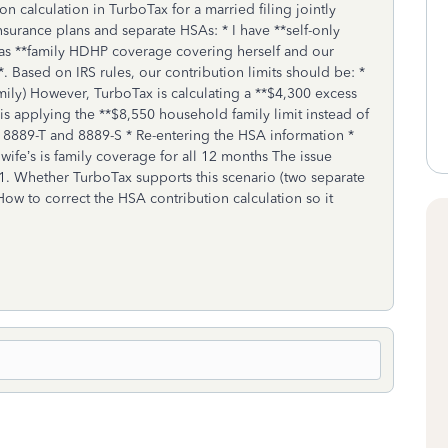
n calculation in TurboTax for a married filing jointly
surance plans and separate HSAs: * I have **self-only
has **family HDHP coverage covering herself and our
. Based on IRS rules, our contribution limits should be: *
amily) However, TurboTax is calculating a **$4,300 excess
is applying the **$8,550 household family limit instead of
rm 8889-T and 8889-S * Re-entering the HSA information *
ife’s is family coverage for all 12 months The issue
1. Whether TurboTax supports this scenario (two separate
How to correct the HSA contribution calculation so it