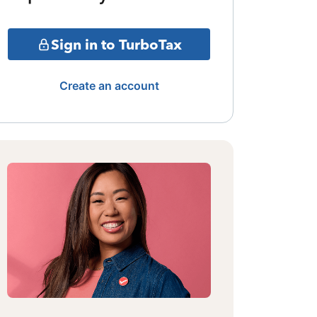
Sign in to TurboTax
Create an account