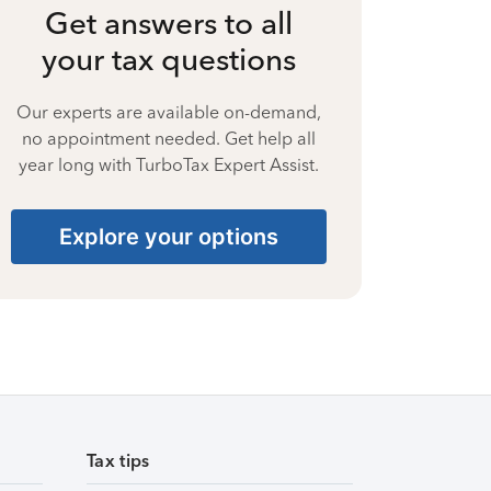
Get answers to all
your tax questions
Our experts are available on-demand,
no appointment needed. Get help all
year long with TurboTax Expert Assist.
Explore your options
Tax tips