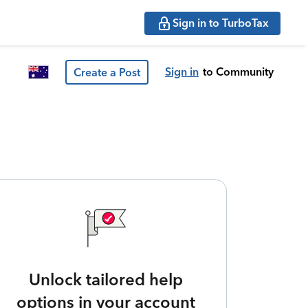
Sign in to TurboTax
Sign in
to Community
Create a Post
Unlock tailored help
options in your account