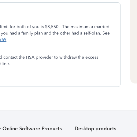
e limit for both of you is $8,550. The maximum a married
 you had a family plan and the other had a self-plan. See
 969
.
ld contact the HSA provider to withdraw the excess
dline.
& Online Software Products
Desktop products