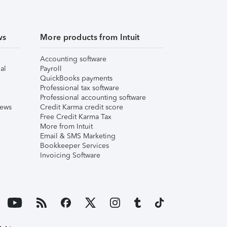
ws
More products from Intuit
Accounting software
al
Payroll
QuickBooks payments
Professional tax software
Professional accounting software
iews
Credit Karma credit score
Free Credit Karma Tax
More from Intuit
Email & SMS Marketing
Bookkeeper Services
Invoicing Software