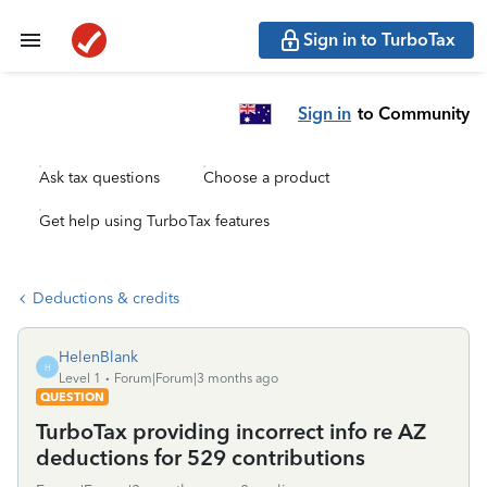
Sign in to TurboTax
Sign in
to Community
Ask tax questions
Choose a product
Get help using TurboTax features
Deductions & credits
HelenBlank
H
Level 1
Forum|Forum|3 months ago
QUESTION
TurboTax providing incorrect info re AZ
deductions for 529 contributions