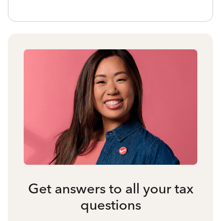
Get answers to all your tax
questions