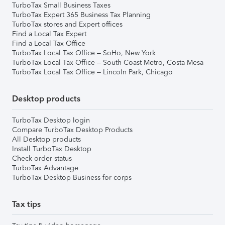
TurboTax Small Business Taxes
TurboTax Expert 365 Business Tax Planning
TurboTax stores and Expert offices
Find a Local Tax Expert
Find a Local Tax Office
TurboTax Local Tax Office – SoHo, New York
TurboTax Local Tax Office – South Coast Metro, Costa Mesa
TurboTax Local Tax Office – Lincoln Park, Chicago
Desktop products
TurboTax Desktop login
Compare TurboTax Desktop Products
All Desktop products
Install TurboTax Desktop
Check order status
TurboTax Advantage
TurboTax Desktop Business for corps
Tax tips