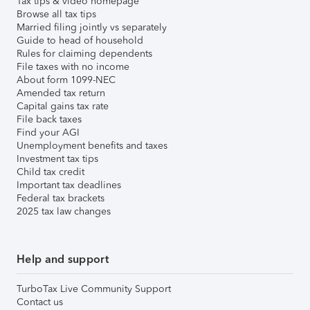
Tax tips & video homepage
Browse all tax tips
Married filing jointly vs separately
Guide to head of household
Rules for claiming dependents
File taxes with no income
About form 1099-NEC
Amended tax return
Capital gains tax rate
File back taxes
Find your AGI
Unemployment benefits and taxes
Investment tax tips
Child tax credit
Important tax deadlines
Federal tax brackets
2025 tax law changes
Help and support
TurboTax Live Community Support
Contact us