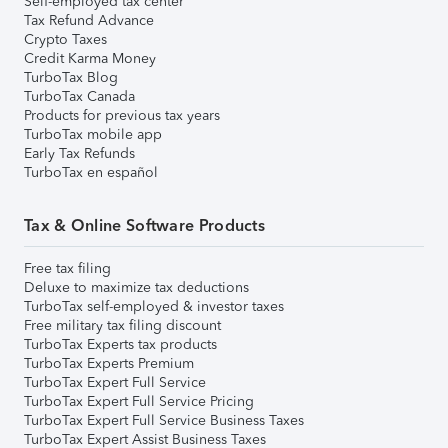
Self-employed tax center
Tax Refund Advance
Crypto Taxes
Credit Karma Money
TurboTax Blog
TurboTax Canada
Products for previous tax years
TurboTax mobile app
Early Tax Refunds
TurboTax en español
Tax & Online Software Products
Free tax filing
Deluxe to maximize tax deductions
TurboTax self-employed & investor taxes
Free military tax filing discount
TurboTax Experts tax products
TurboTax Experts Premium
TurboTax Expert Full Service
TurboTax Expert Full Service Pricing
TurboTax Expert Full Service Business Taxes
TurboTax Expert Assist Business Taxes