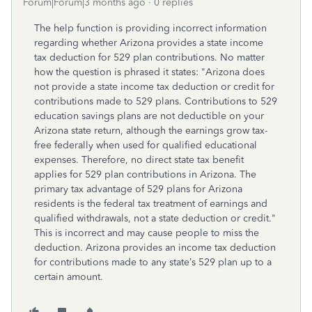
Forum|Forum|3 months ago
0 replies
The help function is providing incorrect information
regarding whether Arizona provides a state income
tax deduction for 529 plan contributions. No matter
how the question is phrased it states: "
Arizona does
not provide a state income tax deduction or credit for
contributions made to 529 plans. Contributions to 529
education savings plans are not deductible on your
Arizona state return, although the earnings grow tax-
free federally when used for qualified educational
expenses. Therefore, no direct state tax benefit
applies for 529 plan contributions in Arizona.
The
primary tax advantage of 529 plans for Arizona
residents is the federal tax treatment of earnings and
qualified withdrawals, not a state deduction or credit."
This is incorrect and may cause people to miss the
deduction. Arizona provides an income tax deduction
for contributions made to any state’s 529 plan up to a
certain amount.