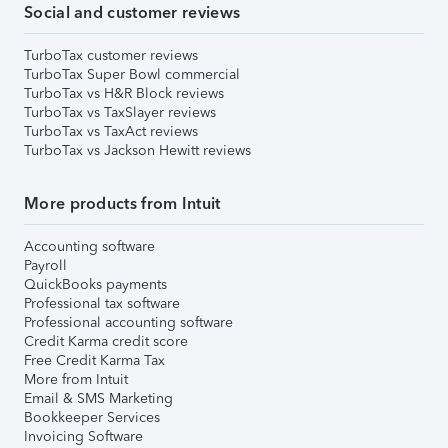
Social and customer reviews
TurboTax customer reviews
TurboTax Super Bowl commercial
TurboTax vs H&R Block reviews
TurboTax vs TaxSlayer reviews
TurboTax vs TaxAct reviews
TurboTax vs Jackson Hewitt reviews
More products from Intuit
Accounting software
Payroll
QuickBooks payments
Professional tax software
Professional accounting software
Credit Karma credit score
Free Credit Karma Tax
More from Intuit
Email & SMS Marketing
Bookkeeper Services
Invoicing Software