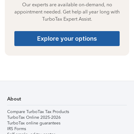
Our experts are available on-demand, no
appointment needed. Get help all year long with
TurboTax Expert Assist.
Explore your options
About
Compare TurboTax Tax Products
TurboTax Online 2025-2026
TurboTax online guarantees
IRS Forms