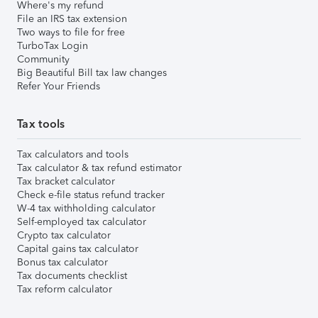
Where's my refund
File an IRS tax extension
Two ways to file for free
TurboTax Login
Community
Big Beautiful Bill tax law changes
Refer Your Friends
Tax tools
Tax calculators and tools
Tax calculator & tax refund estimator
Tax bracket calculator
Check e-file status refund tracker
W-4 tax withholding calculator
Self-employed tax calculator
Crypto tax calculator
Capital gains tax calculator
Bonus tax calculator
Tax documents checklist
Tax reform calculator