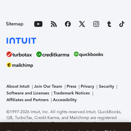
Sitemap
About Intuit
Join Our Team
Press
Privacy
Security
Software and Licenses
Trademark Notices
Affiliates and Partners
Accessibility
©1997-2026 Intuit, Inc. All rights reserved.
Intuit, QuickBooks,
QB, TurboTax, Credit Karma, and Mailchimp are registered
trademarks of Intuit Inc. Terms and conditions, features,
support, pricing, and service options subject to change