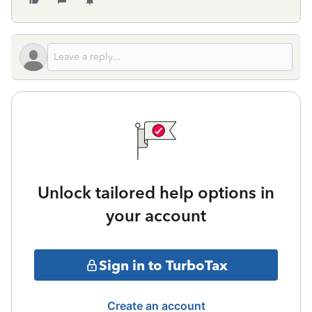
Unlock tailored help options in
your account
Sign in to TurboTax
Create an account