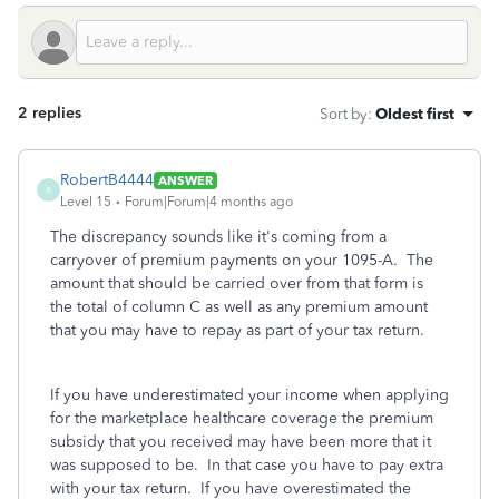
2 replies
Sort by
:
Oldest first
RobertB4444
ANSWER
R
Level 15
Forum|Forum|4 months ago
The discrepancy sounds like it's coming from a
carryover of premium payments on your 1095-A. The
amount that should be carried over from that form is
the total of column C as well as any premium amount
that you may have to repay as part of your tax return.
If you have underestimated your income when applying
for the marketplace healthcare coverage the premium
subsidy that you received may have been more that it
was supposed to be. In that case you have to pay extra
with your tax return. If you have overestimated the