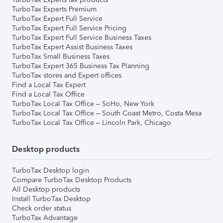
TurboTax Experts Premium
TurboTax Expert Full Service
TurboTax Expert Full Service Pricing
TurboTax Expert Full Service Business Taxes
TurboTax Expert Assist Business Taxes
TurboTax Small Business Taxes
TurboTax Expert 365 Business Tax Planning
TurboTax stores and Expert offices
Find a Local Tax Expert
Find a Local Tax Office
TurboTax Local Tax Office – SoHo, New York
TurboTax Local Tax Office – South Coast Metro, Costa Mesa
TurboTax Local Tax Office – Lincoln Park, Chicago
Desktop products
TurboTax Desktop login
Compare TurboTax Desktop Products
All Desktop products
Install TurboTax Desktop
Check order status
TurboTax Advantage