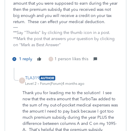
amount that you were supposed to earn during the year
then the premium subsidy that you received was not
big enough and you will receive a credit on your tax
return. These can effect your medical deduction.
**Say "Thanks" by clicking the thumb icon in a post.
**Mark the post that answers your question by clicking
on "Mark as Best Answer"
1 reply
1 person likes this
T
TLA319
AUTHOR
T
Level 2
Forum|Forum|4 months ago
Thank you for leading me to the solution! I see
now that the extra amount that TurboTax added to
the sum of my out-of-pocket medical expenses was
the amount I need to pay back because I got too
much premium subsidy during the year PLUS the
difference between columns A and C on my 1095-
A. That's helpful that the premium subsidy