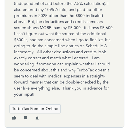
(independent of and before the 7.5% calculation). I
also entered my 1095-A info, and paid no other
premiums in 2025 other than the $800 indicated
above. But, the deductions and credits summary
screen shows MORE than my $5,000 - it shows $5,600.
I can't figure out what the source of the additional
$600 is, and am concerned when I go to finalize, it's
going to do the simple line entries on Schedule A
incorrectly. All other deductions and credits look
exactly correct and match what I entered. I am
wondering if someone can explain whether I should
be concerned about this and why TurboTax doesn't
seem to deal with medical expenses in a straight-
forward manner that can be double-checked by the
user like everything else. Thank you in advance for
your input!
TurboTax Premier Online