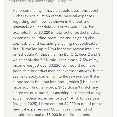
Forum|Forum|4 months ago
2 replies
Hello community - I have a couple questions about
TurboTax's calculation of total medical expenses,
regarding both how it's shown in the tool and
ultimately on Schedule A. For tax year 2024, for
example, I had $3,220 in total out-of-pocket medical
expenses (including premiums and anything else
applicable, and excluding anything not applicable).
But - TurboTax input $960 for some reason into Line 1
on Schedule A - that's the line BEFORE lines 2 and 3,
which apply the 7.5% rule. In this case, 7.5% of my
income was just over $3,220, so I would not have
been able to deduct medical expenses anyway, but it
seems to apply some math to the raw number that is
supposed to be input into line 1, which (I believe) is
incorrect. In other words, $960 doesn't match any
single value, subtotal, or anything else related to my
actual medical expenses for 2024. And, for this year
(tax year 2025), I have entered $4,200 in out-of-pocket
medical expenses and $800 in premiums, which
should be a total of $5,000 in medical expenses