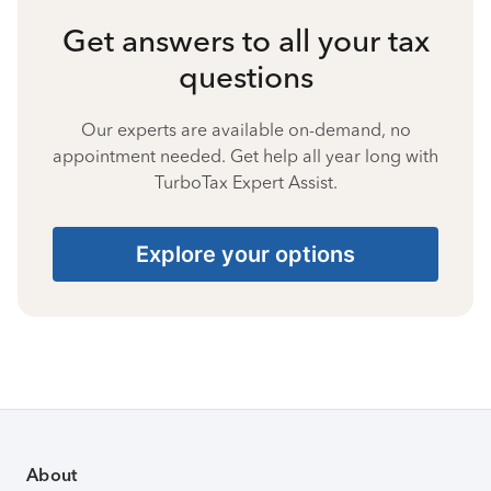
Get answers to all your tax
questions
Our experts are available on-demand, no
appointment needed. Get help all year long with
TurboTax Expert Assist.
Explore your options
About