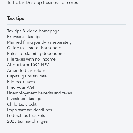
TurboTax Desktop Business for corps
Tax tips
Tax tips & video homepage
Browse all tax tips
Married filing jointly vs separately
Guide to head of household
Rules for claiming dependents
File taxes with no income
About form 1099-NEC
Amended tax return
Capital gains tax rate
File back taxes
Find your AGI
Unemployment benefits and taxes
Investment tax tips
Child tax credit
Important tax deadlines
Federal tax brackets
2025 tax law changes