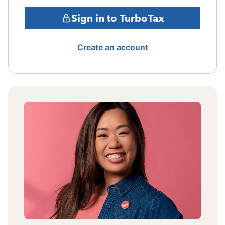
Sign in to TurboTax
Create an account