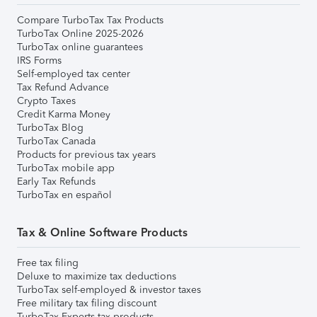
Compare TurboTax Tax Products
TurboTax Online 2025-2026
TurboTax online guarantees
IRS Forms
Self-employed tax center
Tax Refund Advance
Crypto Taxes
Credit Karma Money
TurboTax Blog
TurboTax Canada
Products for previous tax years
TurboTax mobile app
Early Tax Refunds
TurboTax en español
Tax & Online Software Products
Free tax filing
Deluxe to maximize tax deductions
TurboTax self-employed & investor taxes
Free military tax filing discount
TurboTax Experts tax products