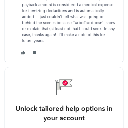
payback amount is considered a medical expense
for itemizing deductions and is automatically
added - I just couldn't tell what was going on
behind the scenes because TurboTax doesn't show
or explain that (at least not that I could see). In any
case, thanks again! I'll make a note of this for
future years.
Unlock tailored help options in
your account