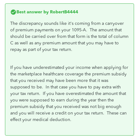
Best answer by
RobertB4444
The discrepancy sounds like it's coming from a carryover
of premium payments on your 1095-A. The amount that
should be carried over from that form is the total of column
C as well as any premium amount that you may have to
repay as part of your tax return.
If you have underestimated your income when applying for
the marketplace healthcare coverage the premium subsidy
that you received may have been more that it was
supposed to be. In that case you have to pay extra with
your tax return. If you have overestimated the amount that
you were supposed to earn during the year then the
premium subsidy that you received was not big enough
and you will receive a credit on your tax return. These can
effect your medical deduction.