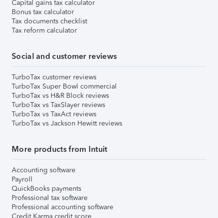
Capital gains tax calculator
Bonus tax calculator
Tax documents checklist
Tax reform calculator
Social and customer reviews
TurboTax customer reviews
TurboTax Super Bowl commercial
TurboTax vs H&R Block reviews
TurboTax vs TaxSlayer reviews
TurboTax vs TaxAct reviews
TurboTax vs Jackson Hewitt reviews
More products from Intuit
Accounting software
Payroll
QuickBooks payments
Professional tax software
Professional accounting software
Credit Karma credit score