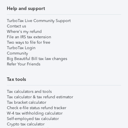
Help and support
TurboTax Live Community Support
Contact us
Where's my refund
File an IRS tax extension
Two ways to file for free
TurboTax Login
Community
Big Beautiful Bill tax law changes
Refer Your Friends
Tax tools
Tax calculators and tools
Tax calculator & tax refund estimator
Tax bracket calculator
Check e-file status refund tracker
W-4 tax withholding calculator
Self-employed tax calculator
Crypto tax calculator