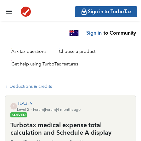
Sign in to TurboTax
Sign in
to Community
Ask tax questions
Choose a product
Get help using TurboTax features
Deductions & credits
TLA319
T
Level 2
Forum|Forum|4 months ago
SOLVED
Turbotax medical expense total
calculation and Schedule A display