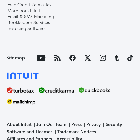
Free Credit Karma Tax
More from Intuit
Email & SMS Marketing
Bookkeeper Services
Invoicing Software
Sitemap
About Intuit
Join Our Team
Press
Privacy
Security
Software and Licenses
Trademark Notices
Affiliates and Partners
Accessibility