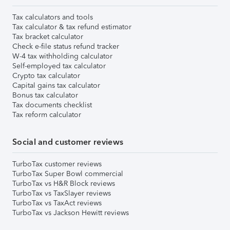
Tax calculators and tools
Tax calculator & tax refund estimator
Tax bracket calculator
Check e-file status refund tracker
W-4 tax withholding calculator
Self-employed tax calculator
Crypto tax calculator
Capital gains tax calculator
Bonus tax calculator
Tax documents checklist
Tax reform calculator
Social and customer reviews
TurboTax customer reviews
TurboTax Super Bowl commercial
TurboTax vs H&R Block reviews
TurboTax vs TaxSlayer reviews
TurboTax vs TaxAct reviews
TurboTax vs Jackson Hewitt reviews