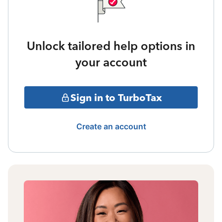
Unlock tailored help options in
your account
Sign in to TurboTax
Create an account