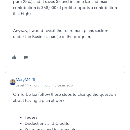
pure 25%) and it saves SE and income tax and max
contribution is $58,000 (if profit supports a contribution
that high).
Anyway, I would revisit the retirement plans section
under the Business part(s) of the program.
MaryM428
Level 11
Forum|Forum|5 years ago
On TurboTax follow these steps to change the question
about having a plan at work:
Federal
Deductions and Credits
Retirement and Investments