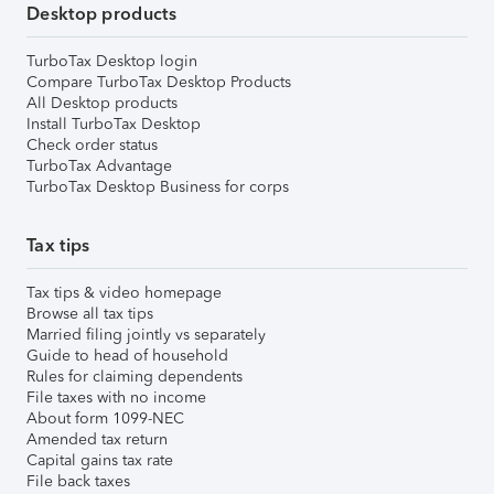
Desktop products
TurboTax Desktop login
Compare TurboTax Desktop Products
All Desktop products
Install TurboTax Desktop
Check order status
TurboTax Advantage
TurboTax Desktop Business for corps
Tax tips
Tax tips & video homepage
Browse all tax tips
Married filing jointly vs separately
Guide to head of household
Rules for claiming dependents
File taxes with no income
About form 1099-NEC
Amended tax return
Capital gains tax rate
File back taxes