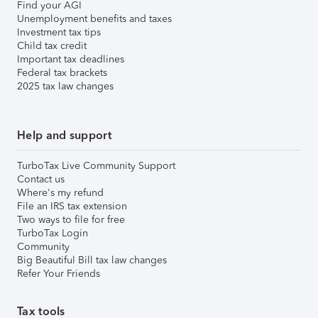
Find your AGI
Unemployment benefits and taxes
Investment tax tips
Child tax credit
Important tax deadlines
Federal tax brackets
2025 tax law changes
Help and support
TurboTax Live Community Support
Contact us
Where's my refund
File an IRS tax extension
Two ways to file for free
TurboTax Login
Community
Big Beautiful Bill tax law changes
Refer Your Friends
Tax tools