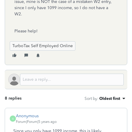
issue, mine is NOT the case of a mistaken W2 entry,
since I only have 1099 income, so I do not have a
W2.
Please help!
TurboTax Self Employed Online
8 replies
Sort by
:
Oldest first
Anonymous
A
Forum|Forum|5 years ago
Since you only have 1099 income, this is likely