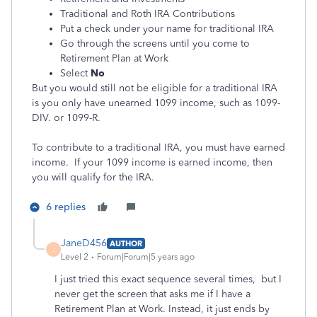
Traditional and Roth IRA Contributions
Put a check under your name for traditional IRA
Go through the screens until you come to
Retirement Plan at Work
Select
No
But you would still not be eligible for a traditional IRA
is you only have unearned 1099 income, such as 1099-
DIV. or 1099-R.
To contribute to a traditional IRA, you must have earned
income. If your 1099 income is earned income, then
you will qualify for the IRA.
6 replies
JaneD456
AUTHOR
J
Level 2
Forum|Forum|5 years ago
I just tried this exact sequence several times, but I
never get the screen that asks me if I have a
Retirement Plan at Work. Instead, it just ends by