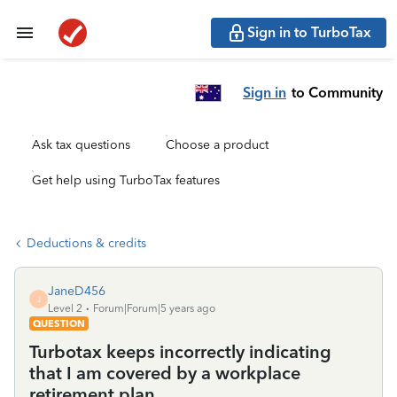
Sign in to TurboTax
Sign in
to Community
Ask tax questions
Choose a product
Get help using TurboTax features
Deductions & credits
JaneD456
J
Level 2
Forum|Forum|5 years ago
QUESTION
Turbotax keeps incorrectly indicating
that I am covered by a workplace
retirement plan