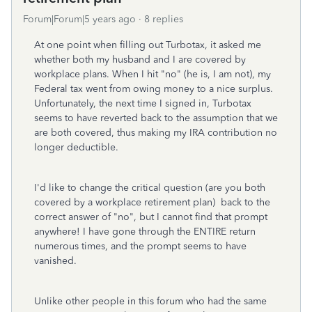
Forum|Forum|5 years ago
8 replies
At one point when filling out Turbotax, it asked me
whether both my husband and I are covered by
workplace plans. When I hit "no" (he is, I am not), my
Federal tax went from owing money to a nice surplus.
Unfortunately, the next time I signed in, Turbotax
seems to have reverted back to the assumption that we
are both covered, thus making my IRA contribution no
longer deductible.
I'd like to change the critical question (are you both
covered by a workplace retirement plan) back to the
correct answer of "no", but I cannot find that prompt
anywhere! I have gone through the ENTIRE return
numerous times, and the prompt seems to have
vanished.
Unlike other people in this forum who had the same