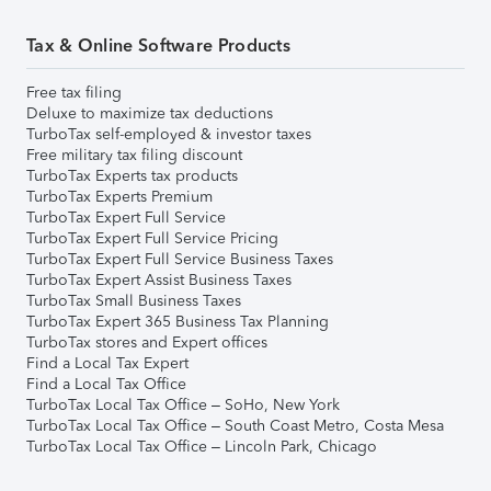
Tax & Online Software Products
Free tax filing
Deluxe to maximize tax deductions
TurboTax self-employed & investor taxes
Free military tax filing discount
TurboTax Experts tax products
TurboTax Experts Premium
TurboTax Expert Full Service
TurboTax Expert Full Service Pricing
TurboTax Expert Full Service Business Taxes
TurboTax Expert Assist Business Taxes
TurboTax Small Business Taxes
TurboTax Expert 365 Business Tax Planning
TurboTax stores and Expert offices
Find a Local Tax Expert
Find a Local Tax Office
TurboTax Local Tax Office – SoHo, New York
TurboTax Local Tax Office – South Coast Metro, Costa Mesa
TurboTax Local Tax Office – Lincoln Park, Chicago