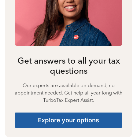
Get answers to all your tax
questions
Our experts are available on-demand, no
appointment needed. Get help all year long with
TurboTax Expert Assist.
Explore your options