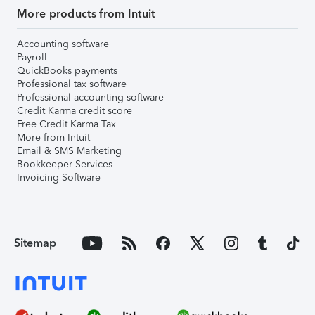
More products from Intuit
Accounting software
Payroll
QuickBooks payments
Professional tax software
Professional accounting software
Credit Karma credit score
Free Credit Karma Tax
More from Intuit
Email & SMS Marketing
Bookkeeper Services
Invoicing Software
Sitemap