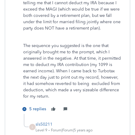
telling me that I cannot deduct my IRA because I
exceed the MAGI (which would be true if we were
both covered by a retirement plan, but we fall
under the limit for married filing jointly where one
party does NOT have a retirement plan).
The sequence you suggested is the one that
originally brought me to the prompt, which I
answered in the negative. At that time, it permitted
me to deduct my IRA contribution (my 1099 is
earned income). When I came back to Turbotax
the next day just to print out my record, however,
it had somehow reverted to being excluded from
deduction, which made a very sizeable difference
for my return.
5 replies
sls50211
S
Level 9
Forum|Forum|5 years ago