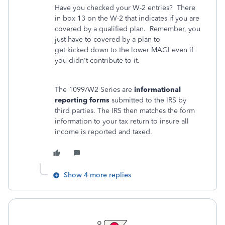
Have you checked your W-2 entries? There
in box 13 on the W-2 that indicates if you are
covered by a qualified plan. Remember, you
just have to covered by a plan to
get kicked down to the lower MAGI even if
you didn't contribute to it.
The 1099/W2 Series are
informational
reporting forms
submitted to the IRS by
third parties. The IRS then matches the form
information to your tax return to insure all
income is reported and taxed.
Show 4 more replies