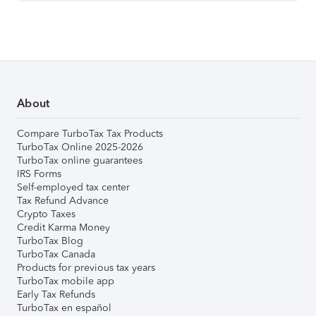
About
Compare TurboTax Tax Products
TurboTax Online 2025-2026
TurboTax online guarantees
IRS Forms
Self-employed tax center
Tax Refund Advance
Crypto Taxes
Credit Karma Money
TurboTax Blog
TurboTax Canada
Products for previous tax years
TurboTax mobile app
Early Tax Refunds
TurboTax en español