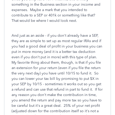
something in the Business section in your income and
expenses. Maybe a mark that you intended to
contribute to a SEP or 401k or something like that?
That would be where I would look next.
And just as an aside - if you don't already have a SEP,
they are as simple to set up as most regular IRAs and if
you had a good deal of profit in your business you can
put in more money (and it is a better tax deduction
even if you don't put in more) with this type of plan.
My favorite thing about them, though, is that if you file
an extension for your return (even if you file the return
the very next day) you have until 10/15 to fund it. So
you can lower your tax bill by promising to put $X in
your SEP by 10/15 - sometimes it works out so you get
a refund and can use that refund in part to fund it. If for
any reason you don't make the contribution in time,
you amend the return and pay more tax so you have to
be careful but it's a great deal. 25% of your net profit
(adjusted down for the contribution itself so it's not a