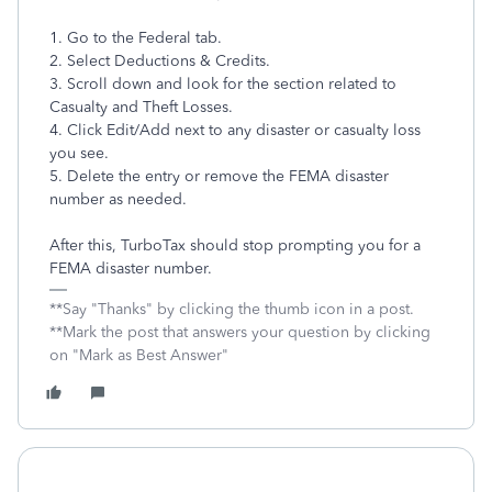
1. Go to the Federal tab.
2. Select Deductions & Credits.
3. Scroll down and look for the section related to
Casualty and Theft Losses.
4. Click Edit/Add next to any disaster or casualty loss
you see.
5. Delete the entry or remove the FEMA disaster
number as needed.
After this, TurboTax should stop prompting you for a
FEMA disaster number.
**Say "Thanks" by clicking the thumb icon in a post.
**Mark the post that answers your question by clicking
on "Mark as Best Answer"