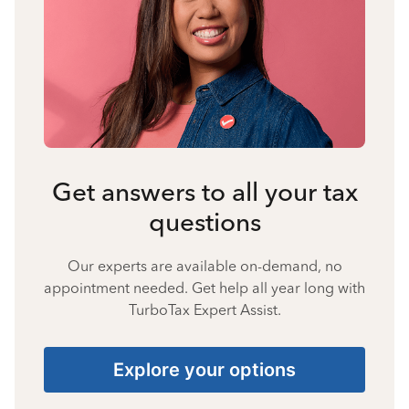
Get answers to all your tax
questions
Our experts are available on-demand, no
appointment needed. Get help all year long with
TurboTax Expert Assist.
Explore your options