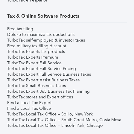
TurboTax en español
Tax & Online Software Products
Free tax filing
Deluxe to maximize tax deductions
TurboTax self-employed & investor taxes
Free military tax filing discount
TurboTax Experts tax products
TurboTax Experts Premium
TurboTax Expert Full Service
TurboTax Expert Full Service Pricing
TurboTax Expert Full Service Business Taxes
TurboTax Expert Assist Business Taxes
TurboTax Small Business Taxes
TurboTax Expert 365 Business Tax Planning
TurboTax stores and Expert offices
Find a Local Tax Expert
Find a Local Tax Office
TurboTax Local Tax Office – SoHo, New York
TurboTax Local Tax Office – South Coast Metro, Costa Mesa
TurboTax Local Tax Office – Lincoln Park, Chicago