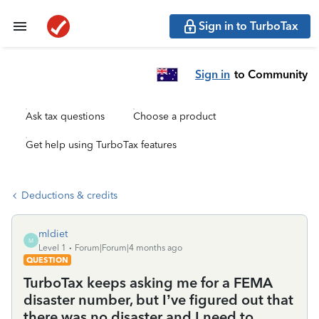
Sign in to TurboTax
Sign in
to Community
Ask tax questions
Choose a product
Get help using TurboTax features
Deductions & credits
mldiet
M
Level 1
Forum|Forum|4 months ago
QUESTION
TurboTax keeps asking me for a FEMA
disaster number, but I’ve figured out that
there was no disaster and I need to