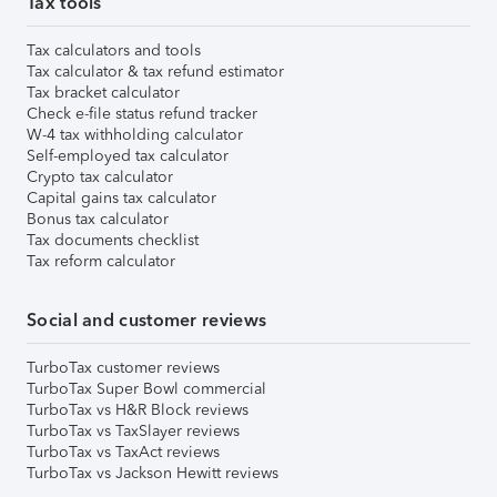
Tax tools
Tax calculators and tools
Tax calculator & tax refund estimator
Tax bracket calculator
Check e-file status refund tracker
W-4 tax withholding calculator
Self-employed tax calculator
Crypto tax calculator
Capital gains tax calculator
Bonus tax calculator
Tax documents checklist
Tax reform calculator
Social and customer reviews
TurboTax customer reviews
TurboTax Super Bowl commercial
TurboTax vs H&R Block reviews
TurboTax vs TaxSlayer reviews
TurboTax vs TaxAct reviews
TurboTax vs Jackson Hewitt reviews