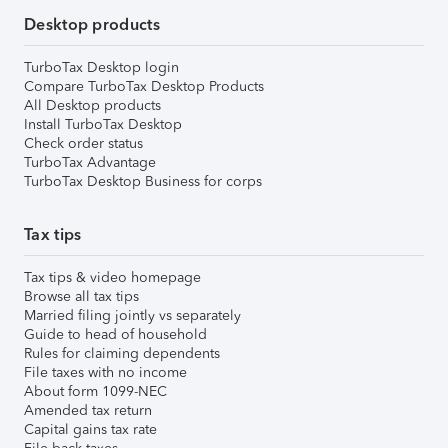
Desktop products
TurboTax Desktop login
Compare TurboTax Desktop Products
All Desktop products
Install TurboTax Desktop
Check order status
TurboTax Advantage
TurboTax Desktop Business for corps
Tax tips
Tax tips & video homepage
Browse all tax tips
Married filing jointly vs separately
Guide to head of household
Rules for claiming dependents
File taxes with no income
About form 1099-NEC
Amended tax return
Capital gains tax rate