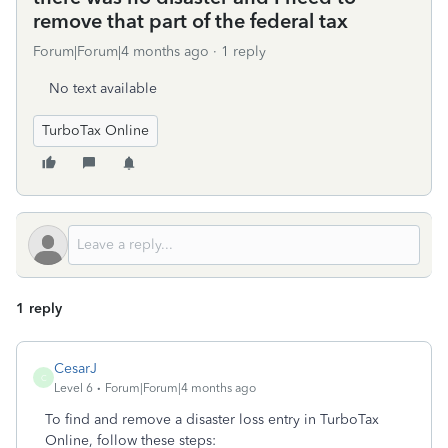
remove that part of the federal tax
Forum|Forum|4 months ago
1 reply
No text available
TurboTax Online
1 reply
CesarJ
C
Level 6
Forum|Forum|4 months ago
To find and remove a disaster loss entry in TurboTax
Online, follow these steps: