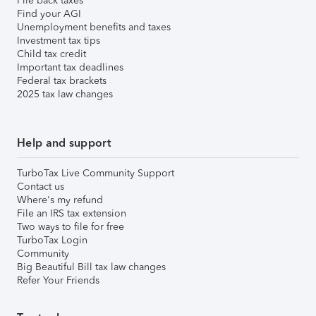
File back taxes
Find your AGI
Unemployment benefits and taxes
Investment tax tips
Child tax credit
Important tax deadlines
Federal tax brackets
2025 tax law changes
Help and support
TurboTax Live Community Support
Contact us
Where's my refund
File an IRS tax extension
Two ways to file for free
TurboTax Login
Community
Big Beautiful Bill tax law changes
Refer Your Friends