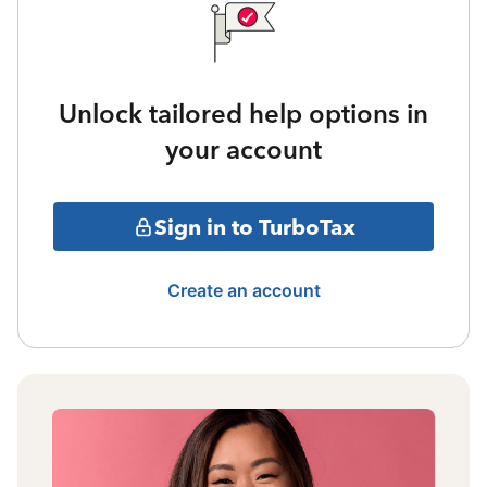
Unlock tailored help options in
your account
Sign in to TurboTax
Create an account