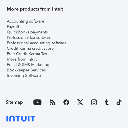
More products from Intuit
Accounting software
Payroll
QuickBooks payments
Professional tax software
Professional accounting software
Credit Karma credit score
Free Credit Karma Tax
More from Intuit
Email & SMS Marketing
Bookkeeper Services
Invoicing Software
Sitemap