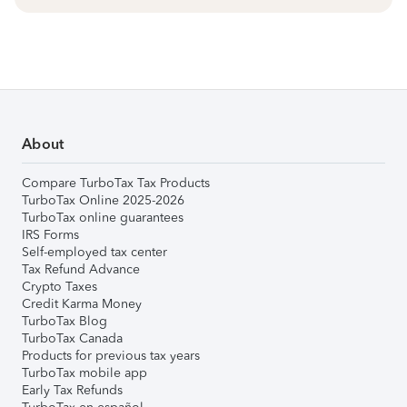
About
Compare TurboTax Tax Products
TurboTax Online 2025-2026
TurboTax online guarantees
IRS Forms
Self-employed tax center
Tax Refund Advance
Crypto Taxes
Credit Karma Money
TurboTax Blog
TurboTax Canada
Products for previous tax years
TurboTax mobile app
Early Tax Refunds