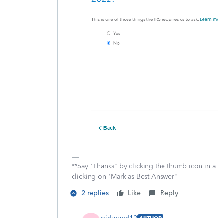
**Say "Thanks" by clicking the thumb icon in a
clicking on "Mark as Best Answer"
2 replies
Like
Reply
pjdurand12
AUTHOR