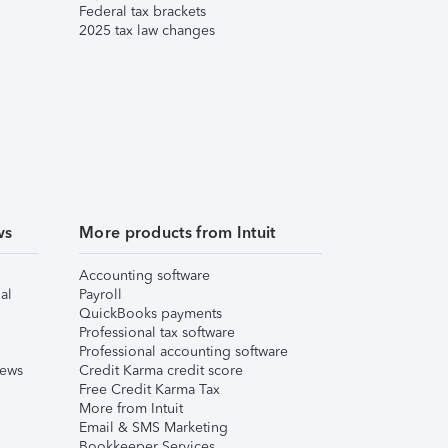
Federal tax brackets
2025 tax law changes
ws
More products from Intuit
Accounting software
al
Payroll
QuickBooks payments
Professional tax software
Professional accounting software
iews
Credit Karma credit score
Free Credit Karma Tax
More from Intuit
Email & SMS Marketing
Bookkeeper Services