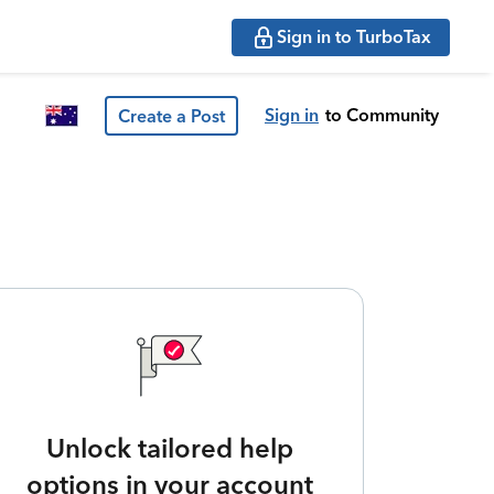
Sign in to TurboTax
Sign in
to Community
Create a Post
Unlock tailored help
options in your account