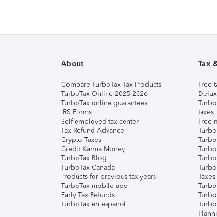
About
Tax 
Compare TurboTax Tax Products
Free t
TurboTax Online 2025-2026
Delux
TurboTax online guarantees
Turbo
IRS Forms
taxes
Self-employed tax center
Free m
Tax Refund Advance
Turbo
Crypto Taxes
Turbo
Credit Karma Money
TurboT
TurboTax Blog
TurboT
TurboTax Canada
Turbo
Products for previous tax years
Taxes
TurboTax mobile app
Turbo
Early Tax Refunds
Turbo
TurboTax en español
Turbo
Plann