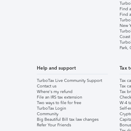
TurboT
Find a
Find a
Turbo
New Y
Turbo
Coast
Turbo
Park,
Help and support
Tax t
TurboTax Live Community Support
Tax ca
Contact us
Tax ca
Where's my refund
Tax br
File an IRS tax extension
Check 
Two ways to file for free
W-4 ta
TurboTax Login
Self-e
Community
Crypto
Big Beautiful Bill tax law changes
Capita
Refer Your Friends
Bonus 
Tax d