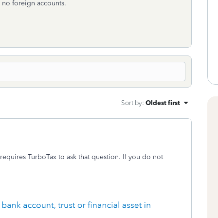
e no foreign accounts.
Sort by
:
Oldest first
 requires TurboTax to ask that question. If you do not