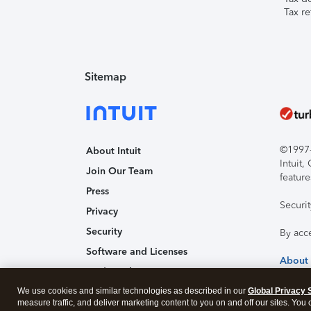
Tax re
Sitemap
©1997-2
About Intuit
Intuit
Join Our Team
feature
Press
Securi
Privacy
Security
By acc
Software and Licenses
About
Trademark Notices
Affiliates and Partners
We use cookies and similar technologies as described in our
Global Privacy 
measure traffic, and deliver marketing content to you on and off our sites. You