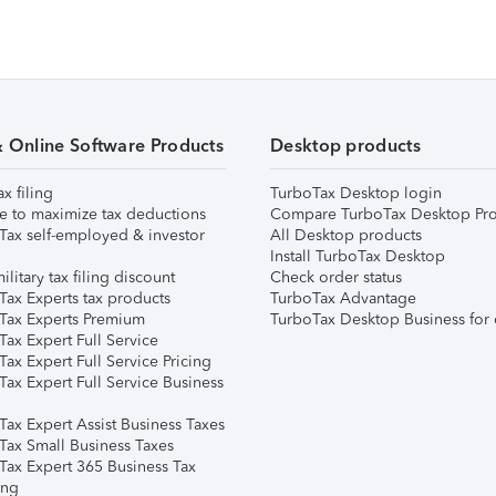
& Online Software Products
Desktop products
ax filing
TurboTax Desktop login
e to maximize tax deductions
Compare TurboTax Desktop Pro
Tax self-employed & investor
All Desktop products
Install TurboTax Desktop
ilitary tax filing discount
Check order status
Tax Experts tax products
TurboTax Advantage
Tax Experts Premium
TurboTax Desktop Business for 
ax Expert Full Service
ax Expert Full Service Pricing
Tax Expert Full Service Business
Tax Expert Assist Business Taxes
Tax Small Business Taxes
Tax Expert 365 Business Tax
ing