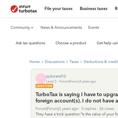
File your taxes
Business taxes
R
Community
News & Announcements
Events
Ask tax questions
Choose a product
Get help usi
Home
Discussions
Taxes
Deductions & credit
pjdurand12
P
Level 2
Forum|Forum|3 years ago
QUESTION
TurboTax is saying I have to upgra
foreign account(s). I do not have 
Forum|Forum|3 years ago
3 replies
26 views
They have a trick question:”Is the value of your