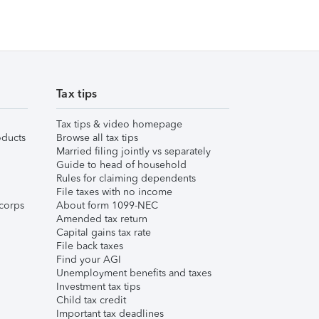
Tax tips
Tax tips & video homepage
ducts
Browse all tax tips
Married filing jointly vs separately
Guide to head of household
Rules for claiming dependents
File taxes with no income
corps
About form 1099-NEC
Amended tax return
Capital gains tax rate
File back taxes
Find your AGI
Unemployment benefits and taxes
Investment tax tips
Child tax credit
Important tax deadlines