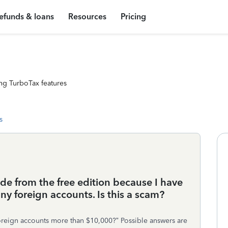
efunds & loans
Resources
Pricing
ng TurboTax features
s
de from the free edition because I have
any foreign accounts. Is this a scam?
 foreign accounts more than $10,000?” Possible answers are