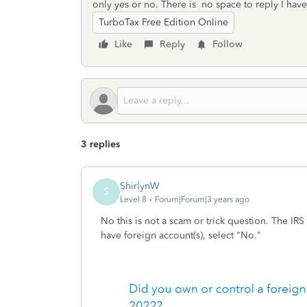
only yes or no. There is no space to reply I hav
TurboTax Free Edition Online
Like
Reply
Follow
3 replies
ShirlynW
S
Level 8
Forum|Forum|3 years ago
No this is not a scam or trick question. The IRS
have foreign account(s), select "No."