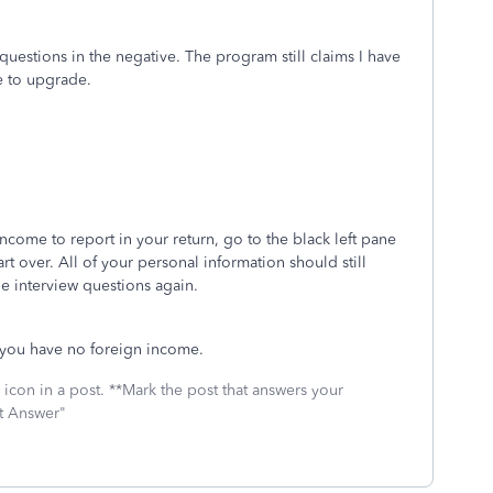
questions in the negative. The program still claims I have
e to upgrade.
ncome to report in your return, go to the black left pane
art over. All of your personal information should still
the interview questions again.
e you have no foreign income.
icon in a post. **Mark the post that answers your
st Answer"