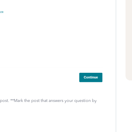
 post. **Mark the post that answers your question by