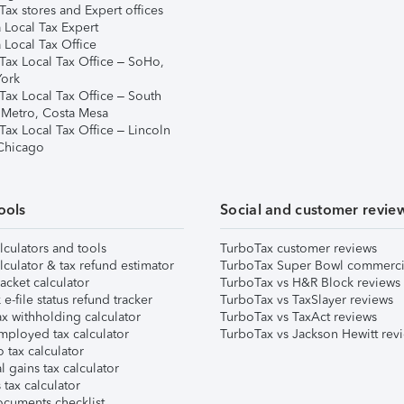
ax stores and Expert offices
 Local Tax Expert
 Local Tax Office
Tax Local Tax Office – SoHo,
ork
Tax Local Tax Office – South
 Metro, Costa Mesa
Tax Local Tax Office – Lincoln
 Chicago
ools
Social and customer revie
lculators and tools
TurboTax customer reviews
lculator & tax refund estimator
TurboTax Super Bowl commerci
acket calculator
TurboTax vs H&R Block reviews
e-file status refund tracker
TurboTax vs TaxSlayer reviews
x withholding calculator
TurboTax vs TaxAct reviews
mployed tax calculator
TurboTax vs Jackson Hewitt rev
 tax calculator
l gains tax calculator
tax calculator
ocuments checklist