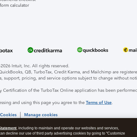
form calculator
026 Intuit, Inc. All rights reserved.
, QuickBooks, QB, TurboTax, Credit Karma, and Mailchimp are registered
s, support, pricing, and service options subject to change without not
ty Certification of the TurboTax Online application has been performed
essing and using this page you agree to the
Terms of Use
.
 Cookies
Manage cookies
Statement
, including to maintain and operate our websites and services,
 can decline our use of third party advertising cookies by going to "Customize