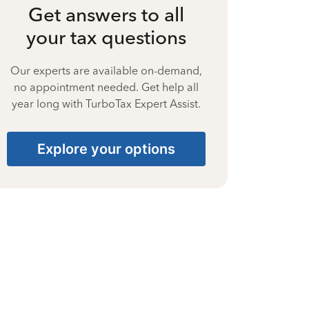
Get answers to all
your tax questions
Our experts are available on-demand,
no appointment needed. Get help all
year long with TurboTax Expert Assist.
Explore your options