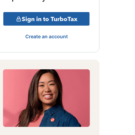
Sign in to TurboTax
Create an account