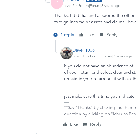
P
Level 2
Forum|Forum|3 years ago
Thanks. I did that and answered the other 
foreign income or assets and claims I hav
1 reply
Like
Reply
DaveF1006
Level 15
Forum|Forum|3 years ago
if you do not have an abundance of i
of your return and select clear and st
remain in your return but it will ask 
just make sure this time you indicat
**Say "Thanks" by clicking the thumb 
question by clicking on "Mark as Be
Like
Reply