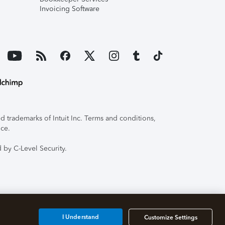
Invoicing Software
 trademarks of Intuit Inc. Terms and conditions,
ice.
 by C-Level Security.
I Understand
Customize Settings