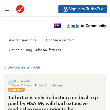
Sign in to TurboTax
Sign in
to Community
Ask tax questions
Choose a product
Get help using TurboTax features
Deductions & credits
eric_wetzel
E
Level 2
Forum|Forum|3 months ago
QUESTION
TurboTax is only deducting medical exp
paid by HSA My wife had extensive
medical expenses prior to her