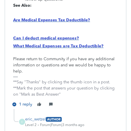
See Also:
Are Medical Expenses Tax Deductible?
Can I deduct medical expenses?
What Medical Expenses are Tax Deductible?
Please return to Community if you have any additional
information or questions and we would be happy to
help.
**Say "Thanks" by clicking the thumb icon in a post.
**Mark the post that answers your question by clicking
on "Mark as Best Answer"
1 reply
eric_wetzel
AUTHOR
E
Level 2
Forum|Forum|3 months ago