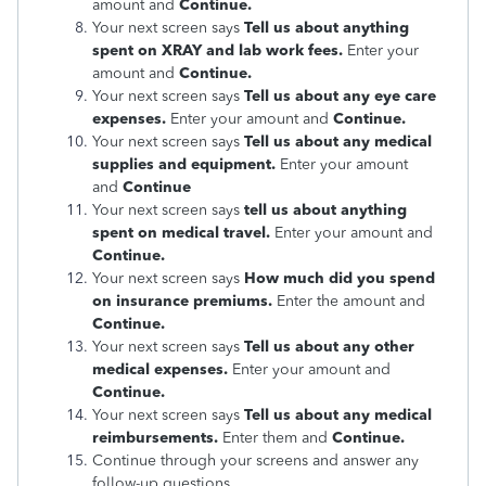
amount and
Continue.
Your next screen says
Tell us about anything
spent on XRAY and lab work fees.
Enter your
amount and
Continue.
Your next screen says
Tell us about any eye care
expenses.
Enter your amount and
Continue.
Your next screen says
Tell us about any medical
supplies and equipment.
Enter your amount
and
Continue
Your next screen says
tell us about anything
spent on medical travel.
Enter your amount and
Continue.
Your next screen says
How much did you spend
on insurance premiums.
Enter the amount and
Continue.
Your next screen says
Tell us about any other
medical expenses.
Enter your amount and
Continue.
Your next screen says
Tell us about any medical
reimbursements.
Enter them and
Continue.
Continue through your screens and answer any
follow-up questions.