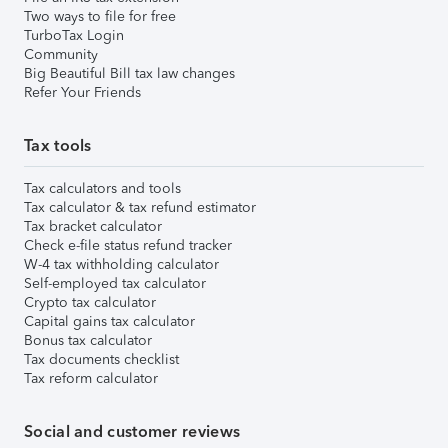
Two ways to file for free
TurboTax Login
Community
Big Beautiful Bill tax law changes
Refer Your Friends
Tax tools
Tax calculators and tools
Tax calculator & tax refund estimator
Tax bracket calculator
Check e-file status refund tracker
W-4 tax withholding calculator
Self-employed tax calculator
Crypto tax calculator
Capital gains tax calculator
Bonus tax calculator
Tax documents checklist
Tax reform calculator
Social and customer reviews