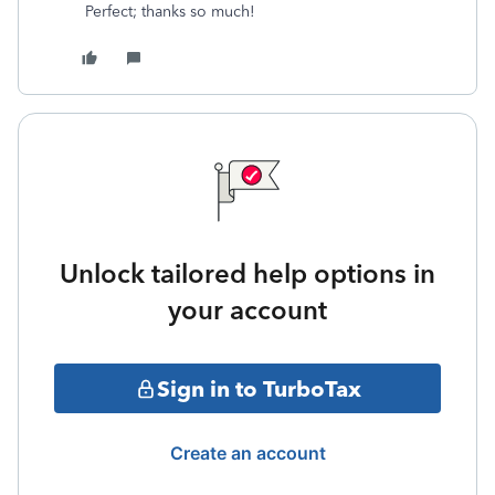
Perfect; thanks so much!
Unlock tailored help options in
your account
Sign in to TurboTax
Create an account