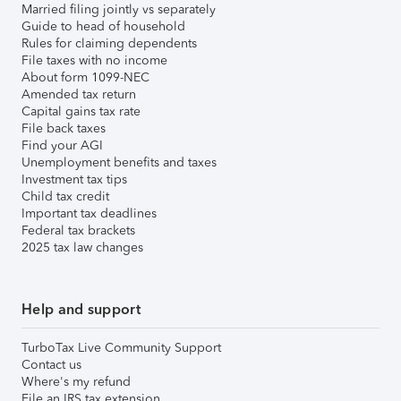
Married filing jointly vs separately
Guide to head of household
Rules for claiming dependents
File taxes with no income
About form 1099-NEC
Amended tax return
Capital gains tax rate
File back taxes
Find your AGI
Unemployment benefits and taxes
Investment tax tips
Child tax credit
Important tax deadlines
Federal tax brackets
2025 tax law changes
Help and support
TurboTax Live Community Support
Contact us
Where's my refund
File an IRS tax extension