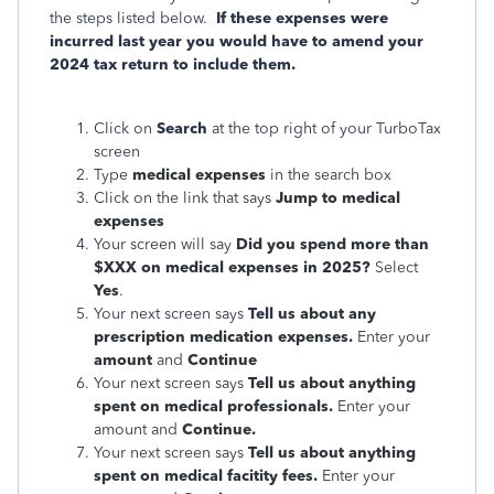
the steps listed below.
If these expenses were
incurred last year you would have to amend your
2024 tax return to include them.
Click on
Search
at the top right of your TurboTax
screen
Type
medical expenses
in the search box
Click on the link that says
Jump to medical
expenses
Your screen will say
Did you spend more than
$XXX on medical expenses in 2025?
Select
Yes
.
Your next screen says
Tell
us about any
prescription medication expenses.
Enter your
amount
and
Continue
Your next screen says
Tell us about anything
spent on medical professionals.
Enter your
amount and
Continue.
Your next screen says
Tell us about anything
spent on medical facitity fees.
Enter your