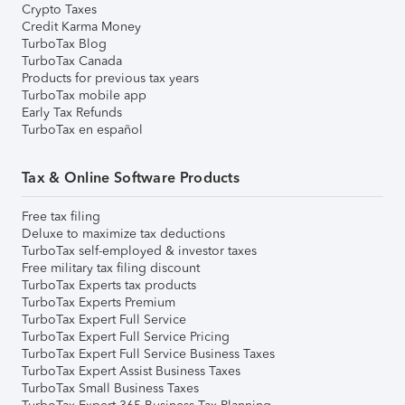
Crypto Taxes
Credit Karma Money
TurboTax Blog
TurboTax Canada
Products for previous tax years
TurboTax mobile app
Early Tax Refunds
TurboTax en español
Tax & Online Software Products
Free tax filing
Deluxe to maximize tax deductions
TurboTax self-employed & investor taxes
Free military tax filing discount
TurboTax Experts tax products
TurboTax Experts Premium
TurboTax Expert Full Service
TurboTax Expert Full Service Pricing
TurboTax Expert Full Service Business Taxes
TurboTax Expert Assist Business Taxes
TurboTax Small Business Taxes