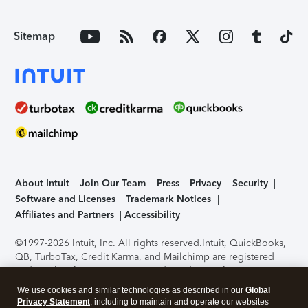
Sitemap
About Intuit
Join Our Team
Press
Privacy
Security
Software and Licenses
Trademark Notices
Affiliates and Partners
Accessibility
©1997-2026 Intuit, Inc. All rights reserved.
Intuit, QuickBooks,
QB, TurboTax, Credit Karma, and Mailchimp are registered
trademarks of Intuit Inc. Terms and conditions, features,
support, pricing, and service options subject to change
We use cookies and similar technologies as described in our
Global
without notice.
Security Certification of the TurboTax Online
Privacy Statement
, including to maintain and operate our websites