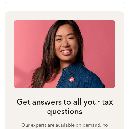
Get answers to all your tax
questions
Our experts are available on-demand, no