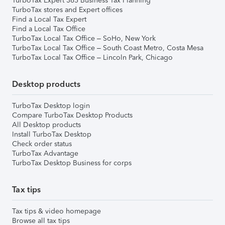
TurboTax Expert 365 Business Tax Planning
TurboTax stores and Expert offices
Find a Local Tax Expert
Find a Local Tax Office
TurboTax Local Tax Office – SoHo, New York
TurboTax Local Tax Office – South Coast Metro, Costa Mesa
TurboTax Local Tax Office – Lincoln Park, Chicago
Desktop products
TurboTax Desktop login
Compare TurboTax Desktop Products
All Desktop products
Install TurboTax Desktop
Check order status
TurboTax Advantage
TurboTax Desktop Business for corps
Tax tips
Tax tips & video homepage
Browse all tax tips