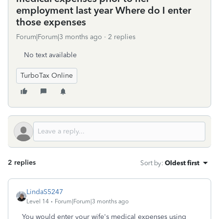
employment last year Where do I enter
those expenses
Forum|Forum|3 months ago
2 replies
No text available
TurboTax Online
2 replies
Sort by
:
Oldest first
LindaS5247
Level 14
Forum|Forum|3 months ago
You would enter your wife's medical expenses using