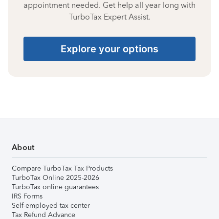
appointment needed. Get help all year long with
TurboTax Expert Assist.
Explore your options
About
Compare TurboTax Tax Products
TurboTax Online 2025-2026
TurboTax online guarantees
IRS Forms
Self-employed tax center
Tax Refund Advance