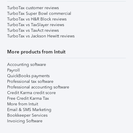
TurboTax customer reviews
TurboTax Super Bowl commercial
TurboTax vs H&R Block reviews
TurboTax vs TaxSlayer reviews
TurboTax vs TaxAct reviews
TurboTax vs Jackson Hewitt reviews
More products from Intuit
Accounting software
Payroll
QuickBooks payments
Professional tax software
Professional accounting software
Credit Karma credit score
Free Credit Karma Tax
More from Intuit
Email & SMS Marketing
Bookkeeper Services
Invoicing Software