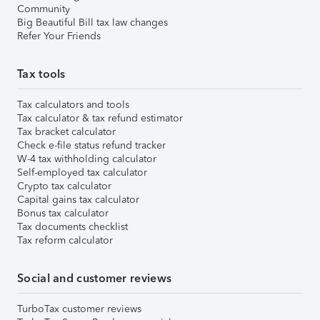
Community
Big Beautiful Bill tax law changes
Refer Your Friends
Tax tools
Tax calculators and tools
Tax calculator & tax refund estimator
Tax bracket calculator
Check e-file status refund tracker
W-4 tax withholding calculator
Self-employed tax calculator
Crypto tax calculator
Capital gains tax calculator
Bonus tax calculator
Tax documents checklist
Tax reform calculator
Social and customer reviews
TurboTax customer reviews