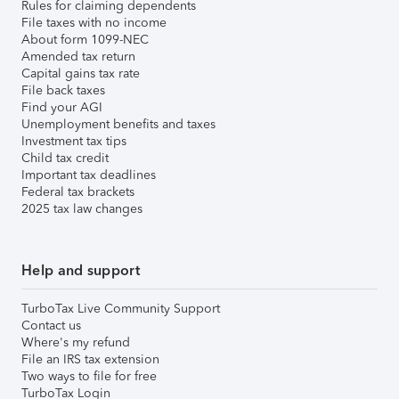
Rules for claiming dependents
File taxes with no income
About form 1099-NEC
Amended tax return
Capital gains tax rate
File back taxes
Find your AGI
Unemployment benefits and taxes
Investment tax tips
Child tax credit
Important tax deadlines
Federal tax brackets
2025 tax law changes
Help and support
TurboTax Live Community Support
Contact us
Where's my refund
File an IRS tax extension
Two ways to file for free
TurboTax Login