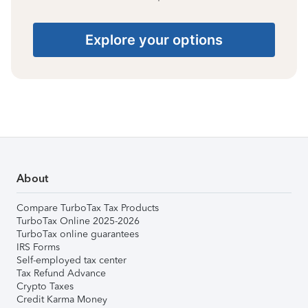
Explore your options
About
Compare TurboTax Tax Products
TurboTax Online 2025-2026
TurboTax online guarantees
IRS Forms
Self-employed tax center
Tax Refund Advance
Crypto Taxes
Credit Karma Money