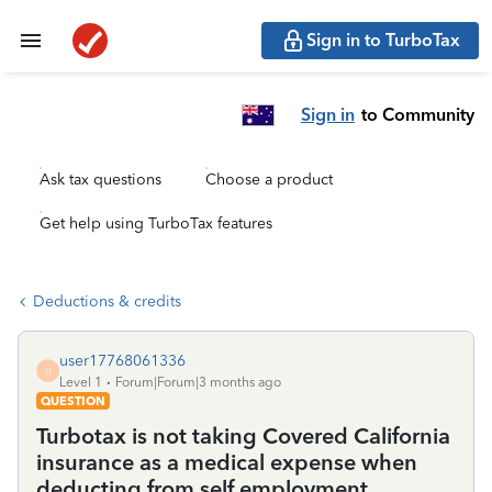
Sign in to TurboTax
Sign in
to Community
Ask tax questions
Choose a product
Get help using TurboTax features
Deductions & credits
user17768061336
U
Level 1
Forum|Forum|3 months ago
QUESTION
Turbotax is not taking Covered California
insurance as a medical expense when
deducting from self employment