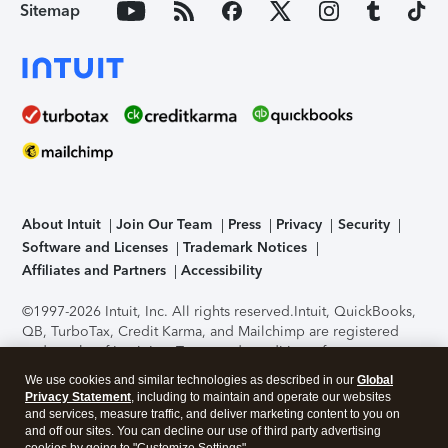
Sitemap
About Intuit
Join Our Team
Press
Privacy
Security
Software and Licenses
Trademark Notices
Affiliates and Partners
Accessibility
©1997-2026 Intuit, Inc. All rights reserved.
Intuit, QuickBooks,
QB, TurboTax, Credit Karma, and Mailchimp are registered
trademarks of Intuit Inc. Terms and conditions, features,
support, pricing, and service options subject to change
We use cookies and similar technologies as described in our
Global
without notice.
Security Certification of the TurboTax Online
Privacy Statement
, including to maintain and operate our websites
application has been performed by C-Level Security.
By
and services, measure traffic, and deliver marketing content to you on
accessing and using this page you agree to the
Terms of Use
.
and off our sites. You can decline our use of third party advertising