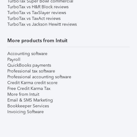
TurboTax Super Bowl commercial
TurboTax vs H&R Block reviews
TurboTax vs TaxSlayer reviews
TurboTax vs TaxAct reviews
TurboTax vs Jackson Hewitt reviews
More products from Intuit
Accounting software
Payroll
QuickBooks payments
Professional tax software
Professional accounting software
Credit Karma credit score
Free Credit Karma Tax
More from Intuit
Email & SMS Marketing
Bookkeeper Services
Invoicing Software