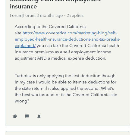
insurance
Forum|Forum|3 months ago
2 replies
According to the Covered California
site
https://www.coveredca.com/marketing-blog/self-
employed-health-insurance-deductions-and-tax-breaks-
explained/
you can take the Covered California health
insurance premiums as a self employment income
adjustment AND a medical expense deduction.
Turbotax is only applying the first deduction though.
In my case I would be able to itemize deductions for
the state return if it also applied the second. What's
the best workaround or is the Covered California site
wrong?