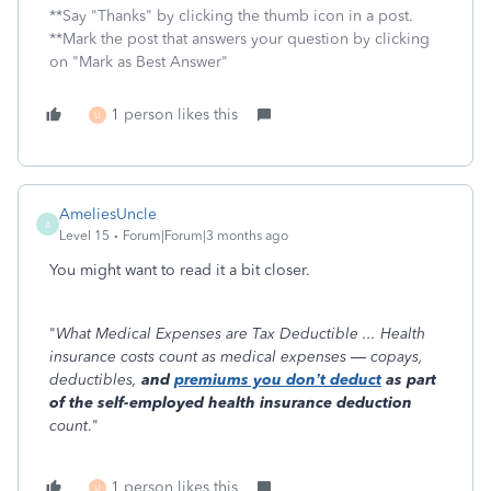
**Say "Thanks" by clicking the thumb icon in a post.
**Mark the post that answers your question by clicking
on "Mark as Best Answer"
1 person likes this
U
AmeliesUncle
A
Level 15
Forum|Forum|3 months ago
You might want to read it a bit closer.
"
What Medical Expenses are Tax Deductible ... Health
insurance costs count as medical expenses — copays,
deductibles,
and
premiums you don’t deduct
as part
of the self-employed health insurance deduction
count
."
1 person likes this
U