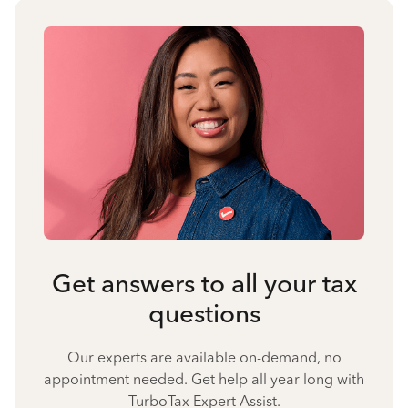
Get answers to all your tax
questions
Our experts are available on-demand, no
appointment needed. Get help all year long with
TurboTax Expert Assist.