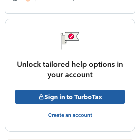
Unlock tailored help options in
your account
Sign in to TurboTax
Create an account