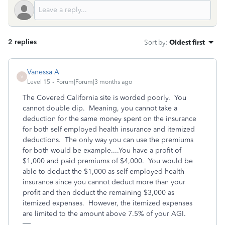
2 replies
Sort by
:
Oldest first
Vanessa A
V
Level 15
Forum|Forum|3 months ago
The Covered California site is worded poorly. You
cannot double dip. Meaning, you cannot take a
deduction for the same money spent on the insurance
for both self employed health insurance and itemized
deductions. The only way you can use the premiums
for both would be example....You have a profit of
$1,000 and paid premiums of $4,000. You would be
able to deduct the $1,000 as self-employed health
insurance since you cannot deduct more than your
profit and then deduct the remaining $3,000 as
itemized expenses. However, the itemized expenses
are limited to the amount above 7.5% of your AGI.