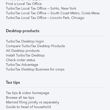
Find a Local Tax Office
TurboTax Local Tax Office – SoHo, New York
TurboTax Local Tax Office – South Coast Metro, Costa Mesa
TurboTax Local Tax Office – Lincoln Park, Chicago
Desktop products
TurboTax Desktop login
Compare TurboTax Desktop Products
All Desktop products
Install TurboTax Desktop
Check order status
TurboTax Advantage
TurboTax Desktop Business for corps
Tax tips
Tax tips & video homepage
Browse all tax tips
Married filing jointly vs separately
Guide to head of household