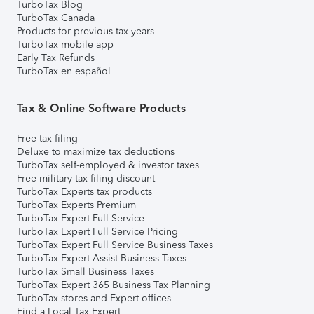
TurboTax Blog
TurboTax Canada
Products for previous tax years
TurboTax mobile app
Early Tax Refunds
TurboTax en español
Tax & Online Software Products
Free tax filing
Deluxe to maximize tax deductions
TurboTax self-employed & investor taxes
Free military tax filing discount
TurboTax Experts tax products
TurboTax Experts Premium
TurboTax Expert Full Service
TurboTax Expert Full Service Pricing
TurboTax Expert Full Service Business Taxes
TurboTax Expert Assist Business Taxes
TurboTax Small Business Taxes
TurboTax Expert 365 Business Tax Planning
TurboTax stores and Expert offices
Find a Local Tax Expert