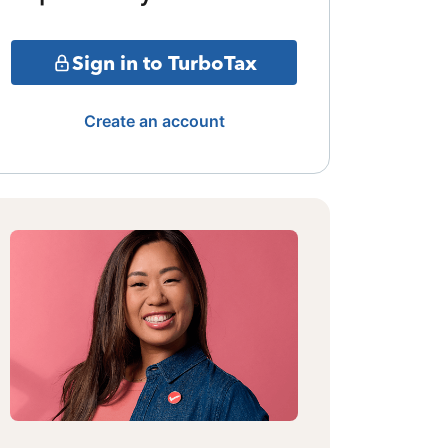
Sign in to TurboTax
Create an account