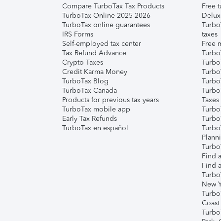
Compare TurboTax Tax Products
Free t
TurboTax Online 2025-2026
Delux
TurboTax online guarantees
Turbo
IRS Forms
taxes
Self-employed tax center
Free m
Tax Refund Advance
Turbo
Crypto Taxes
Turbo
Credit Karma Money
TurboT
TurboTax Blog
TurboT
TurboTax Canada
Turbo
Products for previous tax years
Taxes
TurboTax mobile app
Turbo
Early Tax Refunds
Turbo
TurboTax en español
Turbo
Plann
TurboT
Find a
Find a
Turbo
New Y
Turbo
Coast
Turbo