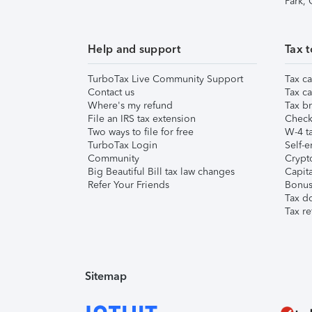
Park,
Help and support
Tax t
TurboTax Live Community Support
Tax ca
Contact us
Tax ca
Where's my refund
Tax br
File an IRS tax extension
Check 
Two ways to file for free
W-4 ta
TurboTax Login
Self-e
Community
Crypto
Big Beautiful Bill tax law changes
Capita
Refer Your Friends
Bonus 
Tax d
Tax re
Sitemap