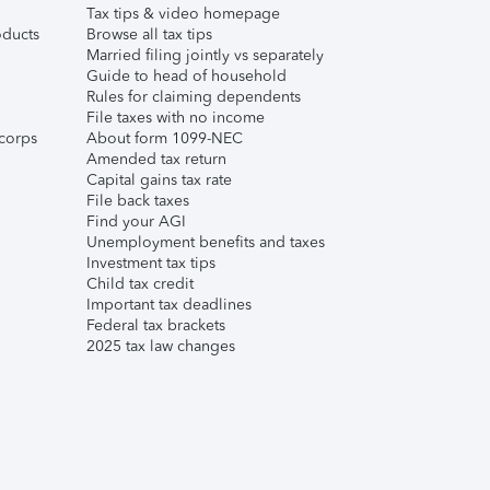
Tax tips & video homepage
ducts
Browse all tax tips
Married filing jointly vs separately
Guide to head of household
Rules for claiming dependents
File taxes with no income
corps
About form 1099-NEC
Amended tax return
Capital gains tax rate
File back taxes
Find your AGI
Unemployment benefits and taxes
Investment tax tips
Child tax credit
Important tax deadlines
Federal tax brackets
2025 tax law changes