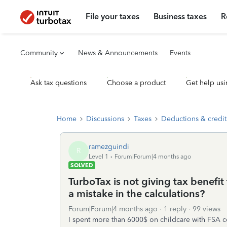
File your taxes
Business taxes
R
Community
News & Announcements
Events
Ask tax questions
Choose a product
Get help usi
Home
Discussions
Taxes
Deductions & credit
ramezguindi
R
Level 1
Forum|Forum|4 months ago
SOLVED
TurboTax is not giving tax benefit
a mistake in the calculations?
Forum|Forum|4 months ago
1 reply
99 views
I spent more than 6000$ on childcare with FSA c