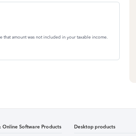
se that amount was not included in your taxable income.
& Online Software Products
Desktop products