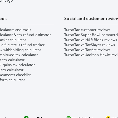
 Chicago
ools
Social and customer revie
lculators and tools
TurboTax customer reviews
lculator & tax refund estimator
TurboTax Super Bowl commerci
acket calculator
TurboTax vs H&R Block reviews
e-file status refund tracker
TurboTax vs TaxSlayer reviews
x withholding calculator
TurboTax vs TaxAct reviews
mployed tax calculator
TurboTax vs Jackson Hewitt rev
 tax calculator
l gains tax calculator
tax calculator
ocuments checklist
form calculator