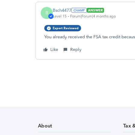
Bsch4477
ANSWER
B
Level 15
Forum|Forum|4 months ago
Expert Reviewed
You already received the FSA tax credit becau
Like
Reply
About
Tax 