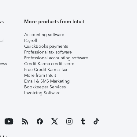
ws
More products from Intuit
Accounting software
al
Payroll
QuickBooks payments
Professional tax software
Professional accounting software
iews
Credit Karma credit score
Free Credit Karma Tax
More from Intuit
Email & SMS Marketing
Bookkeeper Services
Invoicing Software