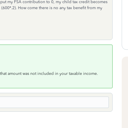
 I put my FSA contribution to 0, my child tax credit becomes
(600*.2). How come there is no any tax benefit from my
 that amount was not included in your taxable income.