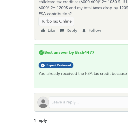
childcare tax credit as (6000-600)*.2= 1080 $. If
6000*.2= 1200$ and my total taxes drop by 120$ 
FSA contribution?
TurboTax Online
Like
Reply
Follow
Best answer by
Bsch4477
Expert Reviewed
You already received the FSA tax credit because
1 reply