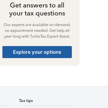
Get answers to all
your tax questions
Our experts are available on-demand,
no appointment needed. Get help all
year long with TurboTax Expert Assist.
Explore your options
Tax tips