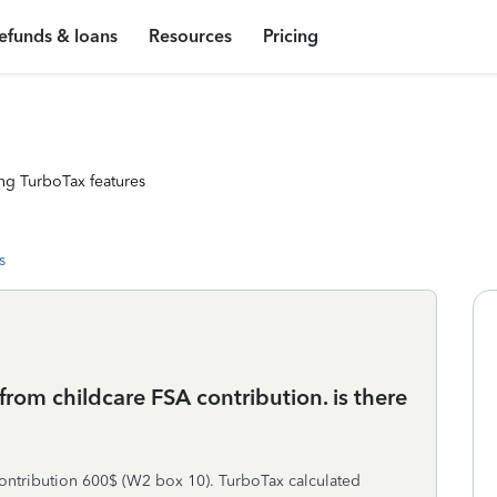
efunds & loans
Resources
Pricing
ng TurboTax features
s
 from childcare FSA contribution. is there
ontribution 600$ (W2 box 10). TurboTax calculated