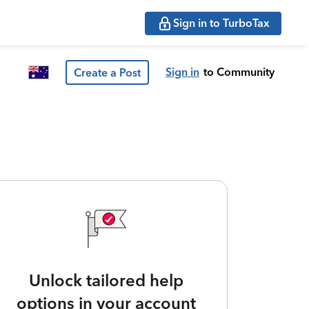
Sign in to TurboTax
Sign in
to Community
Create a Post
Unlock tailored help
options in your account