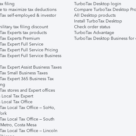
ax filing
TurboTax Desktop login
e to maximize tax deductions
Compare TurboTax Desktop Pro
Tax self-employed & investor
All Desktop products
Install TurboTax Desktop
ilitary tax filing discount
Check order status
Tax Experts tax products
TurboTax Advantage
Tax Experts Premium
TurboTax Desktop Business for 
ax Expert Full Service
ax Expert Full Service Pricing
Tax Expert Full Service Business
Tax Expert Assist Business Taxes
Tax Small Business Taxes
Tax Expert 365 Business Tax
ing
ax stores and Expert offices
 Local Tax Expert
 Local Tax Office
Tax Local Tax Office – SoHo,
ork
Tax Local Tax Office – South
 Metro, Costa Mesa
Tax Local Tax Office – Lincoln