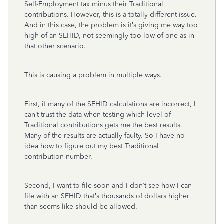
Self-Employment tax minus their Traditional
contributions. However, this is a totally different issue.
And in this case, the problem is it’s giving me way too
high of an SEHID, not seemingly too low of one as in
that other scenario.
This is causing a problem in multiple ways.
First, if many of the SEHID calculations are incorrect, I
can’t trust the data when testing which level of
Traditional contributions gets me the best results.
Many of the results are actually faulty. So I have no
idea how to figure out my best Traditional
contribution number.
Second, I want to file soon and I don’t see how I can
file with an SEHID that’s thousands of dollars higher
than seems like should be allowed.