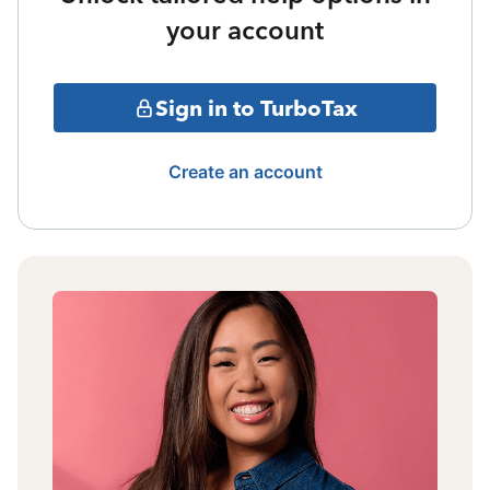
your account
Sign in to TurboTax
Create an account