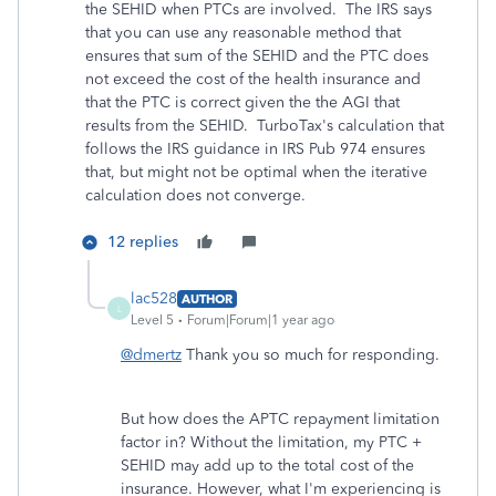
the SEHID when PTCs are involved. The IRS says
that you can use any reasonable method that
ensures that sum of the SEHID and the PTC does
not exceed the cost of the health insurance and
that the PTC is correct given the the AGI that
results from the SEHID. TurboTax's calculation that
follows the IRS guidance in IRS Pub 974 ensures
that, but might not be optimal when the iterative
calculation does not converge.
12 replies
lac528
AUTHOR
L
Level 5
Forum|Forum|1 year ago
@dmertz
Thank you so much for responding.
But how does the APTC repayment limitation
factor in? Without the limitation, my PTC +
SEHID may add up to the total cost of the
insurance. However, what I'm experiencing is