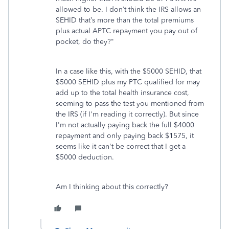
allowed to be. I don’t think the IRS allows an
SEHID that’s more than the total premiums
plus actual APTC repayment you pay out of
pocket, do they?"
In a case like this, with the $5000 SEHID, that
$5000 SEHID plus my PTC qualified for may
add up to the total health insurance cost,
seeming to pass the test you mentioned from
the IRS (if I'm reading it correctly). But since
I'm not actually paying back the full $4000
repayment and only paying back $1575, it
seems like it can't be correct that I get a
$5000 deduction.
Am I thinking about this correctly?