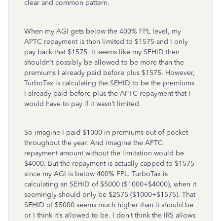
clear and common pattern.
When my AGI gets below the 400% FPL level, my
APTC repayment is then limited to $1575 and I only
pay back that $1575. It seems like my SEHID then
shouldn’t possibly be allowed to be more than the
premiums I already paid before plus $1575. However,
TurboTax is calculating the SEHID to be the premiums
I already paid before plus the APTC repayment that I
would have to pay if it wasn’t limited.
So imagine I paid $1000 in premiums out of pocket
throughout the year. And imagine the APTC
repayment amount without the limitation would be
$4000. But the repayment is actually capped to $1575
since my AGI is below 400% FPL. TurboTax is
calculating an SEHID of $5000 ($1000+$4000), when it
seemingly should only be $2575 ($1000+$1575). That
SEHID of $5000 seems much higher than it should be
or I think it’s allowed to be. I don’t think the IRS allows