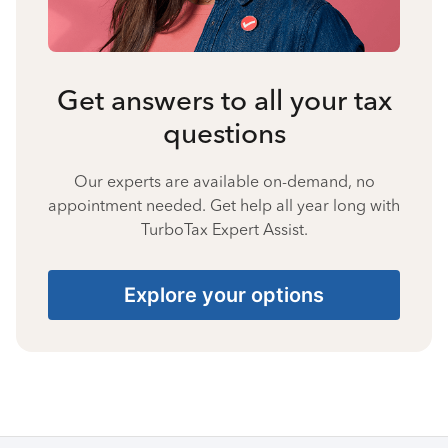
Get answers to all your tax
questions
Our experts are available on-demand, no
appointment needed. Get help all year long with
TurboTax Expert Assist.
Explore your options