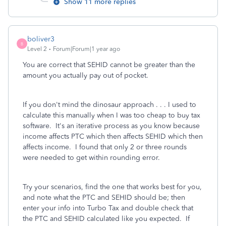
Show 11 more replies
boliver3
B
Level 2
Forum|Forum|1 year ago
You are correct that SEHID cannot be greater than the
amount you actually pay out of pocket.
If you don't mind the dinosaur approach . . . I used to
calculate this manually when I was too cheap to buy tax
software. It's an iterative process as you know because
income affects PTC which then affects SEHID which then
affects income. I found that only 2 or three rounds
were needed to get within rounding error.
Try your scenarios, find the one that works best for you,
and note what the PTC and SEHID should be; then
enter your info into Turbo Tax and double check that
the PTC and SEHID calculated like you expected. If