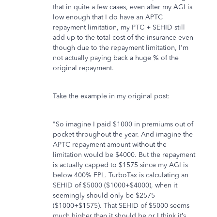
that in quite a few cases, even after my AGI is
low enough that I do have an APTC
repayment limitation, my PTC + SEHID still
add up to the total cost of the insurance even
though due to the repayment limitation, I'm
not actually paying back a huge % of the
original repayment.
Take the example in my original post:
"So imagine I paid $1000 in premiums out of
pocket throughout the year. And imagine the
APTC repayment amount without the
limitation would be $4000. But the repayment
is actually capped to $1575 since my AGI is
below 400% FPL. TurboTax is calculating an
SEHID of $5000 ($1000+$4000), when it
seemingly should only be $2575
($1000+$1575). That SEHID of $5000 seems
much higher than it should be or I think it’s