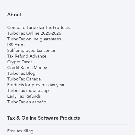
About
Compare TurboTax Tax Products
TurboTax Online 2025-2026
TurboTax online guarantees
IRS Forms
Self-employed tax center
Tax Refund Advance
Crypto Taxes
Credit Karma Money
TurboTax Blog
TurboTax Canada
Products for previous tax years
TurboTax mobile app
Early Tax Refunds
TurboTax en español
Tax & Online Software Products
Free tax filing