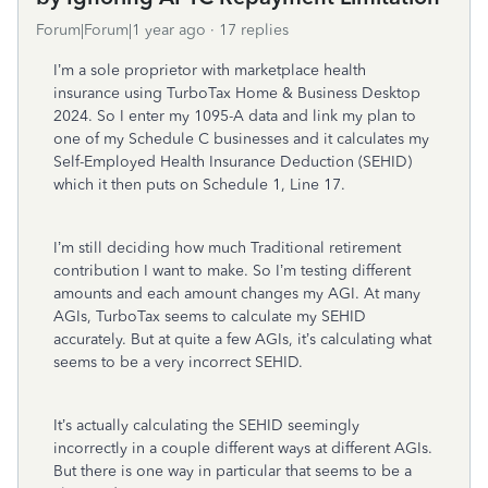
Forum|Forum|1 year ago
17 replies
I’m a sole proprietor with marketplace health
insurance using TurboTax Home & Business Desktop
2024. So I enter my 1095-A data and link my plan to
one of my Schedule C businesses and it calculates my
Self-Employed Health Insurance Deduction (SEHID)
which it then puts on Schedule 1, Line 17.
I’m still deciding how much Traditional retirement
contribution I want to make. So I’m testing different
amounts and each amount changes my AGI. At many
AGIs, TurboTax seems to calculate my SEHID
accurately. But at quite a few AGIs, it’s calculating what
seems to be a very incorrect SEHID.
It’s actually calculating the SEHID seemingly
incorrectly in a couple different ways at different AGIs.
But there is one way in particular that seems to be a