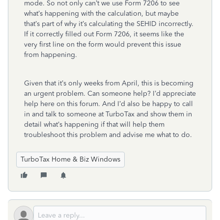
mode. So not only can’t we use Form 7206 to see
what’s happening with the calculation, but maybe
that’s part of why it’s calculating the SEHID incorrectly.
If it correctly filled out Form 7206, it seems like the
very first line on the form would prevent this issue
from happening.
Given that it’s only weeks from April, this is becoming
an urgent problem. Can someone help? I’d appreciate
help here on this forum. And I’d also be happy to call
in and talk to someone at TurboTax and show them in
detail what’s happening if that will help them
troubleshoot this problem and advise me what to do.
TurboTax Home & Biz Windows