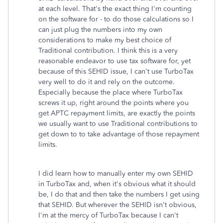
at each level. That's the exact thing I'm counting
on the software for - to do those calculations so I
can just plug the numbers into my own
considerations to make my best choice of
Traditional contribution. I think this is a very
reasonable endeavor to use tax software for, yet
because of this SEHID issue, I can't use TurboTax
very well to do it and rely on the outcome.
Especially because the place where TurboTax
screws it up, right around the points where you
get APTC repayment limits, are exactly the points
we usually want to use Traditional contributions to
get down to to take advantage of those repayment
limits.
I did learn how to manually enter my own SEHID
in TurboTax and, when it's obvious what it should
be, I do that and then take the numbers I get using
that SEHID. But wherever the SEHID isn't obvious,
I'm at the mercy of TurboTax because I can't