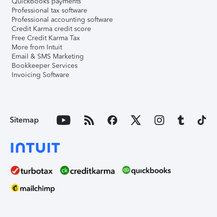
QuickBooks payments
Professional tax software
Professional accounting software
Credit Karma credit score
Free Credit Karma Tax
More from Intuit
Email & SMS Marketing
Bookkeeper Services
Invoicing Software
Sitemap