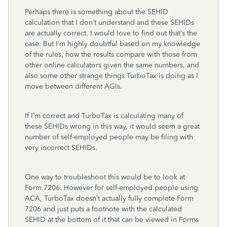
Perhaps there is something about the SEHID
calculation that I don’t understand and these SEHIDs
are actually correct. I would love to find out that’s the
case. But I’m highly doubtful based on my knowledge
of the rules, how the results compare with those from
other online calculators given the same numbers, and
also some other strange things TurboTax is doing as I
move between different AGIs.
If I’m correct and TurboTax is calculating many of
these SEHIDs wrong in this way, it would seem a great
number of self-employed people may be filing with
very incorrect SEHIDs.
One way to troubleshoot this would be to look at
Form 7206. However for self-employed people using
ACA, TurboTax doesn’t actually fully complete Form
7206 and just puts a footnote with the calculated
SEHID at the bottom of it that can be viewed in Forms