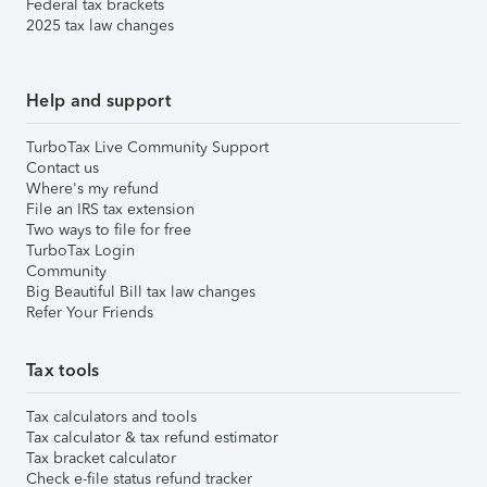
Federal tax brackets
2025 tax law changes
Help and support
TurboTax Live Community Support
Contact us
Where's my refund
File an IRS tax extension
Two ways to file for free
TurboTax Login
Community
Big Beautiful Bill tax law changes
Refer Your Friends
Tax tools
Tax calculators and tools
Tax calculator & tax refund estimator
Tax bracket calculator
Check e-file status refund tracker