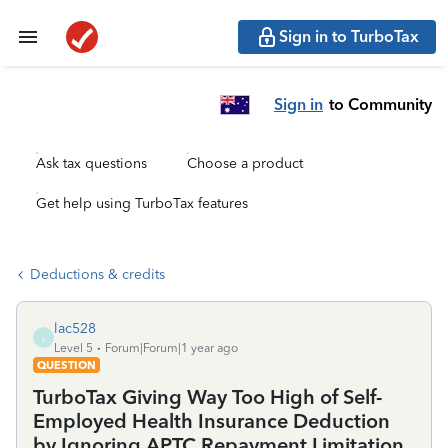
Sign in to TurboTax
Sign in
to Community
Ask tax questions
Choose a product
Get help using TurboTax features
Deductions & credits
lac528
L
Level 5
Forum|Forum|1 year ago
QUESTION
TurboTax Giving Way Too High of Self-
Employed Health Insurance Deduction
by Ignoring APTC Repayment Limitation