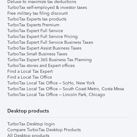
Deluxe to maximize tax deductions
TurboTax self-employed & investor taxes
Free military tax filing discount
TurboTax Experts tax products
TurboTax Experts Premium
TurboTax Expert Full Service
TurboTax Expert Full Service Pricing
TurboTax Expert Full Service Business Taxes
TurboTax Expert Assist Business Taxes
TurboTax Small Business Taxes
TurboTax Expert 365 Business Tax Planning
TurboTax stores and Expert offices
Find a Local Tax Expert
Find a Local Tax Office
TurboTax Local Tax Office – SoHo, New York
TurboTax Local Tax Office – South Coast Metro, Costa Mesa
TurboTax Local Tax Office – Lincoln Park, Chicago
Desktop products
TurboTax Desktop login
Compare TurboTax Desktop Products
All Desktop products