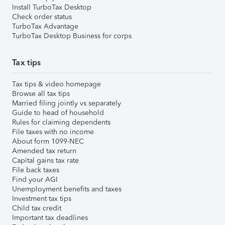
Install TurboTax Desktop
Check order status
TurboTax Advantage
TurboTax Desktop Business for corps
Tax tips
Tax tips & video homepage
Browse all tax tips
Married filing jointly vs separately
Guide to head of household
Rules for claiming dependents
File taxes with no income
About form 1099-NEC
Amended tax return
Capital gains tax rate
File back taxes
Find your AGI
Unemployment benefits and taxes
Investment tax tips
Child tax credit
Important tax deadlines