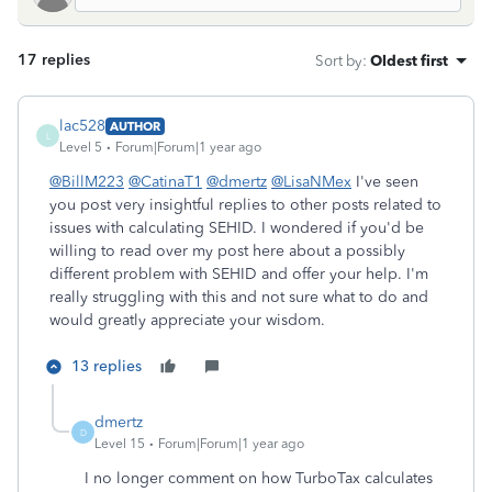
17 replies
Sort by
:
Oldest first
lac528
AUTHOR
L
Level 5
Forum|Forum|1 year ago
@BillM223
@CatinaT1
@dmertz
@LisaNMex
I've seen
you post very insightful replies to other posts related to
issues with calculating SEHID. I wondered if you'd be
willing to read over my post here about a possibly
different problem with SEHID and offer your help. I'm
really struggling with this and not sure what to do and
would greatly appreciate your wisdom.
13 replies
dmertz
D
Level 15
Forum|Forum|1 year ago
I no longer comment on how TurboTax calculates