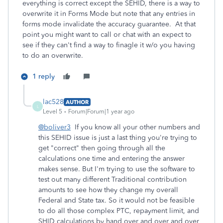
everything is correct except the SEHID, there is a way to
overwrite it in Forms Mode but note that any entries in
forms mode invalidate the accuracy guarantee. At that
point you might want to call or chat with an expect to
see if they can't find a way to finagle it w/o you having
to do an overwrite.
1 reply
lac528
AUTHOR
L
Level 5
Forum|Forum|1 year ago
@boliver3
If you know all your other numbers and
this SEHID issue is just a last thing you're trying to
get "correct" then going through all the
calculations one time and entering the answer
makes sense. But I'm trying to use the software to
test out many different Traditional contribution
amounts to see how they change my overall
Federal and State tax. So it would not be feasible
to do all those complex PTC, repayment limit, and
SHID calculations by hand over and over and over