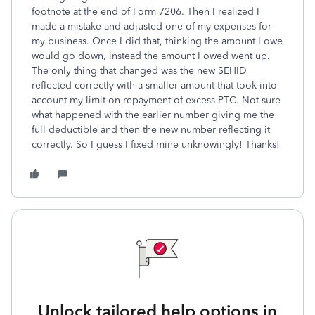
footnote at the end of Form 7206. Then I realized I
made a mistake and adjusted one of my expenses for
my business. Once I did that, thinking the amount I owe
would go down, instead the amount I owed went up.
The only thing that changed was the new SEHID
reflected correctly with a smaller amount that took into
account my limit on repayment of excess PTC. Not sure
what happened with the earlier number giving me the
full deductible and then the new number reflecting it
correctly. So I guess I fixed mine unknowingly! Thanks!
Unlock tailored help options in