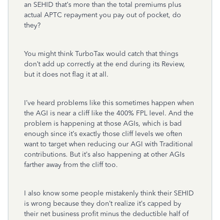
an SEHID that’s more than the total premiums plus
actual APTC repayment you pay out of pocket, do
they?
You might think TurboTax would catch that things
don’t add up correctly at the end during its Review,
but it does not flag it at all.
I’ve heard problems like this sometimes happen when
the AGI is near a cliff like the 400% FPL level. And the
problem is happening at those AGIs, which is bad
enough since it’s exactly those cliff levels we often
want to target when reducing our AGI with Traditional
contributions. But it’s also happening at other AGIs
farther away from the cliff too.
I also know some people mistakenly think their SEHID
is wrong because they don’t realize it’s capped by
their net business profit minus the deductible half of