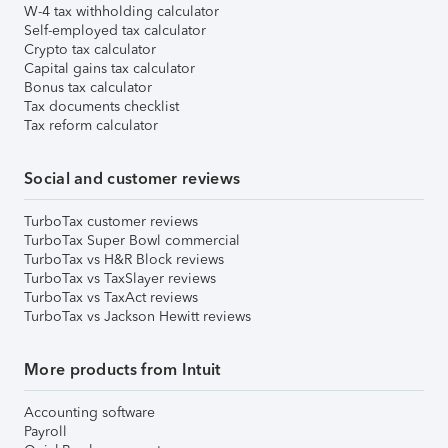
W-4 tax withholding calculator
Self-employed tax calculator
Crypto tax calculator
Capital gains tax calculator
Bonus tax calculator
Tax documents checklist
Tax reform calculator
Social and customer reviews
TurboTax customer reviews
TurboTax Super Bowl commercial
TurboTax vs H&R Block reviews
TurboTax vs TaxSlayer reviews
TurboTax vs TaxAct reviews
TurboTax vs Jackson Hewitt reviews
More products from Intuit
Accounting software
Payroll