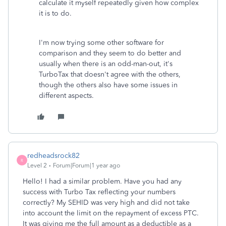
calculate it myself repeatedly given how complex
it is to do.
I'm now trying some other software for
comparison and they seem to do better and
usually when there is an odd-man-out, it's
TurboTax that doesn't agree with the others,
though the others also have some issues in
different aspects.
redheadsrock82
R
Level 2
Forum|Forum|1 year ago
Hello! I had a similar problem. Have you had any
success with Turbo Tax reflecting your numbers
correctly? My SEHID was very high and did not take
into account the limit on the repayment of excess PTC.
It was giving me the full amount as a deductible as a