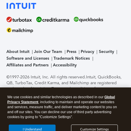
About Intuit
Join Our Team
Press
Privacy
Security
Software and Licenses
Trademark Notices
Affiliates and Partners
Accessibility
©1997-2026 Intuit, Inc. All rights reserved.
Intuit, QuickBooks,
QB, TurboTax, Credit Karma, and Mailchimp are registered
trademarks of Intuit Inc. Terms and conditions, features,
support, pricing, and service options subject to change
We use cookies and similar technologies as described in our
Global
without notice.
Security Certification of the TurboTax Online
Privacy Statement
, including to maintain and operate our websites
application has been performed by C-Level Security.
By
and services, measure traffic, and deliver marketing content to you on
accessing and using this page you agree to the
Terms of Use
.
and off our sites. You can decline our use of third party advertising
cookies by going to "Customize Settings".
About Cookies
Manage cookies
I Understand
Customize Settings