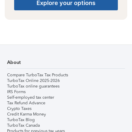
Explore your options
About
Compare TurboTax Tax Products
TurboTax Online 2025-2026
TurboTax online guarantees
IRS Forms
Self-employed tax center
Tax Refund Advance
Crypto Taxes
Credit Karma Money
TurboTax Blog
TurboTax Canada
Products for previous tax years