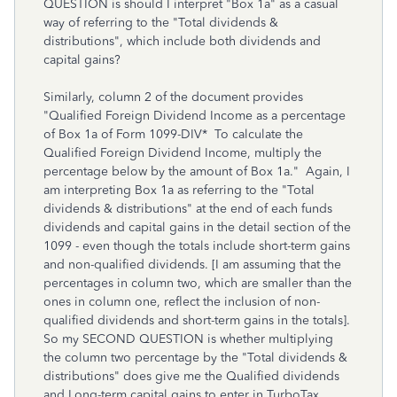
QUESTION is should I interpret "Box 1a" as a casual
way of referring to the "Total dividends &
distributions", which include both dividends and
capital gains?
Similarly, column 2 of the document provides
"Qualified Foreign Dividend Income as a percentage
of Box 1a of Form 1099-DIV* To calculate the
Qualified Foreign Dividend Income, multiply the
percentage below by the amount of Box 1a." Again, I
am interpreting Box 1a as referring to the "Total
dividends & distributions" at the end of each funds
dividends and capital gains in the detail section of the
1099 - even though the totals include short-term gains
and non-qualified dividends. [I am assuming that the
percentages in column two, which are smaller than the
ones in column one, reflect the inclusion of non-
qualified dividends and short-term gains in the totals].
So my SECOND QUESTION is whether multiplying
the column two percentage by the "Total dividends &
distributions" does give me the Qualified dividends
and Long-term capital gains to enter in TurboTax.