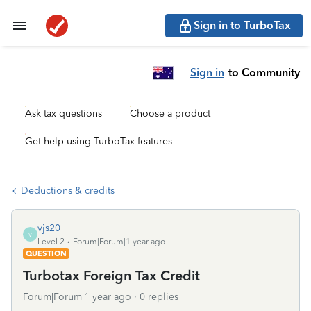
Sign in to TurboTax
Sign in
to Community
Ask tax questions
Choose a product
Get help using TurboTax features
Deductions & credits
vjs20
V
Level 2
Forum|Forum|1 year ago
QUESTION
Turbotax Foreign Tax Credit
Forum|Forum|1 year ago
0 replies