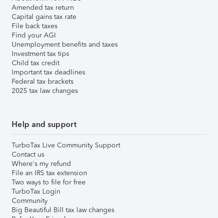
Amended tax return
Capital gains tax rate
File back taxes
Find your AGI
Unemployment benefits and taxes
Investment tax tips
Child tax credit
Important tax deadlines
Federal tax brackets
2025 tax law changes
Help and support
TurboTax Live Community Support
Contact us
Where's my refund
File an IRS tax extension
Two ways to file for free
TurboTax Login
Community
Big Beautiful Bill tax law changes