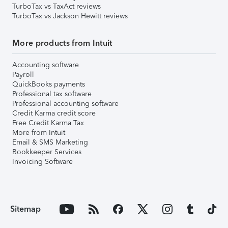
TurboTax vs TaxAct reviews
TurboTax vs Jackson Hewitt reviews
More products from Intuit
Accounting software
Payroll
QuickBooks payments
Professional tax software
Professional accounting software
Credit Karma credit score
Free Credit Karma Tax
More from Intuit
Email & SMS Marketing
Bookkeeper Services
Invoicing Software
Sitemap