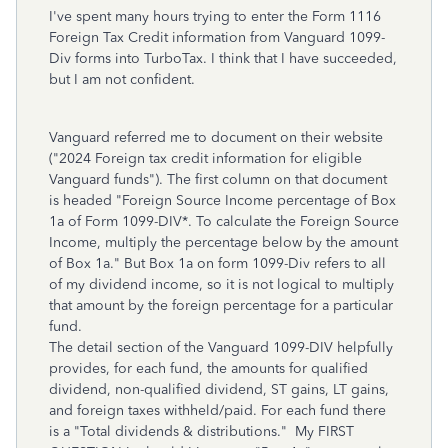
I've spent many hours trying to enter the Form 1116
Foreign Tax Credit information from Vanguard 1099-
Div forms into TurboTax. I think that I have succeeded,
but I am not confident.
Vanguard referred me to document on their website
("2024 Foreign tax credit information for eligible
Vanguard funds"). The first column on that document
is headed "Foreign Source Income percentage of Box
1a of Form 1099-DIV*. To calculate the Foreign Source
Income, multiply the percentage below by the amount
of Box 1a." But Box 1a on form 1099-Div refers to all
of my dividend income, so it is not logical to multiply
that amount by the foreign percentage for a particular
fund.
The detail section of the Vanguard 1099-DIV helpfully
provides, for each fund, the amounts for qualified
dividend, non-qualified dividend, ST gains, LT gains,
and foreign taxes withheld/paid. For each fund there
is a "Total dividends & distributions." My FIRST