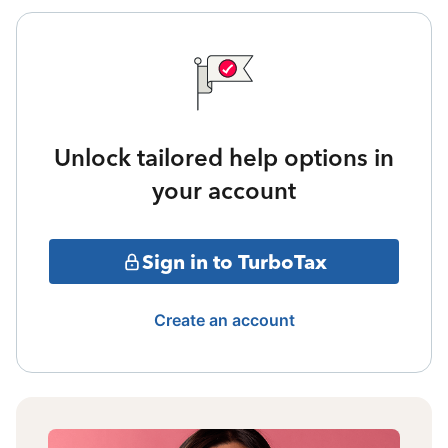
Unlock tailored help options in
your account
Sign in to TurboTax
Create an account