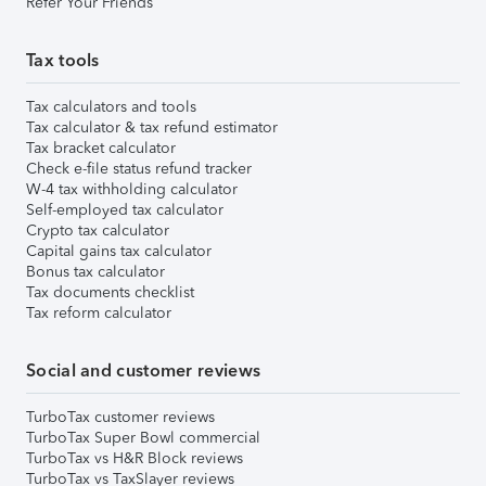
Refer Your Friends
Tax tools
Tax calculators and tools
Tax calculator & tax refund estimator
Tax bracket calculator
Check e-file status refund tracker
W-4 tax withholding calculator
Self-employed tax calculator
Crypto tax calculator
Capital gains tax calculator
Bonus tax calculator
Tax documents checklist
Tax reform calculator
Social and customer reviews
TurboTax customer reviews
TurboTax Super Bowl commercial
TurboTax vs H&R Block reviews
TurboTax vs TaxSlayer reviews