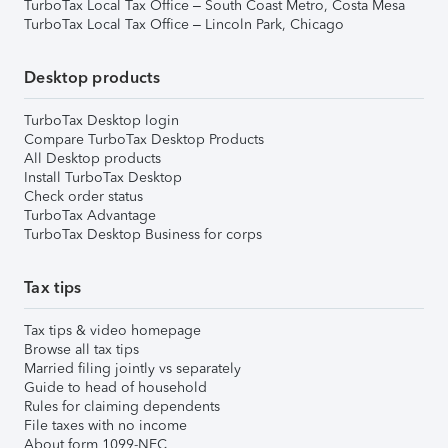
TurboTax Local Tax Office – South Coast Metro, Costa Mesa
TurboTax Local Tax Office – Lincoln Park, Chicago
Desktop products
TurboTax Desktop login
Compare TurboTax Desktop Products
All Desktop products
Install TurboTax Desktop
Check order status
TurboTax Advantage
TurboTax Desktop Business for corps
Tax tips
Tax tips & video homepage
Browse all tax tips
Married filing jointly vs separately
Guide to head of household
Rules for claiming dependents
File taxes with no income
About form 1099-NEC