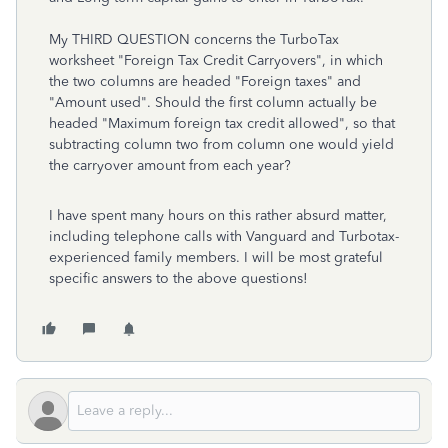
My THIRD QUESTION concerns the TurboTax
worksheet "Foreign Tax Credit Carryovers", in which
the two columns are headed "Foreign taxes" and
"Amount used". Should the first column actually be
headed "Maximum foreign tax credit allowed", so that
subtracting column two from column one would yield
the carryover amount from each year?
I have spent many hours on this rather absurd matter,
including telephone calls with Vanguard and Turbotax-
experienced family members. I will be most grateful
specific answers to the above questions!