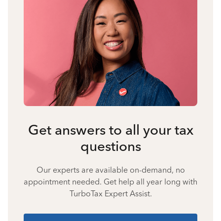
Get answers to all your tax
questions
Our experts are available on-demand, no
appointment needed. Get help all year long with
TurboTax Expert Assist.