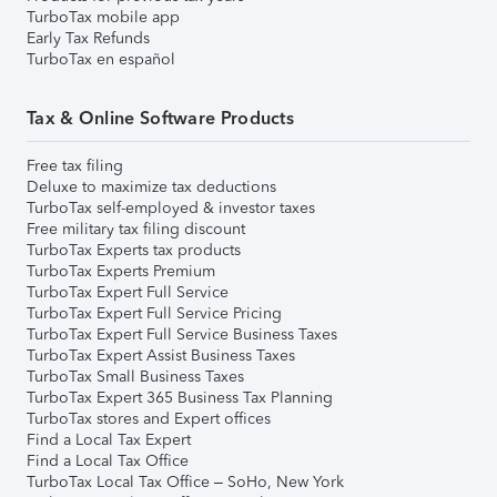
TurboTax mobile app
Early Tax Refunds
TurboTax en español
Tax & Online Software Products
Free tax filing
Deluxe to maximize tax deductions
TurboTax self-employed & investor taxes
Free military tax filing discount
TurboTax Experts tax products
TurboTax Experts Premium
TurboTax Expert Full Service
TurboTax Expert Full Service Pricing
TurboTax Expert Full Service Business Taxes
TurboTax Expert Assist Business Taxes
TurboTax Small Business Taxes
TurboTax Expert 365 Business Tax Planning
TurboTax stores and Expert offices
Find a Local Tax Expert
Find a Local Tax Office
TurboTax Local Tax Office – SoHo, New York