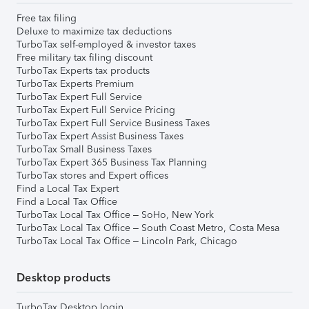
Free tax filing
Deluxe to maximize tax deductions
TurboTax self-employed & investor taxes
Free military tax filing discount
TurboTax Experts tax products
TurboTax Experts Premium
TurboTax Expert Full Service
TurboTax Expert Full Service Pricing
TurboTax Expert Full Service Business Taxes
TurboTax Expert Assist Business Taxes
TurboTax Small Business Taxes
TurboTax Expert 365 Business Tax Planning
TurboTax stores and Expert offices
Find a Local Tax Expert
Find a Local Tax Office
TurboTax Local Tax Office – SoHo, New York
TurboTax Local Tax Office – South Coast Metro, Costa Mesa
TurboTax Local Tax Office – Lincoln Park, Chicago
Desktop products
TurboTax Desktop login