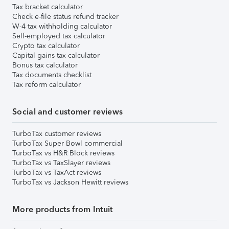
Tax bracket calculator
Check e-file status refund tracker
W-4 tax withholding calculator
Self-employed tax calculator
Crypto tax calculator
Capital gains tax calculator
Bonus tax calculator
Tax documents checklist
Tax reform calculator
Social and customer reviews
TurboTax customer reviews
TurboTax Super Bowl commercial
TurboTax vs H&R Block reviews
TurboTax vs TaxSlayer reviews
TurboTax vs TaxAct reviews
TurboTax vs Jackson Hewitt reviews
More products from Intuit