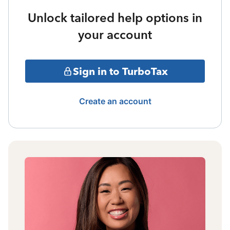
Unlock tailored help options in
your account
Sign in to TurboTax
Create an account