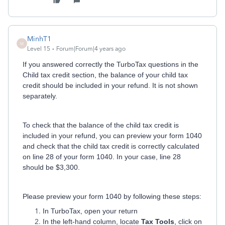
MinhT1
M
Level 15
Forum|Forum|4 years ago
If you answered correctly the TurboTax questions in the
Child tax credit section, the balance of your child tax
credit should be included in your refund. It is not shown
separately.
To check that the balance of the child tax credit is
included in your refund, you can preview your form 1040
and check that the child tax credit is correctly calculated
on line 28 of your form 1040. In your case, line 28
should be $3,300.
Please preview your form 1040 by following these steps:
In TurboTax, open your return
In the left-hand column, locate
Tax Tools
, click on