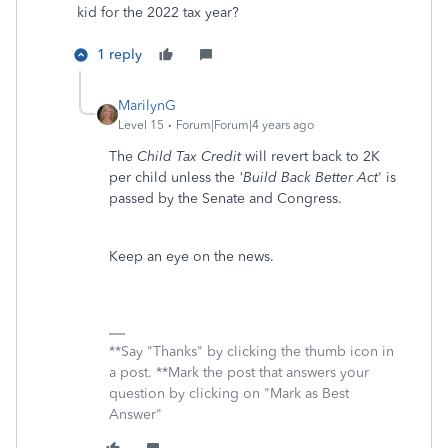
kid for the 2022 tax year?
1 reply
MarilynG
Level 15
Forum|Forum|4 years ago
The
Child Tax Credit
will revert back to 2K
per child unless the
'Build Back Better Act
' is
passed by the Senate and Congress.
Keep an eye on the news.
**Say "Thanks" by clicking the thumb icon in
a post. **Mark the post that answers your
question by clicking on "Mark as Best
Answer"