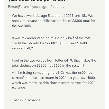
Forum|Forum|4 years ago
4 replies
We have two kids, age 5 at end of 2021 and 15.. We
received advanced child tax credits of $3300 total for
the two kids.
It was my understanding this is only half of the total
credit that should be $6600? ($3000 and $3600
second half)?
I put in the two values from letter 6419, that makes the
total deduction $3300 not 6600 in the system?
Am i missing something here? Or was the 6600 not
correct? (the last tax return in 2021 tax year was 4000,
which was more, so this doesnt seem correct for 2021
tax year)?
Thanks in advance