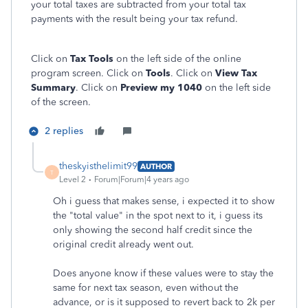
your total taxes are subtracted from your total tax
payments with the result being your tax refund.
Click on
Tax Tools
on the left side of the online
program screen. Click on
Tools
. Click on
View Tax
Summary
. Click on
Preview my 1040
on the left side
of the screen.
2 replies
theskyisthelimit99
AUTHOR
T
Level 2
Forum|Forum|4 years ago
Oh i guess that makes sense, i expected it to show
the "total value" in the spot next to it, i guess its
only showing the second half credit since the
original credit already went out.
Does anyone know if these values were to stay the
same for next tax season, even without the
advance, or is it supposed to revert back to 2k per