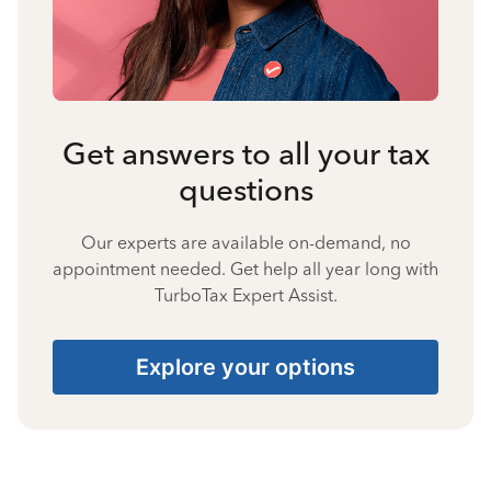
Get answers to all your tax
questions
Our experts are available on-demand, no
appointment needed. Get help all year long with
TurboTax Expert Assist.
Explore your options