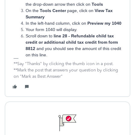
the drop-down arrow then click on
Tools
On the
Tools Center
page, click on
View Tax
Summary
In the left-hand column, click on
Preview my 1040
Your form 1040 will display.
Scroll down to
line 28 - Refundable child tax
credit or additional child tax credit from form
8812
and you should see the amount of this credit
on this line.
**Say "Thanks" by clicking the thumb icon in a post.
**Mark the post that answers your question by clicking
on "Mark as Best Answer"