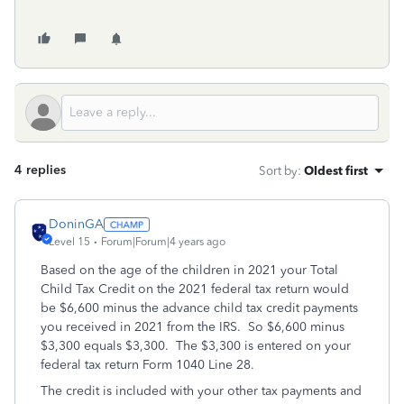
4 replies
Sort by
:
Oldest first
DoninGA
Level 15
Forum|Forum|4 years ago
Based on the age of the children in 2021 your Total
Child Tax Credit on the 2021 federal tax return would
be $6,600 minus the advance child tax credit payments
you received in 2021 from the IRS. So $6,600 minus
$3,300 equals $3,300. The $3,300 is entered on your
federal tax return Form 1040 Line 28.
The credit is included with your other tax payments and