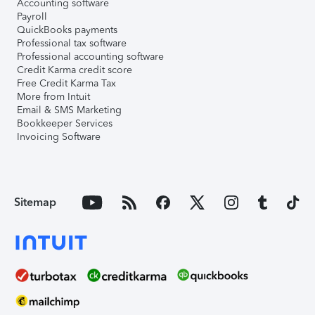
Accounting software
Payroll
QuickBooks payments
Professional tax software
Professional accounting software
Credit Karma credit score
Free Credit Karma Tax
More from Intuit
Email & SMS Marketing
Bookkeeper Services
Invoicing Software
Sitemap