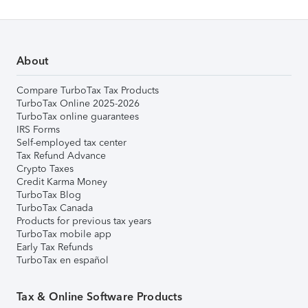
About
Compare TurboTax Tax Products
TurboTax Online 2025-2026
TurboTax online guarantees
IRS Forms
Self-employed tax center
Tax Refund Advance
Crypto Taxes
Credit Karma Money
TurboTax Blog
TurboTax Canada
Products for previous tax years
TurboTax mobile app
Early Tax Refunds
TurboTax en español
Tax & Online Software Products