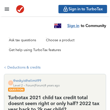
Sign in to TurboTax
Sign in
to Community
Ask tax questions
Choose a product
Get help using TurboTax features
Deductions & credits
theskyisthelimit99
T
Level 2
Forum|Forum|4 years ago
QUESTION
Turbotax 2021 child tax credit total
doesnt seem right or only half? 2022 tax
year back to 2k per child?