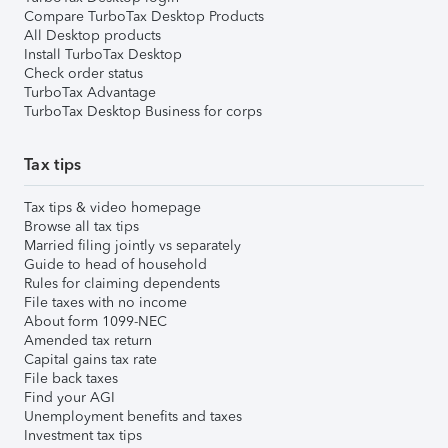
Compare TurboTax Desktop Products
All Desktop products
Install TurboTax Desktop
Check order status
TurboTax Advantage
TurboTax Desktop Business for corps
Tax tips
Tax tips & video homepage
Browse all tax tips
Married filing jointly vs separately
Guide to head of household
Rules for claiming dependents
File taxes with no income
About form 1099-NEC
Amended tax return
Capital gains tax rate
File back taxes
Find your AGI
Unemployment benefits and taxes
Investment tax tips