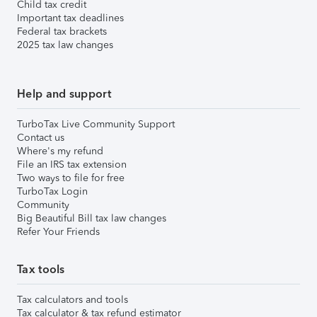
Child tax credit
Important tax deadlines
Federal tax brackets
2025 tax law changes
Help and support
TurboTax Live Community Support
Contact us
Where's my refund
File an IRS tax extension
Two ways to file for free
TurboTax Login
Community
Big Beautiful Bill tax law changes
Refer Your Friends
Tax tools
Tax calculators and tools
Tax calculator & tax refund estimator