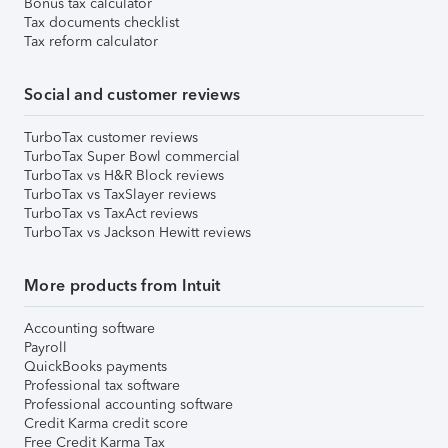
Bonus tax calculator
Tax documents checklist
Tax reform calculator
Social and customer reviews
TurboTax customer reviews
TurboTax Super Bowl commercial
TurboTax vs H&R Block reviews
TurboTax vs TaxSlayer reviews
TurboTax vs TaxAct reviews
TurboTax vs Jackson Hewitt reviews
More products from Intuit
Accounting software
Payroll
QuickBooks payments
Professional tax software
Professional accounting software
Credit Karma credit score
Free Credit Karma Tax