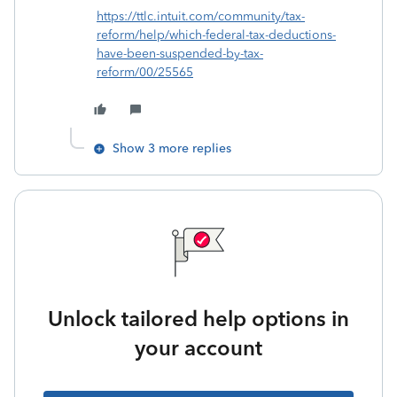
https://ttlc.intuit.com/community/tax-
reform/help/which-federal-tax-deductions-
have-been-suspended-by-tax-
reform/00/25565
Show 3 more replies
Unlock tailored help options in
your account