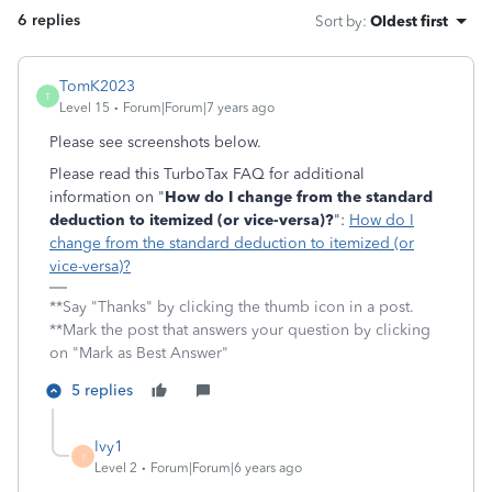
6 replies
Sort by
:
Oldest first
TomK2023
T
Level 15
Forum|Forum|7 years ago
Please see screenshots below.
Please read this TurboTax FAQ for additional
information on "
How do I change from the standard
deduction to itemized (or vice-versa)?
":
How do I
change from the standard deduction to itemized (or
vice-versa)?
**Say "Thanks" by clicking the thumb icon in a post.
**Mark the post that answers your question by clicking
on "Mark as Best Answer"
5 replies
Ivy1
I
Level 2
Forum|Forum|6 years ago