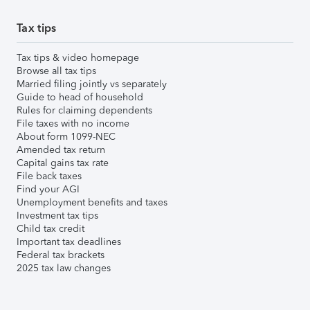
Tax tips
Tax tips & video homepage
Browse all tax tips
Married filing jointly vs separately
Guide to head of household
Rules for claiming dependents
File taxes with no income
About form 1099-NEC
Amended tax return
Capital gains tax rate
File back taxes
Find your AGI
Unemployment benefits and taxes
Investment tax tips
Child tax credit
Important tax deadlines
Federal tax brackets
2025 tax law changes