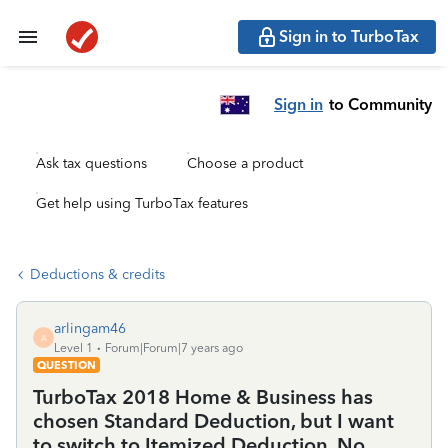
Sign in to TurboTax
Sign in
to Community
Ask tax questions
Choose a product
Get help using TurboTax features
Deductions & credits
arlingam46
A
Level 1
Forum|Forum|7 years ago
QUESTION
TurboTax 2018 Home & Business has
chosen Standard Deduction, but I want
to switch to Itemized Deduction. No