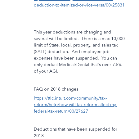
deduction-to-itemized-or-vice-versa/00/25831
This year deductions are changing and
several will be limited. There is a max 10,000
limit of State, local, property, and sales tax
(SALT) deduction. And employee job
expenses have been suspended. You can
only deduct Medical/Dental that's over 7.5%
of your AGI.
FAQ on 2018 changes
https://ttlc.intuit.com/community/tax-
reform/help/how-will-tax-reform-affect-my-
federal-tax-return/00/27627
Deductions that have been suspended for
2018