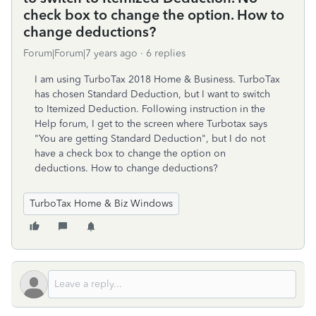
check box to change the option. How to
change deductions?
Forum|Forum|7 years ago
6 replies
I am using TurboTax 2018 Home & Business. TurboTax
has chosen Standard Deduction, but I want to switch
to Itemized Deduction. Following instruction in the
Help forum, I get to the screen where Turbotax says
"You are getting Standard Deduction", but I do not
have a check box to change the option on
deductions. How to change deductions?
TurboTax Home & Biz Windows