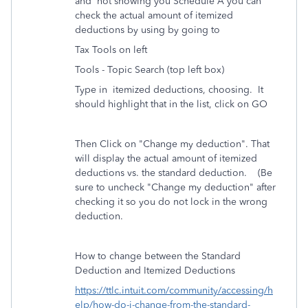
and not showing you Schedule A you can
check the actual amount of itemized
deductions by using by going to
Tax Tools on left
Tools - Topic Search (top left box)
Type in itemized deductions, choosing. It
should highlight that in the list, click on GO
Then Click on "Change my deduction". That
will display the actual amount of itemized
deductions vs. the standard deduction. (Be
sure to uncheck "Change my deduction" after
checking it so you do not lock in the wrong
deduction.
How to change between the Standard
Deduction and Itemized Deductions
https://ttlc.intuit.com/community/accessing/h
elp/how-do-i-change-from-the-standard-