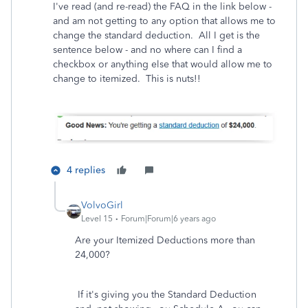
I've read (and re-read) the FAQ in the link below -
and am not getting to any option that allows me to
change the standard deduction. All I get is the
sentence below - and no where can I find a
checkbox or anything else that would allow me to
change to itemized. This is nuts!!
4 replies
VolvoGirl
Level 15
Forum|Forum|6 years ago
Are your Itemized Deductions more than
24,000?
If it's giving you the Standard Deduction