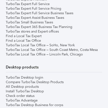
TurboTax Expert Full Service
TurboTax Expert Full Service Pricing
TurboTax Expert Full Service Business Taxes
TurboTax Expert Assist Business Taxes
TurboTax Small Business Taxes
TurboTax Expert 365 Business Tax Planning
TurboTax stores and Expert offices
Find a Local Tax Expert
Find a Local Tax Office
TurboTax Local Tax Office – SoHo, New York
TurboTax Local Tax Office – South Coast Metro, Costa Mesa
TurboTax Local Tax Office – Lincoln Park, Chicago
Desktop products
TurboTax Desktop login
Compare TurboTax Desktop Products
All Desktop products
Install TurboTax Desktop
Check order status
TurboTax Advantage
TurboTax Desktop Business for corps