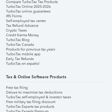
Compare TurboTax Tax Products
TurboTax Online 2025-2026
TurboTax online guarantees
IRS Forms
Self-employed tax center
Tax Refund Advance
Crypto Taxes
Credit Karma Money
TurboTax Blog
TurboTax Canada
Products for previous tax years
TurboTax mobile app
Early Tax Refunds
TurboTax en español
Tax & Online Software Products
Free tax filing
Deluxe to maximize tax deductions
TurboTax self-employed & investor taxes
Free military tax filing discount
TurboTax Experts tax products
TurboTax Experts Premium