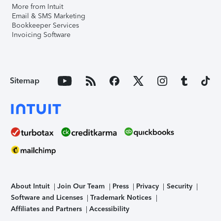
More from Intuit
Email & SMS Marketing
Bookkeeper Services
Invoicing Software
Sitemap
About Intuit
Join Our Team
Press
Privacy
Security
Software and Licenses
Trademark Notices
Affiliates and Partners
Accessibility