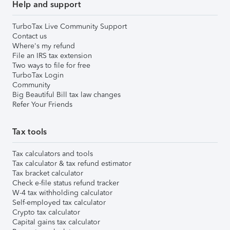
Help and support
TurboTax Live Community Support
Contact us
Where's my refund
File an IRS tax extension
Two ways to file for free
TurboTax Login
Community
Big Beautiful Bill tax law changes
Refer Your Friends
Tax tools
Tax calculators and tools
Tax calculator & tax refund estimator
Tax bracket calculator
Check e-file status refund tracker
W-4 tax withholding calculator
Self-employed tax calculator
Crypto tax calculator
Capital gains tax calculator