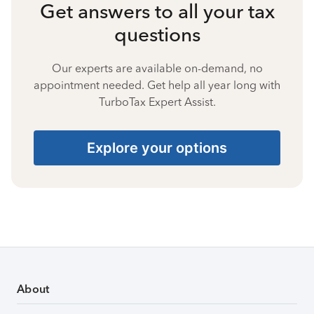
Get answers to all your tax
questions
Our experts are available on-demand, no
appointment needed. Get help all year long with
TurboTax Expert Assist.
Explore your options
About