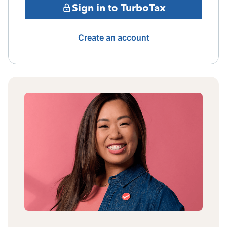
Sign in to TurboTax
Create an account