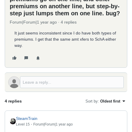
premiums on another line, but step-by-
step just lumps them on one line. bug?
Forum|Forum|1 year ago
4 replies
It just seems inconsistent since I do have both types of
premiums. I get that the same amt xfers to SchA either
way.
4 replies
Sort by
:
Oldest first
SteamTrain
Level 15
Forum|Forum|1 year ago