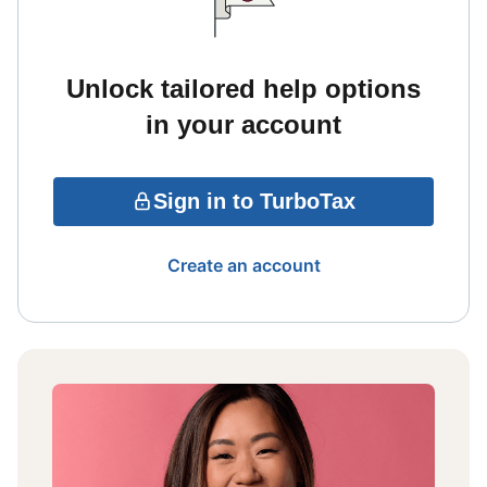
Unlock tailored help options
in your account
Sign in to TurboTax
Create an account