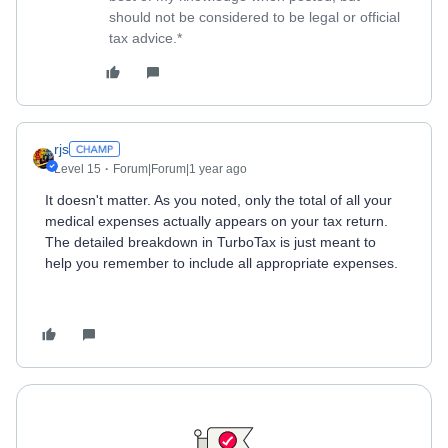
should not be considered to be legal or official
tax advice.*
rjs
Level 15
Forum|Forum|1 year ago
It doesn't matter. As you noted, only the total of all your
medical expenses actually appears on your tax return.
The detailed breakdown in TurboTax is just meant to
help you remember to include all appropriate expenses.