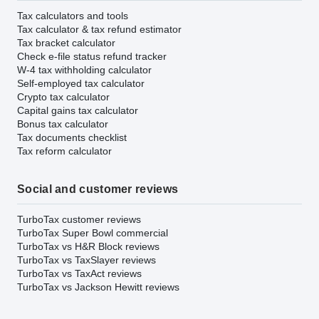
Tax calculators and tools
Tax calculator & tax refund estimator
Tax bracket calculator
Check e-file status refund tracker
W-4 tax withholding calculator
Self-employed tax calculator
Crypto tax calculator
Capital gains tax calculator
Bonus tax calculator
Tax documents checklist
Tax reform calculator
Social and customer reviews
TurboTax customer reviews
TurboTax Super Bowl commercial
TurboTax vs H&R Block reviews
TurboTax vs TaxSlayer reviews
TurboTax vs TaxAct reviews
TurboTax vs Jackson Hewitt reviews