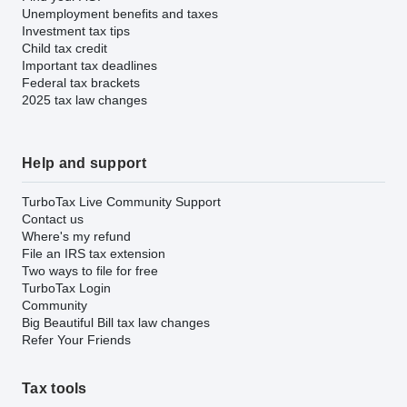
Unemployment benefits and taxes
Investment tax tips
Child tax credit
Important tax deadlines
Federal tax brackets
2025 tax law changes
Help and support
TurboTax Live Community Support
Contact us
Where's my refund
File an IRS tax extension
Two ways to file for free
TurboTax Login
Community
Big Beautiful Bill tax law changes
Refer Your Friends
Tax tools