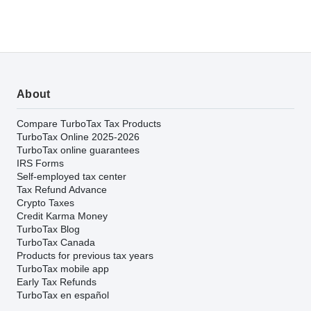
About
Compare TurboTax Tax Products
TurboTax Online 2025-2026
TurboTax online guarantees
IRS Forms
Self-employed tax center
Tax Refund Advance
Crypto Taxes
Credit Karma Money
TurboTax Blog
TurboTax Canada
Products for previous tax years
TurboTax mobile app
Early Tax Refunds
TurboTax en español