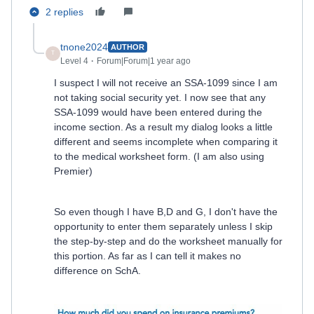
2 replies
tnone2024
AUTHOR
T
Level 4
Forum|Forum|1 year ago
I suspect I will not receive an SSA-1099 since I am
not taking social security yet. I now see that any
SSA-1099 would have been entered during the
income section. As a result my dialog looks a little
different and seems incomplete when comparing it
to the medical worksheet form. (I am also using
Premier)
So even though I have B,D and G, I don't have the
opportunity to enter them separately unless I skip
the step-by-step and do the worksheet manually for
this portion. As far as I can tell it makes no
difference on SchA.