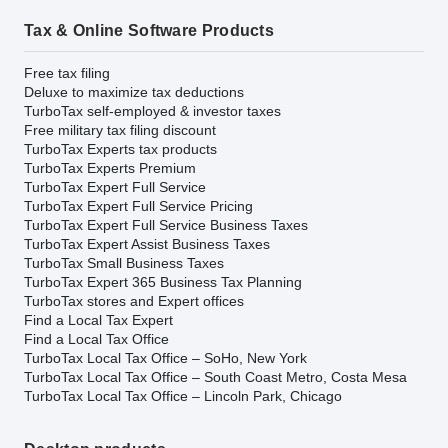
Tax & Online Software Products
Free tax filing
Deluxe to maximize tax deductions
TurboTax self-employed & investor taxes
Free military tax filing discount
TurboTax Experts tax products
TurboTax Experts Premium
TurboTax Expert Full Service
TurboTax Expert Full Service Pricing
TurboTax Expert Full Service Business Taxes
TurboTax Expert Assist Business Taxes
TurboTax Small Business Taxes
TurboTax Expert 365 Business Tax Planning
TurboTax stores and Expert offices
Find a Local Tax Expert
Find a Local Tax Office
TurboTax Local Tax Office – SoHo, New York
TurboTax Local Tax Office – South Coast Metro, Costa Mesa
TurboTax Local Tax Office – Lincoln Park, Chicago