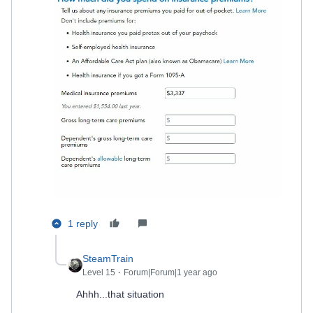
1 reply
SteamTrain
Level 15
Forum|Forum|1 year ago
Ahhh...that situation