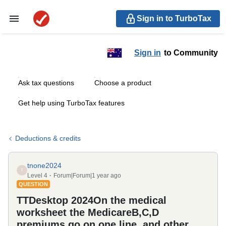
Sign in to TurboTax
Sign in
to Community
Ask tax questions
Choose a product
Get help using TurboTax features
Deductions & credits
tnone2024
T
Level 4
Forum|Forum|1 year ago
QUESTION
TTDesktop 2024On the medical
worksheet the MedicareB,C,D
premiums go on one line, and other