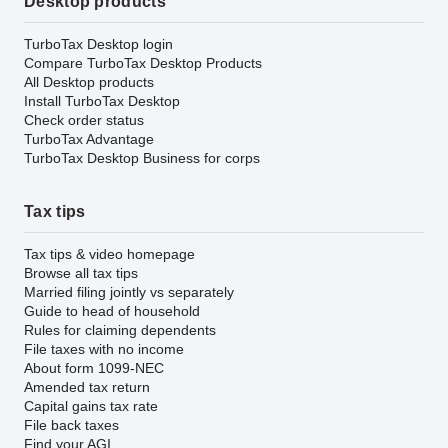
Desktop products
TurboTax Desktop login
Compare TurboTax Desktop Products
All Desktop products
Install TurboTax Desktop
Check order status
TurboTax Advantage
TurboTax Desktop Business for corps
Tax tips
Tax tips & video homepage
Browse all tax tips
Married filing jointly vs separately
Guide to head of household
Rules for claiming dependents
File taxes with no income
About form 1099-NEC
Amended tax return
Capital gains tax rate
File back taxes
Find your AGI