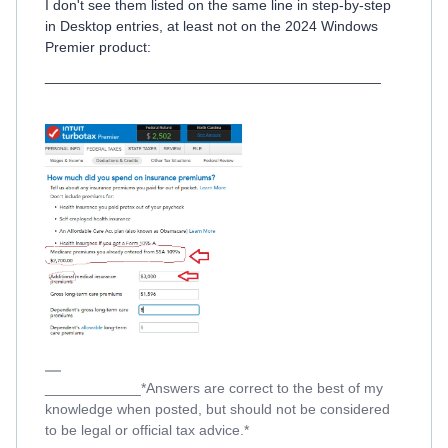
I don't see them listed on the same line in step-by-step
in Desktop entries, at least not on the 2024 Windows
Premier product:
__________________________________________
____________*Answers are correct to the best of my
knowledge when posted, but should not be considered
to be legal or official tax advice.*