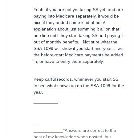
Yeah, if you are not yet taking SS yet, and are
paying into Medicare separately, it would be
nice if they added some kind of help/
explanation about just summing it all on that
one line until they start taking SS and paying it
out of monthly benefits. Not sure what the
SSA-1099 will show if you start mid-year.....will
the before-start Medicare payments be added
in, or have to entry them separately.
Keep carful records, whenever you start SS,
to see what shows up on the SSA-1099 for the
year.
__________
____________*Answers are correct to the
best of my knowledge when posted, but