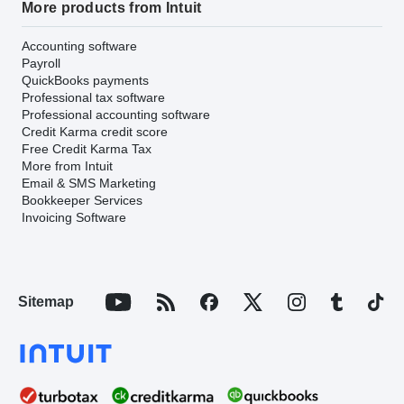
More products from Intuit
Accounting software
Payroll
QuickBooks payments
Professional tax software
Professional accounting software
Credit Karma credit score
Free Credit Karma Tax
More from Intuit
Email & SMS Marketing
Bookkeeper Services
Invoicing Software
Sitemap