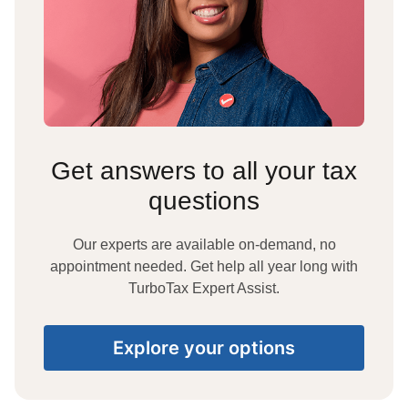
Get answers to all your tax
questions
Our experts are available on-demand, no
appointment needed. Get help all year long with
TurboTax Expert Assist.
Explore your options