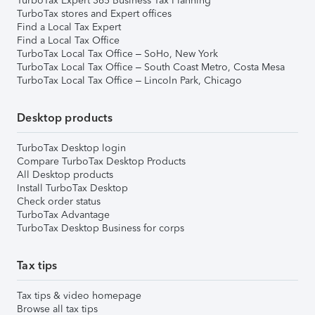
TurboTax Expert 365 Business Tax Planning
TurboTax stores and Expert offices
Find a Local Tax Expert
Find a Local Tax Office
TurboTax Local Tax Office – SoHo, New York
TurboTax Local Tax Office – South Coast Metro, Costa Mesa
TurboTax Local Tax Office – Lincoln Park, Chicago
Desktop products
TurboTax Desktop login
Compare TurboTax Desktop Products
All Desktop products
Install TurboTax Desktop
Check order status
TurboTax Advantage
TurboTax Desktop Business for corps
Tax tips
Tax tips & video homepage
Browse all tax tips