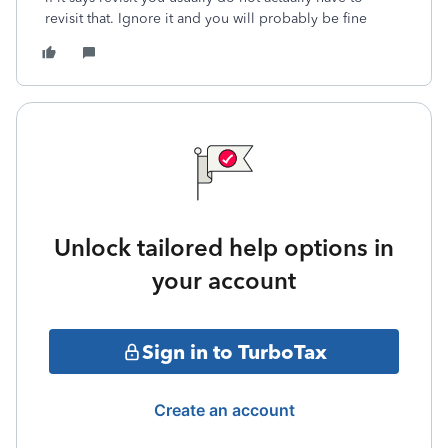
revisit that. Ignore it and you will probably be fine
Unlock tailored help options in
your account
Sign in to TurboTax
Create an account