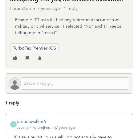
Forum|Forum|7 years ago
1 reply
Ecample- TT asks if i had any retirement income from
military or civil service. I selected "No" and TT keeps
telling me to "revisit".
TurboTax Premier iOS
1 reply
brendawalker6
B
Level 2
Forum|Forum|7 years ago
if it says revisit you usually do not actually have to