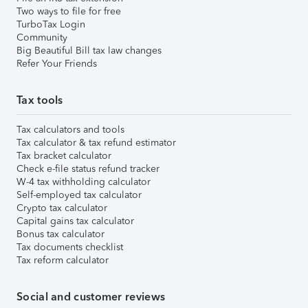
Two ways to file for free
TurboTax Login
Community
Big Beautiful Bill tax law changes
Refer Your Friends
Tax tools
Tax calculators and tools
Tax calculator & tax refund estimator
Tax bracket calculator
Check e-file status refund tracker
W-4 tax withholding calculator
Self-employed tax calculator
Crypto tax calculator
Capital gains tax calculator
Bonus tax calculator
Tax documents checklist
Tax reform calculator
Social and customer reviews