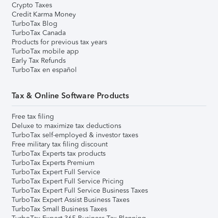
Crypto Taxes
Credit Karma Money
TurboTax Blog
TurboTax Canada
Products for previous tax years
TurboTax mobile app
Early Tax Refunds
TurboTax en español
Tax & Online Software Products
Free tax filing
Deluxe to maximize tax deductions
TurboTax self-employed & investor taxes
Free military tax filing discount
TurboTax Experts tax products
TurboTax Experts Premium
TurboTax Expert Full Service
TurboTax Expert Full Service Pricing
TurboTax Expert Full Service Business Taxes
TurboTax Expert Assist Business Taxes
TurboTax Small Business Taxes