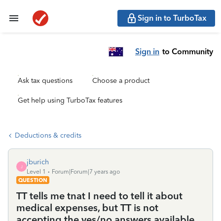
Sign in to TurboTax
Sign in
to Community
Ask tax questions
Choose a product
Get help using TurboTax features
Deductions & credits
jburich
J
Level 1
Forum|Forum|7 years ago
QUESTION
TT tells me tnat I need to tell it about
medical expenses, but TT is not
accepting the yes/no answers available.