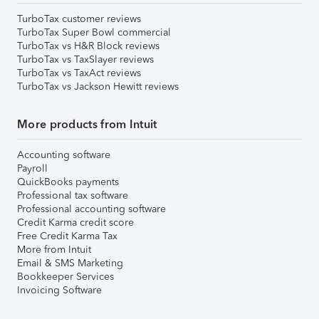
TurboTax customer reviews
TurboTax Super Bowl commercial
TurboTax vs H&R Block reviews
TurboTax vs TaxSlayer reviews
TurboTax vs TaxAct reviews
TurboTax vs Jackson Hewitt reviews
More products from Intuit
Accounting software
Payroll
QuickBooks payments
Professional tax software
Professional accounting software
Credit Karma credit score
Free Credit Karma Tax
More from Intuit
Email & SMS Marketing
Bookkeeper Services
Invoicing Software