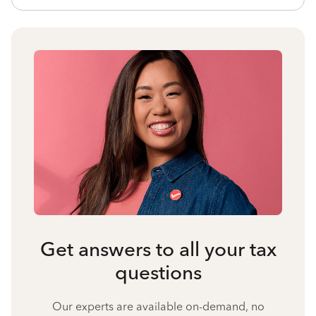
Get answers to all your tax
questions
Our experts are available on-demand, no