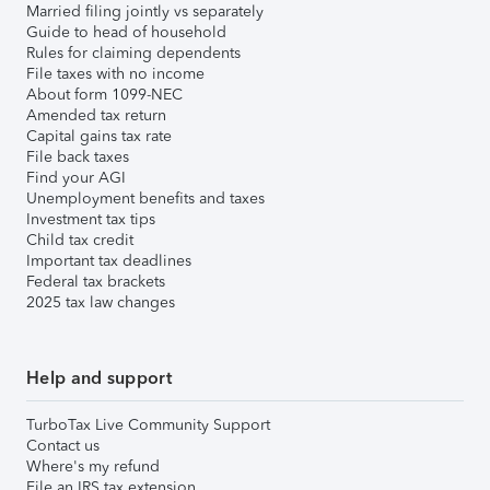
Married filing jointly vs separately
Guide to head of household
Rules for claiming dependents
File taxes with no income
About form 1099-NEC
Amended tax return
Capital gains tax rate
File back taxes
Find your AGI
Unemployment benefits and taxes
Investment tax tips
Child tax credit
Important tax deadlines
Federal tax brackets
2025 tax law changes
Help and support
TurboTax Live Community Support
Contact us
Where's my refund
File an IRS tax extension