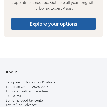
appointment needed. Get help all year long with
TurboTax Expert Assist.
Explore your options
About
Compare TurboTax Tax Products
TurboTax Online 2025-2026
TurboTax online guarantees
IRS Forms
Self-employed tax center
Tax Refund Advance