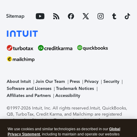
Sitemap
About Intuit
Join Our Team
Press
Privacy
Security
Software and Licenses
Trademark Notices
Affiliates and Partners
Accessibility
©1997-2026 Intuit, Inc. All rights reserved.
Intuit, QuickBooks,
QB, TurboTax, Credit Karma, and Mailchimp are registered
trademarks of Intuit Inc. Terms and conditions, features,
support, pricing, and service options subject to change
We use cookies and similar technologies as described in our
Global
without notice.
Security Certification of the TurboTax Online
Privacy Statement
, including to maintain and operate our websites