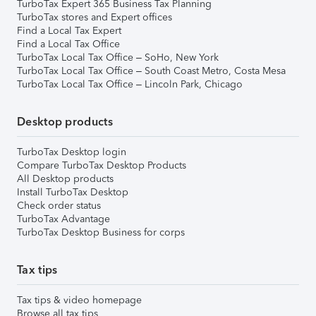
TurboTax Expert 365 Business Tax Planning
TurboTax stores and Expert offices
Find a Local Tax Expert
Find a Local Tax Office
TurboTax Local Tax Office – SoHo, New York
TurboTax Local Tax Office – South Coast Metro, Costa Mesa
TurboTax Local Tax Office – Lincoln Park, Chicago
Desktop products
TurboTax Desktop login
Compare TurboTax Desktop Products
All Desktop products
Install TurboTax Desktop
Check order status
TurboTax Advantage
TurboTax Desktop Business for corps
Tax tips
Tax tips & video homepage
Browse all tax tips