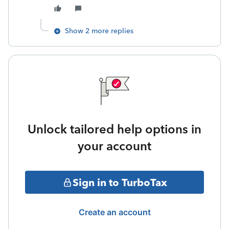
Show 2 more replies
Unlock tailored help options in
your account
Sign in to TurboTax
Create an account