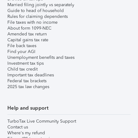
Married filing jointly vs separately
Guide to head of household
Rules for claiming dependents
File taxes with no income
About form 1099-NEC
Amended tax return
Capital gains tax rate
File back taxes
Find your AGI
Unemployment benefits and taxes
Investment tax tips
Child tax credit
Important tax deadlines
Federal tax brackets
2025 tax law changes
Help and support
TurboTax Live Community Support
Contact us
Where's my refund