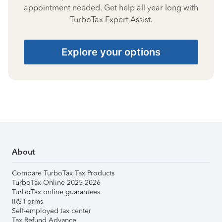
appointment needed. Get help all year long with
TurboTax Expert Assist.
Explore your options
About
Compare TurboTax Tax Products
TurboTax Online 2025-2026
TurboTax online guarantees
IRS Forms
Self-employed tax center
Tax Refund Advance