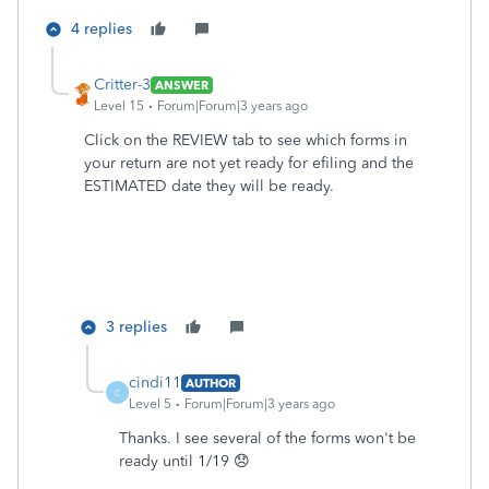
4 replies
Critter-3
ANSWER
Level 15
Forum|Forum|3 years ago
Click on the REVIEW tab to see which forms in
your return are not yet ready for efiling and the
ESTIMATED date they will be ready.
3 replies
cindi11
AUTHOR
C
Level 5
Forum|Forum|3 years ago
Thanks. I see several of the forms won't be
ready until 1/19 😞