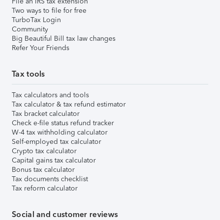
File an IRS tax extension
Two ways to file for free
TurboTax Login
Community
Big Beautiful Bill tax law changes
Refer Your Friends
Tax tools
Tax calculators and tools
Tax calculator & tax refund estimator
Tax bracket calculator
Check e-file status refund tracker
W-4 tax withholding calculator
Self-employed tax calculator
Crypto tax calculator
Capital gains tax calculator
Bonus tax calculator
Tax documents checklist
Tax reform calculator
Social and customer reviews