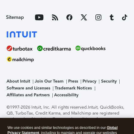
Sitemap
About Intuit
Join Our Team
Press
Privacy
Security
Software and Licenses
Trademark Notices
Affiliates and Partners
Accessibility
©1997-2026 Intuit, Inc. All rights reserved.
Intuit, QuickBooks,
QB, TurboTax, Credit Karma, and Mailchimp are registered
trademarks of Intuit Inc. Terms and conditions, features,
support, pricing, and service options subject to change
We use cookies and similar technologies as described in our
Global
without notice.
Security Certification of the TurboTax Online
Privacy Statement
, including to maintain and operate our websites