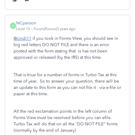
NCperson
N
Level 15
Forum|Forum|3 years ago
@cindi11
if you look in Forms VIew, you should see in
big red letters DO NOT FILE and there is an error
posted with the form stating that is has not been
approved or released (by the IRS) at this time.
That is triue for a number of forms in Turbo Tax at this
time of year. So to answer your question, there will be
an update to this form as you can not file it - via e-file or
paper at this time.
All the red exclamation points in the left column of
Forms View must be resolved before you can efile.
Turbo Tax will do that on all the 'DO NOT FILE" forms
(normally by the end of January)