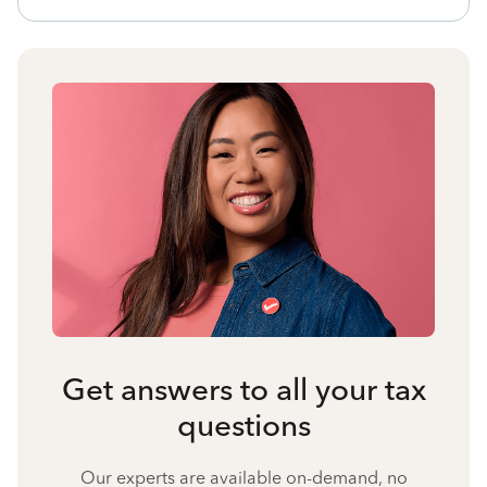
Get answers to all your tax
questions
Our experts are available on-demand, no