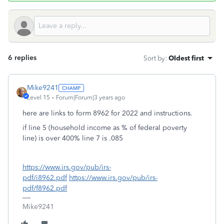
6 replies
Sort by
:
Oldest first
Mike9241
Level 15
Forum|Forum|3 years ago
here are links to form 8962 for 2022 and instructions.
if line 5 (household income as % of federal poverty
line) is over 400% line 7 is .085
https://www.irs.gov/pub/irs-
pdf/i8962.pdf
https://www.irs.gov/pub/irs-
pdf/f8962.pdf
Mike9241