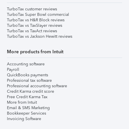
TurboTax customer reviews
TurboTax Super Bowl commercial
TurboTax vs H&R Block reviews
TurboTax vs TaxSlayer reviews
TurboTax vs TaxAct reviews
TurboTax vs Jackson Hewitt reviews
More products from Intuit
Accounting software
Payroll
QuickBooks payments
Professional tax software
Professional accounting software
Credit Karma credit score
Free Credit Karma Tax
More from Intuit
Email & SMS Marketing
Bookkeeper Services
Invoicing Software