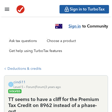
Sign in to TurboTax
Sign in
to Community
Ask tax questions
Choose a product
Get help using TurboTax features
Deductions & credits
cindi11
C
Level 5
Forum|Forum|3 years ago
SOLVED
TT seems to have a cliff for the Premium
Tax Credit on 8962 instead of a phase-
out