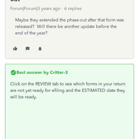
Forum|Forum|3 years ago
6 replies
Maybe they extended the phase-out after that form was
released? Will there be another update before the
end of the year?
Best answer by
Critter-3
Click on the REVIEW tab to see which forms in your return
are not yet ready for efiling and the ESTIMATED date they
will be ready.