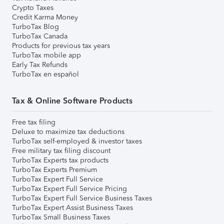
Crypto Taxes
Credit Karma Money
TurboTax Blog
TurboTax Canada
Products for previous tax years
TurboTax mobile app
Early Tax Refunds
TurboTax en español
Tax & Online Software Products
Free tax filing
Deluxe to maximize tax deductions
TurboTax self-employed & investor taxes
Free military tax filing discount
TurboTax Experts tax products
TurboTax Experts Premium
TurboTax Expert Full Service
TurboTax Expert Full Service Pricing
TurboTax Expert Full Service Business Taxes
TurboTax Expert Assist Business Taxes
TurboTax Small Business Taxes