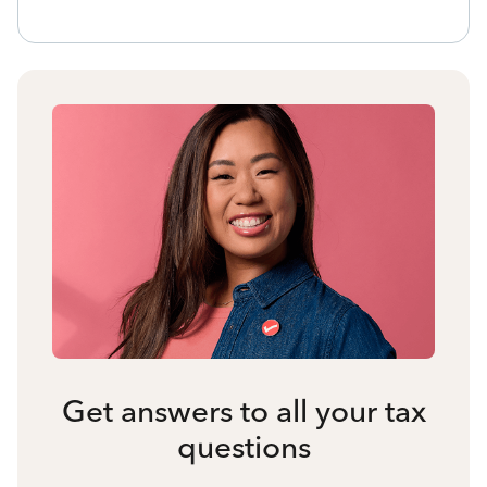
Get answers to all your tax
questions