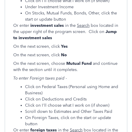
Click on I'll choose what I work on (if shown)
Under Investment Income
On Stocks, Mutual Funds, Bonds, Other, click the
start or update button
Or enter
investment sales
in the
Search
box located in
the upper right of the program screen. Click on
Jump
to investment sales
On the next screen, click
Yes
On the next screen, click
No
On the next screen, choose
Mutual Fund
and continue
with the section until it completes.
To enter Foreign taxes paid -
Click on Federal Taxes (Personal using Home and
Business)
Click on Deductions and Credits
Click on I'll choose what I work on (if shown)
Scroll down to Estimates and Other Taxes Paid
On Foreign Taxes, click on the start or update
button
Or enter
foreign taxes
in the
Search
box located in the