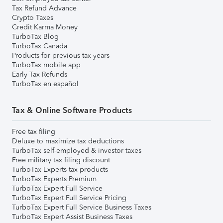
Tax Refund Advance
Crypto Taxes
Credit Karma Money
TurboTax Blog
TurboTax Canada
Products for previous tax years
TurboTax mobile app
Early Tax Refunds
TurboTax en español
Tax & Online Software Products
Free tax filing
Deluxe to maximize tax deductions
TurboTax self-employed & investor taxes
Free military tax filing discount
TurboTax Experts tax products
TurboTax Experts Premium
TurboTax Expert Full Service
TurboTax Expert Full Service Pricing
TurboTax Expert Full Service Business Taxes
TurboTax Expert Assist Business Taxes