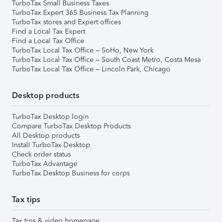
TurboTax Small Business Taxes
TurboTax Expert 365 Business Tax Planning
TurboTax stores and Expert offices
Find a Local Tax Expert
Find a Local Tax Office
TurboTax Local Tax Office – SoHo, New York
TurboTax Local Tax Office – South Coast Metro, Costa Mesa
TurboTax Local Tax Office – Lincoln Park, Chicago
Desktop products
TurboTax Desktop login
Compare TurboTax Desktop Products
All Desktop products
Install TurboTax Desktop
Check order status
TurboTax Advantage
TurboTax Desktop Business for corps
Tax tips
Tax tips & video homepage