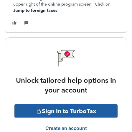
upper right of the online program screen. Click on
Jump to foreign taxes
Unlock tailored help options in
your account
Sign in to TurboTax
Create an account