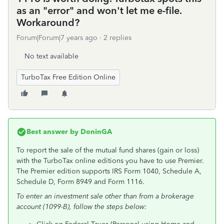
as an "error" and won't let me e-file.
Workaround?
Forum|Forum|7 years ago
2 replies
No text available
TurboTax Free Edition Online
Best answer by
DoninGA
To report the sale of the mutual fund shares (gain or loss)
with the TurboTax online editions you have to use Premier.
The Premier edition supports IRS Form 1040, Schedule A,
Schedule D, Form 8949 and Form 1116.
To enter an investment sale other than from a brokerage
account (1099-B), follow the steps below: