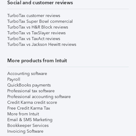
Social and customer reviews
TurboTax customer reviews
TurboTax Super Bowl commercial
TurboTax vs H&R Block reviews
TurboTax vs TaxSlayer reviews
TurboTax vs TaxAct reviews
TurboTax vs Jackson Hewitt reviews
More products from Intuit
Accounting software
Payroll
QuickBooks payments
Professional tax software
Professional accounting software
Credit Karma credit score
Free Credit Karma Tax
More from Intuit
Email & SMS Marketing
Bookkeeper Services
Invoicing Software