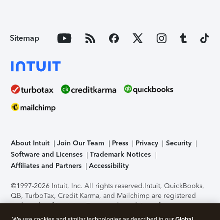
Sitemap
About Intuit
Join Our Team
Press
Privacy
Security
Software and Licenses
Trademark Notices
Affiliates and Partners
Accessibility
©1997-2026 Intuit, Inc. All rights reserved.
Intuit, QuickBooks,
QB, TurboTax, Credit Karma, and Mailchimp are registered
trademarks of Intuit Inc. Terms and conditions, features,
support, pricing, and service options subject to change
We use cookies and similar technologies as described in our
Global