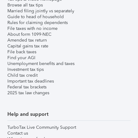
Browse all tax tips
Married filing jointly vs separately
Guide to head of household
Rules for claiming dependents
File taxes with no income
About form 1099-NEC
Amended tax return
Capital gains tax rate
File back taxes
Find your AGI
Unemployment benefits and taxes
Investment tax tips
Child tax credit
Important tax deadlines
Federal tax brackets
2025 tax law changes
Help and support
TurboTax Live Community Support
Contact us