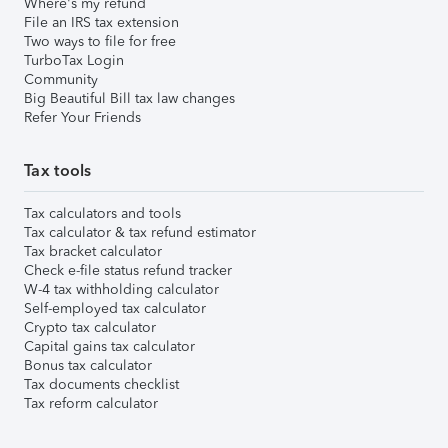
Where's my refund
File an IRS tax extension
Two ways to file for free
TurboTax Login
Community
Big Beautiful Bill tax law changes
Refer Your Friends
Tax tools
Tax calculators and tools
Tax calculator & tax refund estimator
Tax bracket calculator
Check e-file status refund tracker
W-4 tax withholding calculator
Self-employed tax calculator
Crypto tax calculator
Capital gains tax calculator
Bonus tax calculator
Tax documents checklist
Tax reform calculator