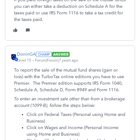
you can either take a deduction on Schedule A for the
taxes paid or use IRS Form 1116 to take a tax credit for
the taxes paid.
DoninGA
ANSWER
Level 15
Forum|Forum|7 years ago
To report the sale of the mutual fund shares (gain or
loss) with the TurboTax online editions you have to use
Premier. The Premier edition supports IRS Form 1040,
Schedule A, Schedule D, Form 8949 and Form 1116.
To enter an investment sale other than from a brokerage
account (1099-B), follow the steps below:
Click on Federal Taxes (Personal using Home and
Business)
Click on Wages and Income (Personal Income
using Home and Business)