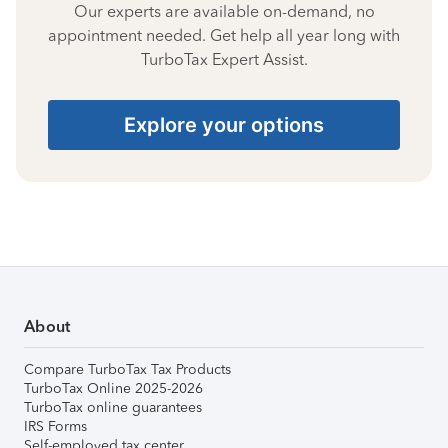
Our experts are available on-demand, no
appointment needed. Get help all year long with
TurboTax Expert Assist.
Explore your options
About
Compare TurboTax Tax Products
TurboTax Online 2025-2026
TurboTax online guarantees
IRS Forms
Self-employed tax center