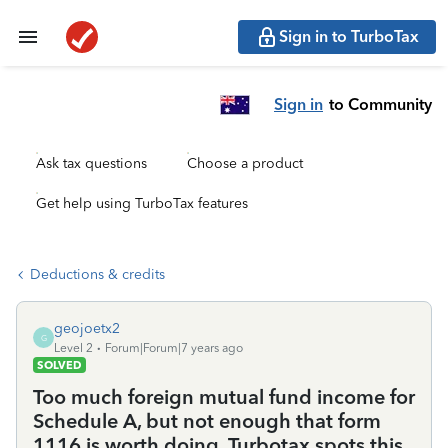
Sign in to TurboTax
Sign in
to Community
Ask tax questions
Choose a product
Get help using TurboTax features
Deductions & credits
geojoetx2
G
Level 2
Forum|Forum|7 years ago
SOLVED
Too much foreign mutual fund income for
Schedule A, but not enough that form
1116 is worth doing. Turbotax spots this