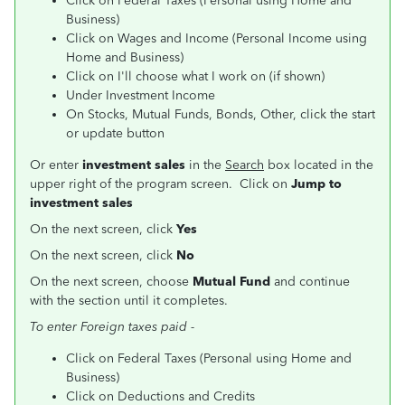
Click on Federal Taxes (Personal using Home and
Business)
Click on Wages and Income (Personal Income using
Home and Business)
Click on I'll choose what I work on (if shown)
Under Investment Income
On Stocks, Mutual Funds, Bonds, Other, click the start
or update button
Or enter
investment sales
in the
Search
box located in the
upper right of the program screen. Click on
Jump to
investment sales
On the next screen, click
Yes
On the next screen, click
No
On the next screen, choose
Mutual Fund
and continue
with the section until it completes.
To enter Foreign taxes paid -
Click on Federal Taxes (Personal using Home and
Business)
Click on Deductions and Credits