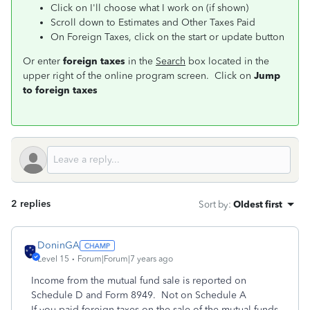
Click on I'll choose what I work on (if shown)
Scroll down to Estimates and Other Taxes Paid
On Foreign Taxes, click on the start or update button
Or enter
foreign taxes
in the
Search
box located in the
upper right of the online program screen. Click on
Jump
to foreign taxes
2 replies
Sort by
:
Oldest first
DoninGA
Level 15
Forum|Forum|7 years ago
Income from the mutual fund sale is reported on
Schedule D and Form 8949. Not on Schedule A
If you paid foreign taxes on the sale of the mutual funds