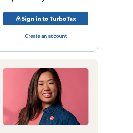
Sign in to TurboTax
Create an account