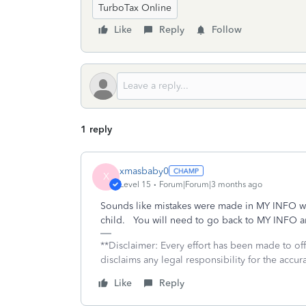
TurboTax Online
Like
Reply
Follow
1 reply
xmasbaby0
X
Level 15
Forum|Forum|3 months ago
Sounds like mistakes were made in MY INFO w
child. You will need to go back to MY INFO a
**Disclaimer: Every effort has been made to of
disclaims any legal responsibility for the accura
Like
Reply