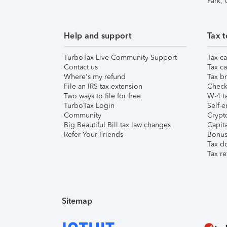
Park,
Help and support
Tax t
TurboTax Live Community Support
Tax ca
Contact us
Tax ca
Where's my refund
Tax br
File an IRS tax extension
Check 
Two ways to file for free
W-4 ta
TurboTax Login
Self-e
Community
Crypto
Big Beautiful Bill tax law changes
Capita
Refer Your Friends
Bonus 
Tax d
Tax re
Sitemap