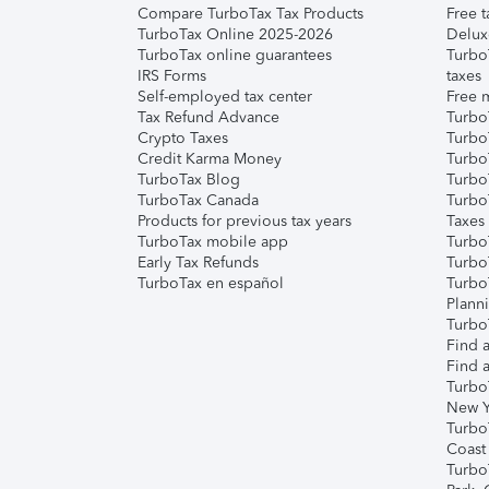
Compare TurboTax Tax Products
Free t
TurboTax Online 2025-2026
Delux
TurboTax online guarantees
Turbo
IRS Forms
taxes
Self-employed tax center
Free m
Tax Refund Advance
Turbo
Crypto Taxes
Turbo
Credit Karma Money
TurboT
TurboTax Blog
TurboT
TurboTax Canada
Turbo
Products for previous tax years
Taxes
TurboTax mobile app
Turbo
Early Tax Refunds
Turbo
TurboTax en español
Turbo
Plann
TurboT
Find a
Find a
Turbo
New Y
Turbo
Coast
Turbo