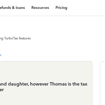
efunds & loans
Resources
Pricing
ng TurboTax features
s
 and daughter, however Thomas is the tax
er