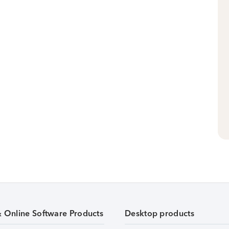
& Online Software Products
Desktop products