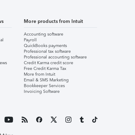
ws
More products from Intuit
Accounting software
al
Payroll
QuickBooks payments
Professional tax software
Professional accounting software
iews
Credit Karma credit score
Free Credit Karma Tax
More from Intuit
Email & SMS Marketing
Bookkeeper Services
Invoicing Software