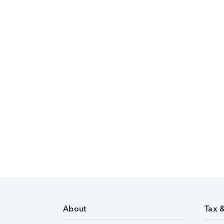
About
Tax 