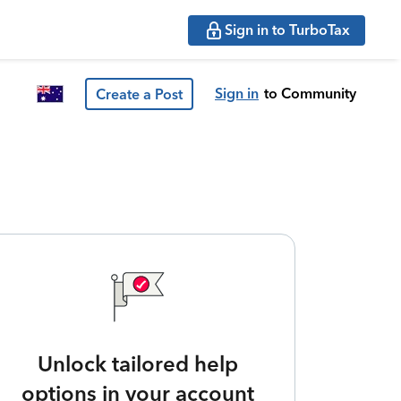
Sign in to TurboTax
Sign in
to Community
Create a Post
Unlock tailored help
options in your account