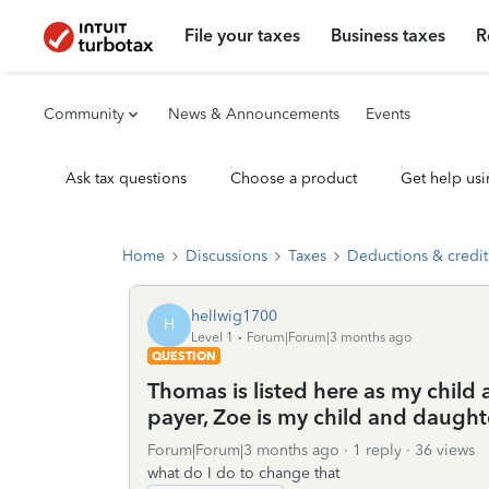
File your taxes
Business taxes
R
Community
News & Announcements
Events
Ask tax questions
Choose a product
Get help usi
Home
Discussions
Taxes
Deductions & credit
hellwig1700
H
Level 1
Forum|Forum|3 months ago
QUESTION
Thomas is listed here as my child
payer, Zoe is my child and daught
Forum|Forum|3 months ago
1 reply
36 views
what do I do to change that