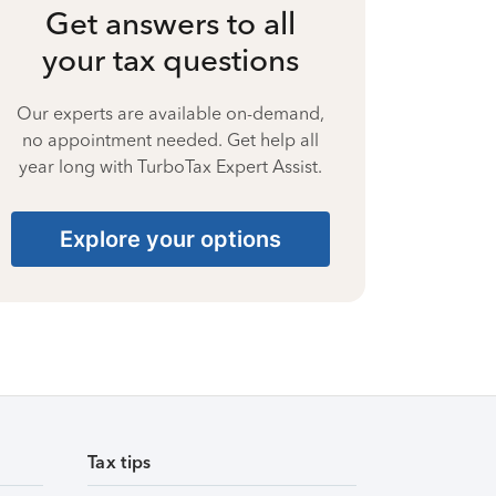
Get answers to all
your tax questions
Our experts are available on-demand,
no appointment needed. Get help all
year long with TurboTax Expert Assist.
Explore your options
Tax tips