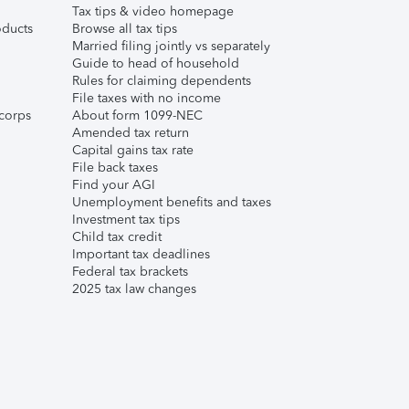
Tax tips & video homepage
ducts
Browse all tax tips
Married filing jointly vs separately
Guide to head of household
Rules for claiming dependents
File taxes with no income
corps
About form 1099-NEC
Amended tax return
Capital gains tax rate
File back taxes
Find your AGI
Unemployment benefits and taxes
Investment tax tips
Child tax credit
Important tax deadlines
Federal tax brackets
2025 tax law changes