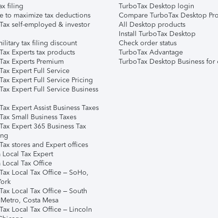
ax filing
TurboTax Desktop login
e to maximize tax deductions
Compare TurboTax Desktop Pro
Tax self-employed & investor
All Desktop products
Install TurboTax Desktop
ilitary tax filing discount
Check order status
Tax Experts tax products
TurboTax Advantage
Tax Experts Premium
TurboTax Desktop Business for 
ax Expert Full Service
ax Expert Full Service Pricing
Tax Expert Full Service Business
Tax Expert Assist Business Taxes
Tax Small Business Taxes
Tax Expert 365 Business Tax
ing
ax stores and Expert offices
 Local Tax Expert
 Local Tax Office
Tax Local Tax Office – SoHo,
ork
Tax Local Tax Office – South
 Metro, Costa Mesa
Tax Local Tax Office – Lincoln