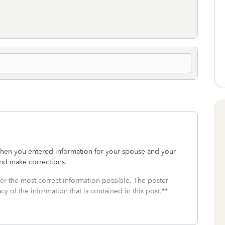
hen you entered information for your spouse and your
nd make corrections.
fer the most correct information possible. The poster
cy of the information that is contained in this post.**