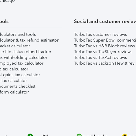
 Chicago
ools
Social and customer revie
lculators and tools
TurboTax customer reviews
lculator & tax refund estimator
TurboTax Super Bowl commerci
acket calculator
TurboTax vs H&R Block reviews
e-file status refund tracker
TurboTax vs TaxSlayer reviews
x withholding calculator
TurboTax vs TaxAct reviews
mployed tax calculator
TurboTax vs Jackson Hewitt rev
 tax calculator
l gains tax calculator
tax calculator
ocuments checklist
form calculator