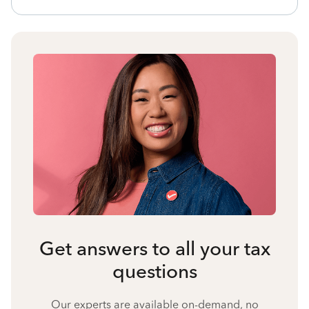
Get answers to all your tax
questions
Our experts are available on-demand, no