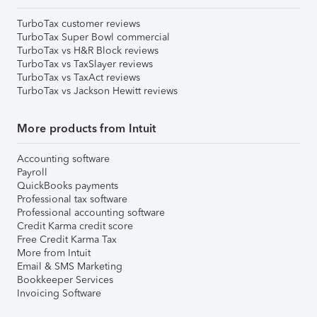
TurboTax customer reviews
TurboTax Super Bowl commercial
TurboTax vs H&R Block reviews
TurboTax vs TaxSlayer reviews
TurboTax vs TaxAct reviews
TurboTax vs Jackson Hewitt reviews
More products from Intuit
Accounting software
Payroll
QuickBooks payments
Professional tax software
Professional accounting software
Credit Karma credit score
Free Credit Karma Tax
More from Intuit
Email & SMS Marketing
Bookkeeper Services
Invoicing Software