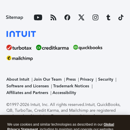
Sitemap
About Intuit
Join Our Team
Press
Privacy
Security
Software and Licenses
Trademark Notices
Affiliates and Partners
Accessibility
©1997-2026 Intuit, Inc. All rights reserved.
Intuit, QuickBooks,
QB, TurboTax, Credit Karma, and Mailchimp are registered
trademarks of Intuit Inc. Terms and conditions, features,
support, pricing, and service options subject to change
We use cookies and similar technologies as described in our
Global
without notice.
Security Certification of the TurboTax Online
Privacy Statement
, including to maintain and operate our websites