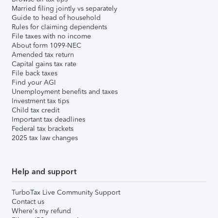
Married filing jointly vs separately
Guide to head of household
Rules for claiming dependents
File taxes with no income
About form 1099-NEC
Amended tax return
Capital gains tax rate
File back taxes
Find your AGI
Unemployment benefits and taxes
Investment tax tips
Child tax credit
Important tax deadlines
Federal tax brackets
2025 tax law changes
Help and support
TurboTax Live Community Support
Contact us
Where's my refund