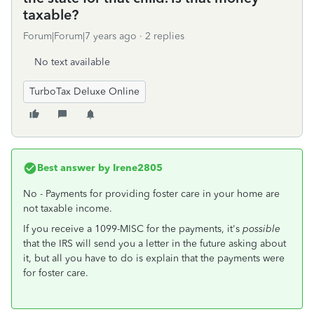
taxable?
Forum|Forum|7 years ago
2 replies
No text available
TurboTax Deluxe Online
Best answer by
Irene2805
No - Payments for providing foster care in your home are
not taxable income.
If you receive a 1099-MISC for the payments, it's
possible
that the IRS will send you a letter in the future asking about
it, but all you have to do is explain that the payments were
for foster care.