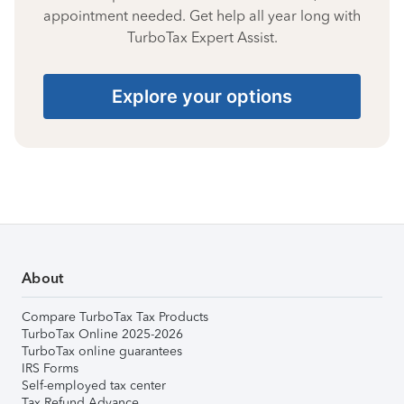
appointment needed. Get help all year long with
TurboTax Expert Assist.
Explore your options
About
Compare TurboTax Tax Products
TurboTax Online 2025-2026
TurboTax online guarantees
IRS Forms
Self-employed tax center
Tax Refund Advance