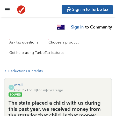
Sign in to TurboTax
Sign in
to Community
Ask tax questions
Choose a product
Get help using TurboTax features
Deductions & credits
wjtell
W
Level 2
Forum|Forum|7 years ago
SOLVED
The state placed a child with us during
this past year. we received money from
the state for that child. Is that money