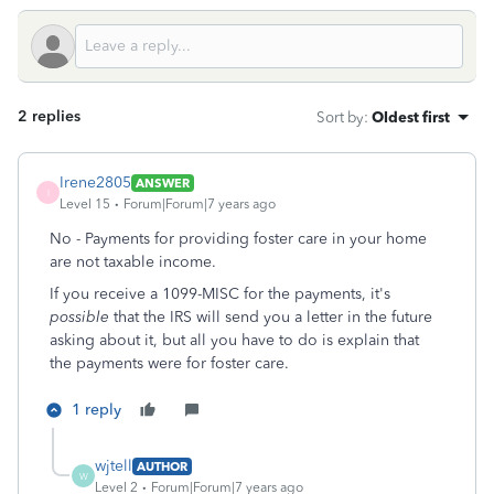
2 replies
Sort by
:
Oldest first
Irene2805
ANSWER
I
Level 15
Forum|Forum|7 years ago
No - Payments for providing foster care in your home
are not taxable income.
If you receive a 1099-MISC for the payments, it's
possible
that the IRS will send you a letter in the future
asking about it, but all you have to do is explain that
the payments were for foster care.
1 reply
wjtell
AUTHOR
W
Level 2
Forum|Forum|7 years ago