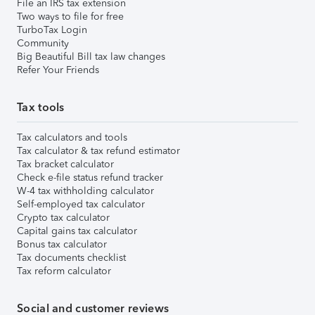
File an IRS tax extension
Two ways to file for free
TurboTax Login
Community
Big Beautiful Bill tax law changes
Refer Your Friends
Tax tools
Tax calculators and tools
Tax calculator & tax refund estimator
Tax bracket calculator
Check e-file status refund tracker
W-4 tax withholding calculator
Self-employed tax calculator
Crypto tax calculator
Capital gains tax calculator
Bonus tax calculator
Tax documents checklist
Tax reform calculator
Social and customer reviews