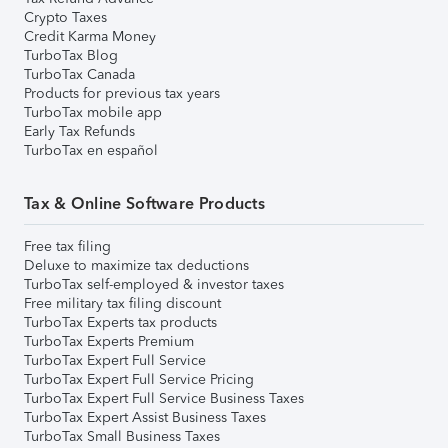
Crypto Taxes
Credit Karma Money
TurboTax Blog
TurboTax Canada
Products for previous tax years
TurboTax mobile app
Early Tax Refunds
TurboTax en español
Tax & Online Software Products
Free tax filing
Deluxe to maximize tax deductions
TurboTax self-employed & investor taxes
Free military tax filing discount
TurboTax Experts tax products
TurboTax Experts Premium
TurboTax Expert Full Service
TurboTax Expert Full Service Pricing
TurboTax Expert Full Service Business Taxes
TurboTax Expert Assist Business Taxes
TurboTax Small Business Taxes