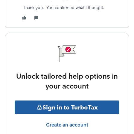
Thank you. You confirmed what I thought.
Unlock tailored help options in
your account
Sign in to TurboTax
Create an account