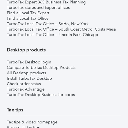
TurboTax Expert 365 Business Tax Planning
TurboTax stores and Expert offices
Find a Local Tax Expert
Find a Local Tax Office
TurboTax Local Tax Office – SoHo, New York
TurboTax Local Tax Office – South Coast Metro, Costa Mesa
TurboTax Local Tax Office – Lincoln Park, Chicago
Desktop products
TurboTax Desktop login
Compare TurboTax Desktop Products
All Desktop products
Install TurboTax Desktop
Check order status
TurboTax Advantage
TurboTax Desktop Business for corps
Tax tips
Tax tips & video homepage
Browse all tax tips