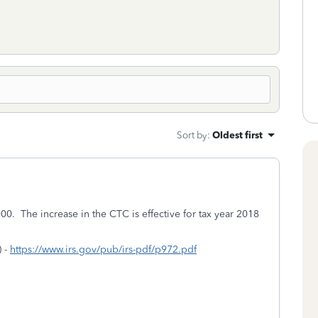
Sort by
:
Oldest first
0. The increase in the CTC is effective for tax year 2018
) -
https://www.irs.gov/pub/irs-pdf/p972.pdf