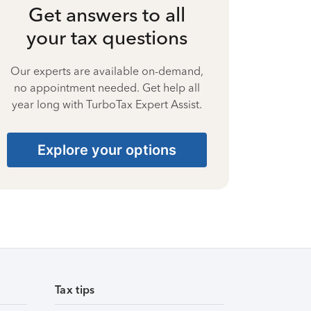
Get answers to all
your tax questions
Our experts are available on-demand,
no appointment needed. Get help all
year long with TurboTax Expert Assist.
Explore your options
Tax tips