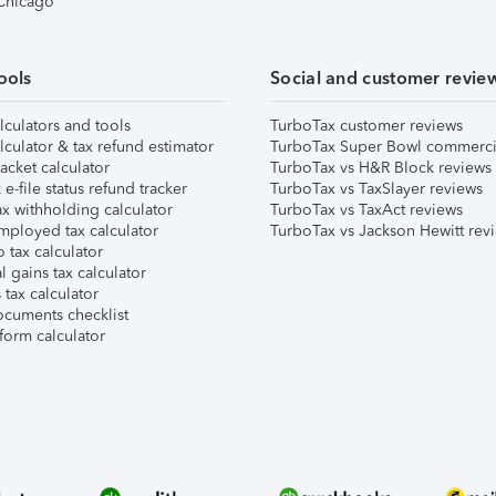
 Chicago
ools
Social and customer revie
lculators and tools
TurboTax customer reviews
lculator & tax refund estimator
TurboTax Super Bowl commerci
acket calculator
TurboTax vs H&R Block reviews
e-file status refund tracker
TurboTax vs TaxSlayer reviews
x withholding calculator
TurboTax vs TaxAct reviews
mployed tax calculator
TurboTax vs Jackson Hewitt rev
 tax calculator
l gains tax calculator
tax calculator
ocuments checklist
form calculator