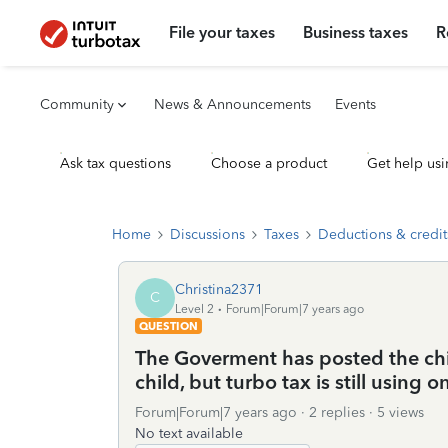
File your taxes
Business taxes
R
Community
News & Announcements
Events
Ask tax questions
Choose a product
Get help usi
Home
Discussions
Taxes
Deductions & credit
Christina2371
C
Level 2
Forum|Forum|7 years ago
QUESTION
The Goverment has posted the chil
child, but turbo tax is still using 
Forum|Forum|7 years ago
2 replies
5 views
No text available