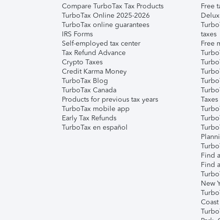
Compare TurboTax Tax Products
Free t
TurboTax Online 2025-2026
Delux
TurboTax online guarantees
Turbo
IRS Forms
taxes
Self-employed tax center
Free m
Tax Refund Advance
Turbo
Crypto Taxes
Turbo
Credit Karma Money
TurboT
TurboTax Blog
TurboT
TurboTax Canada
Turbo
Products for previous tax years
Taxes
TurboTax mobile app
Turbo
Early Tax Refunds
Turbo
TurboTax en español
Turbo
Plann
TurboT
Find a
Find a
Turbo
New Y
Turbo
Coast
Turbo