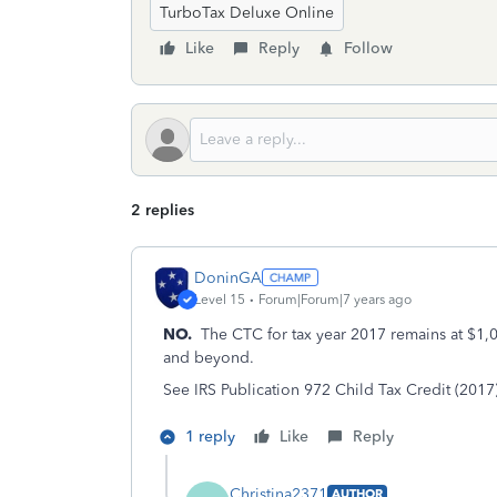
TurboTax Deluxe Online
Like
Reply
Follow
2 replies
DoninGA
Level 15
Forum|Forum|7 years ago
NO.
The CTC for tax year 2017 remains at $1,00
and beyond.
See IRS Publication 972 Child Tax Credit (2017
1 reply
Like
Reply
Christina2371
AUTHOR