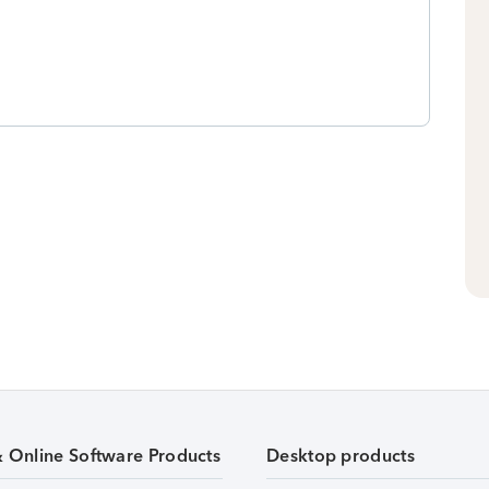
& Online Software Products
Desktop products