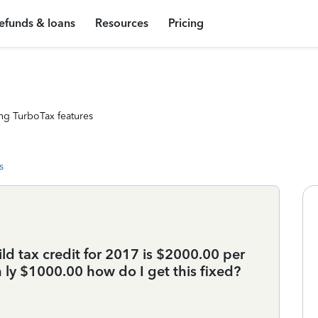
efunds & loans
Resources
Pricing
ng TurboTax features
s
d tax credit for 2017 is $2000.00 per
on ly $1000.00 how do I get this fixed?