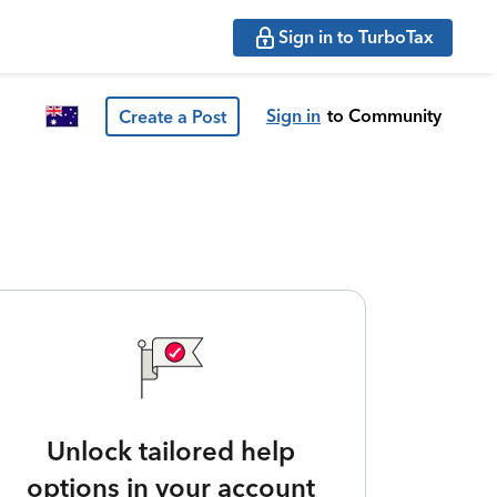
Sign in to TurboTax
Sign in
to Community
Create a Post
Unlock tailored help
options in your account