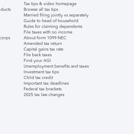
Tax tips & video homepage
ducts
Browse all tax tips
Married filing jointly vs separately
Guide to head of household
Rules for claiming dependents
File taxes with no income
corps
About form 1099-NEC
Amended tax return
Capital gains tax rate
File back taxes
Find your AGI
Unemployment benefits and taxes
Investment tax tips
Child tax credit
Important tax deadlines
Federal tax brackets
2025 tax law changes