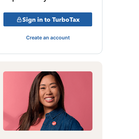
Sign in to TurboTax
Create an account