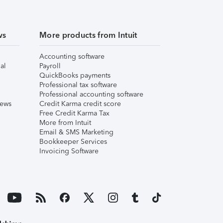
ws
More products from Intuit
Accounting software
al
Payroll
QuickBooks payments
Professional tax software
Professional accounting software
iews
Credit Karma credit score
Free Credit Karma Tax
More from Intuit
Email & SMS Marketing
Bookkeeper Services
Invoicing Software