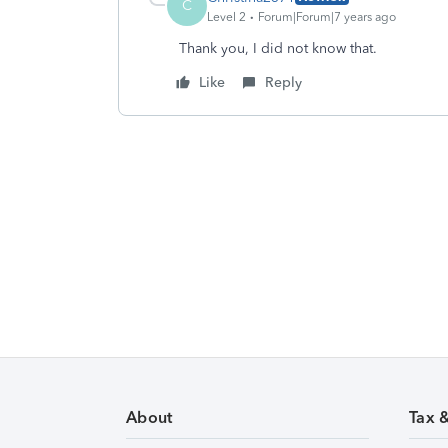
C
Level 2
Forum|Forum|7 years ago
Thank you, I did not know that.
Like
Reply
About
Tax 