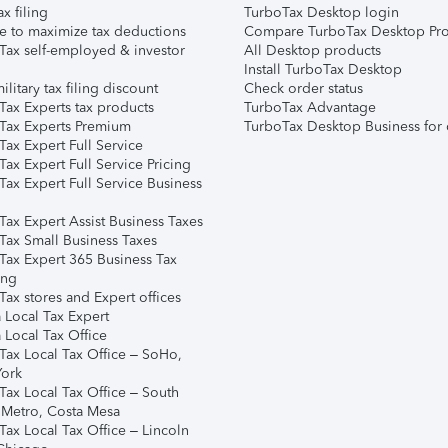
ax filing
TurboTax Desktop login
e to maximize tax deductions
Compare TurboTax Desktop Pro
Tax self-employed & investor
All Desktop products
Install TurboTax Desktop
ilitary tax filing discount
Check order status
Tax Experts tax products
TurboTax Advantage
Tax Experts Premium
TurboTax Desktop Business for 
ax Expert Full Service
ax Expert Full Service Pricing
Tax Expert Full Service Business
Tax Expert Assist Business Taxes
Tax Small Business Taxes
Tax Expert 365 Business Tax
ing
ax stores and Expert offices
 Local Tax Expert
 Local Tax Office
Tax Local Tax Office – SoHo,
ork
Tax Local Tax Office – South
 Metro, Costa Mesa
Tax Local Tax Office – Lincoln