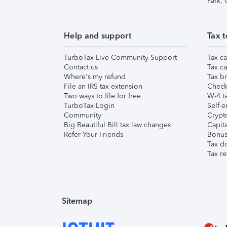
Park,
Help and support
Tax t
TurboTax Live Community Support
Tax ca
Contact us
Tax ca
Where's my refund
Tax br
File an IRS tax extension
Check 
Two ways to file for free
W-4 ta
TurboTax Login
Self-e
Community
Crypto
Big Beautiful Bill tax law changes
Capita
Refer Your Friends
Bonus 
Tax d
Tax re
Sitemap