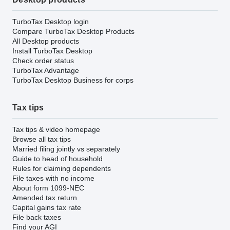
TurboTax Desktop login
Compare TurboTax Desktop Products
All Desktop products
Install TurboTax Desktop
Check order status
TurboTax Advantage
TurboTax Desktop Business for corps
Tax tips
Tax tips & video homepage
Browse all tax tips
Married filing jointly vs separately
Guide to head of household
Rules for claiming dependents
File taxes with no income
About form 1099-NEC
Amended tax return
Capital gains tax rate
File back taxes
Find your AGI