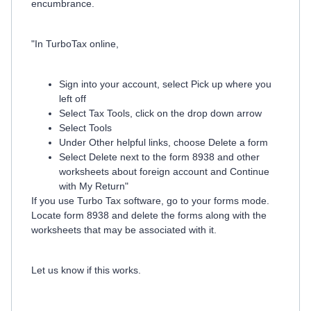
encumbrance.
"In TurboTax online,
Sign into your account, select Pick up where you
left off
Select Tax Tools, click on the drop down arrow
Select Tools
Under Other helpful links, choose Delete a form
Select Delete next to the form 8938 and other
worksheets about foreign account and Continue
with My Return"
If you use Turbo Tax software, go to your forms mode.
Locate form 8938 and delete the forms along with the
worksheets that may be associated with it.
Let us know if this works.