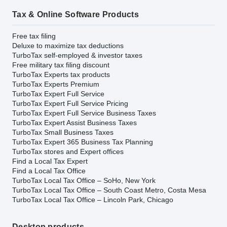
Tax & Online Software Products
Free tax filing
Deluxe to maximize tax deductions
TurboTax self-employed & investor taxes
Free military tax filing discount
TurboTax Experts tax products
TurboTax Experts Premium
TurboTax Expert Full Service
TurboTax Expert Full Service Pricing
TurboTax Expert Full Service Business Taxes
TurboTax Expert Assist Business Taxes
TurboTax Small Business Taxes
TurboTax Expert 365 Business Tax Planning
TurboTax stores and Expert offices
Find a Local Tax Expert
Find a Local Tax Office
TurboTax Local Tax Office – SoHo, New York
TurboTax Local Tax Office – South Coast Metro, Costa Mesa
TurboTax Local Tax Office – Lincoln Park, Chicago
Desktop products