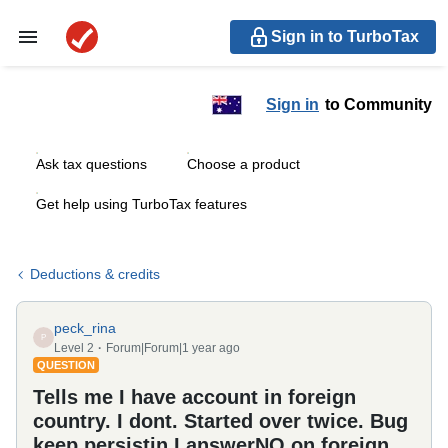
Sign in to TurboTax
Sign in
to Community
Ask tax questions
Choose a product
Get help using TurboTax features
Deductions & credits
peck_rina
P
Level 2
Forum|Forum|1 year ago
QUESTION
Tells me I have account in foreign
country. I dont. Started over twice. Bug
keep persistin I answerNO on foreign