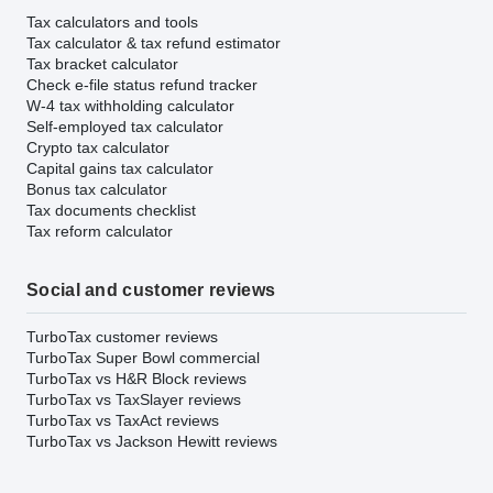
Tax calculators and tools
Tax calculator & tax refund estimator
Tax bracket calculator
Check e-file status refund tracker
W-4 tax withholding calculator
Self-employed tax calculator
Crypto tax calculator
Capital gains tax calculator
Bonus tax calculator
Tax documents checklist
Tax reform calculator
Social and customer reviews
TurboTax customer reviews
TurboTax Super Bowl commercial
TurboTax vs H&R Block reviews
TurboTax vs TaxSlayer reviews
TurboTax vs TaxAct reviews
TurboTax vs Jackson Hewitt reviews