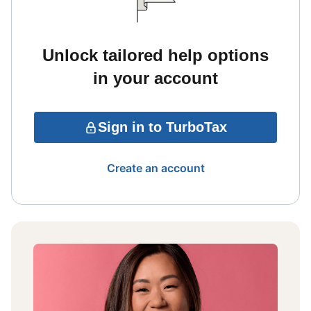
Unlock tailored help options
in your account
Sign in to TurboTax
Create an account