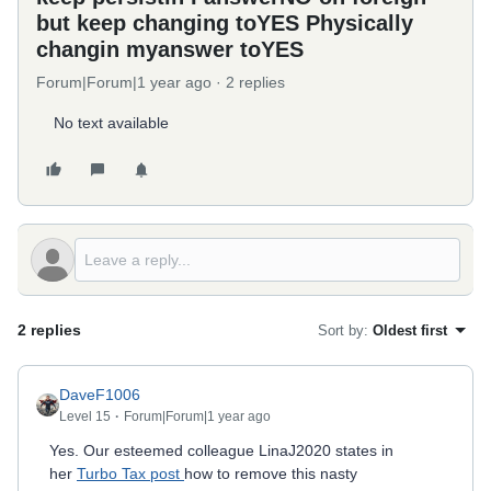
but keep changing toYES Physically
changin myanswer toYES
Forum|Forum|1 year ago
2 replies
No text available
2 replies
Sort by
:
Oldest first
DaveF1006
Level 15
Forum|Forum|1 year ago
Yes. Our esteemed colleague LinaJ2020 states in
her
Turbo Tax post
how to remove this nasty