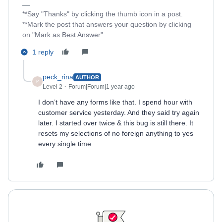
**Say "Thanks" by clicking the thumb icon in a post.
**Mark the post that answers your question by clicking
on "Mark as Best Answer"
1 reply
peck_rina
AUTHOR
P
Level 2
Forum|Forum|1 year ago
I don’t have any forms like that. I spend hour with
customer service yesterday. And they said try again
later. I started over twice & this bug is still there. It
resets my selections of no foreign anything to yes
every single time