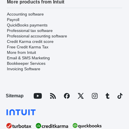
More products from Intuit
Accounting software
Payroll
QuickBooks payments
Professional tax software
Professional accounting software
Credit Karma credit score
Free Credit Karma Tax
More from Intuit
Email & SMS Marketing
Bookkeeper Services
Invoicing Software
Sitemap