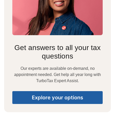
Get answers to all your tax
questions
Our experts are available on-demand, no
appointment needed. Get help all year long with
TurboTax Expert Assist.
Explore your options