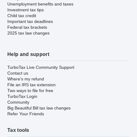
Unemployment benefits and taxes
Investment tax tips
Child tax credit
Important tax deadlines
Federal tax brackets
2025 tax law changes
Help and support
TurboTax Live Community Support
Contact us
Where's my refund
File an IRS tax extension
Two ways to file for free
TurboTax Login
Community
Big Beautiful Bill tax law changes
Refer Your Friends
Tax tools