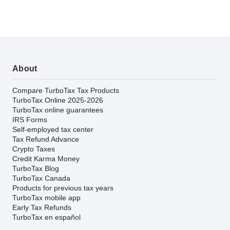
About
Compare TurboTax Tax Products
TurboTax Online 2025-2026
TurboTax online guarantees
IRS Forms
Self-employed tax center
Tax Refund Advance
Crypto Taxes
Credit Karma Money
TurboTax Blog
TurboTax Canada
Products for previous tax years
TurboTax mobile app
Early Tax Refunds
TurboTax en español