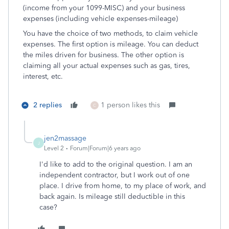
(income from your 1099-MISC) and your business
expenses (including vehicle expenses-mileage)
You have the choice of two methods, to claim vehicle
expenses. The first option is mileage. You can deduct
the miles driven for business. The other option is
claiming all your actual expenses such as gas, tires,
interest, etc.
2 replies
1 person likes this
C
jen2massage
J
Level 2
Forum|Forum|6 years ago
I'd like to add to the original question. I am an
independent contractor, but I work out of one
place. I drive from home, to my place of work, and
back again. Is mileage still deductible in this
case?