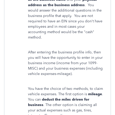
address as the business address
. You
would answer the additional questions in the
business profile that apply. You are not
required to have an EIN since you don't have
employees and in most cases your
accounting method would be the "cash"
method.
After entering the business profile info, then
you will have the opportunity to enter in your
business income (income from your 1099-
MISC) and your business expenses (including
vehicle expenses-mileage).
You have the choice of two methods, to claim
vehicle expenses. The first option is
mileage
.
You can
deduct the miles driven for
business
. The other option is claiming all
your actual expenses such as gas, tires,