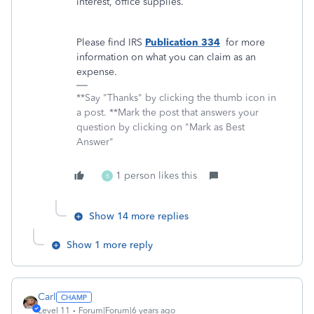
interest, office supplies.
Please find IRS
Publication 334
for more
information on what you can claim as an
expense.
**Say "Thanks" by clicking the thumb icon in
a post. **Mark the post that answers your
question by clicking on "Mark as Best
Answer"
1 person likes this
B
Show 14 more replies
Show 1 more reply
Carl
Level 11
Forum|Forum|6 years ago