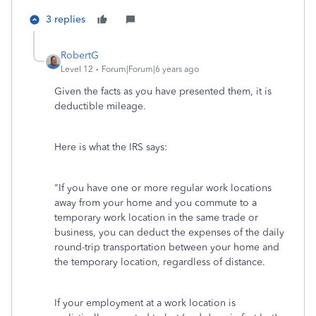
3 replies
RobertG
Level 12
Forum|Forum|6 years ago
Given the facts as you have presented them, it is
deductible mileage.
Here is what the IRS says:
"If you have one or more regular work locations
away from your home and you commute to a
temporary work location in the same trade or
business, you can deduct the expenses of the daily
round-trip transportation between your home and
the temporary location, regardless of distance.
If your employment at a work location is