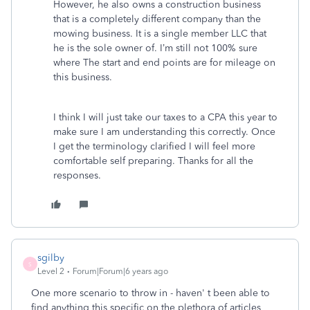
However, he also owns a construction business
that is a completely different company than the
mowing business. It is a single member LLC that
he is the sole owner of. I’m still not 100% sure
where The start and end points are for mileage on
this business.
I think I will just take our taxes to a CPA this year to
make sure I am understanding this correctly. Once
I get the terminology clarified I will feel more
comfortable self preparing. Thanks for all the
responses.
sgilby
S
Level 2
Forum|Forum|6 years ago
One more scenario to throw in - haven' t been able to
find anything this specific on the plethora of articles