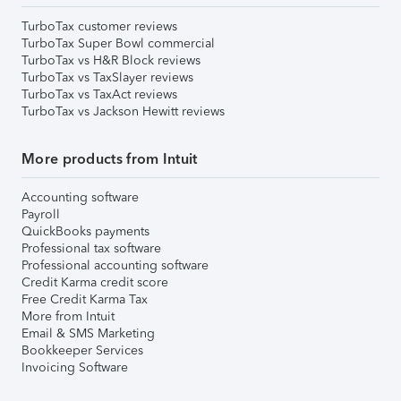
TurboTax customer reviews
TurboTax Super Bowl commercial
TurboTax vs H&R Block reviews
TurboTax vs TaxSlayer reviews
TurboTax vs TaxAct reviews
TurboTax vs Jackson Hewitt reviews
More products from Intuit
Accounting software
Payroll
QuickBooks payments
Professional tax software
Professional accounting software
Credit Karma credit score
Free Credit Karma Tax
More from Intuit
Email & SMS Marketing
Bookkeeper Services
Invoicing Software