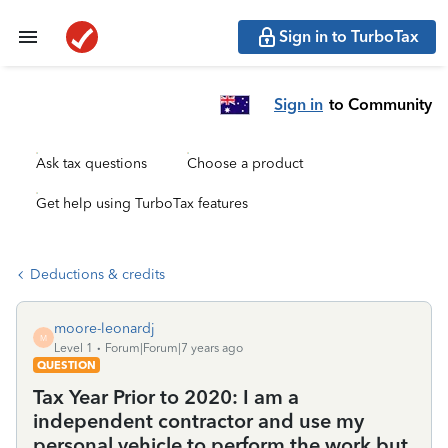
Sign in to TurboTax
Sign in
to Community
Ask tax questions
Choose a product
Get help using TurboTax features
Deductions & credits
moore-leonardj
M
Level 1
Forum|Forum|7 years ago
QUESTION
Tax Year Prior to 2020: I am a
independent contractor and use my
personal vehicle to perform the work but