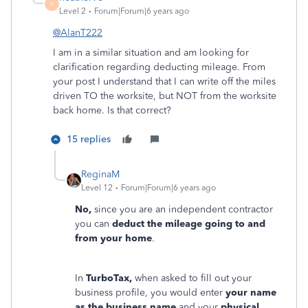
H
Level 2
Forum|Forum|6 years ago
@AlanT222
I am in a similar situation and am looking for
clarification regarding deducting mileage. From
your post I understand that I can write off the miles
driven TO the worksite, but NOT from the worksite
back home. Is that correct?
15 replies
ReginaM
Level 12
Forum|Forum|6 years ago
No,
since you are an independent contractor
you can
deduct the mileage going to and
from your home
.
In
TurboTax,
when asked to fill out your
business profile, you would enter
your name
as the business name
and your
physical