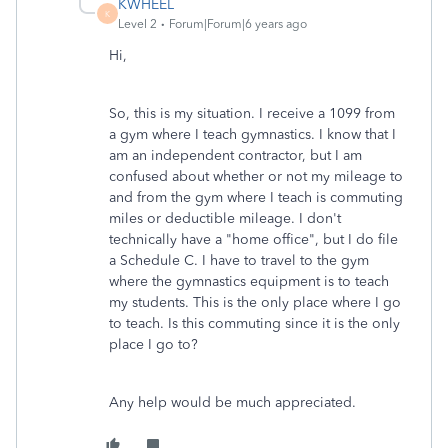
KWHEEL
K
Level 2
Forum|Forum|6 years ago
Hi,
So, this is my situation. I receive a 1099 from
a gym where I teach gymnastics. I know that I
am an independent contractor, but I am
confused about whether or not my mileage to
and from the gym where I teach is commuting
miles or deductible mileage. I don't
technically have a "home office", but I do file
a Schedule C. I have to travel to the gym
where the gymnastics equipment is to teach
my students. This is the only place where I go
to teach. Is this commuting since it is the only
place I go to?
Any help would be much appreciated.