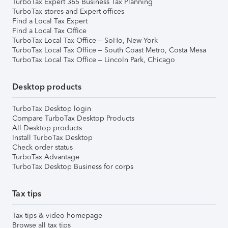
TurboTax Expert 365 Business Tax Planning
TurboTax stores and Expert offices
Find a Local Tax Expert
Find a Local Tax Office
TurboTax Local Tax Office – SoHo, New York
TurboTax Local Tax Office – South Coast Metro, Costa Mesa
TurboTax Local Tax Office – Lincoln Park, Chicago
Desktop products
TurboTax Desktop login
Compare TurboTax Desktop Products
All Desktop products
Install TurboTax Desktop
Check order status
TurboTax Advantage
TurboTax Desktop Business for corps
Tax tips
Tax tips & video homepage
Browse all tax tips