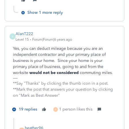
Show 1 more reply
AlanT222
A
Level 15
Forum|Forum|6 years ago
Yes, you can deduct mileage because you are an
independent contractor and your primary place of
business is your home. Since your home is your
primary place of business, going to and from the
worksite
would not be considered
commuting miles.
**Say "Thanks" by clicking the thumb icon in a post.
**Mark the post that answers your question by clicking
on "Mark as Best Answer"
19 replies
1 person likes this
A
heather96