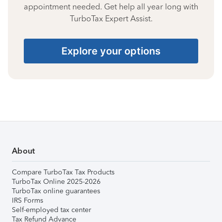
appointment needed. Get help all year long with
TurboTax Expert Assist.
Explore your options
About
Compare TurboTax Tax Products
TurboTax Online 2025-2026
TurboTax online guarantees
IRS Forms
Self-employed tax center
Tax Refund Advance