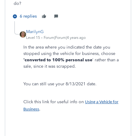
do?
6 replies
MarilynG
Level 15
Forum|Forum|4 years ago
In the area where you indicated the date you
stopped using the vehicle for business, choose
'converted to 100% personal use
' rather than a
sale, since it was scrapped.
You can still use your 8/13/2021 date.
Click this link for useful info on
Using a Vehicle for
Business
.