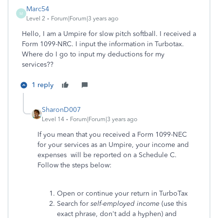
Marc54
M
Level 2
Forum|Forum|3 years ago
Hello, I am a Umpire for slow pitch softball. I received a
Form 1099-NRC. I input the information in Turbotax.
Where do I go to input my deductions for my
services??
1 reply
SharonD007
Level 14
Forum|Forum|3 years ago
If you mean that you received a Form 1099-NEC
for your services as an Umpire, your income and
expenses will be reported on a Schedule C.
Follow the steps below:
Open or continue your return in TurboTax
Search for
self-employed income
(use this
exact phrase, don't add a hyphen) and