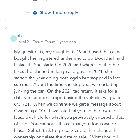
Show 1 more reply
afk
A
Level 2
Forum|Forum|4 years ago
My question is, my daughter is 19 and used the car we
bought her, registered under me, to do DoorDash and
Instacart. She started in 2020 and when she filed her
taxes she claimed mileage and gas. In 2021, she
started the year doing both again but stopped in late
summer. About the time she stopped, we ended up
junking the car. On the 2021 tax return, it asks for a
date you sold or stopped using the vehicle, we put in
8/31/21. When we continue we get a message about
Ownership: "You have said that you neither own nor
lease a vehicle for which you previously entered a date
of sale. You cannot sell a car that you don't own or
lease. Select Back to go back and either change the
ownership or delete the date of sale. What should I