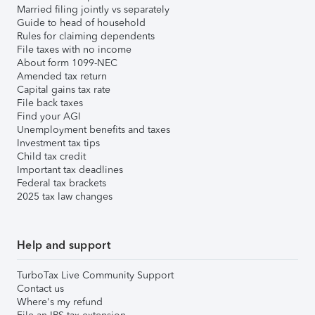
Married filing jointly vs separately
Guide to head of household
Rules for claiming dependents
File taxes with no income
About form 1099-NEC
Amended tax return
Capital gains tax rate
File back taxes
Find your AGI
Unemployment benefits and taxes
Investment tax tips
Child tax credit
Important tax deadlines
Federal tax brackets
2025 tax law changes
Help and support
TurboTax Live Community Support
Contact us
Where's my refund