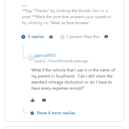
**Say "Thanks" by clicking the thumb icon in a
post. **Mark the post that answers your question
by clicking on "Mark as Best Answer"
5 replies
1 person likes this
A
jgarcia3053
J
Level 2
Forum|Forum|4 years ago
What if the vehicle that I use is in the name of
my parent or boyfriend. Can I still claim the
standard mileage deduction or do I have to
have every expense receipt?
Show 4 more replies