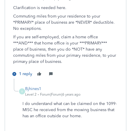
Clarification is needed here.
Commuting miles from your residence to your
*PRIMARY* place of business are *NEVER* deductible.
No exceptions.
If you are self-employed, claim a home office
***AND*** that home office is your ***PRIMARY***
place of business, then you do *NOT* have any
commuting miles from your primary residence, to your
primary place of business.
1 reply
Bjhines1
B
Level 2
Forum|Forum|6 years ago
I do understand what can be claimed on the 1099-
MISC he received from the mowing business that
has an office outside our home.