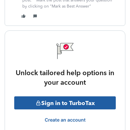
post. **Mark the post that answers your question
by clicking on "Mark as Best Answer"
Unlock tailored help options in
your account
Sign in to TurboTax
Create an account