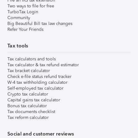
File an IRS tax extension
Two ways to file for free
TurboTax Login
Community
Big Beautiful Bill tax law changes
Refer Your Friends
Tax tools
Tax calculators and tools
Tax calculator & tax refund estimator
Tax bracket calculator
Check e-file status refund tracker
W-4 tax withholding calculator
Self-employed tax calculator
Crypto tax calculator
Capital gains tax calculator
Bonus tax calculator
Tax documents checklist
Tax reform calculator
Social and customer reviews