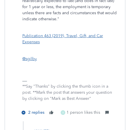
realistically expected to last (and does in fact last)
for 1 year or less, the employment is temporary
unless there are facts and circumstances that would
indicate otherwise."
Publication 463 (2019), Travel, Gift, and Car
Expenses
@sgilby
**Say "Thanks" by clicking the thumb icon in a
post. **Mark the post that answers your question
by clicking on "Mark as Best Answer"
2 replies
1 person likes this
B