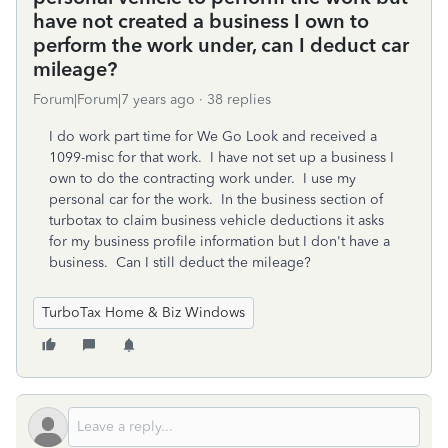
have not created a business I own to
perform the work under, can I deduct car
mileage?
Forum|Forum|7 years ago
38 replies
I do work part time for We Go Look and received a
1099-misc for that work. I have not set up a business I
own to do the contracting work under. I use my
personal car for the work. In the business section of
turbotax to claim business vehicle deductions it asks
for my business profile information but I don't have a
business. Can I still deduct the mileage?
TurboTax Home & Biz Windows