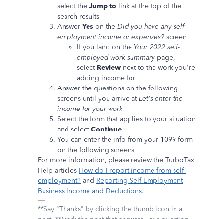
select the
Jump to
link at the top of the
search results
Answer
Yes
on the
Did you have any self-
employment income or expenses?
screen
If you land on the
Your 2022 self-
employed work summary
page,
select
Review
next to the work you're
adding income for
Answer the questions on the following
screens until you arrive at
Let's enter the
income for your work
Select the form that applies to your situation
and select
Continue
You can enter the info from your 1099 form
on the following screens
For more information, please review the TurboTax
Help articles
How do I report income from self-
employment?
and
Reporting Self-Employment
Business Income and Deductions
.
**Say "Thanks" by clicking the thumb icon in a