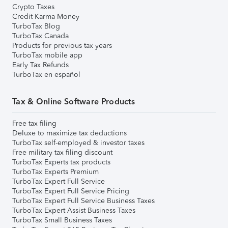
Crypto Taxes
Credit Karma Money
TurboTax Blog
TurboTax Canada
Products for previous tax years
TurboTax mobile app
Early Tax Refunds
TurboTax en español
Tax & Online Software Products
Free tax filing
Deluxe to maximize tax deductions
TurboTax self-employed & investor taxes
Free military tax filing discount
TurboTax Experts tax products
TurboTax Experts Premium
TurboTax Expert Full Service
TurboTax Expert Full Service Pricing
TurboTax Expert Full Service Business Taxes
TurboTax Expert Assist Business Taxes
TurboTax Small Business Taxes