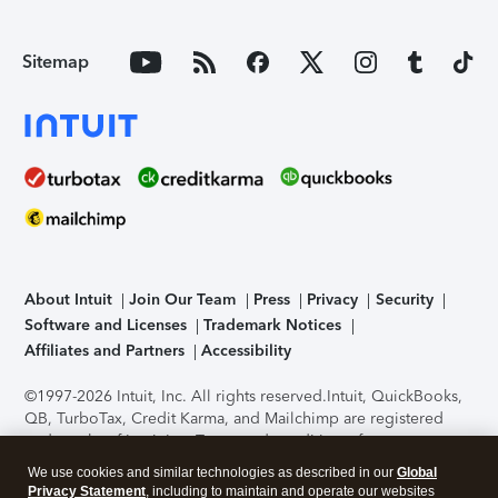
Sitemap
About Intuit
Join Our Team
Press
Privacy
Security
Software and Licenses
Trademark Notices
Affiliates and Partners
Accessibility
©1997-2026 Intuit, Inc. All rights reserved.
Intuit, QuickBooks,
QB, TurboTax, Credit Karma, and Mailchimp are registered
trademarks of Intuit Inc. Terms and conditions, features,
support, pricing, and service options subject to change
We use cookies and similar technologies as described in our
Global
without notice.
Security Certification of the TurboTax Online
Privacy Statement
, including to maintain and operate our websites