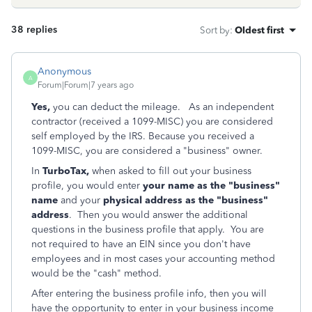
38 replies
Sort by
:
Oldest first
Anonymous
A
Forum|Forum|7 years ago
Yes,
you can deduct the mileage. As an independent
contractor (received a 1099-MISC) you are considered
self employed by the IRS. Because you received a
1099-MISC, you are considered a "business" owner.
In
TurboTax,
when asked to fill out your business
profile, you would enter
your name as the "business"
name
and your
physical address as the "business"
address
. Then you would answer the additional
questions in the business profile that apply. You are
not required to have an EIN since you don't have
employees and in most cases your accounting method
would be the "cash" method.
After entering the business profile info, then you will
have the opportunity to enter in your business income