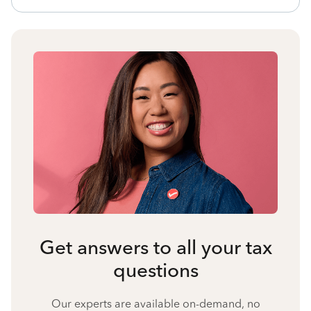
Get answers to all your tax
questions
Our experts are available on-demand, no