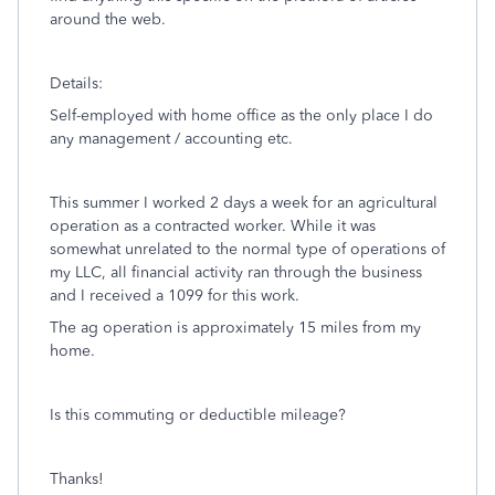
around the web.
Details:
Self-employed with home office as the only place I do
any management / accounting etc.
This summer I worked 2 days a week for an agricultural
operation as a contracted worker. While it was
somewhat unrelated to the normal type of operations of
my LLC, all financial activity ran through the business
and I received a 1099 for this work.
The ag operation is approximately 15 miles from my
home.
Is this commuting or deductible mileage?
Thanks!