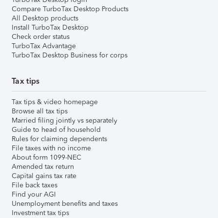
Compare TurboTax Desktop Products
All Desktop products
Install TurboTax Desktop
Check order status
TurboTax Advantage
TurboTax Desktop Business for corps
Tax tips
Tax tips & video homepage
Browse all tax tips
Married filing jointly vs separately
Guide to head of household
Rules for claiming dependents
File taxes with no income
About form 1099-NEC
Amended tax return
Capital gains tax rate
File back taxes
Find your AGI
Unemployment benefits and taxes
Investment tax tips