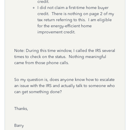
credit.
I did not claim a first-time home buyer
credit. There is nothing on page 2 of my
tax return referring to this. I am eligible
for the energy-efficient home
improvement credit.
Note: During this time window, I called the IRS several
times to check on the status. Nothing meaningful
came from those phone calls.
So my question is, does anyone know how to escalate
an issue with the IRS and actually talk to someone who
can get something done?
Thanks,
Barry