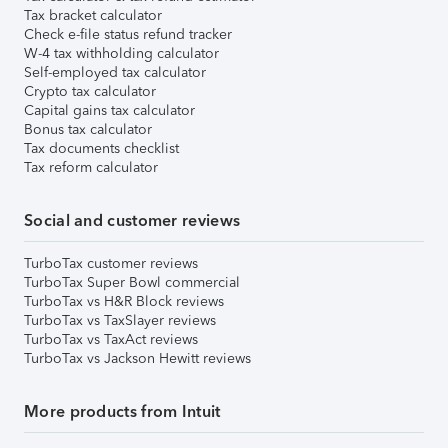
Tax bracket calculator
Check e-file status refund tracker
W-4 tax withholding calculator
Self-employed tax calculator
Crypto tax calculator
Capital gains tax calculator
Bonus tax calculator
Tax documents checklist
Tax reform calculator
Social and customer reviews
TurboTax customer reviews
TurboTax Super Bowl commercial
TurboTax vs H&R Block reviews
TurboTax vs TaxSlayer reviews
TurboTax vs TaxAct reviews
TurboTax vs Jackson Hewitt reviews
More products from Intuit