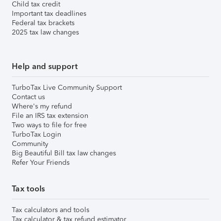
Child tax credit
Important tax deadlines
Federal tax brackets
2025 tax law changes
Help and support
TurboTax Live Community Support
Contact us
Where's my refund
File an IRS tax extension
Two ways to file for free
TurboTax Login
Community
Big Beautiful Bill tax law changes
Refer Your Friends
Tax tools
Tax calculators and tools
Tax calculator & tax refund estimator