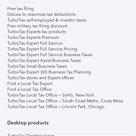
Free tax filing
Deluxe to maximize tax deductions
TurboTax self-employed & investor taxes
Free military tax filing discount
TurboTax Experts tax products
TurboTax Experts Premium
TurboTax Expert Full Service
TurboTax Expert Full Service Pricing
TurboTax Expert Full Service Business Taxes
TurboTax Expert Assist Business Taxes
TurboTax Small Business Taxes
TurboTax Expert 365 Business Tax Planning
TurboTax stores and Expert offices
Find a Local Tax Expert
Find a Local Tax Office
TurboTax Local Tax Office – SoHo, New York
TurboTax Local Tax Office – South Coast Metro, Costa Mesa
TurboTax Local Tax Office – Lincoln Park, Chicago
Desktop products
TurboTax Desktop login