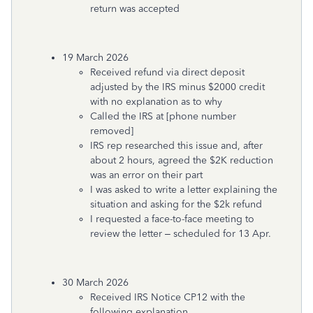
return was accepted
19 March 2026
Received refund via direct deposit
adjusted by the IRS minus $2000 credit
with no explanation as to why
Called the IRS at [phone number
removed]
IRS rep researched this issue and, after
about 2 hours, agreed the $2K reduction
was an error on their part
I was asked to write a letter explaining the
situation and asking for the $2k refund
I requested a face-to-face meeting to
review the letter – scheduled for 13 Apr.
30 March 2026
Received IRS Notice CP12 with the
following explanation