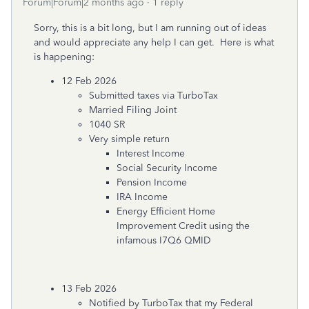
Forum|Forum|2 months ago
1 reply
Sorry, this is a bit long, but I am running out of ideas
and would appreciate any help I can get. Here is what
is happening:
12 Feb 2026
Submitted taxes via TurboTax
Married Filing Joint
1040 SR
Very simple return
Interest Income
Social Security Income
Pension Income
IRA Income
Energy Efficient Home
Improvement Credit using the
infamous I7Q6 QMID
13 Feb 2026
Notified by TurboTax that my Federal