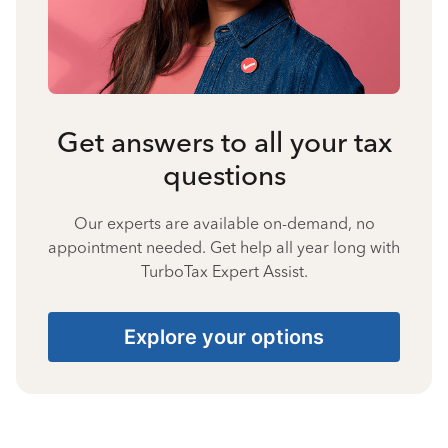
Get answers to all your tax
questions
Our experts are available on-demand, no
appointment needed. Get help all year long with
TurboTax Expert Assist.
Explore your options