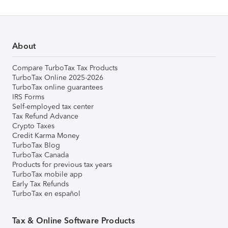
About
Compare TurboTax Tax Products
TurboTax Online 2025-2026
TurboTax online guarantees
IRS Forms
Self-employed tax center
Tax Refund Advance
Crypto Taxes
Credit Karma Money
TurboTax Blog
TurboTax Canada
Products for previous tax years
TurboTax mobile app
Early Tax Refunds
TurboTax en español
Tax & Online Software Products