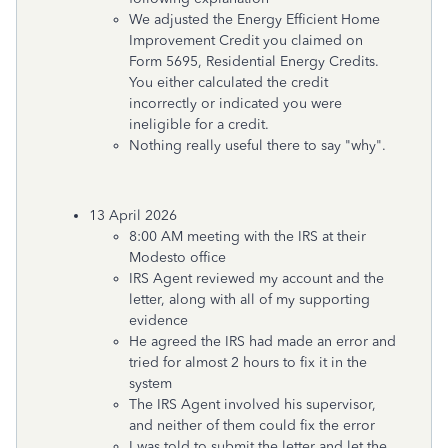
We adjusted the Energy Efficient Home
Improvement Credit you claimed on
Form 5695, Residential Energy Credits.
You either calculated the credit
incorrectly or indicated you were
ineligible for a credit.
Nothing really useful there to say "why".
13 April 2026
8:00 AM meeting with the IRS at their
Modesto office
IRS Agent reviewed my account and the
letter, along with all of my supporting
evidence
He agreed the IRS had made an error and
tried for almost 2 hours to fix it in the
system
The IRS Agent involved his supervisor,
and neither of them could fix the error
I was told to submit the letter and let the