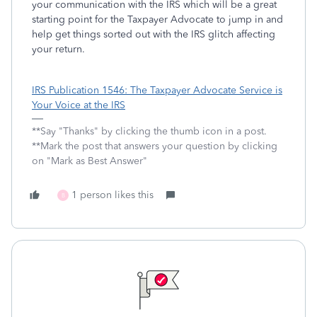
your communication with the IRS which will be a great
starting point for the Taxpayer Advocate to jump in and
help get things sorted out with the IRS glitch affecting
your return.
IRS Publication 1546: The Taxpayer Advocate Service is
Your Voice at the IRS
**Say "Thanks" by clicking the thumb icon in a post.
**Mark the post that answers your question by clicking
on "Mark as Best Answer"
1 person likes this
B