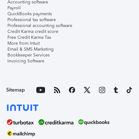
Accounting software
Payroll
QuickBooks payments
Professional tax software
Professional accounting software
Credit Karma credit score
Free Credit Karma Tax
More from Intuit
Email & SMS Marketing
Bookkeeper Services
Invoicing Software
Sitemap