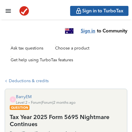
Sign in to TurboTax
Sign in
to Community
Ask tax questions
Choose a product
Get help using TurboTax features
Deductions & credits
BarryEM
B
Level 2
Forum|Forum|2 months ago
QUESTION
Tax Year 2025 Form 5695 Nightmare
Continues