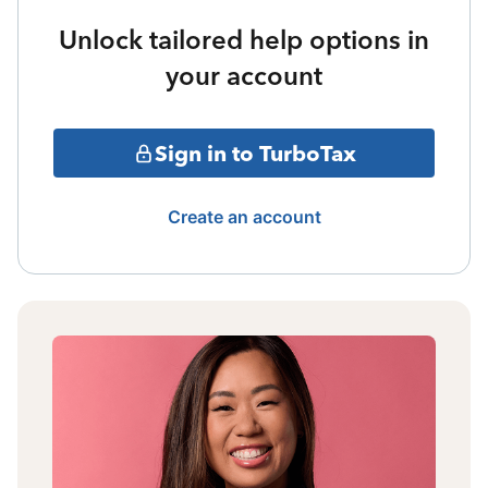
Unlock tailored help options in
your account
Sign in to TurboTax
Create an account