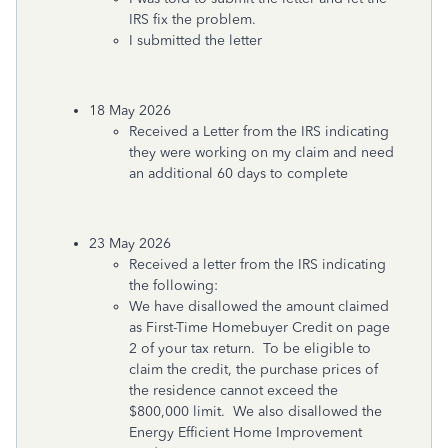
IRS fix the problem.
I submitted the letter
18 May 2026
Received a Letter from the IRS indicating
they were working on my claim and need
an additional 60 days to complete
23 May 2026
Received a letter from the IRS indicating
the following:
We have disallowed the amount claimed
as First-Time Homebuyer Credit on page
2 of your tax return. To be eligible to
claim the credit, the purchase prices of
the residence cannot exceed the
$800,000 limit. We also disallowed the
Energy Efficient Home Improvement