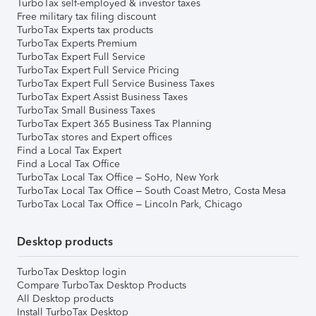
TurboTax self-employed & investor taxes
Free military tax filing discount
TurboTax Experts tax products
TurboTax Experts Premium
TurboTax Expert Full Service
TurboTax Expert Full Service Pricing
TurboTax Expert Full Service Business Taxes
TurboTax Expert Assist Business Taxes
TurboTax Small Business Taxes
TurboTax Expert 365 Business Tax Planning
TurboTax stores and Expert offices
Find a Local Tax Expert
Find a Local Tax Office
TurboTax Local Tax Office – SoHo, New York
TurboTax Local Tax Office – South Coast Metro, Costa Mesa
TurboTax Local Tax Office – Lincoln Park, Chicago
Desktop products
TurboTax Desktop login
Compare TurboTax Desktop Products
All Desktop products
Install TurboTax Desktop