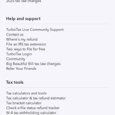
2025 tax law changes
Help and support
TurboTax Live Community Support
Contact us
Where's my refund
File an IRS tax extension
Two ways to file for free
TurboTax Login
Community
Big Beautiful Bill tax law changes
Refer Your Friends
Tax tools
Tax calculators and tools
Tax calculator & tax refund estimator
Tax bracket calculator
Check e-file status refund tracker
W-4 tax withholding calculator