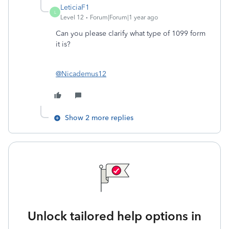
LeticiaF1
L
Level 12
Forum|Forum|1 year ago
Can you please clarify what type of 1099 form
it is?
@Nicademus12
Show 2 more replies
Unlock tailored help options in