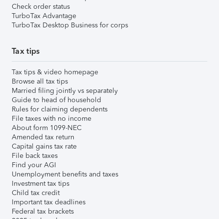
Check order status
TurboTax Advantage
TurboTax Desktop Business for corps
Tax tips
Tax tips & video homepage
Browse all tax tips
Married filing jointly vs separately
Guide to head of household
Rules for claiming dependents
File taxes with no income
About form 1099-NEC
Amended tax return
Capital gains tax rate
File back taxes
Find your AGI
Unemployment benefits and taxes
Investment tax tips
Child tax credit
Important tax deadlines
Federal tax brackets