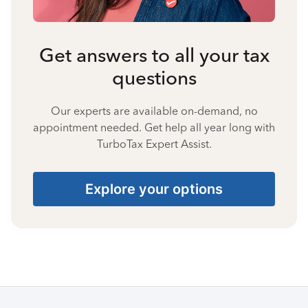
Get answers to all your tax
questions
Our experts are available on-demand, no
appointment needed. Get help all year long with
TurboTax Expert Assist.
Explore your options