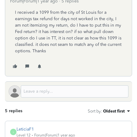
Forum|Forum|1 year ago
5 replies
I received a 1099 from the city of St Louis for a
earnings tax refund for days not worked in the city, I
am not itemizing my return, do I have to put this in my
Fed return? it has interest on? if so what pull down
option do I use in TT, it is not clear as how this 1099 is
classified. it does not seam to match any of the current
options. Thanks
5 replies
Sort by
:
Oldest first
LeticiaF1
L
Level 12
Forum|Forum|1 year ago