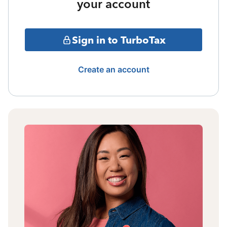
your account
Sign in to TurboTax
Create an account