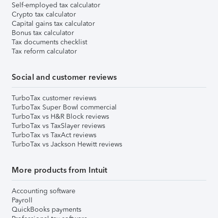
Self-employed tax calculator
Crypto tax calculator
Capital gains tax calculator
Bonus tax calculator
Tax documents checklist
Tax reform calculator
Social and customer reviews
TurboTax customer reviews
TurboTax Super Bowl commercial
TurboTax vs H&R Block reviews
TurboTax vs TaxSlayer reviews
TurboTax vs TaxAct reviews
TurboTax vs Jackson Hewitt reviews
More products from Intuit
Accounting software
Payroll
QuickBooks payments