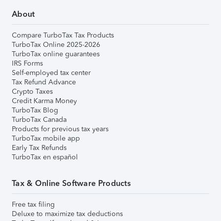
About
Compare TurboTax Tax Products
TurboTax Online 2025-2026
TurboTax online guarantees
IRS Forms
Self-employed tax center
Tax Refund Advance
Crypto Taxes
Credit Karma Money
TurboTax Blog
TurboTax Canada
Products for previous tax years
TurboTax mobile app
Early Tax Refunds
TurboTax en español
Tax & Online Software Products
Free tax filing
Deluxe to maximize tax deductions