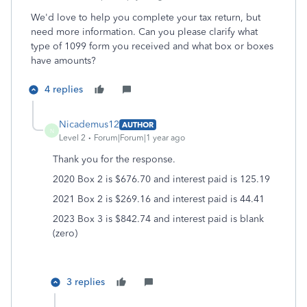
We'd love to help you complete your tax return, but
need more information. Can you please clarify what
type of 1099 form you received and what box or boxes
have amounts?
4 replies
Nicademus12
AUTHOR
N
Level 2
Forum|Forum|1 year ago
Thank you for the response.
2020 Box 2 is $676.70 and interest paid is 125.19
2021 Box 2 is $269.16 and interest paid is 44.41
2023 Box 3 is $842.74 and interest paid is blank
(zero)
3 replies