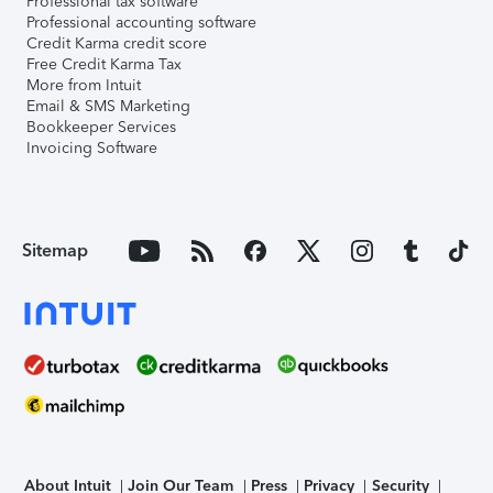
Professional tax software
Professional accounting software
Credit Karma credit score
Free Credit Karma Tax
More from Intuit
Email & SMS Marketing
Bookkeeper Services
Invoicing Software
Sitemap
About Intuit
Join Our Team
Press
Privacy
Security