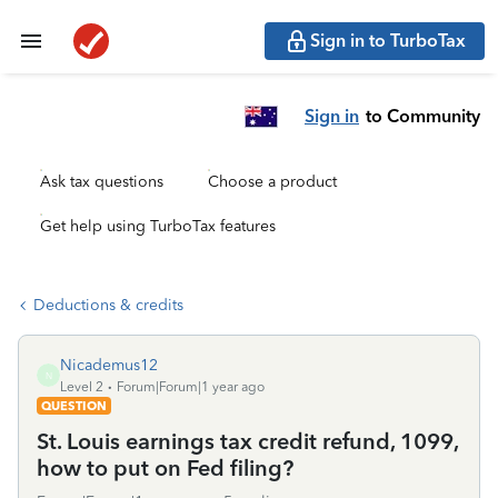
Sign in to TurboTax
Sign in
to Community
Ask tax questions
Choose a product
Get help using TurboTax features
Deductions & credits
Nicademus12
N
Level 2
Forum|Forum|1 year ago
QUESTION
St. Louis earnings tax credit refund, 1099,
how to put on Fed filing?