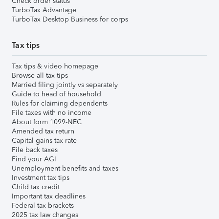
Check order status
TurboTax Advantage
TurboTax Desktop Business for corps
Tax tips
Tax tips & video homepage
Browse all tax tips
Married filing jointly vs separately
Guide to head of household
Rules for claiming dependents
File taxes with no income
About form 1099-NEC
Amended tax return
Capital gains tax rate
File back taxes
Find your AGI
Unemployment benefits and taxes
Investment tax tips
Child tax credit
Important tax deadlines
Federal tax brackets
2025 tax law changes