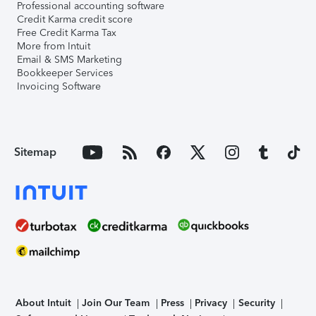
Professional accounting software
Credit Karma credit score
Free Credit Karma Tax
More from Intuit
Email & SMS Marketing
Bookkeeper Services
Invoicing Software
Sitemap
About Intuit
Join Our Team
Press
Privacy
Security