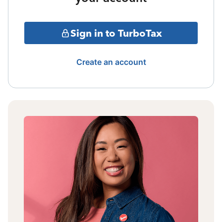
Sign in to TurboTax
Create an account