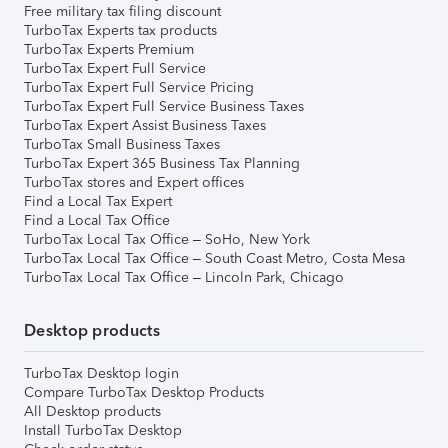
Free military tax filing discount
TurboTax Experts tax products
TurboTax Experts Premium
TurboTax Expert Full Service
TurboTax Expert Full Service Pricing
TurboTax Expert Full Service Business Taxes
TurboTax Expert Assist Business Taxes
TurboTax Small Business Taxes
TurboTax Expert 365 Business Tax Planning
TurboTax stores and Expert offices
Find a Local Tax Expert
Find a Local Tax Office
TurboTax Local Tax Office – SoHo, New York
TurboTax Local Tax Office – South Coast Metro, Costa Mesa
TurboTax Local Tax Office – Lincoln Park, Chicago
Desktop products
TurboTax Desktop login
Compare TurboTax Desktop Products
All Desktop products
Install TurboTax Desktop