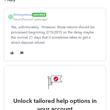
Anonymous
ANSWER
A
Forum|Forum|7 years ago
Yes, unfortunately. However, those returns should be
processed beginning 2/15/2015 so the delay maybe
the normal 21 days that it sometimes takes to get a
direct deposit refund.
Unlock tailored help options in
your account