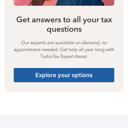
Get answers to all your tax
questions
Our experts are available on-demand, no
appointment needed. Get help all year long with
TurboTax Expert Assist.
Explore your options