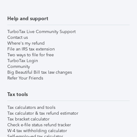
Help and support
TurboTax Live Community Support
Contact us
Where's my refund
File an IRS tax extension
Two ways to file for free
TurboTax Login
Community
Big Beautiful Bill tax law changes
Refer Your Friends
Tax tools
Tax calculators and tools
Tax calculator & tax refund estimator
Tax bracket calculator
Check e-file status refund tracker
W-4 tax withholding calculator
Self-employed tax calculator