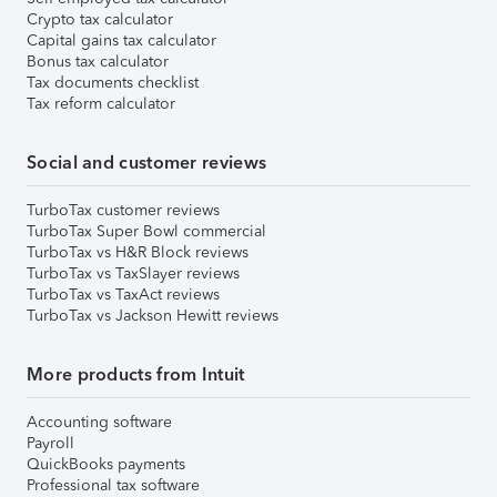
Crypto tax calculator
Capital gains tax calculator
Bonus tax calculator
Tax documents checklist
Tax reform calculator
Social and customer reviews
TurboTax customer reviews
TurboTax Super Bowl commercial
TurboTax vs H&R Block reviews
TurboTax vs TaxSlayer reviews
TurboTax vs TaxAct reviews
TurboTax vs Jackson Hewitt reviews
More products from Intuit
Accounting software
Payroll
QuickBooks payments
Professional tax software