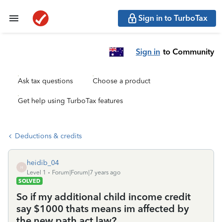
Sign in to TurboTax
Sign in
to Community
Ask tax questions
Choose a product
Get help using TurboTax features
Deductions & credits
heidib_04
H
Level 1
Forum|Forum|7 years ago
SOLVED
So if my additional child income credit
say $1000 thats means im affected by
the new path act law?