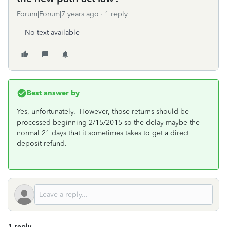
Forum|Forum|7 years ago
1 reply
No text available
Best answer by
Yes, unfortunately. However, those returns should be
processed beginning 2/15/2015 so the delay maybe the
normal 21 days that it sometimes takes to get a direct
deposit refund.
1 reply