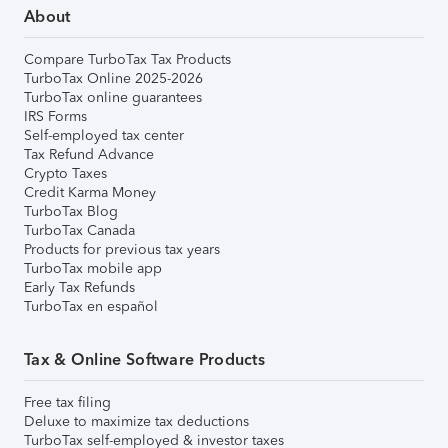
About
Compare TurboTax Tax Products
TurboTax Online 2025-2026
TurboTax online guarantees
IRS Forms
Self-employed tax center
Tax Refund Advance
Crypto Taxes
Credit Karma Money
TurboTax Blog
TurboTax Canada
Products for previous tax years
TurboTax mobile app
Early Tax Refunds
TurboTax en español
Tax & Online Software Products
Free tax filing
Deluxe to maximize tax deductions
TurboTax self-employed & investor taxes