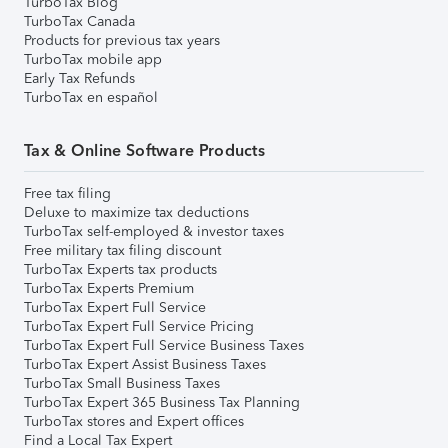
TurboTax Blog
TurboTax Canada
Products for previous tax years
TurboTax mobile app
Early Tax Refunds
TurboTax en español
Tax & Online Software Products
Free tax filing
Deluxe to maximize tax deductions
TurboTax self-employed & investor taxes
Free military tax filing discount
TurboTax Experts tax products
TurboTax Experts Premium
TurboTax Expert Full Service
TurboTax Expert Full Service Pricing
TurboTax Expert Full Service Business Taxes
TurboTax Expert Assist Business Taxes
TurboTax Small Business Taxes
TurboTax Expert 365 Business Tax Planning
TurboTax stores and Expert offices
Find a Local Tax Expert