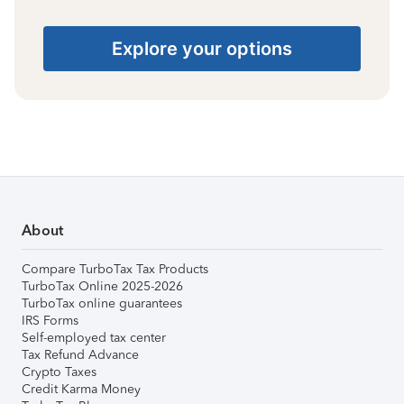
Explore your options
About
Compare TurboTax Tax Products
TurboTax Online 2025-2026
TurboTax online guarantees
IRS Forms
Self-employed tax center
Tax Refund Advance
Crypto Taxes
Credit Karma Money