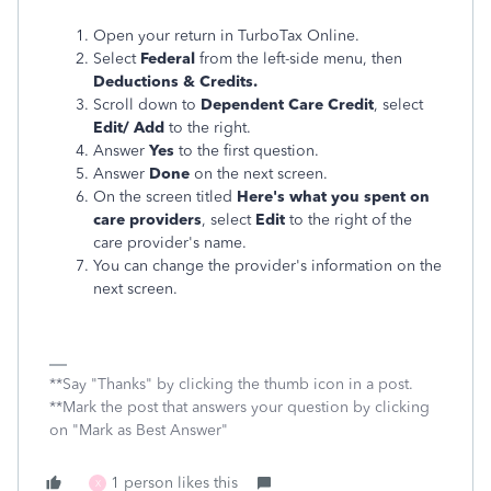
Open your return in TurboTax Online.
Select
Federal
from the left-side menu, then
Deductions & Credits.
Scroll down to
Dependent Care Credit
, select
Edit/ Add
to the right.
Answer
Yes
to the first question.
Answer
Done
on the next screen.
On the screen titled
Here's what you spent on
care providers
, select
Edit
to the right of the
care provider's name.
You can change the provider's information on the
next screen.
**Say "Thanks" by clicking the thumb icon in a post.
**Mark the post that answers your question by clicking
on "Mark as Best Answer"
1 person likes this
X