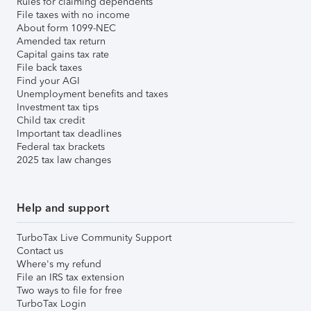
Rules for claiming dependents
File taxes with no income
About form 1099-NEC
Amended tax return
Capital gains tax rate
File back taxes
Find your AGI
Unemployment benefits and taxes
Investment tax tips
Child tax credit
Important tax deadlines
Federal tax brackets
2025 tax law changes
Help and support
TurboTax Live Community Support
Contact us
Where's my refund
File an IRS tax extension
Two ways to file for free
TurboTax Login