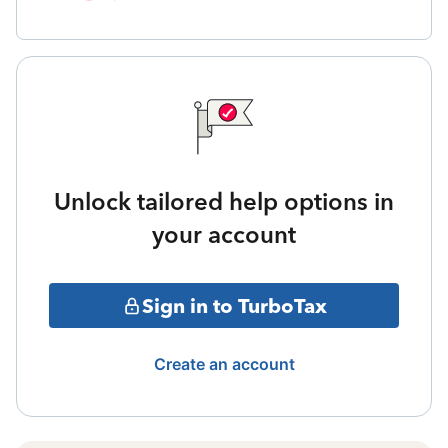
Unlock tailored help options in
your account
Sign in to TurboTax
Create an account