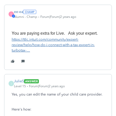
ee-ea
E
Alumni - Champ
Forum|Forum|2 years ago
Y
ou
are paying
extra for Live.
A
sk your expert.
https://ttlc.intuit.com/community/expert-
review/help/how-do-i-connect-with-a-tax-expert-in-
turbotax-
…
JulieS
ANSWER
J
Level 15
Forum|Forum|2 years ago
Yes, you can edit the name of your child care provider.
Here's how: