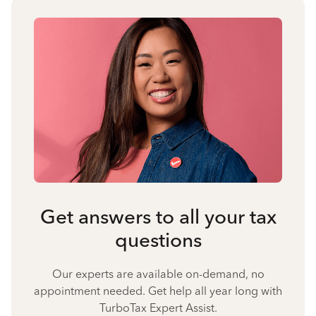
Get answers to all your tax
questions
Our experts are available on-demand, no
appointment needed. Get help all year long with
TurboTax Expert Assist.