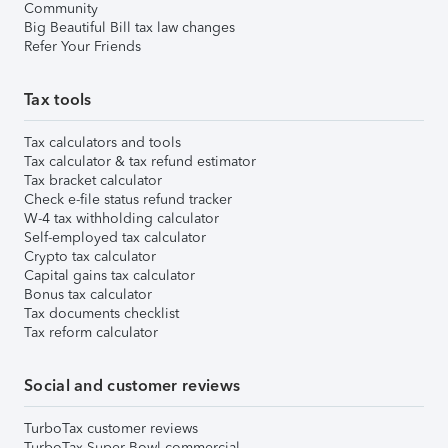
Community
Big Beautiful Bill tax law changes
Refer Your Friends
Tax tools
Tax calculators and tools
Tax calculator & tax refund estimator
Tax bracket calculator
Check e-file status refund tracker
W-4 tax withholding calculator
Self-employed tax calculator
Crypto tax calculator
Capital gains tax calculator
Bonus tax calculator
Tax documents checklist
Tax reform calculator
Social and customer reviews
TurboTax customer reviews
TurboTax Super Bowl commercial