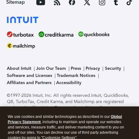
Sitemap
About Intuit
Join Our Team
Press
Privacy
Security
Software and Licenses
Trademark Notices
Affiliates and Partners
Accessibility
©1997-2026 Intuit, Inc. All rights reserved.
Intuit, QuickBooks,
QB, TurboTax, Credit Karma, and Mailchimp are registered
trademarks of Intuit Inc. Terms and conditions, features,
support, pricing, and service options subject to change
We use cookies and similar technologies as described in our
Global
without notice.
Security Certification of the TurboTax Online
Privacy Statement
, including to maintain and operate our websites
application has been performed by C-Level Security.
By
and services, measure traffic, and deliver marketing content to you on
accessing and using this page you agree to the
Terms of Use
.
and off our sites. You can decline our use of third party advertising
cookies by going to "Customize Settings".