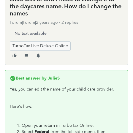
the daycares name. How do I change the
names
Forum|Forum|2 years ago
2 replies
No text available
TurboTax Live Deluxe Online
Best answer by
JulieS
Yes, you can edit the name of your child care provider.
Here's how:
Open your return in TurboTax Online.
Select
Federal
from the left-side menu, then