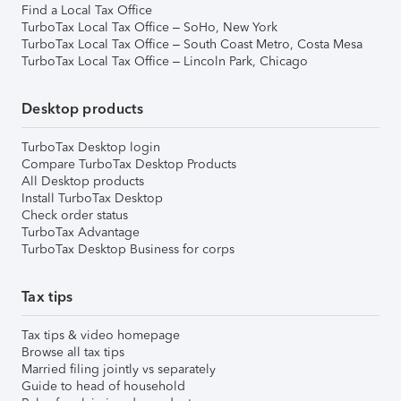
Find a Local Tax Office
TurboTax Local Tax Office – SoHo, New York
TurboTax Local Tax Office – South Coast Metro, Costa Mesa
TurboTax Local Tax Office – Lincoln Park, Chicago
Desktop products
TurboTax Desktop login
Compare TurboTax Desktop Products
All Desktop products
Install TurboTax Desktop
Check order status
TurboTax Advantage
TurboTax Desktop Business for corps
Tax tips
Tax tips & video homepage
Browse all tax tips
Married filing jointly vs separately
Guide to head of household