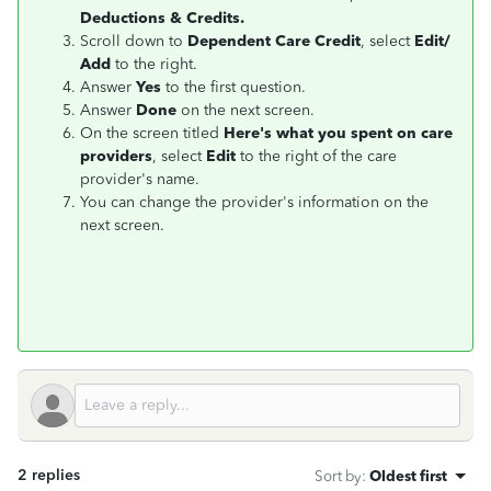
Deductions & Credits.
Scroll down to
Dependent Care Credit
, select
Edit/
Add
to the right.
Answer
Yes
to the first question.
Answer
Done
on the next screen.
On the screen titled
Here's what you spent on care
providers
, select
Edit
to the right of the care
provider's name.
You can change the provider's information on the
next screen.
2 replies
Sort by
:
Oldest first