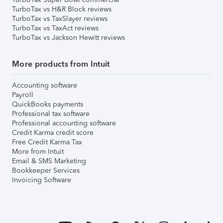
TurboTax vs H&R Block reviews
TurboTax vs TaxSlayer reviews
TurboTax vs TaxAct reviews
TurboTax vs Jackson Hewitt reviews
More products from Intuit
Accounting software
Payroll
QuickBooks payments
Professional tax software
Professional accounting software
Credit Karma credit score
Free Credit Karma Tax
More from Intuit
Email & SMS Marketing
Bookkeeper Services
Invoicing Software