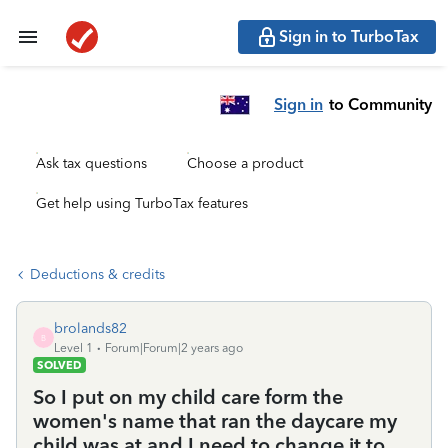
Sign in to TurboTax
Sign in
to Community
Ask tax questions
Choose a product
Get help using TurboTax features
Deductions & credits
brolands82
B
Level 1
Forum|Forum|2 years ago
SOLVED
So I put on my child care form the
women's name that ran the daycare my
child was at and I need to change it to