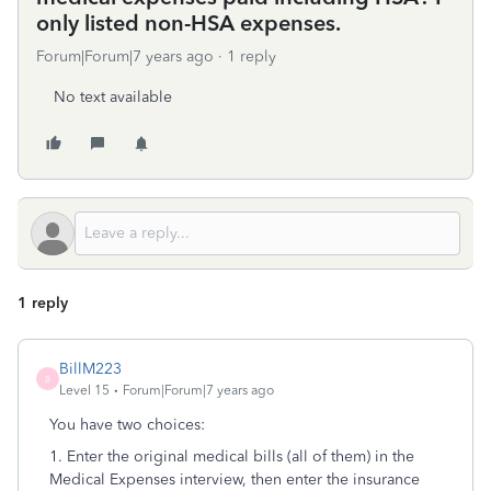
only listed non-HSA expenses.
Forum|Forum|7 years ago
1 reply
No text available
1 reply
BillM223
B
Level 15
Forum|Forum|7 years ago
You have two choices:
1. Enter the original medical bills (all of them) in the
Medical Expenses interview, then enter the insurance