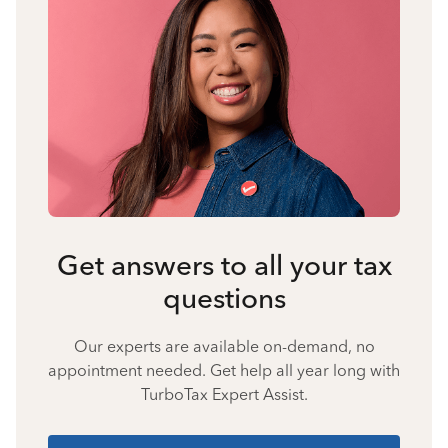
Get answers to all your tax
questions
Our experts are available on-demand, no
appointment needed. Get help all year long with
TurboTax Expert Assist.