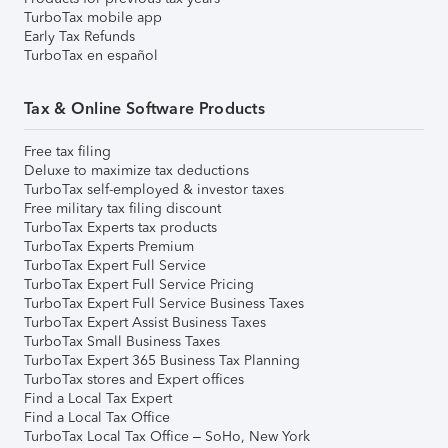
TurboTax mobile app
Early Tax Refunds
TurboTax en español
Tax & Online Software Products
Free tax filing
Deluxe to maximize tax deductions
TurboTax self-employed & investor taxes
Free military tax filing discount
TurboTax Experts tax products
TurboTax Experts Premium
TurboTax Expert Full Service
TurboTax Expert Full Service Pricing
TurboTax Expert Full Service Business Taxes
TurboTax Expert Assist Business Taxes
TurboTax Small Business Taxes
TurboTax Expert 365 Business Tax Planning
TurboTax stores and Expert offices
Find a Local Tax Expert
Find a Local Tax Office
TurboTax Local Tax Office – SoHo, New York