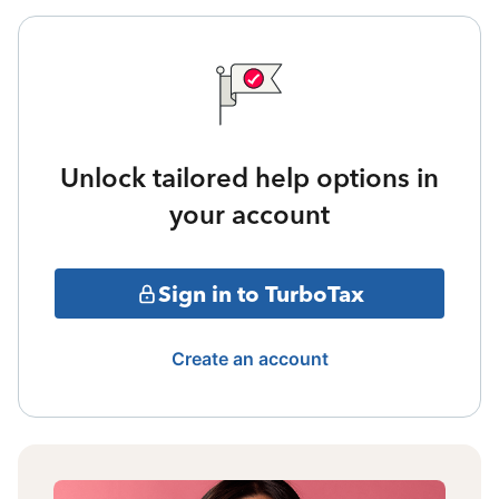
Unlock tailored help options in
your account
Sign in to TurboTax
Create an account