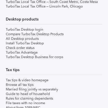
TurboTax Local Tax Office – South Coast Metro, Costa Mesa
TurboTax Local Tax Office – Lincoln Park, Chicago
Desktop products
TurboTax Desktop login
Compare TurboTax Desktop Products
All Desktop products
Install TurboTax Desktop
Check order status
TurboTax Advantage
TurboTax Desktop Business for corps
Tax tips
Tax tips & video homepage
Browse all tax tips
Married filing jointly vs separately
Guide to head of household
Rules for claiming dependents
File taxes with no income
About form 1099-NEC