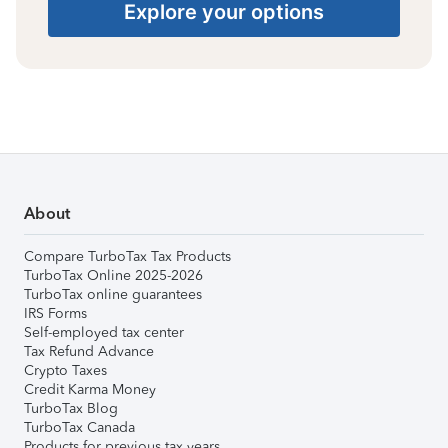
Explore your options
About
Compare TurboTax Tax Products
TurboTax Online 2025-2026
TurboTax online guarantees
IRS Forms
Self-employed tax center
Tax Refund Advance
Crypto Taxes
Credit Karma Money
TurboTax Blog
TurboTax Canada
Products for previous tax years