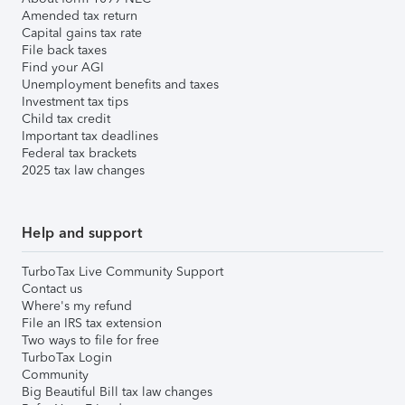
Amended tax return
Capital gains tax rate
File back taxes
Find your AGI
Unemployment benefits and taxes
Investment tax tips
Child tax credit
Important tax deadlines
Federal tax brackets
2025 tax law changes
Help and support
TurboTax Live Community Support
Contact us
Where's my refund
File an IRS tax extension
Two ways to file for free
TurboTax Login
Community
Big Beautiful Bill tax law changes