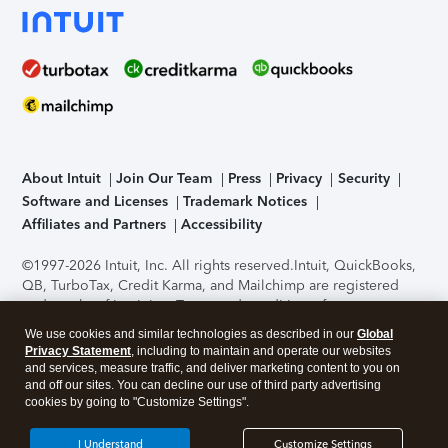
About Intuit
Join Our Team
Press
Privacy
Security
Software and Licenses
Trademark Notices
Affiliates and Partners
Accessibility
©1997-2026 Intuit, Inc. All rights reserved.
Intuit, QuickBooks,
QB, TurboTax, Credit Karma, and Mailchimp are registered
trademarks of Intuit Inc. Terms and conditions, features,
support, pricing, and service options subject to change
We use cookies and similar technologies as described in our
Global
without notice.
Security Certification of the TurboTax Online
Privacy Statement
, including to maintain and operate our websites
application has been performed by C-Level Security.
By
and services, measure traffic, and deliver marketing content to you on
accessing and using this page you agree to the
Terms of Use
.
and off our sites. You can decline our use of third party advertising
cookies by going to "Customize Settings".
About Cookies
Manage cookies
I Understand
Customize Settings