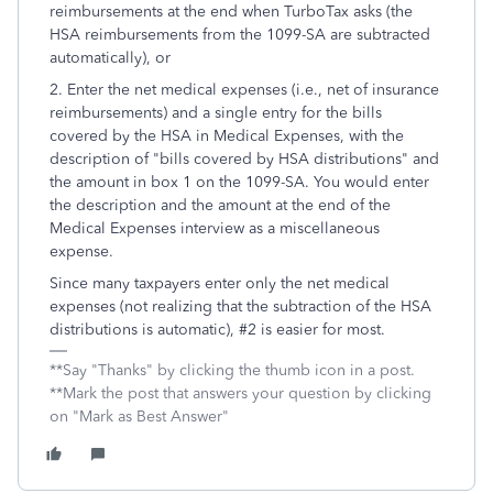
reimbursements at the end when TurboTax asks (the
HSA reimbursements from the 1099-SA are subtracted
automatically), or
2. Enter the net medical expenses (i.e., net of insurance
reimbursements) and a single entry for the bills
covered by the HSA in Medical Expenses, with the
description of "bills covered by HSA distributions" and
the amount in box 1 on the 1099-SA. You would enter
the description and the amount at the end of the
Medical Expenses interview as a miscellaneous
expense.
Since many taxpayers enter only the net medical
expenses (not realizing that the subtraction of the HSA
distributions is automatic), #2 is easier for most.
**Say "Thanks" by clicking the thumb icon in a post.
**Mark the post that answers your question by clicking
on "Mark as Best Answer"