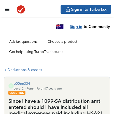
Sign in to TurboTax
Sign in
to Community
Ask tax questions
Choose a product
Get help using TurboTax features
Deductions & credits
e0066334
E
Level 2
Forum|Forum|7 years ago
QUESTION
Since i have a 1099-SA distribution amt
entered should I have included all
medical expenses paid including HSA? I