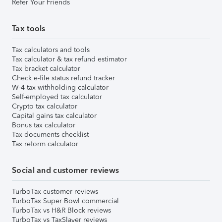
Refer Your Friends
Tax tools
Tax calculators and tools
Tax calculator & tax refund estimator
Tax bracket calculator
Check e-file status refund tracker
W-4 tax withholding calculator
Self-employed tax calculator
Crypto tax calculator
Capital gains tax calculator
Bonus tax calculator
Tax documents checklist
Tax reform calculator
Social and customer reviews
TurboTax customer reviews
TurboTax Super Bowl commercial
TurboTax vs H&R Block reviews
TurboTax vs TaxSlayer reviews