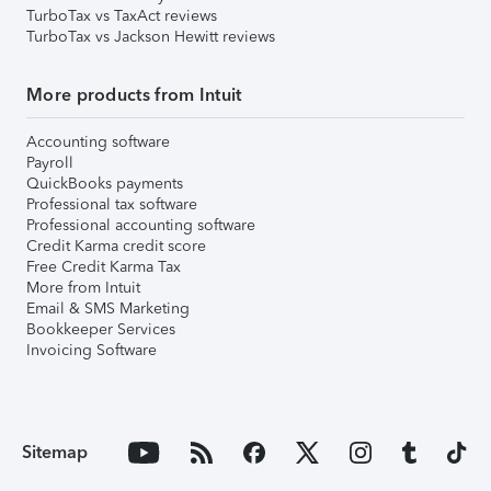
TurboTax vs TaxAct reviews
TurboTax vs Jackson Hewitt reviews
More products from Intuit
Accounting software
Payroll
QuickBooks payments
Professional tax software
Professional accounting software
Credit Karma credit score
Free Credit Karma Tax
More from Intuit
Email & SMS Marketing
Bookkeeper Services
Invoicing Software
Sitemap