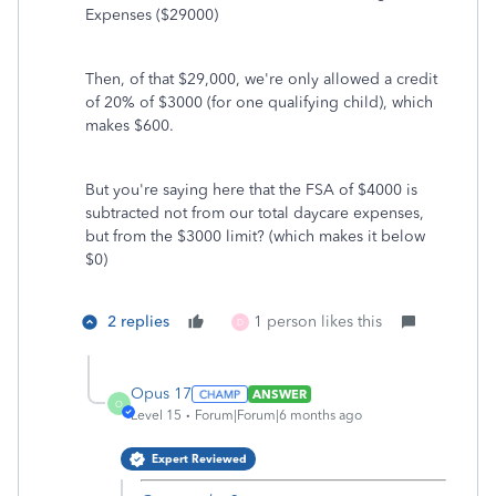
Expenses ($29000)
Then, of that $29,000, we're only allowed a credit
of 20% of $3000 (for one qualifying child), which
makes $600.
But you're saying here that the FSA of $4000 is
subtracted not from our total daycare expenses,
but from the $3000 limit? (which makes it below
$0)
2 replies
1 person likes this
D
Opus 17
ANSWER
O
Level 15
Forum|Forum|6 months ago
Expert Reviewed