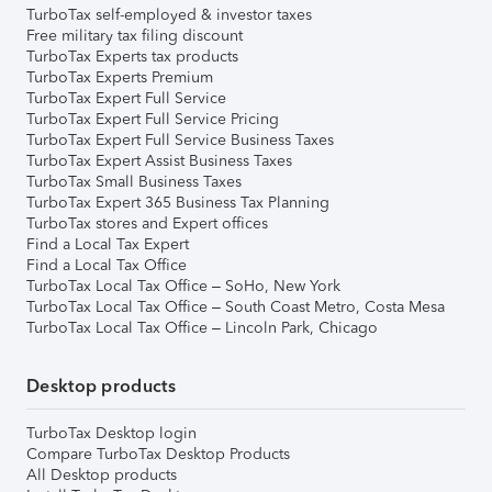
TurboTax self-employed & investor taxes
Free military tax filing discount
TurboTax Experts tax products
TurboTax Experts Premium
TurboTax Expert Full Service
TurboTax Expert Full Service Pricing
TurboTax Expert Full Service Business Taxes
TurboTax Expert Assist Business Taxes
TurboTax Small Business Taxes
TurboTax Expert 365 Business Tax Planning
TurboTax stores and Expert offices
Find a Local Tax Expert
Find a Local Tax Office
TurboTax Local Tax Office – SoHo, New York
TurboTax Local Tax Office – South Coast Metro, Costa Mesa
TurboTax Local Tax Office – Lincoln Park, Chicago
Desktop products
TurboTax Desktop login
Compare TurboTax Desktop Products
All Desktop products