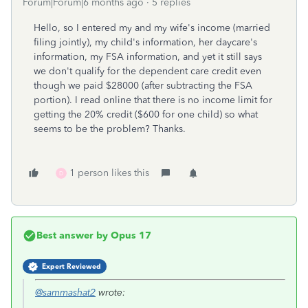
Forum|Forum|6 months ago
5 replies
Hello, so I entered my and my wife's income (married
filing jointly), my child's information, her daycare's
information, my FSA information, and yet it still says
we don't qualify for the dependent care credit even
though we paid $28000 (after subtracting the FSA
portion). I read online that there is no income limit for
getting the 20% credit ($600 for one child) so what
seems to be the problem? Thanks.
1 person likes this
D
Best answer by
Opus 17
Expert Reviewed
@sammashat2
wrote: