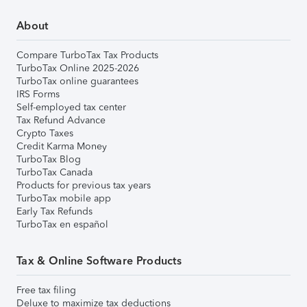
About
Compare TurboTax Tax Products
TurboTax Online 2025-2026
TurboTax online guarantees
IRS Forms
Self-employed tax center
Tax Refund Advance
Crypto Taxes
Credit Karma Money
TurboTax Blog
TurboTax Canada
Products for previous tax years
TurboTax mobile app
Early Tax Refunds
TurboTax en español
Tax & Online Software Products
Free tax filing
Deluxe to maximize tax deductions