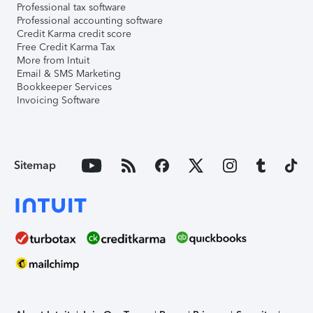
Professional tax software
Professional accounting software
Credit Karma credit score
Free Credit Karma Tax
More from Intuit
Email & SMS Marketing
Bookkeeper Services
Invoicing Software
Sitemap