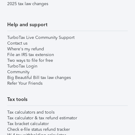
2025 tax law changes
Help and support
TurboTax Live Community Support
Contact us
Where's my refund
File an IRS tax extension
Two ways to file for free
TurboTax Login
Community
Big Beautiful Bill tax law changes
Refer Your Friends
Tax tools
Tax calculators and tools
Tax calculator & tax refund estimator
Tax bracket calculator
Check e-file status refund tracker