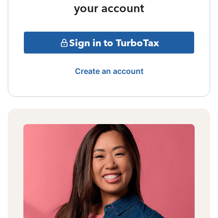
your account
Sign in to TurboTax
Create an account