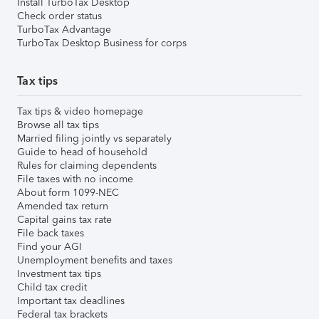
Install TurboTax Desktop
Check order status
TurboTax Advantage
TurboTax Desktop Business for corps
Tax tips
Tax tips & video homepage
Browse all tax tips
Married filing jointly vs separately
Guide to head of household
Rules for claiming dependents
File taxes with no income
About form 1099-NEC
Amended tax return
Capital gains tax rate
File back taxes
Find your AGI
Unemployment benefits and taxes
Investment tax tips
Child tax credit
Important tax deadlines
Federal tax brackets