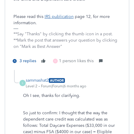
Please read this
IRS publication
page 12, for more
information.
**Say "Thanks" by clicking the thumb icon in a post.
**Mark the post that answers your question by clicking
on "Mark as Best Answer"
3 replies
1 person likes this
D
sammashat2
AUTHOR
S
Level 2
Forum|Forum|6 months ago
Oh I see, thanks for clarifying.
So just to confirm: I thought that the way the
dependent care credit was calculated was as
follows: Total Daycare Expenses ($33,000 in our
case) minus FSA ($4000 in our case) = Eligible