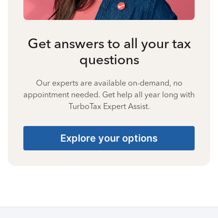
Get answers to all your tax
questions
Our experts are available on-demand, no
appointment needed. Get help all year long with
TurboTax Expert Assist.
Explore your options