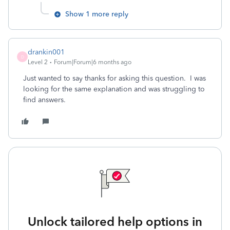
Show 1 more reply
drankin001
D
Level 2
Forum|Forum|6 months ago
Just wanted to say thanks for asking this question. I was
looking for the same explanation and was struggling to
find answers.
Unlock tailored help options in