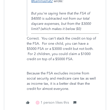
@sammashat2
wrote:
But you're saying here that the FSA of
$4000 is subtracted not from our total
daycare expenses, but from the $3000
limit? (which makes it below $0)
Correct. You can't stack the credit on top of
the FSA. For one child, you can have a
$5000 FSA or a $3000 credit but not both.
For 2 children, you could claim a $1000
credit on top of a $5000 FSA.
Because the FSA excludes income from
social security and medicare care tax as well
as income tax, it is a better deal than the
credit for almost everyone.
1 person likes this
D