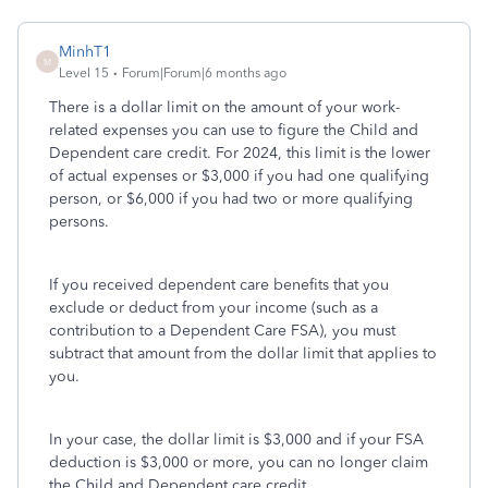
MinhT1
M
Level 15
Forum|Forum|6 months ago
There is a dollar limit on the amount of your work-
related expenses you can use to figure the Child and
Dependent care credit. For 2024, this limit is the lower
of actual expenses or $3,000 if you had one qualifying
person, or $6,000 if you had two or more qualifying
persons.
If you received dependent care benefits that you
exclude or deduct from your income (such as a
contribution to a Dependent Care FSA), you must
subtract that amount from the dollar limit that applies to
you.
In your case, the dollar limit is $3,000 and if your FSA
deduction is $3,000 or more, you can no longer claim
the Child and Dependent care credit.