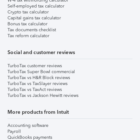
W-4 tax withholding calculator
Self-employed tax calculator
Crypto tax calculator
Capital gains tax calculator
Bonus tax calculator
Tax documents checklist
Tax reform calculator
Social and customer reviews
TurboTax customer reviews
TurboTax Super Bowl commercial
TurboTax vs H&R Block reviews
TurboTax vs TaxSlayer reviews
TurboTax vs TaxAct reviews
TurboTax vs Jackson Hewitt reviews
More products from Intuit
Accounting software
Payroll
QuickBooks payments