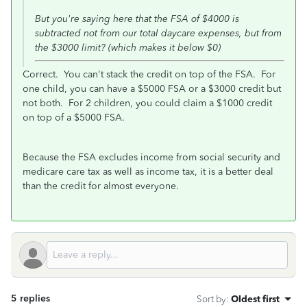
But you're saying here that the FSA of $4000 is
subtracted not from our total daycare expenses, but from
the $3000 limit? (which makes it below $0)
Correct. You can't stack the credit on top of the FSA. For
one child, you can have a $5000 FSA or a $3000 credit but
not both. For 2 children, you could claim a $1000 credit
on top of a $5000 FSA.
Because the FSA excludes income from social security and
medicare care tax as well as income tax, it is a better deal
than the credit for almost everyone.
5 replies
Sort by
:
Oldest first