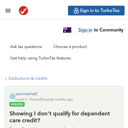
Sign in to TurboTax
Sign in
to Community
Ask tax questions
Choose a product
Get help using TurboTax features
Deductions & credits
sammashat2
S
Level 2
Forum|Forum|6 months ago
SOLVED
Showing I don't qualify for dependent
care credit?