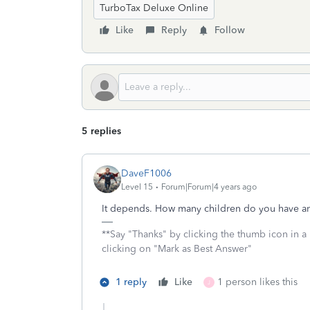
TurboTax Deluxe Online
Like
Reply
Follow
5 replies
DaveF1006
Level 15
Forum|Forum|4 years ago
It depends. How many children do you have an
**Say "Thanks" by clicking the thumb icon in a
clicking on "Mark as Best Answer"
1 reply
Like
1 person likes this
J