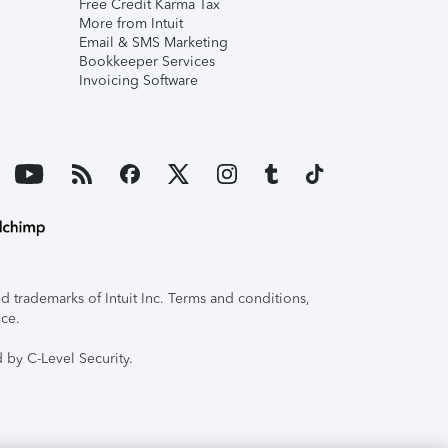
Free Credit Karma Tax
More from Intuit
Email & SMS Marketing
Bookkeeper Services
Invoicing Software
 trademarks of Intuit Inc. Terms and conditions,
ice.
 by C-Level Security.