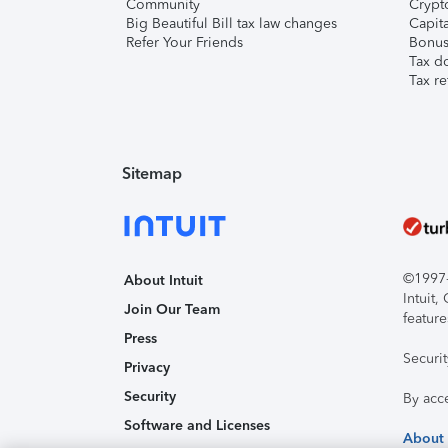
Community
Crypto
Big Beautiful Bill tax law changes
Capita
Refer Your Friends
Bonus 
Tax d
Tax re
Sitemap
©1997-2
About Intuit
Intuit
Join Our Team
feature
Press
Securi
Privacy
Security
By acc
Software and Licenses
About