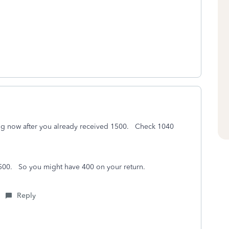
ting now after you already received 1500. Check 1040
e 1500. So you might have 400 on your return.
Reply