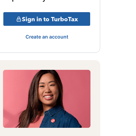
Sign in to TurboTax
Create an account