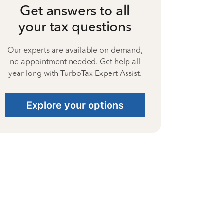
Get answers to all
your tax questions
Our experts are available on-demand,
no appointment needed. Get help all
year long with TurboTax Expert Assist.
Explore your options