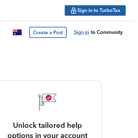
Sign in to TurboTax
Sign in
to Community
Create a Post
Unlock tailored help
options in your account