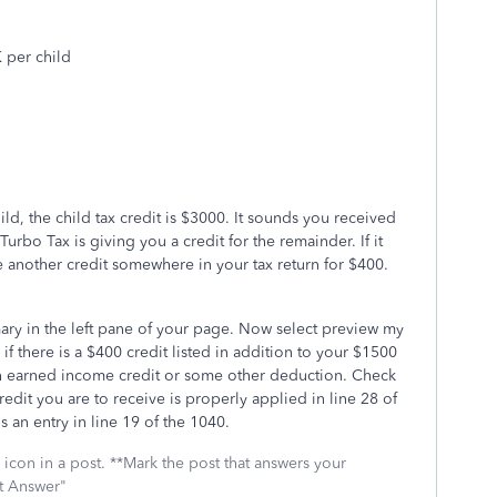
 per child
ld, the child tax credit is $3000. It sounds you received
urbo Tax is giving you a credit for the remainder. If it
 another credit somewhere in your tax return for $400.
ary in the left pane of your page. Now select preview my
if there is a $400 credit listed in addition to your $1500
 an earned income credit or some other deduction. Check
credit you are to receive is properly applied in line 28 of
is an entry in line 19 of the 1040.
icon in a post. **Mark the post that answers your
st Answer"