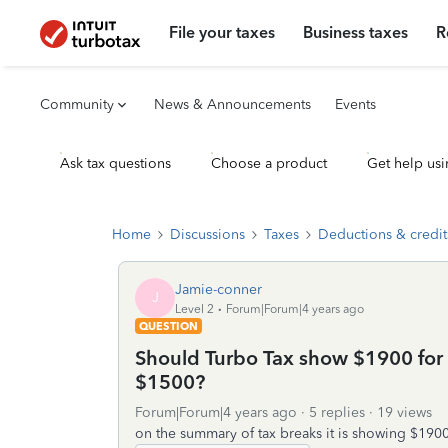
File your taxes
Business taxes
R
Community
News & Announcements
Events
Ask tax questions
Choose a product
Get help usi
Home
Discussions
Taxes
Deductions & credit
Jamie-conner
J
Level 2
Forum|Forum|4 years ago
QUESTION
Should Turbo Tax show $1900 for 
$1500?
Forum|Forum|4 years ago
5 replies
19 views
on the summary of tax breaks it is showing $190