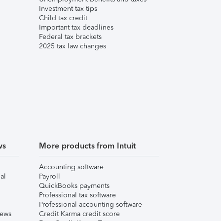
Investment tax tips
Child tax credit
Important tax deadlines
Federal tax brackets
2025 tax law changes
ws
More products from Intuit
Accounting software
al
Payroll
QuickBooks payments
Professional tax software
Professional accounting software
iews
Credit Karma credit score