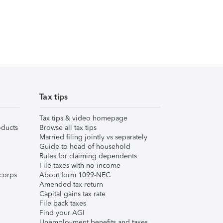
Tax tips
Tax tips & video homepage
ducts
Browse all tax tips
Married filing jointly vs separately
Guide to head of household
Rules for claiming dependents
File taxes with no income
corps
About form 1099-NEC
Amended tax return
Capital gains tax rate
File back taxes
Find your AGI
Unemployment benefits and taxes