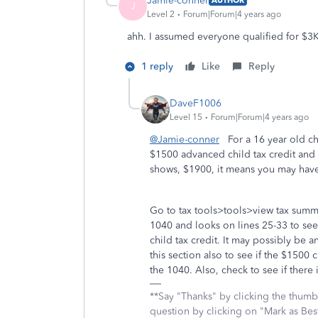
Jamie-conner
AUTHOR
J
Level 2
Forum|Forum|4 years ago
ahh. I assumed everyone qualified for $3K
1 reply
Like
Reply
DaveF1006
Level 15
Forum|Forum|4 years ago
@Jamie-conner
For a 16 year old chi
$1500 advanced child tax credit and T
shows, $1900, it means you may have
Go to tax tools>tools>view tax summ
1040 and looks on lines 25-33 to see 
child tax credit. It may possibly be
this section also to see if the $1500 
the 1040. Also, check to see if there 
**Say "Thanks" by clicking the thumb 
question by clicking on "Mark as Be