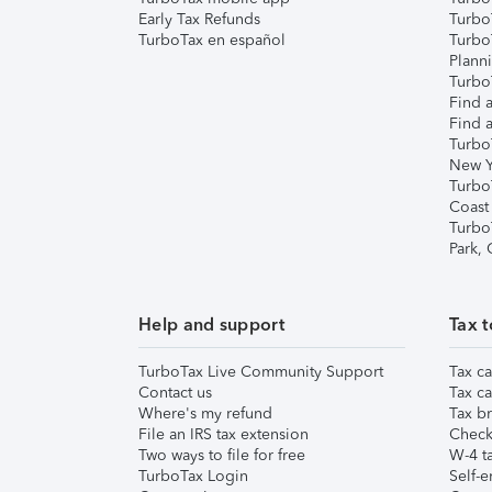
Early Tax Refunds
Turbo
TurboTax en español
Turbo
Plann
TurboT
Find a
Find a
Turbo
New Y
Turbo
Coast
Turbo
Park,
Help and support
Tax t
TurboTax Live Community Support
Tax ca
Contact us
Tax ca
Where's my refund
Tax br
File an IRS tax extension
Check 
Two ways to file for free
W-4 ta
TurboTax Login
Self-e