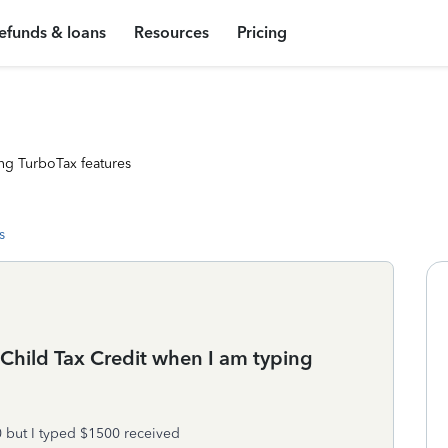
efunds & loans
Resources
Pricing
ng TurboTax features
s
Child Tax Credit when I am typing
0 but I typed $1500 received