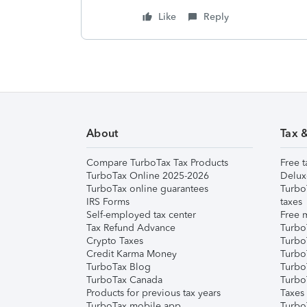
Like
Reply
About
Tax 
Compare TurboTax Tax Products
Free t
TurboTax Online 2025-2026
Delux
TurboTax online guarantees
Turbo
IRS Forms
taxes
Self-employed tax center
Free m
Tax Refund Advance
Turbo
Crypto Taxes
Turbo
Credit Karma Money
TurboT
TurboTax Blog
TurboT
TurboTax Canada
Turbo
Products for previous tax years
Taxes
TurboTax mobile app
Turbo