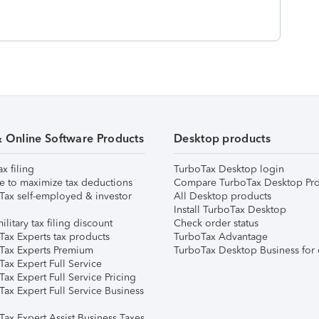
& Online Software Products
Desktop products
ax filing
TurboTax Desktop login
e to maximize tax deductions
Compare TurboTax Desktop Pro
Tax self-employed & investor
All Desktop products
Install TurboTax Desktop
ilitary tax filing discount
Check order status
Tax Experts tax products
TurboTax Advantage
Tax Experts Premium
TurboTax Desktop Business for 
ax Expert Full Service
ax Expert Full Service Pricing
Tax Expert Full Service Business
Tax Expert Assist Business Taxes