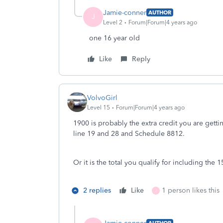
Jamie-conner
AUTHOR
J
Level 2
Forum|Forum|4 years ago
one 16 year old
Like
Reply
VolvoGirl
Level 15
Forum|Forum|4 years ago
1900 is probably the extra credit you are get
line 19 and 28 and Schedule 8812.
Or it is the total you qualify for including th
2 replies
Like
1 person likes this
J