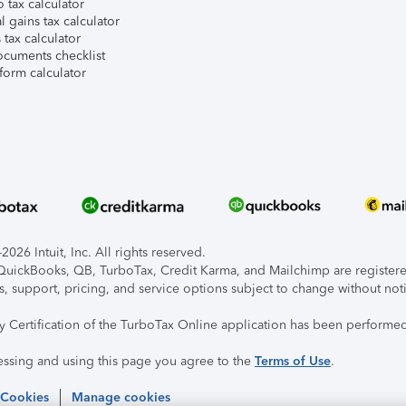
 tax calculator
l gains tax calculator
tax calculator
ocuments checklist
form calculator
026 Intuit, Inc. All rights reserved.
, QuickBooks, QB, TurboTax, Credit Karma, and Mailchimp are registered
s, support, pricing, and service options subject to change without not
ty Certification of the TurboTax Online application has been performed
essing and using this page you agree to the
Terms of Use
.
 Cookies
Manage cookies