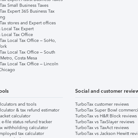
Tax Small Business Taxes
Tax Expert 365 Business Tax
ing
ax stores and Expert offices
 Local Tax Expert
 Local Tax Office
Tax Local Tax Office – SoHo,
ork
Tax Local Tax Office – South
 Metro, Costa Mesa
Tax Local Tax Office – Lincoln
 Chicago
ools
Social and customer revie
lculators and tools
TurboTax customer reviews
lculator & tax refund estimator
TurboTax Super Bowl commerci
acket calculator
TurboTax vs H&R Block reviews
e-file status refund tracker
TurboTax vs TaxSlayer reviews
x withholding calculator
TurboTax vs TaxAct reviews
mployed tax calculator
TurboTax vs Jackson Hewitt rev