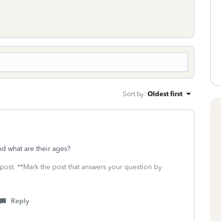
Sort by
:
Oldest first
d what are their ages?
 post. **Mark the post that answers your question by
Reply