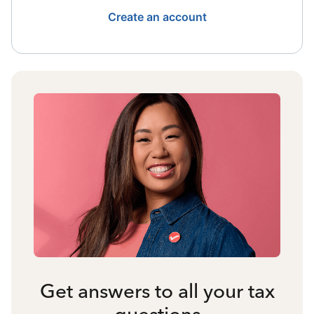
Create an account
Get answers to all your tax
questions