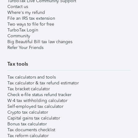
TurboTax Live Community Support
Contact us
Where's my refund
File an IRS tax extension
Two ways to file for free
TurboTax Login
Community
Big Beautiful Bill tax law changes
Refer Your Friends
Tax tools
Tax calculators and tools
Tax calculator & tax refund estimator
Tax bracket calculator
Check e-file status refund tracker
W-4 tax withholding calculator
Self-employed tax calculator
Crypto tax calculator
Capital gains tax calculator
Bonus tax calculator
Tax documents checklist
Tax reform calculator