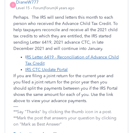
DianeW777
D
Level 15
Forum|Forum|4 years ago
Perhaps. The IRS will send letters this month to each
person who received the Advance Child Tax Credit. To
help taxpayers reconcile and receive all the 2021 child
tax credits to which they are entitled, the IRS started
sending Letter 6419, 2021 advance CTC, in late
December 2021 and will continue into January.
I
RS Letter 6419 - Reconciliation of Advance Child
Tax Credit
IRS CTC Update Portal
If you are filing a joint return for the current year and
you filed a joint return for the prior year then you
should split the payments between you if the IRS Portal
shows the same amount for each of you. Use the link
above to view your advance payments.
**Say "Thanks" by clicking the thumb icon in a post.
**Mark the post that answers your question by clicking
on "Mark as Best Answer"