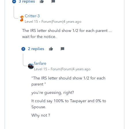
3 replies
Critter-3
Level 15
Forum|Forum|4 years ago
The IRS letter should show 1/2 for each parent ...
wait for the notice.
2 replies
fanfare
Level 15
Forum|Forum|4 years ago
"The IRS letter should show 1/2 for each
parent "
you're guessing, right?
It could say 100% to Taxpayer and 0% to
Spouse.
Why not ?