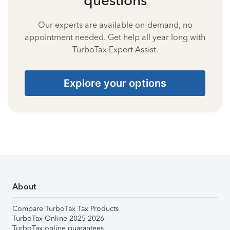
Our experts are available on-demand, no
appointment needed. Get help all year long with
TurboTax Expert Assist.
Explore your options
About
Compare TurboTax Tax Products
TurboTax Online 2025-2026
TurboTax online guarantees