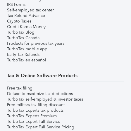
IRS Forms
Self-employed tax center
Tax Refund Advance
Crypto Taxes
Credit Karma Money
TurboTax Blog
TurboTax Canada
Products for previous tax years
TurboTax mobile app
Early Tax Refunds
TurboTax en español
Tax & Online Software Products
Free tax filing
Deluxe to maximize tax deductions
TurboTax self-employed & investor taxes
Free military tax filing discount
TurboTax Experts tax products
TurboTax Experts Premium
TurboTax Expert Full Service
TurboTax Expert Full Service Pricing