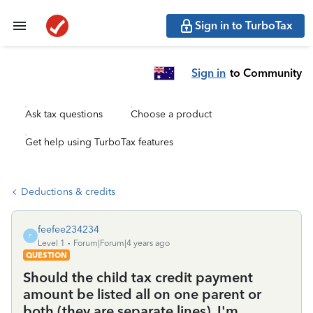
Sign in to TurboTax
Sign in
to Community
Ask tax questions
Choose a product
Get help using TurboTax features
Deductions & credits
feefee234234
F
Level 1
Forum|Forum|4 years ago
QUESTION
Should the child tax credit payment
amount be listed all on one parent or
both (they are separate lines). I'm