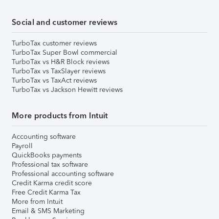
Social and customer reviews
TurboTax customer reviews
TurboTax Super Bowl commercial
TurboTax vs H&R Block reviews
TurboTax vs TaxSlayer reviews
TurboTax vs TaxAct reviews
TurboTax vs Jackson Hewitt reviews
More products from Intuit
Accounting software
Payroll
QuickBooks payments
Professional tax software
Professional accounting software
Credit Karma credit score
Free Credit Karma Tax
More from Intuit
Email & SMS Marketing