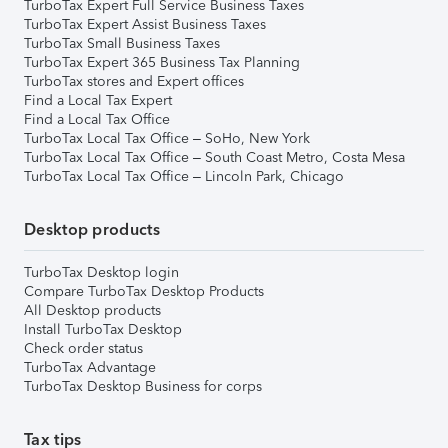
TurboTax Expert Full Service Business Taxes
TurboTax Expert Assist Business Taxes
TurboTax Small Business Taxes
TurboTax Expert 365 Business Tax Planning
TurboTax stores and Expert offices
Find a Local Tax Expert
Find a Local Tax Office
TurboTax Local Tax Office – SoHo, New York
TurboTax Local Tax Office – South Coast Metro, Costa Mesa
TurboTax Local Tax Office – Lincoln Park, Chicago
Desktop products
TurboTax Desktop login
Compare TurboTax Desktop Products
All Desktop products
Install TurboTax Desktop
Check order status
TurboTax Advantage
TurboTax Desktop Business for corps
Tax tips