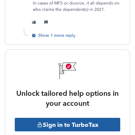
In cases of MFS or divorce, it all depends on
who claims the dependent(s) in 2021.
Show 1 more reply
Unlock tailored help options in
your account
Sign in to TurboTax