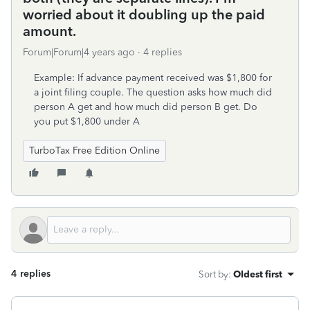
worried about it doubling up the paid
amount.
Forum|Forum|4 years ago
4 replies
Example: If advance payment received was $1,800 for
a joint filing couple. The question asks how much did
person A get and how much did person B get. Do
you put $1,800 under A
TurboTax Free Edition Online
4 replies
Sort by
:
Oldest first