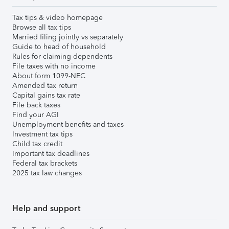
Tax tips & video homepage
Browse all tax tips
Married filing jointly vs separately
Guide to head of household
Rules for claiming dependents
File taxes with no income
About form 1099-NEC
Amended tax return
Capital gains tax rate
File back taxes
Find your AGI
Unemployment benefits and taxes
Investment tax tips
Child tax credit
Important tax deadlines
Federal tax brackets
2025 tax law changes
Help and support