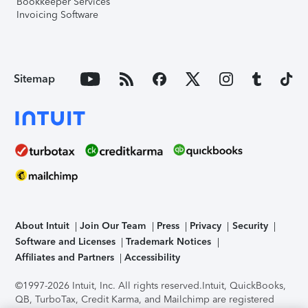
Bookkeeper Services
Invoicing Software
Sitemap
About Intuit
Join Our Team
Press
Privacy
Security
Software and Licenses
Trademark Notices
Affiliates and Partners
Accessibility
©1997-2026 Intuit, Inc. All rights reserved.
Intuit, QuickBooks,
QB, TurboTax, Credit Karma, and Mailchimp are registered