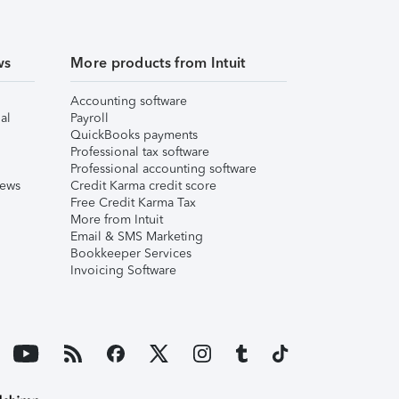
ws
More products from Intuit
Accounting software
al
Payroll
QuickBooks payments
Professional tax software
Professional accounting software
iews
Credit Karma credit score
Free Credit Karma Tax
More from Intuit
Email & SMS Marketing
Bookkeeper Services
Invoicing Software