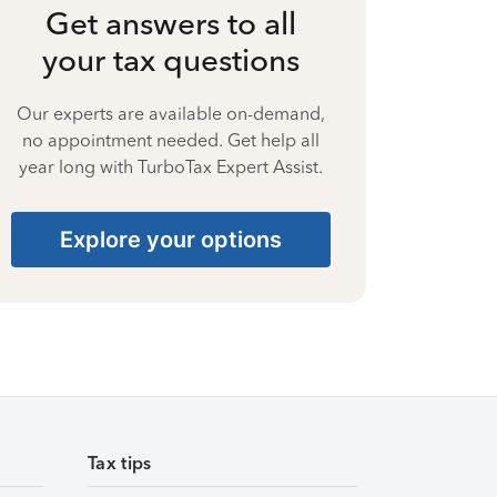
Get answers to all
your tax questions
Our experts are available on-demand,
no appointment needed. Get help all
year long with TurboTax Expert Assist.
Explore your options
Tax tips