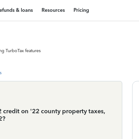
efunds & loans
Resources
Pricing
ng TurboTax features
s
 credit on '22 county property taxes,
2?