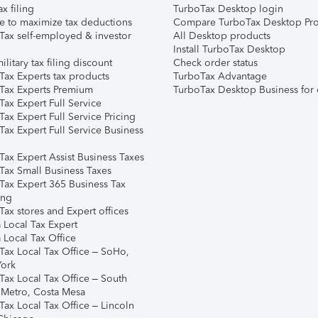
ax filing
TurboTax Desktop login
e to maximize tax deductions
Compare TurboTax Desktop Pro
Tax self-employed & investor
All Desktop products
Install TurboTax Desktop
ilitary tax filing discount
Check order status
Tax Experts tax products
TurboTax Advantage
Tax Experts Premium
TurboTax Desktop Business for 
ax Expert Full Service
ax Expert Full Service Pricing
Tax Expert Full Service Business
Tax Expert Assist Business Taxes
Tax Small Business Taxes
Tax Expert 365 Business Tax
ing
ax stores and Expert offices
 Local Tax Expert
 Local Tax Office
Tax Local Tax Office – SoHo,
ork
Tax Local Tax Office – South
 Metro, Costa Mesa
Tax Local Tax Office – Lincoln