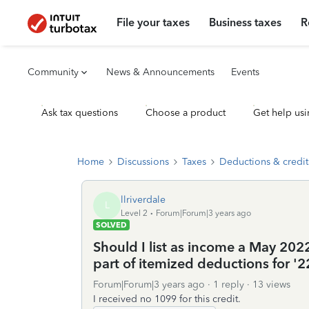
File your taxes
Business taxes
R
Community
News & Announcements
Events
Ask tax questions
Choose a product
Get help usi
Home
Discussions
Taxes
Deductions & credit
llriverdale
L
Level 2
Forum|Forum|3 years ago
SOLVED
Should I list as income a May 2022
part of itemized deductions for '2
Forum|Forum|3 years ago
1 reply
13 views
I received no 1099 for this credit.