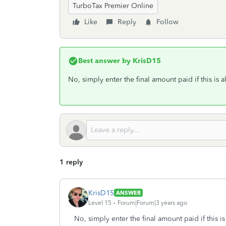
TurboTax Premier Online
Like
Reply
Follow
Best answer by
KrisD15
No, simply enter the final amount paid if this is a
1 reply
KrisD15
ANSWER
Level 15
Forum|Forum|3 years ago
No, simply enter the final amount paid if this is