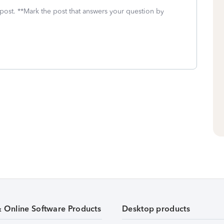
 post. **Mark the post that answers your question by
& Online Software Products
Desktop products