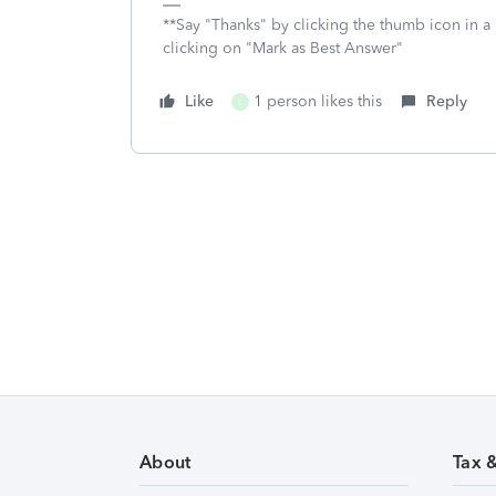
**Say "Thanks" by clicking the thumb icon in a
clicking on "Mark as Best Answer"
Like
1 person likes this
Reply
L
About
Tax 