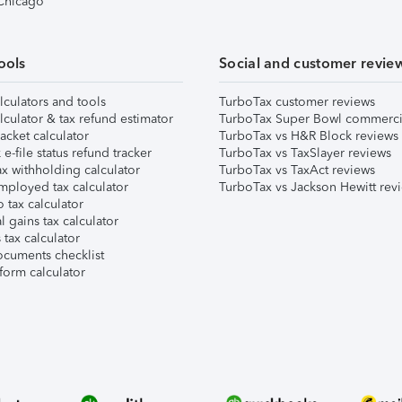
 Chicago
ools
Social and customer revie
lculators and tools
TurboTax customer reviews
lculator & tax refund estimator
TurboTax Super Bowl commerci
acket calculator
TurboTax vs H&R Block reviews
e-file status refund tracker
TurboTax vs TaxSlayer reviews
x withholding calculator
TurboTax vs TaxAct reviews
mployed tax calculator
TurboTax vs Jackson Hewitt rev
 tax calculator
l gains tax calculator
tax calculator
ocuments checklist
form calculator