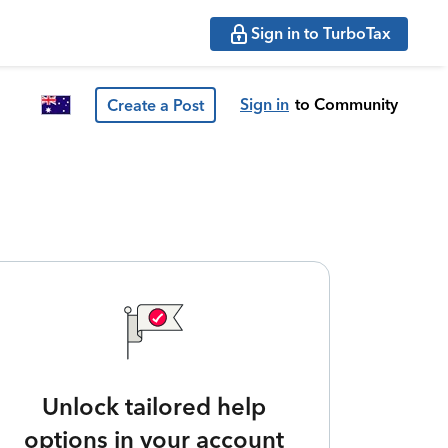
Sign in to TurboTax
Sign in
to Community
Create a Post
Unlock tailored help
options in your account