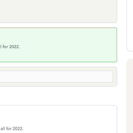
ll for 2022.
 all for 2022.