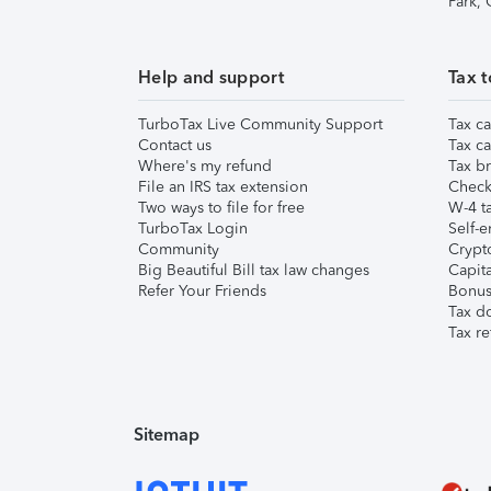
Park,
Help and support
Tax t
TurboTax Live Community Support
Tax ca
Contact us
Tax ca
Where's my refund
Tax br
File an IRS tax extension
Check 
Two ways to file for free
W-4 ta
TurboTax Login
Self-e
Community
Crypto
Big Beautiful Bill tax law changes
Capita
Refer Your Friends
Bonus 
Tax d
Tax re
Sitemap