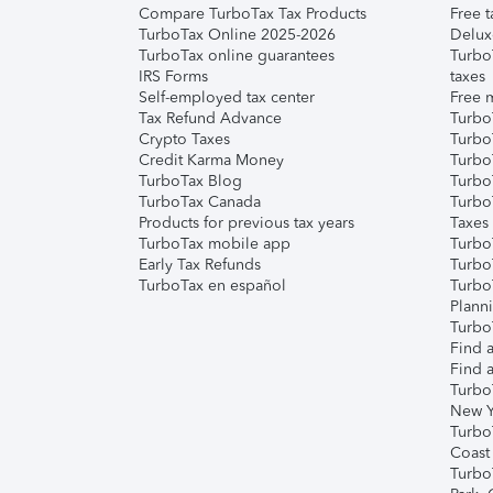
Compare TurboTax Tax Products
Free t
TurboTax Online 2025-2026
Delux
TurboTax online guarantees
Turbo
IRS Forms
taxes
Self-employed tax center
Free m
Tax Refund Advance
Turbo
Crypto Taxes
Turbo
Credit Karma Money
TurboT
TurboTax Blog
TurboT
TurboTax Canada
Turbo
Products for previous tax years
Taxes
TurboTax mobile app
Turbo
Early Tax Refunds
Turbo
TurboTax en español
Turbo
Plann
TurboT
Find a
Find a
Turbo
New Y
Turbo
Coast
Turbo