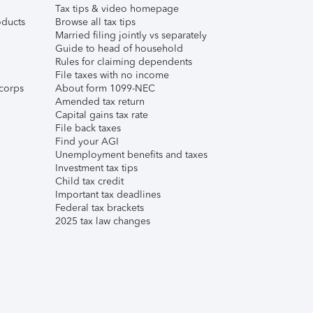
Tax tips & video homepage
ducts
Browse all tax tips
Married filing jointly vs separately
Guide to head of household
Rules for claiming dependents
File taxes with no income
corps
About form 1099-NEC
Amended tax return
Capital gains tax rate
File back taxes
Find your AGI
Unemployment benefits and taxes
Investment tax tips
Child tax credit
Important tax deadlines
Federal tax brackets
2025 tax law changes