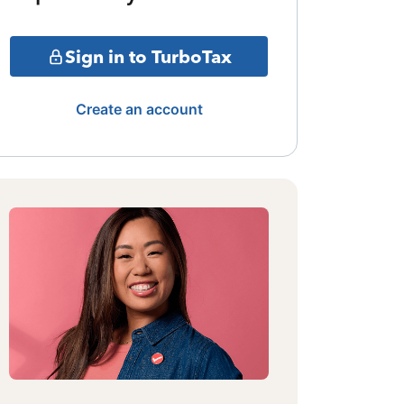
Sign in to TurboTax
Create an account