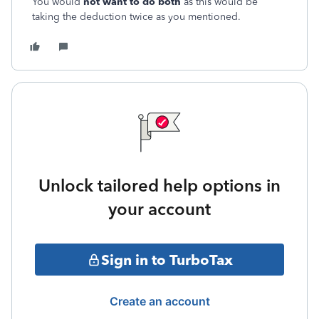
You would
not want to do both
as this would be
taking the deduction twice as you mentioned.
Unlock tailored help options in
your account
Sign in to TurboTax
Create an account