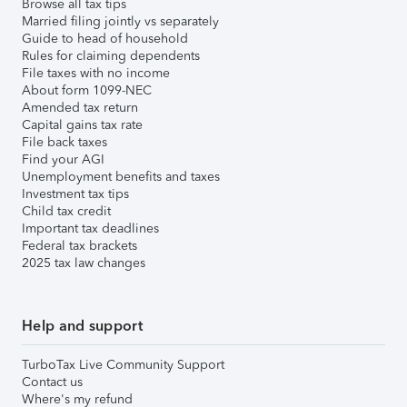
Browse all tax tips
Married filing jointly vs separately
Guide to head of household
Rules for claiming dependents
File taxes with no income
About form 1099-NEC
Amended tax return
Capital gains tax rate
File back taxes
Find your AGI
Unemployment benefits and taxes
Investment tax tips
Child tax credit
Important tax deadlines
Federal tax brackets
2025 tax law changes
Help and support
TurboTax Live Community Support
Contact us
Where's my refund