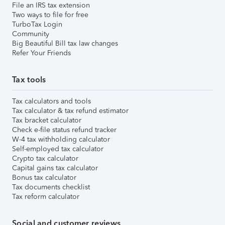
File an IRS tax extension
Two ways to file for free
TurboTax Login
Community
Big Beautiful Bill tax law changes
Refer Your Friends
Tax tools
Tax calculators and tools
Tax calculator & tax refund estimator
Tax bracket calculator
Check e-file status refund tracker
W-4 tax withholding calculator
Self-employed tax calculator
Crypto tax calculator
Capital gains tax calculator
Bonus tax calculator
Tax documents checklist
Tax reform calculator
Social and customer reviews