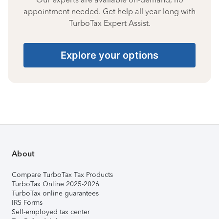
appointment needed. Get help all year long with
TurboTax Expert Assist.
Explore your options
About
Compare TurboTax Tax Products
TurboTax Online 2025-2026
TurboTax online guarantees
IRS Forms
Self-employed tax center