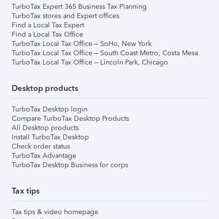
TurboTax Expert 365 Business Tax Planning
TurboTax stores and Expert offices
Find a Local Tax Expert
Find a Local Tax Office
TurboTax Local Tax Office – SoHo, New York
TurboTax Local Tax Office – South Coast Metro, Costa Mesa
TurboTax Local Tax Office – Lincoln Park, Chicago
Desktop products
TurboTax Desktop login
Compare TurboTax Desktop Products
All Desktop products
Install TurboTax Desktop
Check order status
TurboTax Advantage
TurboTax Desktop Business for corps
Tax tips
Tax tips & video homepage