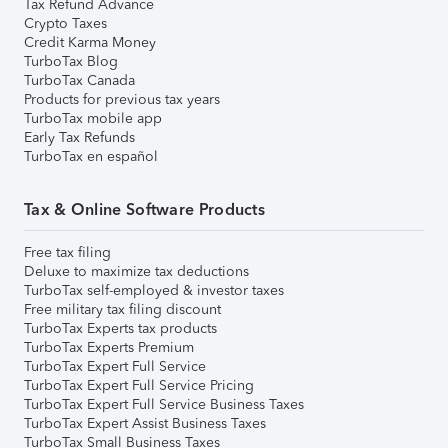
Tax Refund Advance
Crypto Taxes
Credit Karma Money
TurboTax Blog
TurboTax Canada
Products for previous tax years
TurboTax mobile app
Early Tax Refunds
TurboTax en español
Tax & Online Software Products
Free tax filing
Deluxe to maximize tax deductions
TurboTax self-employed & investor taxes
Free military tax filing discount
TurboTax Experts tax products
TurboTax Experts Premium
TurboTax Expert Full Service
TurboTax Expert Full Service Pricing
TurboTax Expert Full Service Business Taxes
TurboTax Expert Assist Business Taxes
TurboTax Small Business Taxes