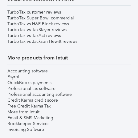
TurboTax customer reviews
TurboTax Super Bowl commercial
TurboTax vs H&R Block reviews
TurboTax vs TaxSlayer reviews
TurboTax vs TaxAct reviews
TurboTax vs Jackson Hewitt reviews
More products from Intuit
Accounting software
Payroll
QuickBooks payments
Professional tax software
Professional accounting software
Credit Karma credit score
Free Credit Karma Tax
More from Intuit
Email & SMS Marketing
Bookkeeper Services
Invoicing Software