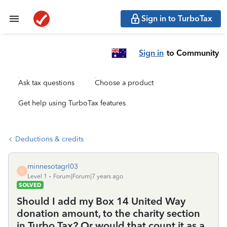
Sign in to TurboTax
Sign in
to Community
Ask tax questions
Choose a product
Get help using TurboTax features
Deductions & credits
minnesotagrl03
M
Level 1
Forum|Forum|7 years ago
SOLVED
Should I add my Box 14 United Way
donation amount, to the charity section
in Turbo Tax? Or would that count it as a