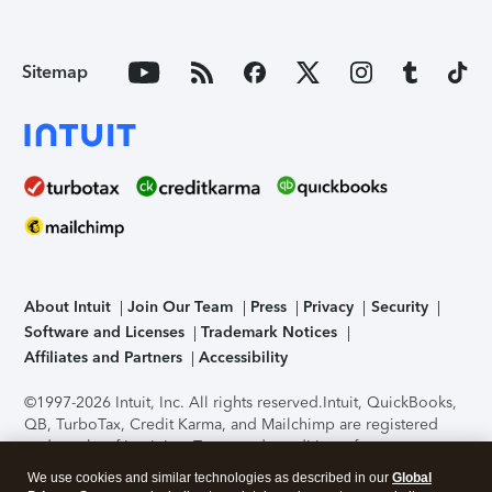
Sitemap
About Intuit
Join Our Team
Press
Privacy
Security
Software and Licenses
Trademark Notices
Affiliates and Partners
Accessibility
©1997-2026 Intuit, Inc. All rights reserved.
Intuit, QuickBooks,
QB, TurboTax, Credit Karma, and Mailchimp are registered
trademarks of Intuit Inc. Terms and conditions, features,
support, pricing, and service options subject to change
We use cookies and similar technologies as described in our
Global
without notice.
Security Certification of the TurboTax Online