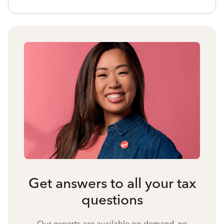
Get answers to all your tax
questions
Our experts are available on-demand, no