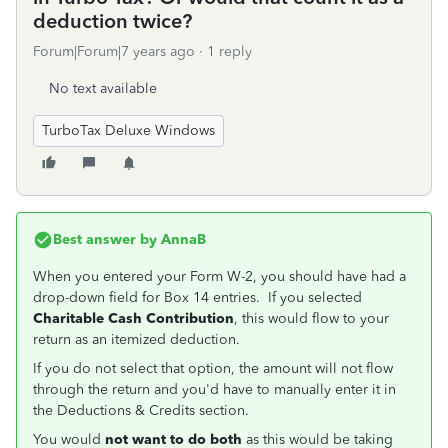
deduction twice?
Forum|Forum|7 years ago
1 reply
No text available
TurboTax Deluxe Windows
Best answer by
AnnaB
When you entered your Form W-2, you should have had a
drop-down field for Box 14 entries. If you selected
Charitable Cash Contribution
, this would flow to your
return as an itemized deduction.
If you do not select that option, the amount will not flow
through the return and you'd have to manually enter it in
the Deductions & Credits section.
You would
not want to do both
as this would be taking