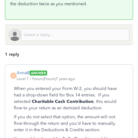
the deduction twice as you mentioned.
1 reply
AnnaB
ANSWER
A
Level 7
Forum|Forum|7 years ago
When you entered your Form W-2, you should have
had a drop-down field for Box 14 entries. If you
selected
Charitable Cash Contribution
, this would
flow to your return as an itemized deduction.
If you do not select that option, the amount will not
flow through the return and you'd have to manually
enter it in the Deductions & Credits section.